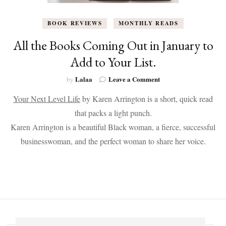
BOOK REVIEWS
MONTHLY READS
All the Books Coming Out in January to
Add to Your List.
on
Lalaa
Leave a Comment
by
All
Your Next Level Life
by Karen Arrington is a short, quick read
the
Books
that packs a light punch.
Coming
Karen Arrington is a beautiful Black woman, a fierce, successful
Out
in
businesswoman, and the perfect woman to share her voice.
January
to
Add
to
Your
List.