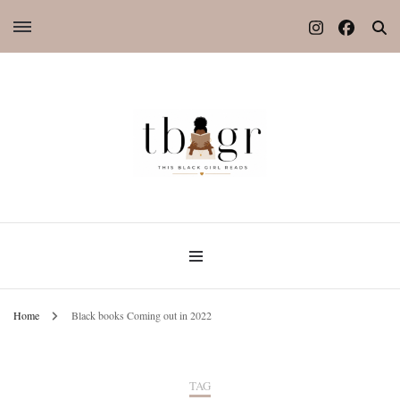
Home
Black books Coming out in 2022
TAG