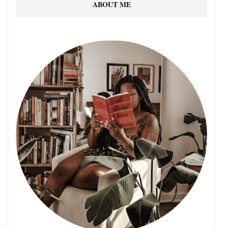
ABOUT ME