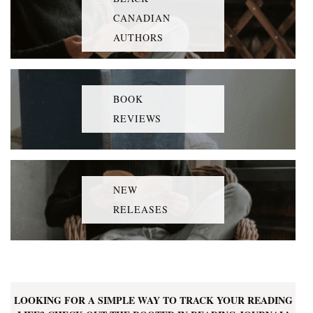
CANADIAN
AUTHORS
BOOK
REVIEWS
NEW
RELEASES
LOOKING FOR A SIMPLE WAY TO TRACK YOUR READING