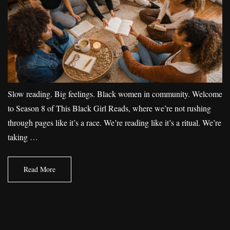
Slow reading. Big feelings. Black women in community. Welcome
to Season 8 of This Black Girl Reads, where we’re not rushing
through pages like it’s a race. We’re reading like it’s a ritual. We’re
taking …
Read More