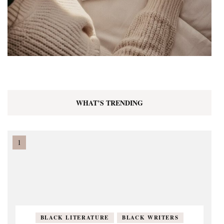
WHAT’S TRENDING
BLACK LITERATURE
BLACK WRITERS