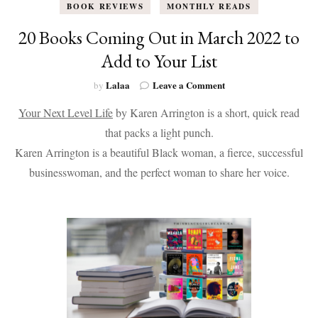
BOOK REVIEWS
MONTHLY READS
20 Books Coming Out in March 2022 to
Add to Your List
on
Lalaa
Leave a Comment
by
20
Your Next Level Life
by Karen Arrington is a short, quick read
Books
Coming
that packs a light punch.
Out
Karen Arrington is a beautiful Black woman, a fierce, successful
in
March
businesswoman, and the perfect woman to share her voice.
2022
to
Add
to
Your
List