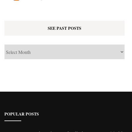
SEE PAST POSTS
See
Past
Posts
POPULAR POSTS