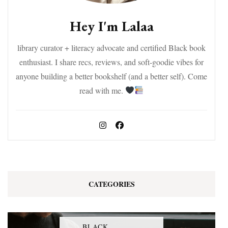
Hey I'm Lalaa
library curator + literacy advocate and certified Black book
enthusiast. I share recs, reviews, and soft-goodie vibes for
anyone building a better bookshelf (and a better self). Come
read with me.
CATEGORIES
BLACK