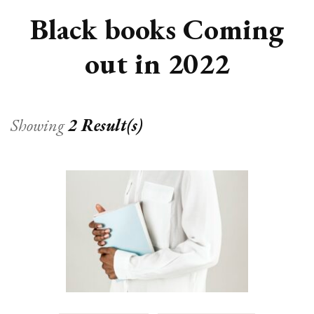
Black books Coming
out in 2022
Showing
2 Result(s)