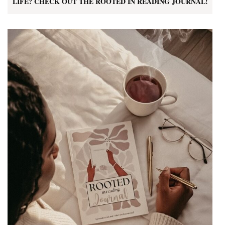
LIFE? CHECK OUT THE ROOTED IN READING JOURNAL!