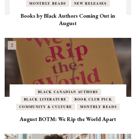
MONTHLY READS
NEW RELEASES
Books by Black Authors Coming Out in
August
BLACK CANADIAN AUTHORS
BLACK LITERATURE
BOOK CLUB PICK
COMMUNITY & CULTURE
MONTHLY READS
August BOTM: We Rip the World Apart