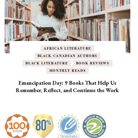
AFRICAN LITERATURE
BLACK CANADIAN AUTHORS
BLACK LITERATURE
BOOK REVIEWS
MONTHLY READS
Emancipation Day: 9 Books That Help Us
Remember, Reflect, and Continue the Work