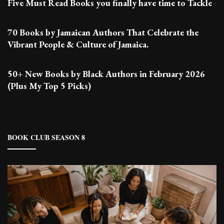
Five Must Read Books you finally have time to Tackle
70 Books by Jamaican Authors That Celebrate the
Vibrant People & Culture of Jamaica.
50+ New Books by Black Authors in February 2026
(Plus My Top 5 Picks)
BOOK CLUB SEASON 8