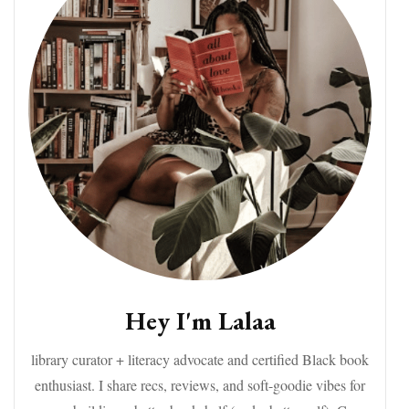
Hey I'm Lalaa
library curator + literacy advocate and certified Black book
enthusiast. I share recs, reviews, and soft-goodie vibes for