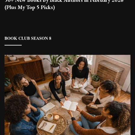
(Plus My Top 5 Picks)
BOOK CLUB SEASON 8