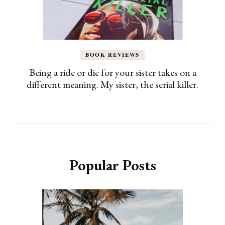
BOOK REVIEWS
Being a ride or die for your sister takes on a
different meaning. My sister, the serial killer.
Popular Posts