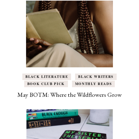
BLACK LITERATURE
BLACK WRITERS
BOOK CLUB PICK
MONTHLY READS
May BOTM: Where the Wildflowers Grow