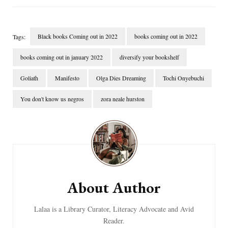
Black books Coming out in 2022
books coming out in 2022
Tags:
books coming out in january 2022
diversify your bookshelf
Goliath
Manifesto
Olga Dies Dreaming
Tochi Onyebuchi
You don't know us negros
zora neale hurston
Post
Navigation
About Author
Lalaa is a Library Curator, Literacy Advocate and Avid
Reader.