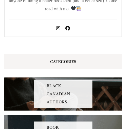
anyone building a better bookshelf (and a better self). Come
read with me.
CATEGORIES
BLACK
CANADIAN
AUTHORS
BOOK