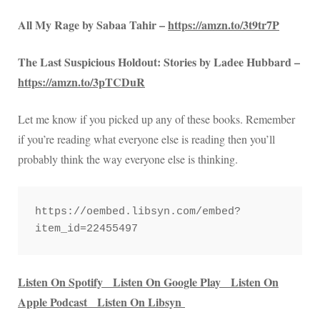
All My Rage by Sabaa Tahir –
https://amzn.to/3t9tr7P
The Last Suspicious Holdout: Stories by Ladee Hubbard –
https://amzn.to/3pTCDuR
Let me know if you picked up any of these books. Remember
if you’re reading what everyone else is reading then you’ll
probably think the way everyone else is thinking.
https://oembed.libsyn.com/embed?
item_id=22455497
Listen On Spotify
Listen On Google Play
Listen On
Apple Podcast
Listen On Libsyn