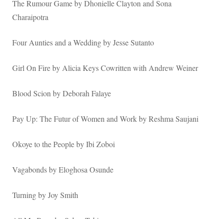
The Rumour Game by Dhonielle Clayton and Sona
Charaipotra
Four Aunties and a Wedding by Jesse Sutanto
Girl On Fire by Alicia Keys Cowritten with Andrew Weiner
Blood Scion by Deborah Falaye
Pay Up: The Futur of Women and Work by Reshma Saujani
Okoye to the People by Ibi Zoboi
Vagabonds by Eloghosa Osunde
Turning by Joy Smith