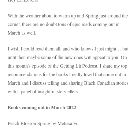
With the weather about to warm up and Spring just around the
corner, there are no doubt tons of epic reads coming out in
March as well.
I wish I could read them all, and who knows I just might… but
until then maybe some of the new ones will appeal to you. On
this month’s episode of the Getting Lit Podcast, I share my top
recommendations for the books I really loved that come out in
March and I discuss telling and sharing Black Canadian stories
with a panel of insightful storytellers.
Books coming out in March 2022
Peach Blosson Spring by Melissa Fu