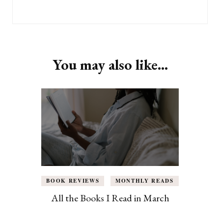
You may also like...
BOOK REVIEWS
MONTHLY READS
All the Books I Read in March