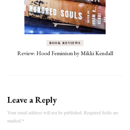
BOOK REVIEWS
Review: Hood Feminism by Mikki Kendall
Leave a Reply
Your email address will not be published.
Required fields are
marked
*