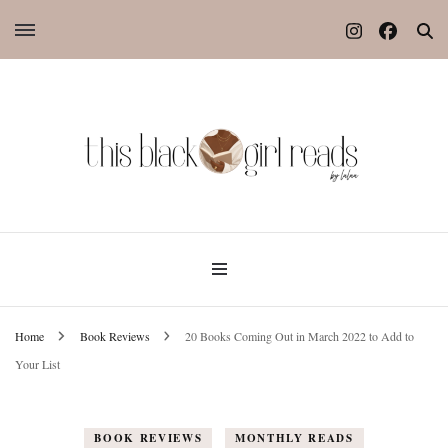
Home
Book Reviews
20 Books Coming Out in March 2022 to Add to
Your List
BOOK REVIEWS
MONTHLY READS