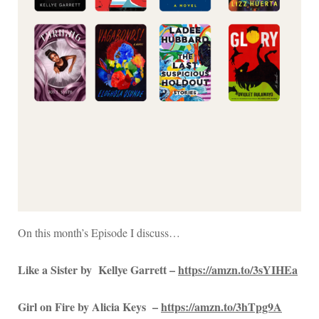
On this month’s Episode I discuss…
Like a Sister by Kellye Garrett –
https://amzn.to/3sYIHEa
Girl on Fire by Alicia Keys –
https://amzn.to/3hTpg9A