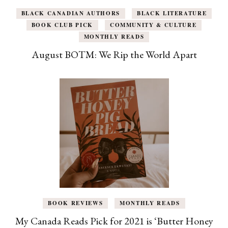
BLACK CANADIAN AUTHORS
BLACK LITERATURE
BOOK CLUB PICK
COMMUNITY & CULTURE
MONTHLY READS
August BOTM: We Rip the World Apart
BOOK REVIEWS
MONTHLY READS
My Canada Reads Pick for 2021 is ‘Butter Honey