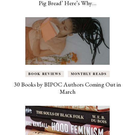
Pig Bread’ Here’s Why…
BOOK REVIEWS
MONTHLY READS
30 Books by BIPOC Authors Coming Out in
March