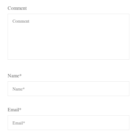
Comment
Name
*
Email
*