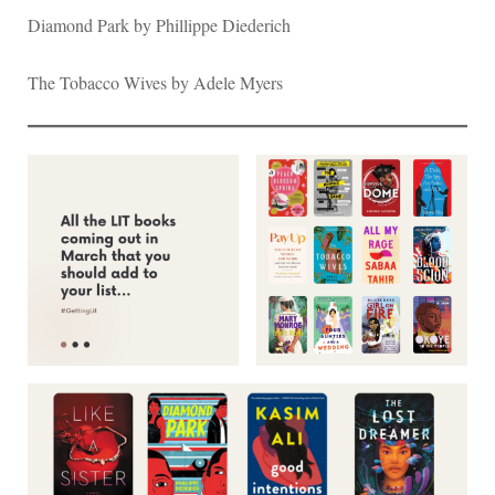
Diamond Park by Phillippe Diederich
The Tobacco Wives by Adele Myers