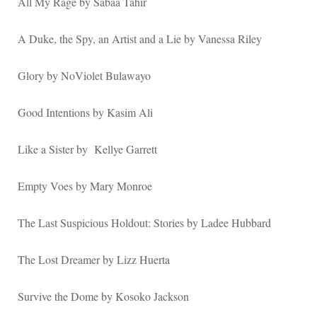
All My Rage by Sabaa Tahir
A Duke, the Spy, an Artist and a Lie by Vanessa Riley
Glory by NoViolet Bulawayo
Good Intentions by Kasim Ali
Like a Sister by Kellye Garrett
Empty Voes by Mary Monroe
The Last Suspicious Holdout: Stories by Ladee Hubbard
The Lost Dreamer by Lizz Huerta
Survive the Dome by Kosoko Jackson