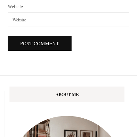
Website
ABOUT ME