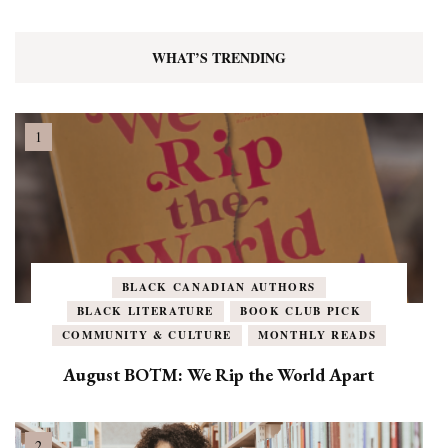
WHAT’S TRENDING
BLACK CANADIAN AUTHORS
BLACK LITERATURE
BOOK CLUB PICK
COMMUNITY & CULTURE
MONTHLY READS
August BOTM: We Rip the World Apart