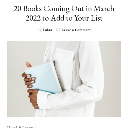
20 Books Coming Out in March
2022 to Add to Your List
on
Lalaa
Leave a Comment
by
20
Books
Coming
Out
in
March
2022
to
Add
to
Your
List
Hey Lit Lovers!