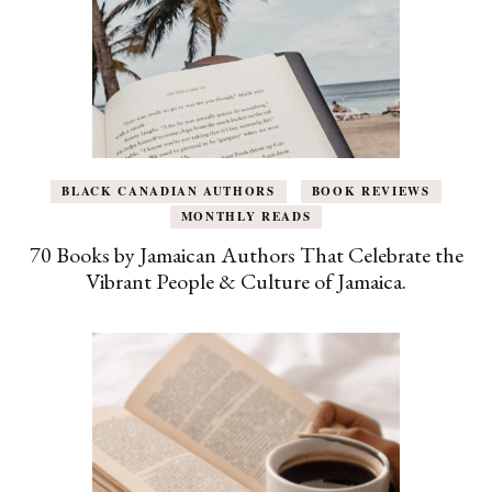
BLACK CANADIAN AUTHORS
BOOK REVIEWS
MONTHLY READS
70 Books by Jamaican Authors That Celebrate the
Vibrant People & Culture of Jamaica.