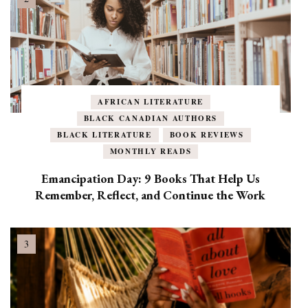
AFRICAN LITERATURE
BLACK CANADIAN AUTHORS
BLACK LITERATURE
BOOK REVIEWS
MONTHLY READS
Emancipation Day: 9 Books That Help Us
Remember, Reflect, and Continue the Work