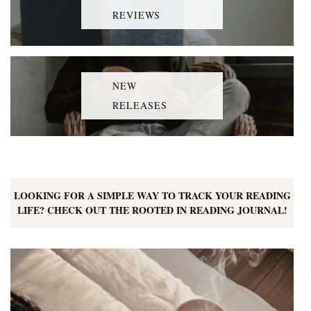
REVIEWS
NEW
RELEASES
LOOKING FOR A SIMPLE WAY TO TRACK YOUR READING
LIFE? CHECK OUT THE ROOTED IN READING JOURNAL!