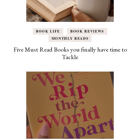
BOOK LIFE
BOOK REVIEWS
MONTHLY READS
Five Must Read Books you finally have time to
Tackle