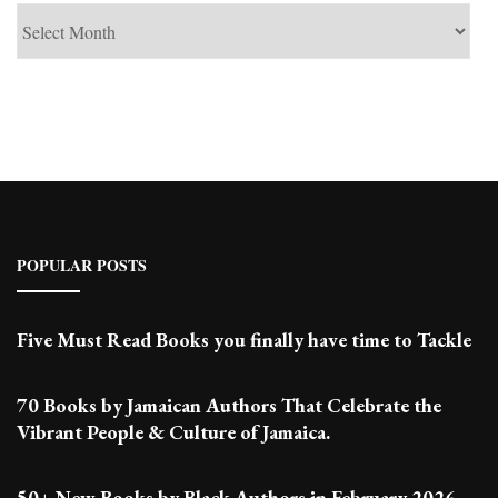
See
Past
Posts
POPULAR POSTS
Five Must Read Books you finally have time to Tackle
70 Books by Jamaican Authors That Celebrate the
Vibrant People & Culture of Jamaica.
50+ New Books by Black Authors in February 2026