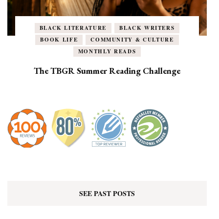
BLACK LITERATURE
BLACK WRITERS
BOOK LIFE
COMMUNITY & CULTURE
MONTHLY READS
The TBGR Summer Reading Challenge
SEE PAST POSTS