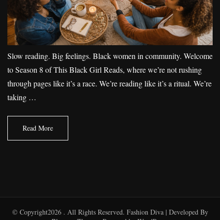
Slow reading. Big feelings. Black women in community. Welcome
to Season 8 of This Black Girl Reads, where we’re not rushing
through pages like it’s a race. We’re reading like it’s a ritual. We’re
taking …
Read More
© Copyright2026
. All Rights Reserved.
Fashion Diva | Developed By