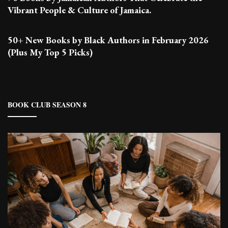
Vibrant People & Culture of Jamaica.
50+ New Books by Black Authors in February 2026
(Plus My Top 5 Picks)
BOOK CLUB SEASON 8