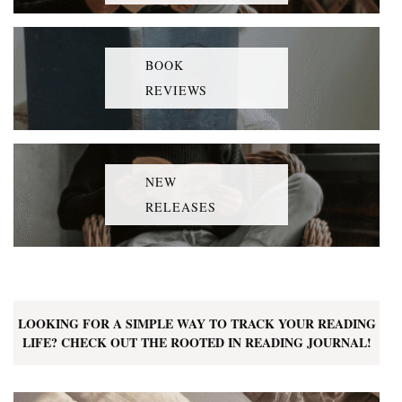
BOOK
REVIEWS
NEW
RELEASES
LOOKING FOR A SIMPLE WAY TO TRACK YOUR READING
LIFE? CHECK OUT THE ROOTED IN READING JOURNAL!