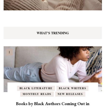
WHAT’S TRENDING
BLACK LITERATURE
BLACK WRITERS
MONTHLY READS
NEW RELEASES
Books by Black Authors Coming Out in