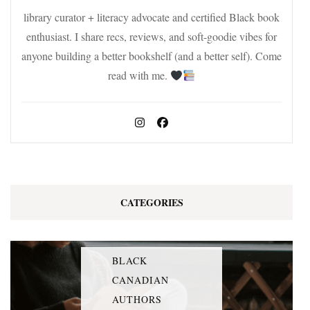
library curator + literacy advocate and certified Black book
enthusiast. I share recs, reviews, and soft-goodie vibes for
anyone building a better bookshelf (and a better self). Come
read with me.
CATEGORIES
BLACK
CANADIAN
AUTHORS