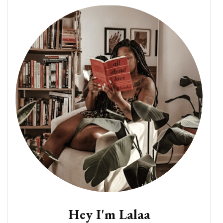
Hey I'm Lalaa