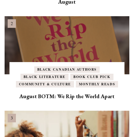
August
BLACK CANADIAN AUTHORS
BLACK LITERATURE
BOOK CLUB PICK
COMMUNITY & CULTURE
MONTHLY READS
August BOTM: We Rip the World Apart