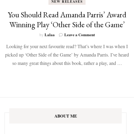
NEW RELEASES
You Should Read Amanda Parris’ Award
Winning Play ‘Other Side of the Game’
on
Lalaa
Leave a Comment
by
You
Looking for your next favourite read? That’s where I was when I
Should
Read
picked up ‘Other Side of the Game’ by Amanda Parris. I’ve heard
Amanda
so many great things about this book, rather a play, and …
Parris’
Award
Winning
Play
‘Other
Side
of
the
Game’
ABOUT ME