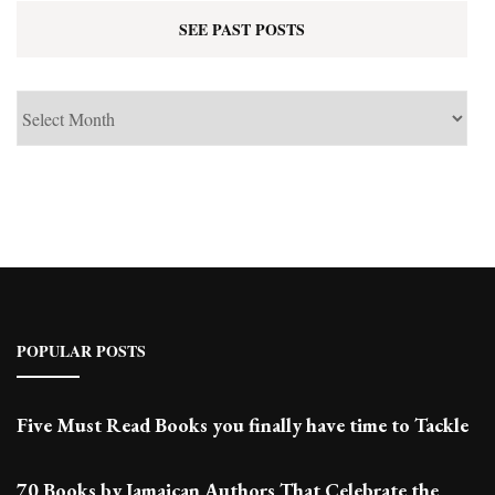
SEE PAST POSTS
See
Past
Posts
POPULAR POSTS
Five Must Read Books you finally have time to Tackle
70 Books by Jamaican Authors That Celebrate the