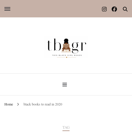
Home
black books to read in 2020
TAG