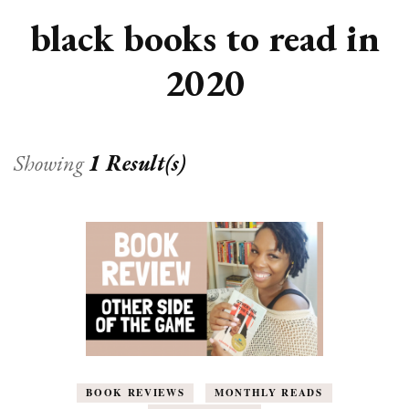
black books to read in
2020
Showing
1 Result(s)
BOOK REVIEWS
MONTHLY READS