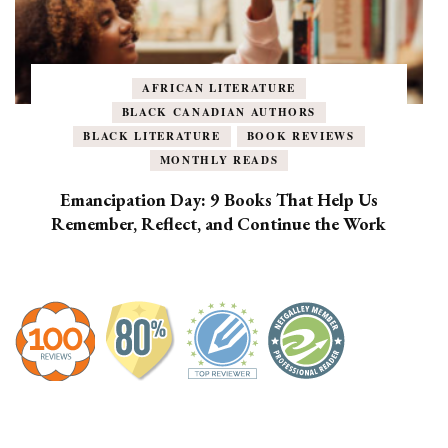
AFRICAN LITERATURE
BLACK CANADIAN AUTHORS
BLACK LITERATURE
BOOK REVIEWS
MONTHLY READS
Emancipation Day: 9 Books That Help Us
Remember, Reflect, and Continue the Work