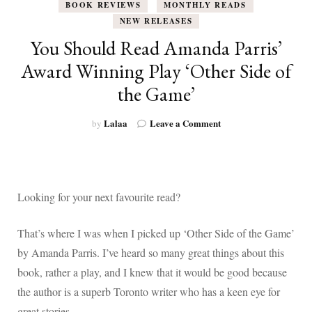
BOOK REVIEWS
MONTHLY READS
NEW RELEASES
You Should Read Amanda Parris’
Award Winning Play ‘Other Side of
the Game’
on
Lalaa
Leave a Comment
by
You
Should
Read
Amanda
Parris’
Looking for your next favourite read?
Award
Winning
That’s where I was when I picked up ‘Other Side of the Game’
Play
‘Other
by Amanda Parris. I’ve heard so many great things about this
Side
book, rather a play, and I knew that it would be good because
of
the
the author is a superb Toronto writer who has a keen eye for
Game’
great stories.