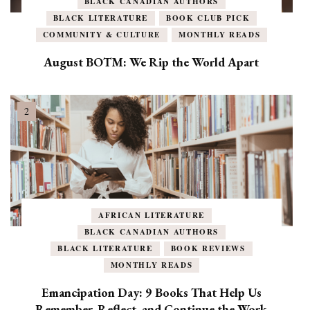
BLACK CANADIAN AUTHORS
BLACK LITERATURE
BOOK CLUB PICK
COMMUNITY & CULTURE
MONTHLY READS
August BOTM: We Rip the World Apart
AFRICAN LITERATURE
BLACK CANADIAN AUTHORS
BLACK LITERATURE
BOOK REVIEWS
MONTHLY READS
Emancipation Day: 9 Books That Help Us
Remember, Reflect, and Continue the Work