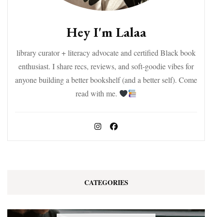
Hey I'm Lalaa
library curator + literacy advocate and certified Black book
enthusiast. I share recs, reviews, and soft-goodie vibes for
anyone building a better bookshelf (and a better self). Come
read with me.
CATEGORIES