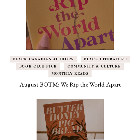
BLACK CANADIAN AUTHORS
BLACK LITERATURE
BOOK CLUB PICK
COMMUNITY & CULTURE
MONTHLY READS
August BOTM: We Rip the World Apart