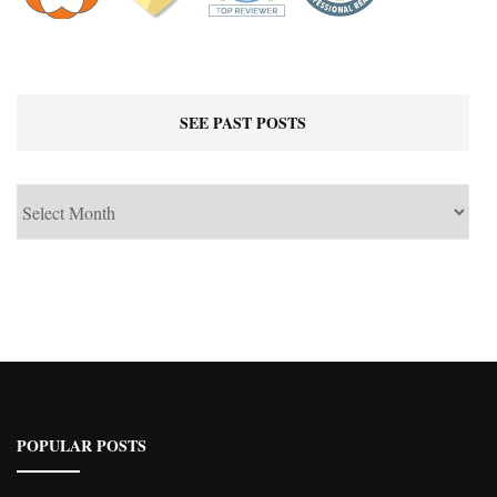
SEE PAST POSTS
See
Past
Posts
POPULAR POSTS