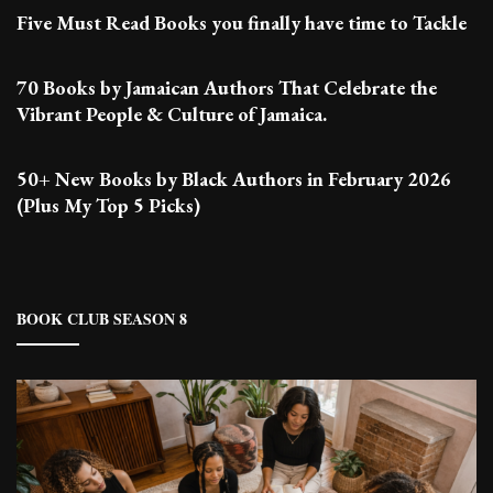
Five Must Read Books you finally have time to Tackle
70 Books by Jamaican Authors That Celebrate the
Vibrant People & Culture of Jamaica.
50+ New Books by Black Authors in February 2026
(Plus My Top 5 Picks)
BOOK CLUB SEASON 8