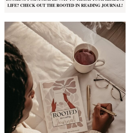
LIFE? CHECK OUT THE ROOTED IN READING JOURNAL!