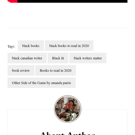
black books
black books to read in 2020
Tags:
black canadian writer
Black lit
black writers matter
book review
Books to read in 2020
Other Side of the Game by amanda parris
Post
Navigation