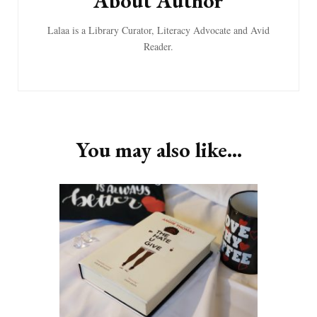
About Author
Lalaa is a Library Curator, Literacy Advocate and Avid
Reader.
You may also like...