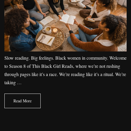
Slow reading. Big feelings. Black women in community. Welcome
to Season 8 of This Black Girl Reads, where we’re not rushing
through pages like it’s a race. We’re reading like it’s a ritual. We’re
taking …
Read More