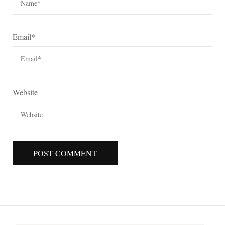
Email
*
Website