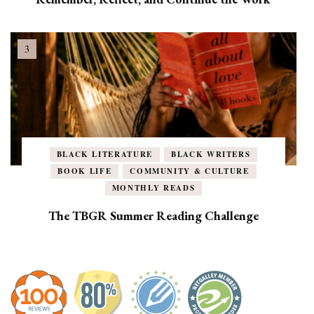
BLACK LITERATURE
BLACK WRITERS
BOOK LIFE
COMMUNITY & CULTURE
MONTHLY READS
The TBGR Summer Reading Challenge