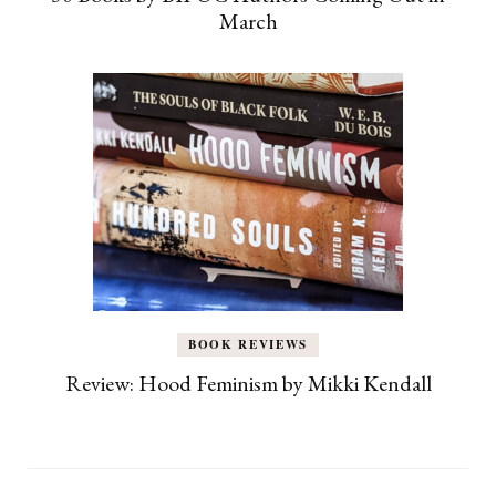
March
BOOK REVIEWS
Review: Hood Feminism by Mikki Kendall