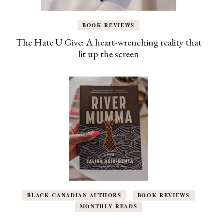
BOOK REVIEWS
The Hate U Give: A heart-wrenching reality that
lit up the screen
BLACK CANADIAN AUTHORS
BOOK REVIEWS
MONTHLY READS