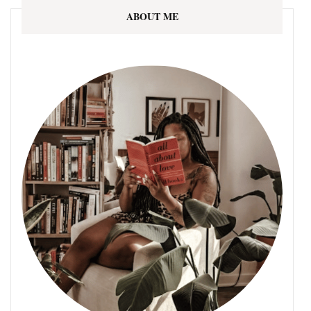
ABOUT ME