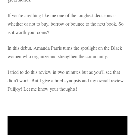
If you’re anything like me one of the toughest decisions is
whether or not to buy, borrow or bounce to the next book. So
is it worth your coins?
In this debut, Amanda Parris turns the spotlight on the Black
women who organize and strengthen the community.
I tried to do this review in two minutes but as you’ll see that
didn’t work. But I give a brief synopsis and my overall review.
Fulljoy! Let me know your thoughts!