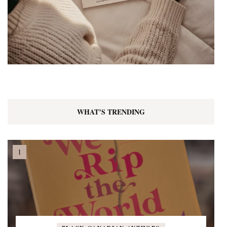
WHAT’S TRENDING