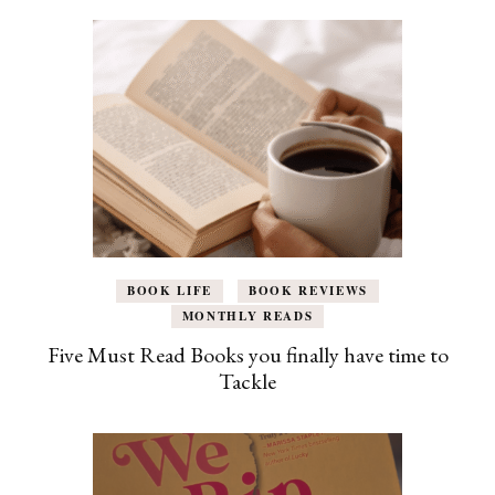
BOOK LIFE
BOOK REVIEWS
MONTHLY READS
Five Must Read Books you finally have time to
Tackle