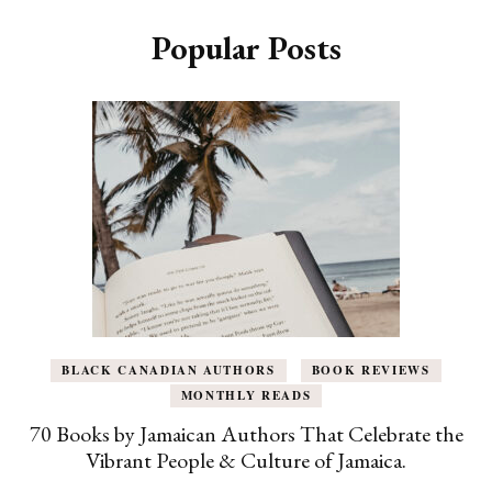
Popular Posts
BLACK CANADIAN AUTHORS
BOOK REVIEWS
MONTHLY READS
70 Books by Jamaican Authors That Celebrate the
Vibrant People & Culture of Jamaica.