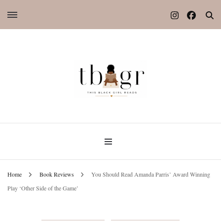
Home
Book Reviews
You Should Read Amanda Parris’ Award Winning
Play ‘Other Side of the Game’