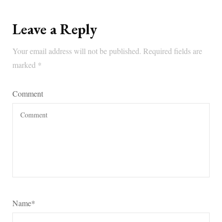
Leave a Reply
Your email address will not be published.
Required fields are
marked
*
Comment
Name
*