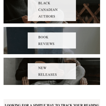
BLACK
CANADIAN
AUTHORS
BOOK
REVIEWS
NEW
RELEASES
LOOKING FOR A SIMPLE WAY TO TRACK YOUR READING