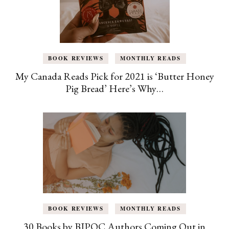
BOOK REVIEWS
MONTHLY READS
My Canada Reads Pick for 2021 is ‘Butter Honey
Pig Bread’ Here’s Why…
BOOK REVIEWS
MONTHLY READS
30 Books by BIPOC Authors Coming Out in