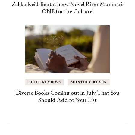
Zalika Reid-Benta’s new Novel River Mumma is
ONE for the Culture!
BOOK REVIEWS
MONTHLY READS
Diverse Books Coming out in July That You
Should Add to Your List