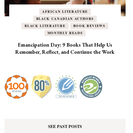
AFRICAN LITERATURE
BLACK CANADIAN AUTHORS
BLACK LITERATURE
BOOK REVIEWS
MONTHLY READS
Emancipation Day: 9 Books That Help Us
Remember, Reflect, and Continue the Work
SEE PAST POSTS