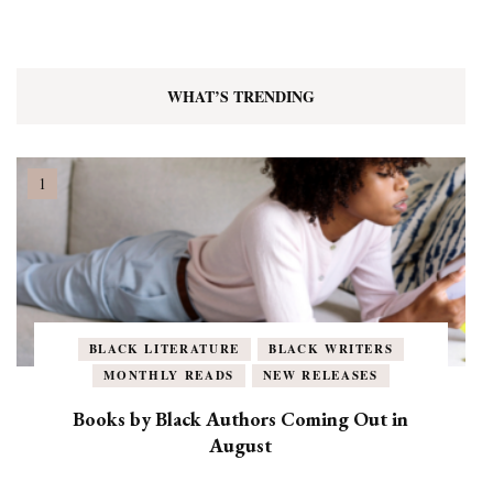
WHAT’S TRENDING
BLACK LITERATURE
BLACK WRITERS
MONTHLY READS
NEW RELEASES
Books by Black Authors Coming Out in
August