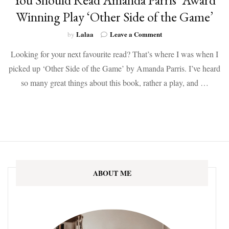
Winning Play ‘Other Side of the Game’
on
Lalaa
Leave a Comment
by
You
Looking for your next favourite read? That’s where I was when I
Should
Read
picked up ‘Other Side of the Game’ by Amanda Parris. I’ve heard
Amanda
so many great things about this book, rather a play, and …
Parris’
Award
Winning
Play
‘Other
Side
of
the
Game’
ABOUT ME