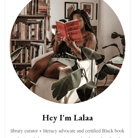
Hey I'm Lalaa
library curator + literacy advocate and certified Black book