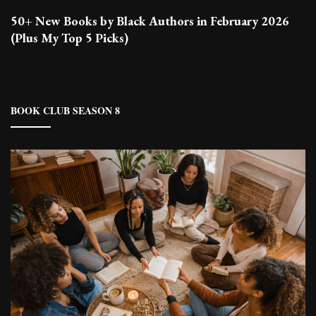
50+ New Books by Black Authors in February 2026
(Plus My Top 5 Picks)
BOOK CLUB SEASON 8