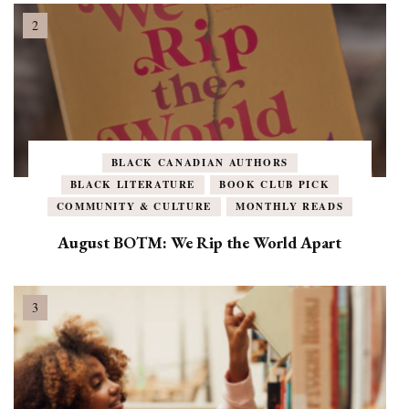
BLACK CANADIAN AUTHORS
BLACK LITERATURE
BOOK CLUB PICK
COMMUNITY & CULTURE
MONTHLY READS
August BOTM: We Rip the World Apart