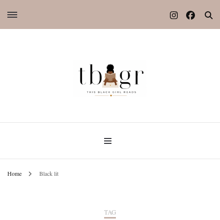
Home
Black lit
TAG