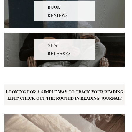
BOOK
REVIEWS
NEW
RELEASES
LOOKING FOR A SIMPLE WAY TO TRACK YOUR READING
LIFE? CHECK OUT THE ROOTED IN READING JOURNAL!