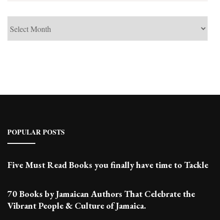
See
Past
Posts
POPULAR POSTS
Five Must Read Books you finally have time to Tackle
70 Books by Jamaican Authors That Celebrate the
Vibrant People & Culture of Jamaica.