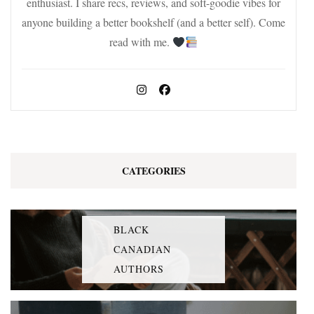
enthusiast. I share recs, reviews, and soft-goodie vibes for
anyone building a better bookshelf (and a better self). Come
read with me.
CATEGORIES
BLACK
CANADIAN
AUTHORS