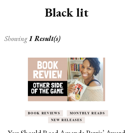
Black lit
Showing
1 Result(s)
BOOK REVIEWS
MONTHLY READS
NEW RELEASES
You Should Read Amanda Parris’ Award