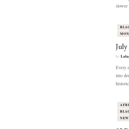
slower 
BLA
MON
July
Lala
by
Every m
into de
histori
AFR
BLA
NEW