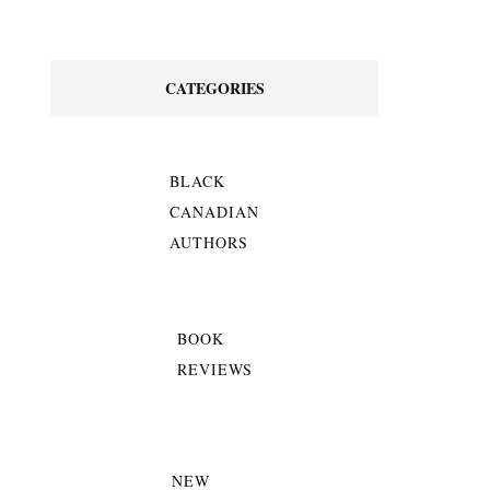
CATEGORIES
BLACK
CANADIAN
AUTHORS
BOOK
REVIEWS
NEW