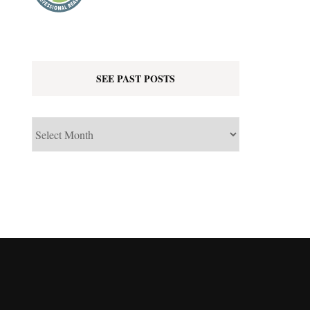
SEE PAST POSTS
See
Past
Posts