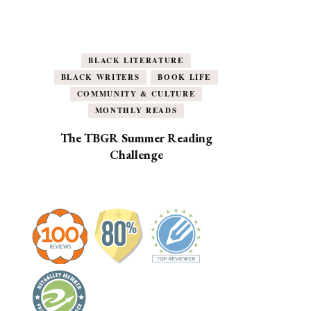
BLACK LITERATURE
BLACK WRITERS
BOOK LIFE
COMMUNITY & CULTURE
MONTHLY READS
The TBGR Summer Reading
Challenge