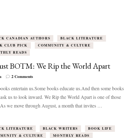
CK CANADIAN AUTHORS
BLACK LITERATURE
K CLUB PICK
COMMUNITY & CULTURE
THLY READS
ust BOTM: We Rip the World Apart
on
a
2 Comments
August
ooks entertain us.Some books educate us.And then some books
BOTM:
We
 ask us to look inward. We Rip the World Apart is one of those
Rip
 As we move through August, a month that invites …
the
World
Apart
CK LITERATURE
BLACK WRITERS
BOOK LIFE
MUNITY & CULTURE
MONTHLY READS