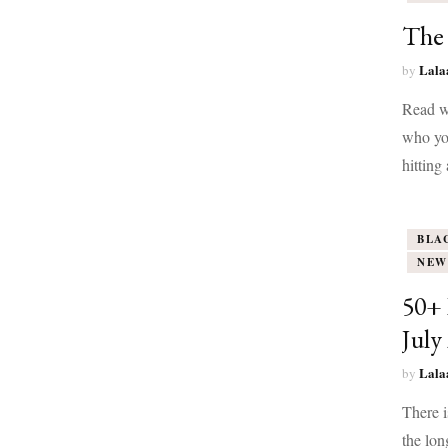
The
Lala
by
Read wi
who yo
hitting
BLA
NEW
50+ 
July
Lala
by
There i
the lon