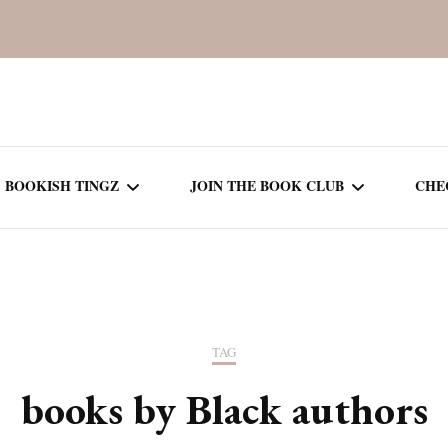
BOOKISH TINGZ
JOIN THE BOOK CLUB
CHE
BOOK REVIEWS
SEASON 5
R
J
THOR
BOOK OF THE MONTH
SEASON 6
TAG
NEW RELEASES
SEASON 7
books by Black authors
MONTHLY READS
CURRENT – SEASON 8