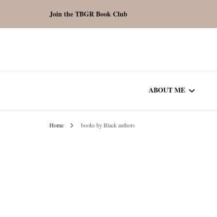
Join the TBGR Book Club
ABOUT ME
Home
books by Black authors
WORK WITH ME
COMMUNITY AU
SPOTLIGHT