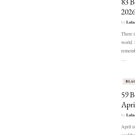
83 B
202
Lala
by
There 
world. 
remembe
…
BLA
59 B
Apri
Lala
by
April i
cookboo