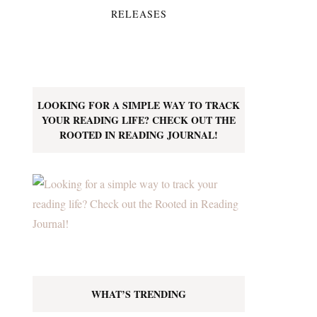
RELEASES
LOOKING FOR A SIMPLE WAY TO TRACK
YOUR READING LIFE? CHECK OUT THE
ROOTED IN READING JOURNAL!
WHAT’S TRENDING