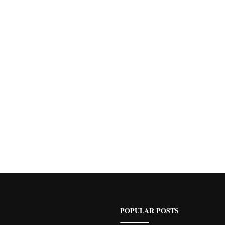
POPULAR POSTS