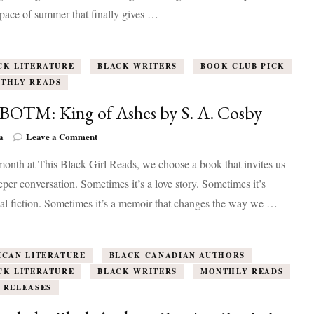
Black
pace of summer that finally gives …
Authors
Coming
Out
in
CK LITERATURE
BLACK WRITERS
BOOK CLUB PICK
July
THLY READS
2026
 BOTM: King of Ashes by S. A. Cosby
on
a
Leave a Comment
July
onth at This Black Girl Reads, we choose a book that invites us
BOTM:
King
eper conversation. Sometimes it’s a love story. Sometimes it’s
of
cal fiction. Sometimes it’s a memoir that changes the way we …
Ashes
by
S.
A.
ICAN LITERATURE
BLACK CANADIAN AUTHORS
Cosby
CK LITERATURE
BLACK WRITERS
MONTHLY READS
 RELEASES