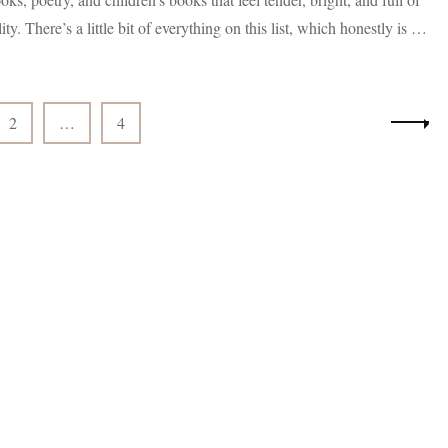
Black
lity. There’s a little bit of everything on this list, which honestly is …
Authors
Coming
Out
in
April
Page
Page
2
…
4