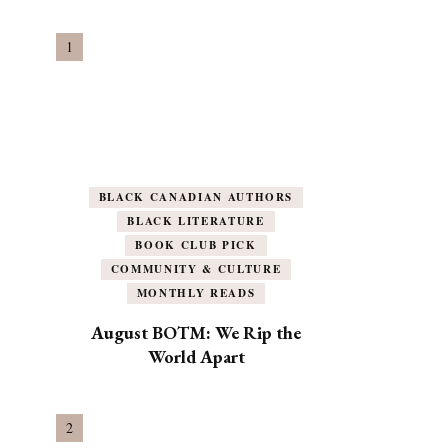
BLACK CANADIAN AUTHORS
BLACK LITERATURE
BOOK CLUB PICK
COMMUNITY & CULTURE
MONTHLY READS
August BOTM: We Rip the
World Apart