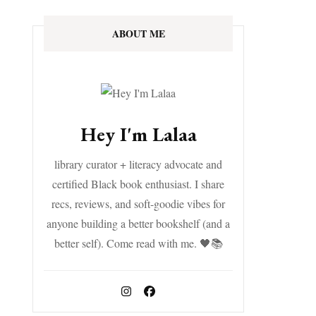
ABOUT ME
Hey I'm Lalaa
library curator + literacy advocate and
certified Black book enthusiast. I share
recs, reviews, and soft-goodie vibes for
anyone building a better bookshelf (and a
better self). Come read with me. 🖤📚