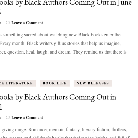
ooks by Black Authors Coming Out in June
6
on
a
Leave a Comment
83
is something sacred about watching new Black books enter the
Books
by
Every month, Black writers gift us stories that help us imagine,
Black
r, question, heal, laugh, and dream. They remind us that there is
Authors
Coming
Out
in
June
CK LITERATURE
2026
BOOK LIFE
NEW RELEASES
ooks by Black Authors Coming Out in
l
on
a
Leave a Comment
59
s giving range. Romance, memoir, fantasy, literary fiction, thrillers,
Books
by
ks, poetry, and children’s books that feel tender, bright, and full of