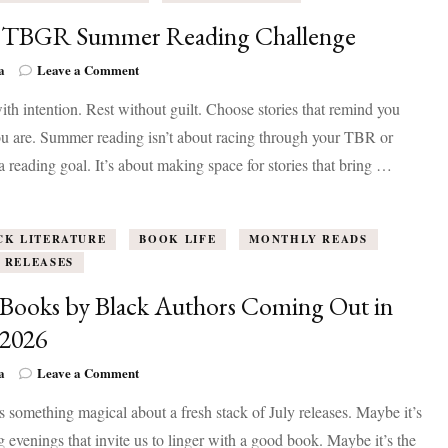
 TBGR Summer Reading Challenge
on
a
Leave a Comment
The
th intention. Rest without guilt. Choose stories that remind you
TBGR
Summer
u are. Summer reading isn’t about racing through your TBR or
Reading
 a reading goal. It’s about making space for stories that bring …
Challenge
CK LITERATURE
BOOK LIFE
MONTHLY READS
 RELEASES
Books by Black Authors Coming Out in
 2026
on
a
Leave a Comment
50+
s something magical about a fresh stack of July releases. Maybe it’s
Books
by
g evenings that invite us to linger with a good book. Maybe it’s the