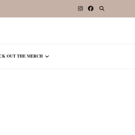
CK OUT THE MERCH
OOTED IN READING
OURNAL