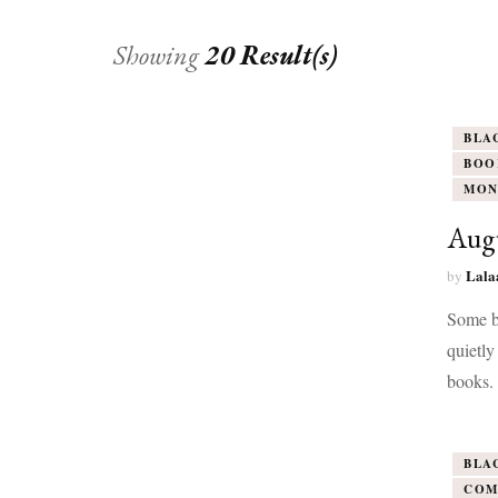
Showing
20 Result(s)
BLA
BOO
MON
Aug
Lala
by
Some b
quietly
books.
BLA
COM