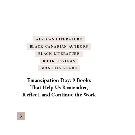
AFRICAN LITERATURE
BLACK CANADIAN AUTHORS
BLACK LITERATURE
BOOK REVIEWS
MONTHLY READS
Emancipation Day: 9 Books
That Help Us Remember,
Reflect, and Continue the Work