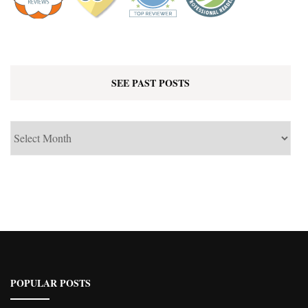
SEE PAST POSTS
See
Past
Posts
POPULAR POSTS