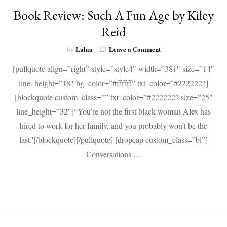
Book Review: Such A Fun Age by Kiley
Reid
on
Lalaa
Leave a Comment
by
Book
[pullquote align=”right” style=”style4″ width=”381″ size=”14″
Review:
Such
line_height=”18″ bg_color=”#ffffff” txt_color=”#222222″]
A
[blockquote custom_class=”” txt_color=”#222222″ size=”25″
Fun
Age
line_height=”32″]“You’re not the first black woman Alex has
by
hired to work for her family, and you probably won’t be the
Kiley
last.'[/blockquote][/pullquote] [dropcap custom_class=”bl”]
Reid
Conversations …