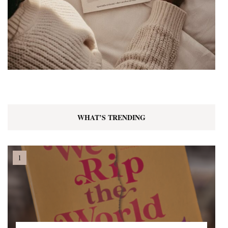
WHAT’S TRENDING