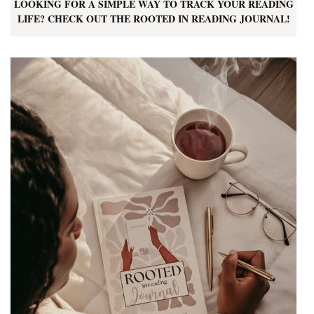
LOOKING FOR A SIMPLE WAY TO TRACK YOUR READING
LIFE? CHECK OUT THE ROOTED IN READING JOURNAL!