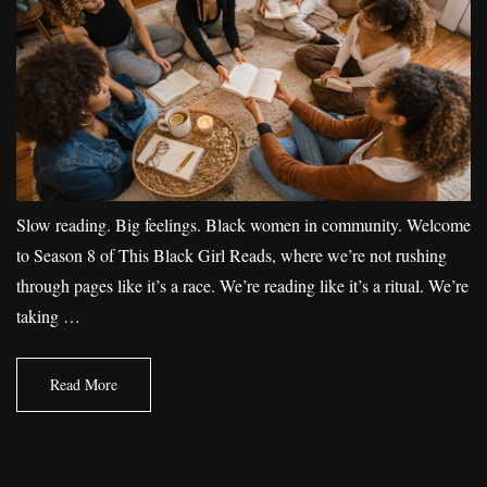
Slow reading. Big feelings. Black women in community. Welcome
to Season 8 of This Black Girl Reads, where we’re not rushing
through pages like it’s a race. We’re reading like it’s a ritual. We’re
taking …
Read More