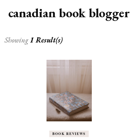
canadian book blogger
Showing
1 Result(s)
BOOK REVIEWS