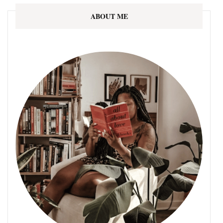
ABOUT ME