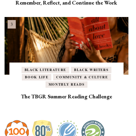
Remember, Reflect, and Continue the Work
BLACK LITERATURE
BLACK WRITERS
BOOK LIFE
COMMUNITY & CULTURE
MONTHLY READS
The TBGR Summer Reading Challenge