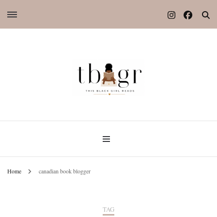
Home
canadian book blogger
TAG