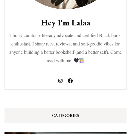
Hey I'm Lalaa
library curator + literacy advocate and certified Black book
enthusiast. I share recs, reviews, and soft-goodie vibes for
anyone building a better bookshelf (and a better self). Come
read with me.
CATEGORIES