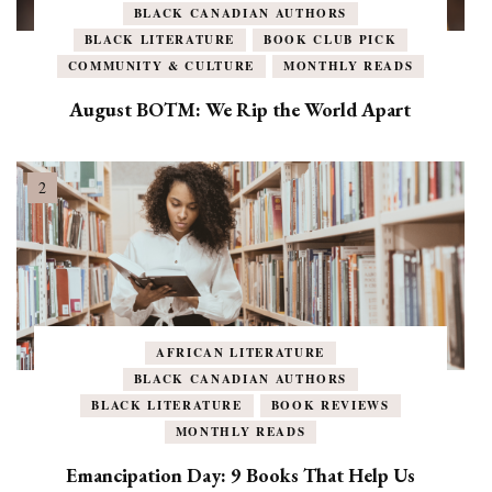
BLACK CANADIAN AUTHORS
BLACK LITERATURE
BOOK CLUB PICK
COMMUNITY & CULTURE
MONTHLY READS
August BOTM: We Rip the World Apart
AFRICAN LITERATURE
BLACK CANADIAN AUTHORS
BLACK LITERATURE
BOOK REVIEWS
MONTHLY READS
Emancipation Day: 9 Books That Help Us