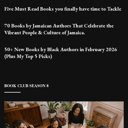
Five Must Read Books you finally have time to Tackle
70 Books by Jamaican Authors That Celebrate the
Vibrant People & Culture of Jamaica.
50+ New Books by Black Authors in February 2026
(Plus My Top 5 Picks)
BOOK CLUB SEASON 8