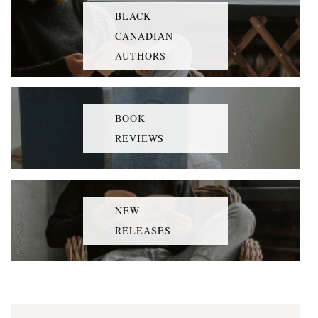
BLACK
CANADIAN
AUTHORS
BOOK
REVIEWS
NEW
RELEASES