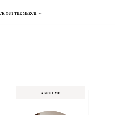
CK OUT THE MERCH
OOTED IN READING
OURNAL
ABOUT ME