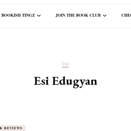
BOOKISH TINGZ
JOIN THE BOOK CLUB
CHE
BOOK REVIEWS
SEASON 5
R
J
THOR
BOOK OF THE MONTH
SEASON 6
TAG
NEW RELEASES
SEASON 7
Esi Edugyan
MONTHLY READS
CURRENT – SEASON 8
K REVIEWS