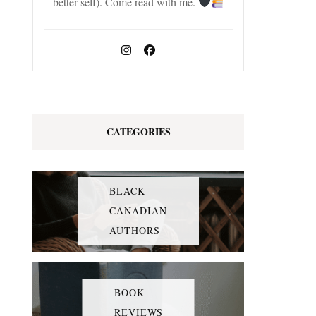
better self). Come read with me.
CATEGORIES
BLACK
CANADIAN
AUTHORS
BOOK
REVIEWS