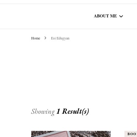
ABOUT ME
Home
Esi Edugyan
WORK WITH ME
COMMUNITY AU
SPOTLIGHT
Showing
1 Result(s)
BOO