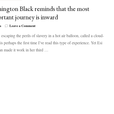
ington Black reminds that the most
rtant journey is inward
on
a
Leave a Comment
Washington
 escaping the perils of slavery in a hot air balloon, called a cloud-
Black
reminds
 is perhaps the first time I’ve read this type of experience. Yet Esi
that
n made it work in her third …
the
most
important
journey
is
inward