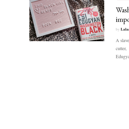
Wash
impo
Lala
by
A slave
cutter,
Edugya