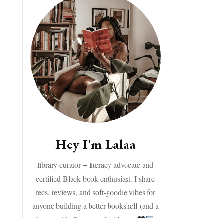
Hey I'm Lalaa
library curator + literacy advocate and
certified Black book enthusiast. I share
recs, reviews, and soft-goodie vibes for
anyone building a better bookshelf (and a