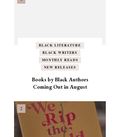
BLACK LITERATURE
BLACK WRITERS
MONTHLY READS
NEW RELEASES
Books by Black Authors
Coming Out in August