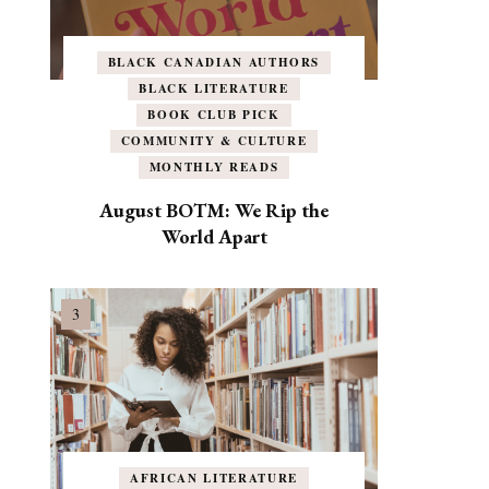
BLACK CANADIAN AUTHORS
BLACK LITERATURE
BOOK CLUB PICK
COMMUNITY & CULTURE
MONTHLY READS
August BOTM: We Rip the
World Apart
AFRICAN LITERATURE