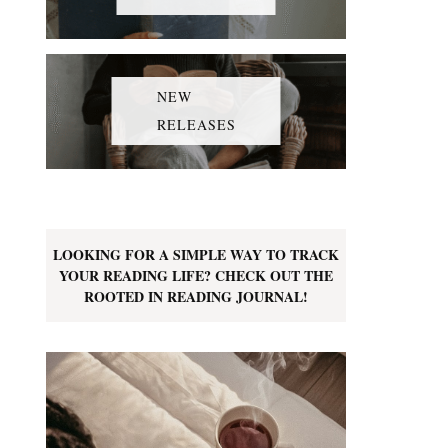
NEW
RELEASES
LOOKING FOR A SIMPLE WAY TO TRACK
YOUR READING LIFE? CHECK OUT THE
ROOTED IN READING JOURNAL!