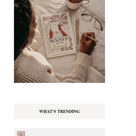
WHAT’S TRENDING