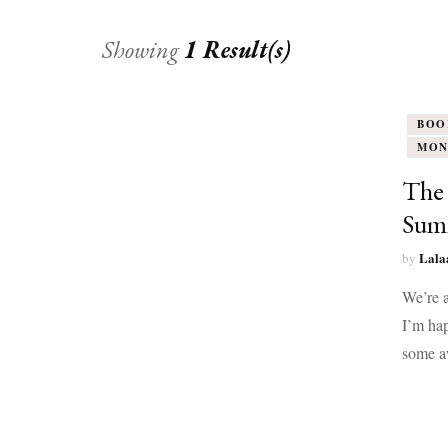
Showing
1 Result(s)
BOO
MON
The 
Summ
Lala
by
We’re a
I’m hap
some a