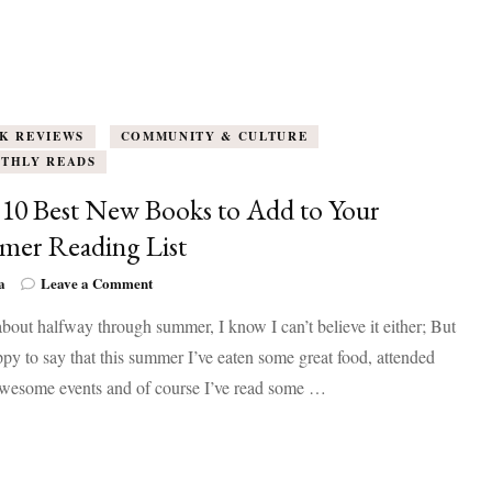
K REVIEWS
COMMUNITY & CULTURE
THLY READS
10 Best New Books to Add to Your
er Reading List
on
a
Leave a Comment
The
bout halfway through summer, I know I can’t believe it either; But
10
Best
py to say that this summer I’ve eaten some great food, attended
New
wesome events and of course I’ve read some …
Books
to
Add
to
Your