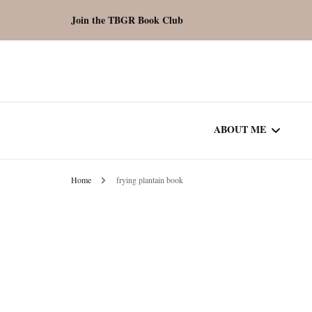
Join the TBGR Book Club
ABOUT ME
Home
frying plantain book
WORK WITH ME
COMMUNITY AU
SPOTLIGHT