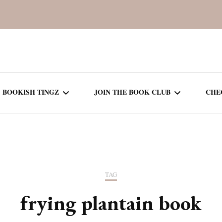
BOOKISH TINGZ
JOIN THE BOOK CLUB
CHE
BOOK REVIEWS
SEASON 5
R
J
THOR
BOOK OF THE MONTH
SEASON 6
TAG
NEW RELEASES
SEASON 7
frying plantain book
MONTHLY READS
CURRENT – SEASON 8