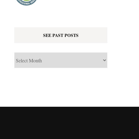
SEE PAST POSTS
See
Past
Posts