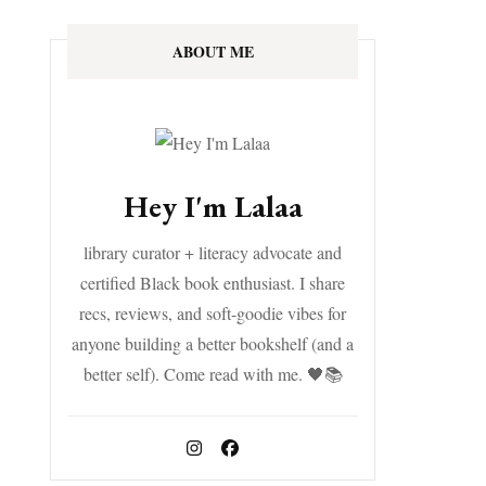
ABOUT ME
Hey I'm Lalaa
library curator + literacy advocate and
certified Black book enthusiast. I share
recs, reviews, and soft-goodie vibes for
anyone building a better bookshelf (and a
better self). Come read with me. 🖤📚