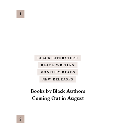
BLACK LITERATURE
BLACK WRITERS
MONTHLY READS
NEW RELEASES
Books by Black Authors
Coming Out in August