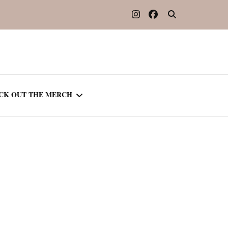
CK OUT THE MERCH
OOTED IN READING
OURNAL