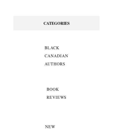
CATEGORIES
BLACK
CANADIAN
AUTHORS
BOOK
REVIEWS
NEW