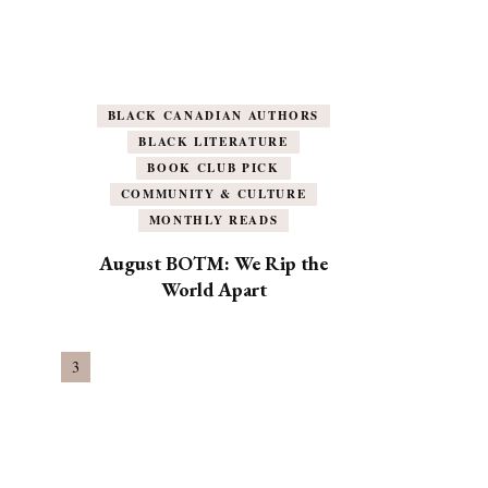
BLACK CANADIAN AUTHORS
BLACK LITERATURE
BOOK CLUB PICK
COMMUNITY & CULTURE
MONTHLY READS
August BOTM: We Rip the
World Apart