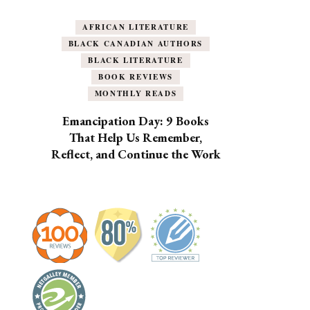
AFRICAN LITERATURE
BLACK CANADIAN AUTHORS
BLACK LITERATURE
BOOK REVIEWS
MONTHLY READS
Emancipation Day: 9 Books
That Help Us Remember,
Reflect, and Continue the Work