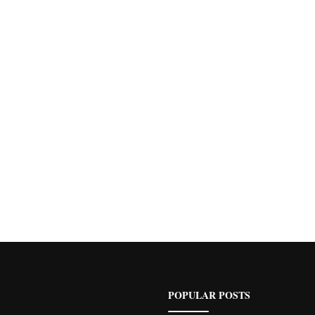
POPULAR POSTS