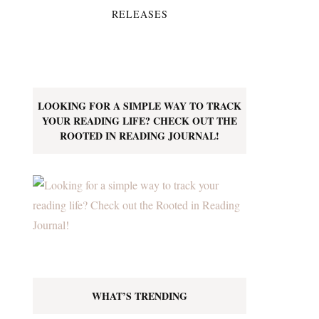
RELEASES
LOOKING FOR A SIMPLE WAY TO TRACK
YOUR READING LIFE? CHECK OUT THE
ROOTED IN READING JOURNAL!
WHAT’S TRENDING