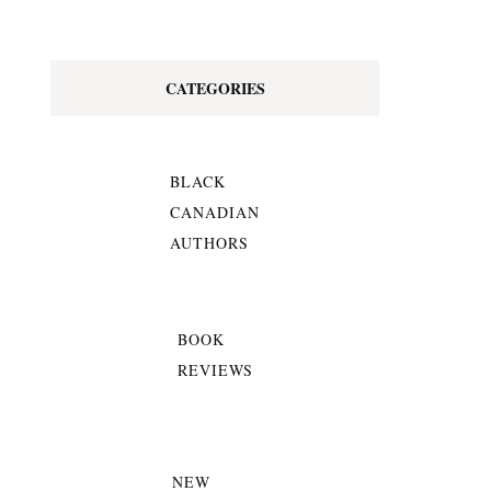
CATEGORIES
BLACK
CANADIAN
AUTHORS
BOOK
REVIEWS
NEW