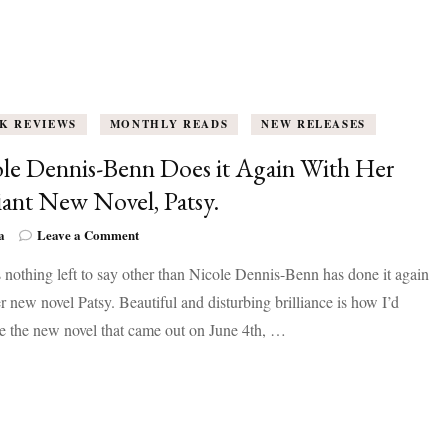
K REVIEWS
MONTHLY READS
NEW RELEASES
le Dennis-Benn Does it Again With Her
liant New Novel, Patsy.
on
a
Leave a Comment
Nicole
 nothing left to say other than Nicole Dennis-Benn has done it again
Dennis-
Benn
r new novel Patsy. Beautiful and disturbing brilliance is how I’d
Does
e the new novel that came out on June 4th, …
it
Again
With
Her
Brilliant
New