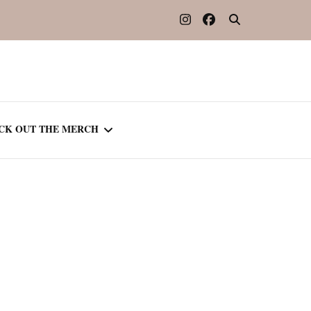
CK OUT THE MERCH
OOTED IN READING
OURNAL