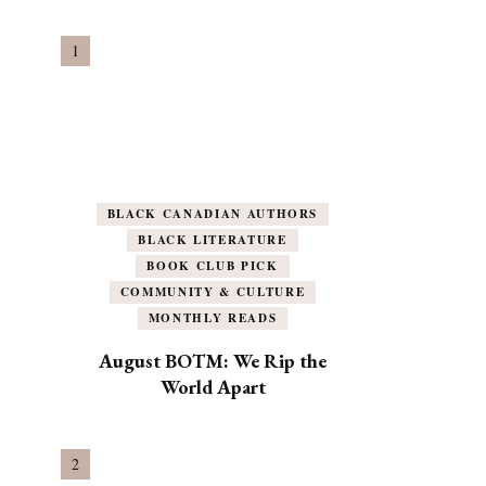
BLACK CANADIAN AUTHORS
BLACK LITERATURE
BOOK CLUB PICK
COMMUNITY & CULTURE
MONTHLY READS
August BOTM: We Rip the
World Apart