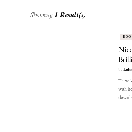
Showing
1 Result(s)
BOO
Nico
Bril
Lala
by
There’s
with he
describ