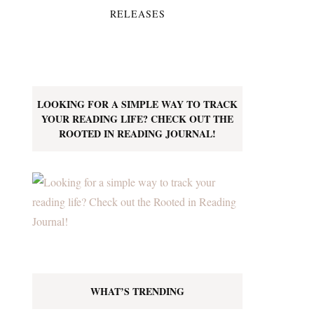
RELEASES
LOOKING FOR A SIMPLE WAY TO TRACK
YOUR READING LIFE? CHECK OUT THE
ROOTED IN READING JOURNAL!
WHAT’S TRENDING