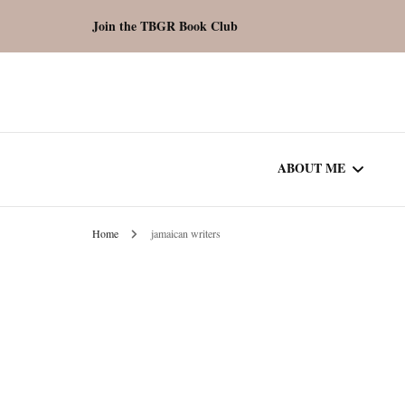
Join the TBGR Book Club
ABOUT ME
Home
jamaican writers
WORK WITH ME
COMMUNITY AU
SPOTLIGHT