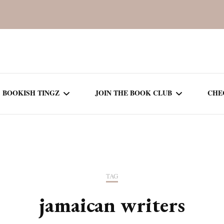
BOOKISH TINGZ
JOIN THE BOOK CLUB
CHE
BOOK REVIEWS
SEASON 5
R
J
THOR
BOOK OF THE MONTH
SEASON 6
TAG
NEW RELEASES
SEASON 7
jamaican writers
MONTHLY READS
CURRENT – SEASON 8