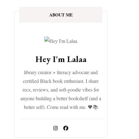
ABOUT ME
Hey I'm Lalaa
library curator + literacy advocate and
certified Black book enthusiast. I share
recs, reviews, and soft-goodie vibes for
anyone building a better bookshelf (and a
better self). Come read with me. 🖤📚