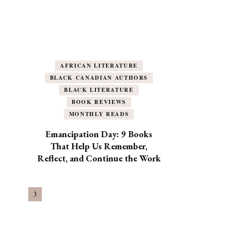
AFRICAN LITERATURE
BLACK CANADIAN AUTHORS
BLACK LITERATURE
BOOK REVIEWS
MONTHLY READS
Emancipation Day: 9 Books
That Help Us Remember,
Reflect, and Continue the Work