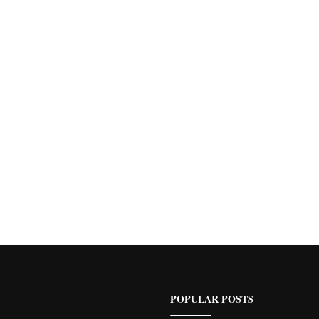
POPULAR POSTS