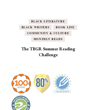
BLACK LITERATURE
BLACK WRITERS
BOOK LIFE
COMMUNITY & CULTURE
MONTHLY READS
The TBGR Summer Reading
Challenge