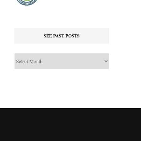
SEE PAST POSTS
See
Past
Posts