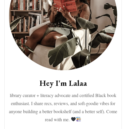
Hey I'm Lalaa
library curator + literacy advocate and certified Black book
enthusiast. I share recs, reviews, and soft-goodie vibes for
anyone building a better bookshelf (and a better self). Come
read with me.