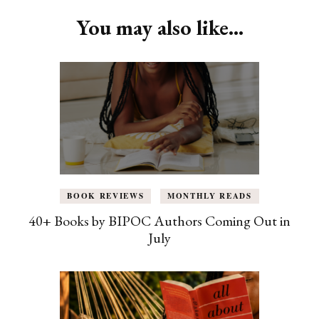
You may also like...
BOOK REVIEWS
MONTHLY READS
40+ Books by BIPOC Authors Coming Out in
July