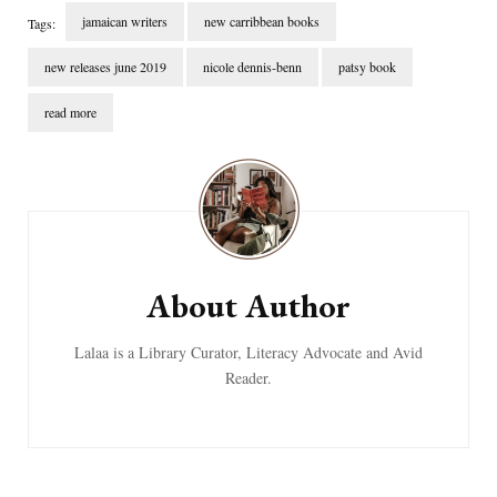
jamaican writers
new carribbean books
Tags:
new releases june 2019
nicole dennis-benn
patsy book
read more
Post
Navigation
About Author
Lalaa is a Library Curator, Literacy Advocate and Avid
Reader.