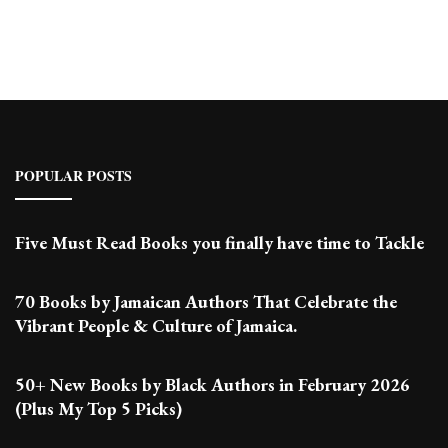
Posts
POPULAR POSTS
Five Must Read Books you finally have time to Tackle
70 Books by Jamaican Authors That Celebrate the
Vibrant People & Culture of Jamaica.
50+ New Books by Black Authors in February 2026
(Plus My Top 5 Picks)