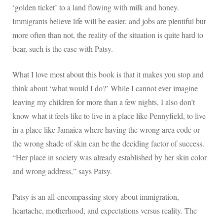
‘golden ticket’ to a land flowing with milk and honey.
Immigrants believe life will be easier, and jobs are plentiful but
more often than not, the reality of the situation is quite hard to
bear, such is the case with Patsy.
What I love most about this book is that it makes you stop and
think about ‘what would I do?’ While I cannot ever imagine
leaving my children for more than a few nights, I also don’t
know what it feels like to live in a place like Pennyfield, to live
in a place like Jamaica where having the wrong area code or
the wrong shade of skin can be the deciding factor of success.
“Her place in society was already established by her skin color
and wrong address,” says Patsy.
Patsy is an all-encompassing story about immigration,
heartache, motherhood, and expectations versus reality. The