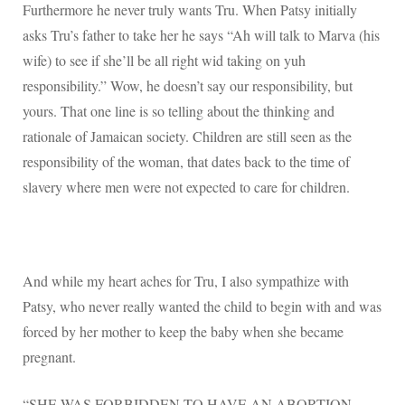
Furthermore he never truly wants Tru. When Patsy initially
asks Tru’s father to take her he says “Ah will talk to Marva (his
wife) to see if she’ll be all right wid taking on yuh
responsibility.” Wow, he doesn’t say our responsibility, but
yours. That one line is so telling about the thinking and
rationale of Jamaican society. Children are still seen as the
responsibility of the woman, that dates back to the time of
slavery where men were not expected to care for children.
And while my heart aches for Tru, I also sympathize with
Patsy, who never really wanted the child to begin with and was
forced by her mother to keep the baby when she became
pregnant.
“SHE WAS FORBIDDEN TO HAVE AN ABORTION,