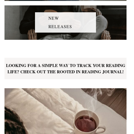
NEW
RELEASES
LOOKING FOR A SIMPLE WAY TO TRACK YOUR READING
LIFE? CHECK OUT THE ROOTED IN READING JOURNAL!