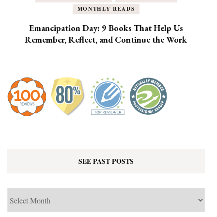
MONTHLY READS
Emancipation Day: 9 Books That Help Us
Remember, Reflect, and Continue the Work
SEE PAST POSTS
See
Past