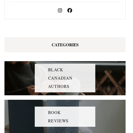
CATEGORIES
BLACK
CANADIAN
AUTHORS
BOOK
REVIEWS