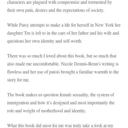
characters are plagued with compromise and tormented by
their own pain, desires and the expectations of society.
While Patsy attempts to make a life for herself in New York her
daughter Tru is left to in the care of her father and his wife and
questions her own identity and self-worth.
There was so much I loved about this book, but so much that
also made me uncomfortable. Nicole Dennis-Benn’s writing is
flawless and her use of patois brought a familiar warmth to the
story for me.
The book makes us question female sexuality, the system of
immigration and how it’s designed and most importantly the
role and weight of motherhood and identity.
What this book did most for me was truly take a look at my