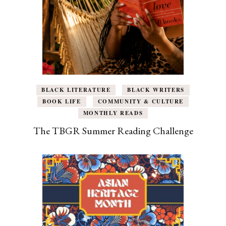
BLACK LITERATURE
BLACK WRITERS
BOOK LIFE
COMMUNITY & CULTURE
MONTHLY READS
The TBGR Summer Reading Challenge