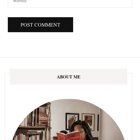
ABOUT ME