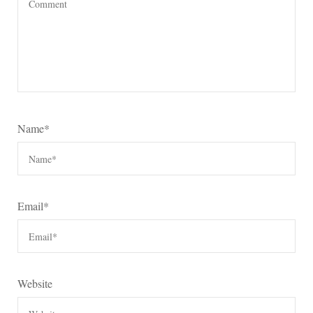
Name
*
Email
*
Website