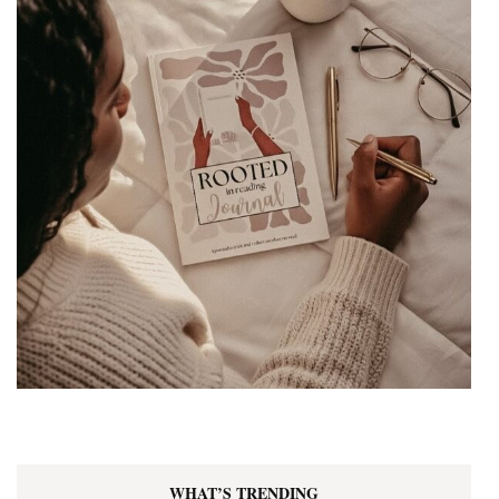
WHAT’S TRENDING