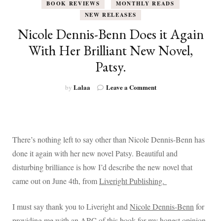
BOOK REVIEWS
MONTHLY READS
NEW RELEASES
Nicole Dennis-Benn Does it Again
With Her Brilliant New Novel,
Patsy.
on
Lalaa
Leave a Comment
by
Nicole
Dennis-
Benn
Does
it
There’s nothing left to say other than Nicole Dennis-Benn has
Again
done it again with her new novel Patsy. Beautiful and
With
Her
disturbing brilliance is how I’d describe the new novel that
Brilliant
came out on June 4th, from
Liveright Publishing.
New
Novel,
Patsy.
I must say thank you to Liveright and
Nicole Dennis-Benn
for
providing me with an ARC of this book for my honest opinion,