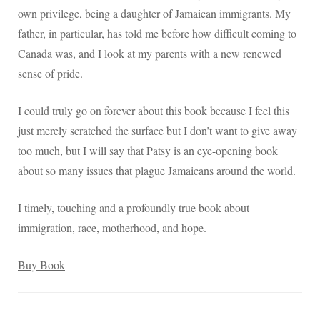
own privilege, being a daughter of Jamaican immigrants. My
father, in particular, has told me before how difficult coming to
Canada was, and I look at my parents with a new renewed
sense of pride.
I could truly go on forever about this book because I feel this
just merely scratched the surface but I don’t want to give away
too much, but I will say that Patsy is an eye-opening book
about so many issues that plague Jamaicans around the world.
I timely, touching and a profoundly true book about
immigration, race, motherhood, and hope.
Buy Book