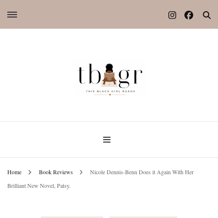
Home
Book Reviews
Nicole Dennis-Benn Does it Again With Her
Brilliant New Novel, Patsy.