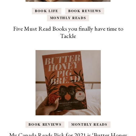
BOOK LIFE
BOOK REVIEWS
MONTHLY READS
Five Must Read Books you finally have time to
Tackle
BOOK REVIEWS
MONTHLY READS
My Canada Reads Pick for 2021 is ‘Butter Honey