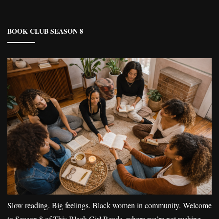
BOOK CLUB SEASON 8
Slow reading. Big feelings. Black women in community. Welcome
to Season 8 of This Black Girl Reads, where we’re not rushing