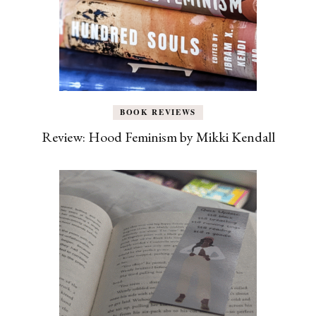
BOOK REVIEWS
Review: Hood Feminism by Mikki Kendall