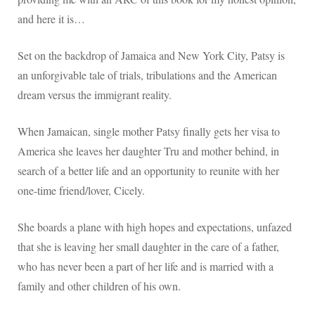
and here it is…
Set on the backdrop of Jamaica and New York City, Patsy is
an unforgivable tale of trials, tribulations and the American
dream versus the immigrant reality.
When Jamaican, single mother Patsy finally gets her visa to
America she leaves her daughter Tru and mother behind, in
search of a better life and an opportunity to reunite with her
one-time friend/lover, Cicely.
She boards a plane with high hopes and expectations, unfazed
that she is leaving her small daughter in the care of a father,
who has never been a part of her life and is married with a
family and other children of his own.