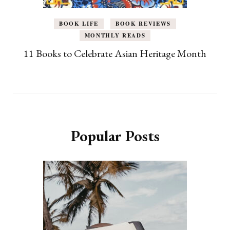
BOOK LIFE
BOOK REVIEWS
MONTHLY READS
11 Books to Celebrate Asian Heritage Month
Popular Posts