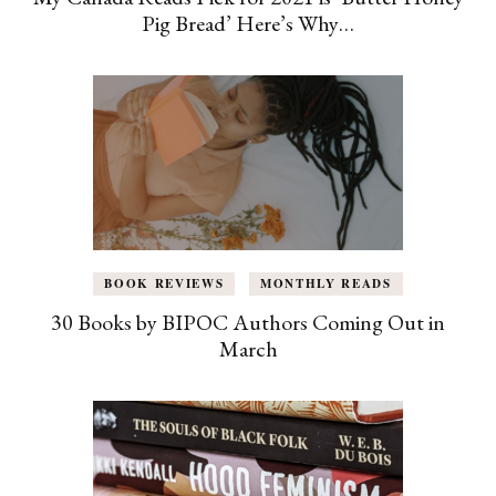
Pig Bread’ Here’s Why…
BOOK REVIEWS
MONTHLY READS
30 Books by BIPOC Authors Coming Out in
March