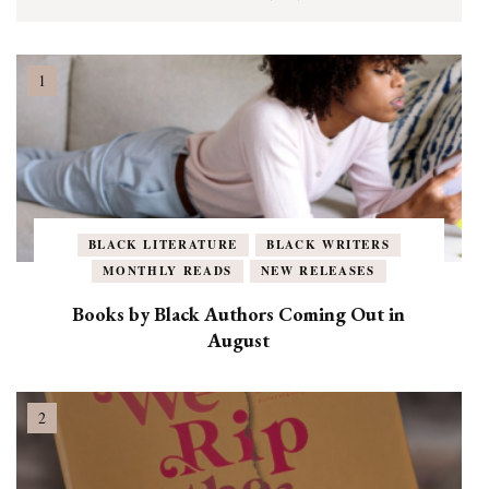
BLACK LITERATURE
BLACK WRITERS
MONTHLY READS
NEW RELEASES
Books by Black Authors Coming Out in
August