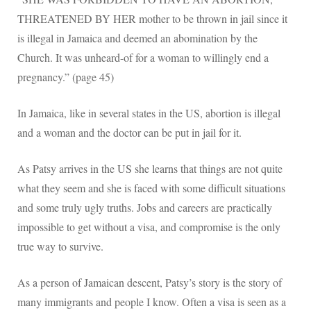
THREATENED BY HER mother to be thrown in jail since it
is illegal in Jamaica and deemed an abomination by the
Church. It was unheard-of for a woman to willingly end a
pregnancy.” (page 45)
In Jamaica, like in several states in the US, abortion is illegal
and a woman and the doctor can be put in jail for it.
As Patsy arrives in the US she learns that things are not quite
what they seem and she is faced with some difficult situations
and some truly ugly truths. Jobs and careers are practically
impossible to get without a visa, and compromise is the only
true way to survive.
As a person of Jamaican descent, Patsy’s story is the story of
many immigrants and people I know. Often a visa is seen as a