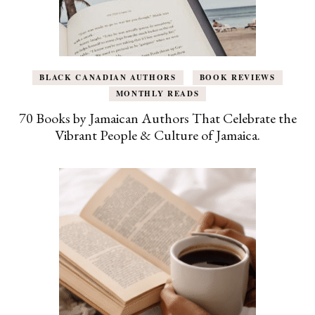
BLACK CANADIAN AUTHORS
BOOK REVIEWS
MONTHLY READS
70 Books by Jamaican Authors That Celebrate the
Vibrant People & Culture of Jamaica.