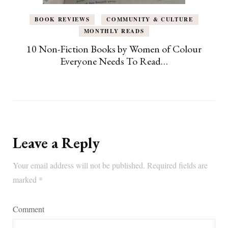
BOOK REVIEWS
COMMUNITY & CULTURE
MONTHLY READS
10 Non-Fiction Books by Women of Colour
Everyone Needs To Read…
Leave a Reply
Your email address will not be published.
Required fields are
marked
*
Comment