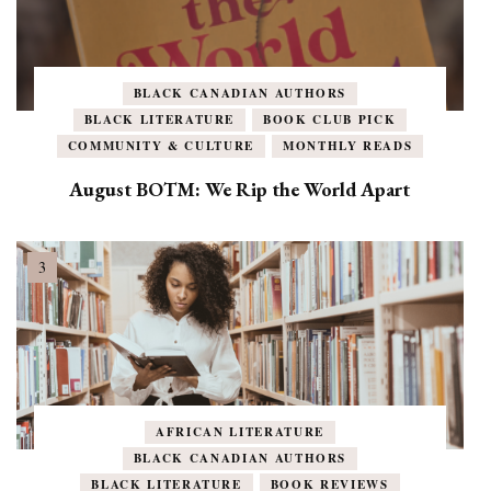
BLACK CANADIAN AUTHORS
BLACK LITERATURE
BOOK CLUB PICK
COMMUNITY & CULTURE
MONTHLY READS
August BOTM: We Rip the World Apart
AFRICAN LITERATURE
BLACK CANADIAN AUTHORS
BLACK LITERATURE
BOOK REVIEWS