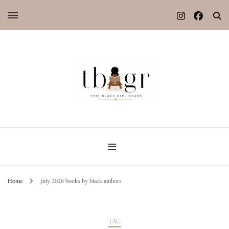
Home
july 2026 books by black authors
TAG