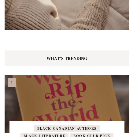
WHAT’S TRENDING
BLACK CANADIAN AUTHORS
BLACK LITERATURE
BOOK CLUB PICK