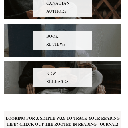
CANADIAN
AUTHORS
BOOK
REVIEWS
NEW
RELEASES
LOOKING FOR A SIMPLE WAY TO TRACK YOUR READING
LIFE? CHECK OUT THE ROOTED IN READING JOURNAL!