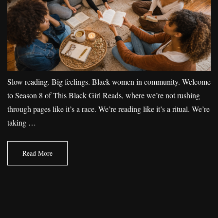
Slow reading. Big feelings. Black women in community. Welcome
to Season 8 of This Black Girl Reads, where we’re not rushing
through pages like it’s a race. We’re reading like it’s a ritual. We’re
taking …
Read More