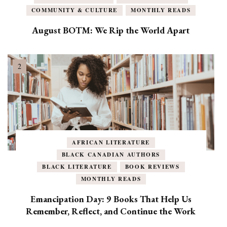
COMMUNITY & CULTURE
MONTHLY READS
August BOTM: We Rip the World Apart
AFRICAN LITERATURE
BLACK CANADIAN AUTHORS
BLACK LITERATURE
BOOK REVIEWS
MONTHLY READS
Emancipation Day: 9 Books That Help Us
Remember, Reflect, and Continue the Work