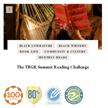
BLACK LITERATURE
BLACK WRITERS
BOOK LIFE
COMMUNITY & CULTURE
MONTHLY READS
The TBGR Summer Reading Challenge