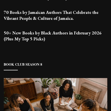
70 Books by Jamaican Authors That Celebrate the
Vibrant People & Culture of Jamaica.
50+ New Books by Black Authors in February 2026
(Plus My Top 5 Picks)
BOOK CLUB SEASON 8