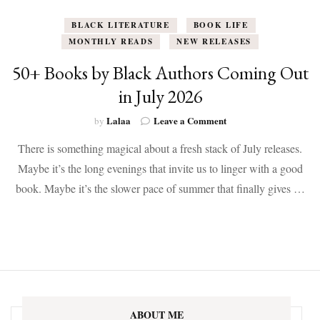
BLACK LITERATURE
BOOK LIFE
MONTHLY READS
NEW RELEASES
50+ Books by Black Authors Coming Out
in July 2026
on
Lalaa
Leave a Comment
by
50+
There is something magical about a fresh stack of July releases.
Books
by
Maybe it’s the long evenings that invite us to linger with a good
Black
book. Maybe it’s the slower pace of summer that finally gives …
Authors
Coming
Out
in
July
2026
ABOUT ME