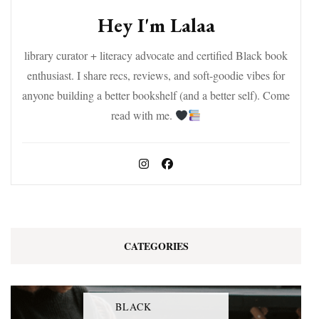
Hey I'm Lalaa
library curator + literacy advocate and certified Black book
enthusiast. I share recs, reviews, and soft-goodie vibes for
anyone building a better bookshelf (and a better self). Come
read with me.
CATEGORIES
BLACK