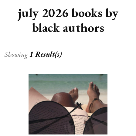
july 2026 books by
black authors
Showing
1 Result(s)