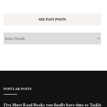
SEE PAST POSTS
See
Past
Posts
POPULAR POSTS
Five Must Read Books you finally have time to Tackle