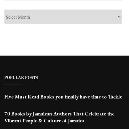
See
Past
Posts
POPULAR POSTS
Five Must Read Books you finally have time to Tackle
70 Books by Jamaican Authors That Celebrate the
Vibrant People & Culture of Jamaica.