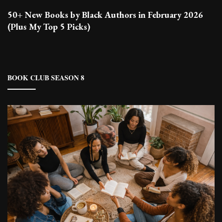
50+ New Books by Black Authors in February 2026
(Plus My Top 5 Picks)
BOOK CLUB SEASON 8