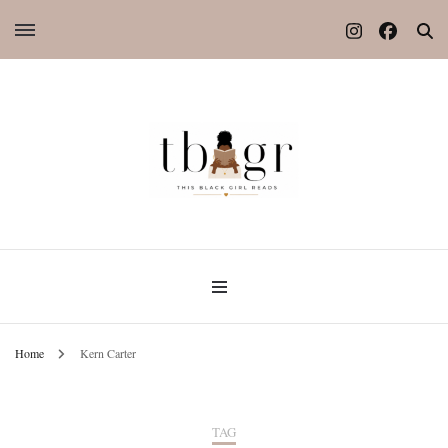
Home
Kern Carter
TAG