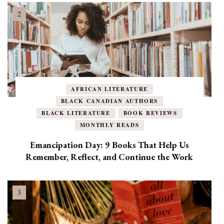
AFRICAN LITERATURE
BLACK CANADIAN AUTHORS
BLACK LITERATURE
BOOK REVIEWS
MONTHLY READS
Emancipation Day: 9 Books That Help Us
Remember, Reflect, and Continue the Work