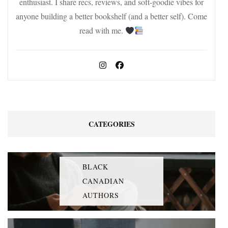
enthusiast. I share recs, reviews, and soft-goodie vibes for
anyone building a better bookshelf (and a better self). Come
read with me.
CATEGORIES
BLACK
CANADIAN
AUTHORS