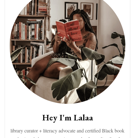
Hey I'm Lalaa
library curator + literacy advocate and certified Black book