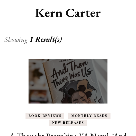
Kern Carter
Showing
1 Result(s)
BOOK REVIEWS
MONTHLY READS
NEW RELEASES
A Thought-Provoking YA Novel: ‘And