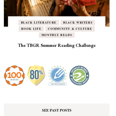
BLACK LITERATURE
BLACK WRITERS
BOOK LIFE
COMMUNITY & CULTURE
MONTHLY READS
The TBGR Summer Reading Challenge
SEE PAST POSTS