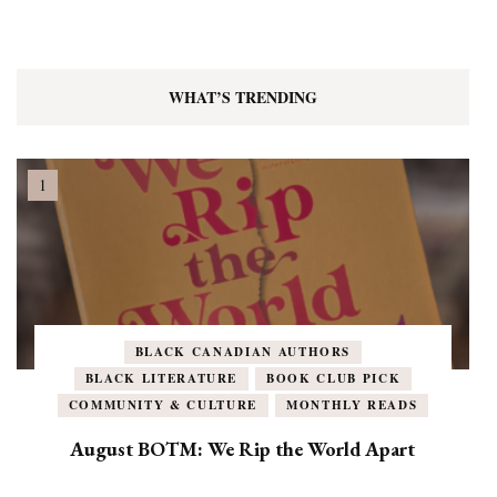
WHAT’S TRENDING
BLACK CANADIAN AUTHORS
BLACK LITERATURE
BOOK CLUB PICK
COMMUNITY & CULTURE
MONTHLY READS
August BOTM: We Rip the World Apart