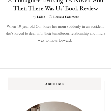
Then There Was Us’ Book Review
on
Lalaa
Leave a Comment
by
A
When 19-year-old Coi, loses her mom suddenly in an accident,
Thought-
Provoking
she’s forced to deal with their tumultuous relationship and find a
YA
way to move forward.
Novel:
‘And
Then
There
Was
Us’
Book
Review
ABOUT ME