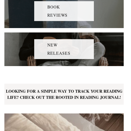
BOOK
REVIEWS
NEW
RELEASES
LOOKING FOR A SIMPLE WAY TO TRACK YOUR READING
LIFE? CHECK OUT THE ROOTED IN READING JOURNAL!