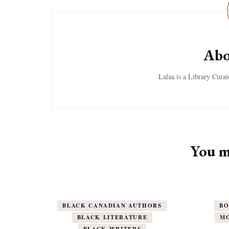
Abo
Lalaa is a Library Cura
You ma
BLACK CANADIAN AUTHORS
BO
BLACK LITERATURE
M
BLACK WRITERS