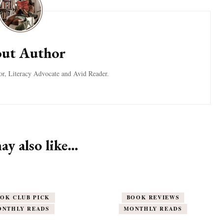
ut Author
tor, Literacy Advocate and Avid Reader.
y also like...
OK CLUB PICK
BOOK REVIEWS
ONTHLY READS
MONTHLY READS