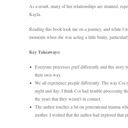
As a result, many of her relationships are strained, esp
Kayla.
Reading this book took me on a journey, and while I wa
moments when she was acting a little bratty, particul
Key Takeaways:
Everyone processes grief differently and this story 
their own way.
We all experience people differently. The way Coi 
night and day. I think Coi had trouble processing t
the years that they weren’t in contact.
The author touches a bit on generational trauma when
mother. I wished that the author had explored that pi