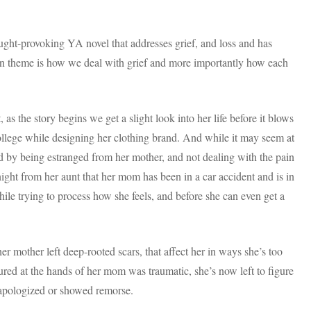
ought-provoking YA novel that addresses grief, and loss and has
ain theme is how we deal with grief and more importantly how each
as the story begins we get a slight look into her life before it blows
college while designing her clothing brand. And while it may seem at
ged by being estranged from her mother, and not dealing with the pain
night from her aunt that her mom has been in a car accident and is in
 while trying to process how she feels, and before she can even get a
r mother left deep-rooted scars, that affect her in ways she’s too
ured at the hands of her mom was traumatic, she’s now left to figure
 apologized or showed remorse.