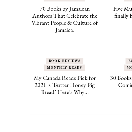
70 Books by Jamaican
Five Mu
Authors That Celebrate the
finally
Vibrant People & Culture of
Jamaica.
BOOK REVIEWS
B
MONTHLY READS
M
My Canada Reads Pick for
30 Books
2021 is ‘Butter Honey Pig
Comin
Bread’ Here’s Why…