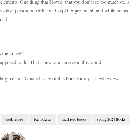
lements. One thing that I loved, that you don’t see too much of, is
 positive person in her life and kept her grounded, and while he had
 dad.
s me to feel”
upposed to do. That’s how you survive in this world.
ng me an advanced copy of this book for my honest review.
book review
Kern Carter
must read books
Spring 2024 Books