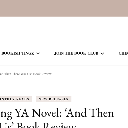
BOOKISH TINGZ
JOIN THE BOOK CLUB
CHE
nd Then There Was Us’ Book Review
BOOK REVIEWS
SEASON 5
R
J
THOR
BOOK OF THE MONTH
SEASON 6
ONTHLY READS
NEW RELEASES
NEW RELEASES
SEASON 7
ng YA Novel: ‘And Then
MONTHLY READS
CURRENT – SEASON 8
Us’ Book Review