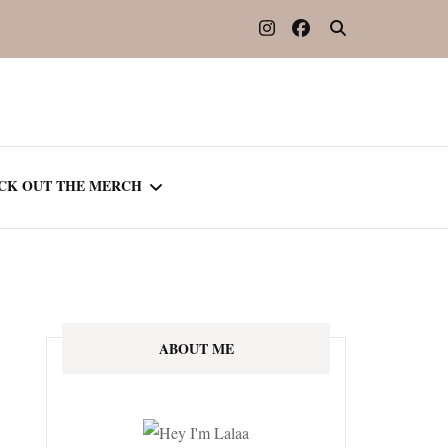
CK OUT THE MERCH
OOTED IN READING
OURNAL
ABOUT ME