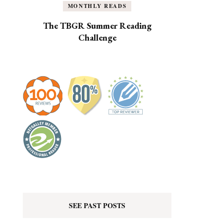
MONTHLY READS
The TBGR Summer Reading
Challenge
SEE PAST POSTS