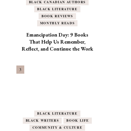
BLACK CANADIAN AUTHORS
BLACK LITERATURE
BOOK REVIEWS
MONTHLY READS
Emancipation Day: 9 Books
That Help Us Remember,
Reflect, and Continue the Work
BLACK LITERATURE
BLACK WRITERS
BOOK LIFE
COMMUNITY & CULTURE