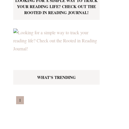
LOOKING FOR A SIMPLE WAY TO TRACK
YOUR READING LIFE? CHECK OUT THE
ROOTED IN READING JOURNAL!
WHAT’S TRENDING