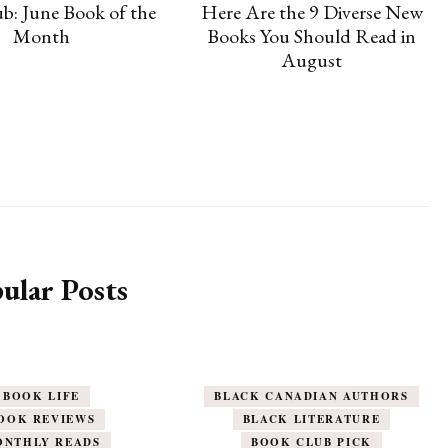
b: June Book of the
Here Are the 9 Diverse New
Month
Books You Should Read in
August
ular Posts
BOOK LIFE
BLACK CANADIAN AUTHORS
OOK REVIEWS
BLACK LITERATURE
ONTHLY READS
BOOK CLUB PICK