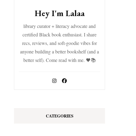
Hey I'm Lalaa
library curator + literacy advocate and
certified Black book enthusiast. I share
recs, reviews, and soft-goodie vibes for
anyone building a better bookshelf (and a
better self). Come read with me. 🖤📚
CATEGORIES