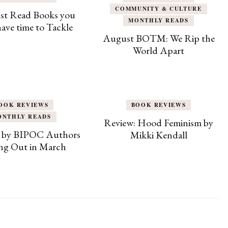
COMMUNITY & CULTURE
st Read Books you
MONTHLY READS
 have time to Tackle
August BOTM: We Rip the
World Apart
OOK REVIEWS
BOOK REVIEWS
ONTHLY READS
Review: Hood Feminism by
 by BIPOC Authors
Mikki Kendall
g Out in March