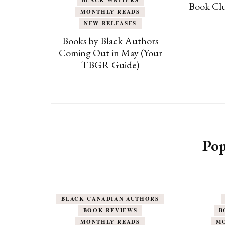
Book Clu
MONTHLY READS
NEW RELEASES
Books by Black Authors
Coming Out in May (Your
TBGR Guide)
Pop
BLACK CANADIAN AUTHORS
BOOK REVIEWS
B
MONTHLY READS
M