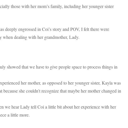
ecially those with her mom’s family, including her younger sister
s deeply engrossed in Coi’s story and POV, I felt there were
arly when dealing with her grandmother, Lady.
truly showed that we have to give people space to process things in
experienced her mother, as opposed to her younger sister, Kayla was
hat because she couldn’t recognize that maybe her mother changed in
 we hear Lady tell Coi a little bit about her experience with her
ece a little more.