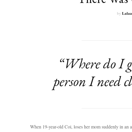
Lalaa
by
“Where do I ge
person I need c
When 19-year-old Coi, loses her mom suddenly in an acc