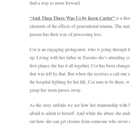
find a way to move forward.
“And Then There Was Us by Kern Carter”
is a th
elements of the effects of generational trauma. The m
person has their way of processing loss.
Coi is an engaging protagonist, who is going through it, 
up. Living with her father in Toronto she’s attending 
first glance she has it all together, Coi has been chan
that was left by that. But when she receives a call one 
the hospital fighting for her life, Coi runs to be there,
grasp her mom passes away.
As the story unfolds we see how her relationship with he
afraid to admit to herself. And while the abuse she end
out how she can get closure from someone who never