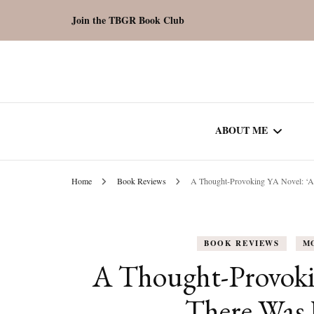
Join the TBGR Book Club
ABOUT ME
Home
Book Reviews
A Thought-Provoking YA Novel: ‘A
WORK WITH ME
COMMUNITY AU
BOOK REVIEWS
M
SPOTLIGHT
A Thought-Provoki
There Was 