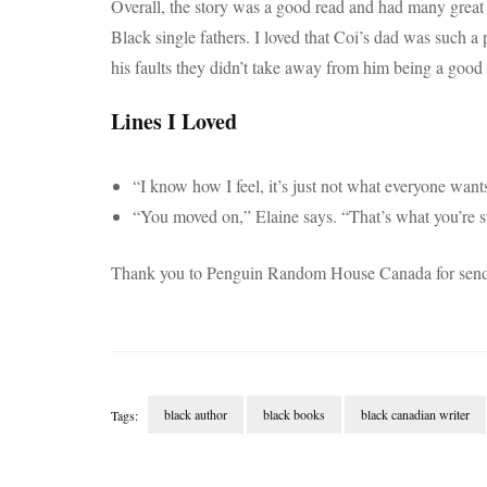
Overall, the story was a good read and had many great e
Black single fathers. I loved that Coi’s dad was such a
his faults they didn’t take away from him being a good
Lines I Loved
“I know how I feel, it’s just not what everyone want
“You moved on,” Elaine says. “That’s what you’re s
Thank you to Penguin Random House Canada for sendi
black author
black books
black canadian writer
Tags:
Post
Navigation