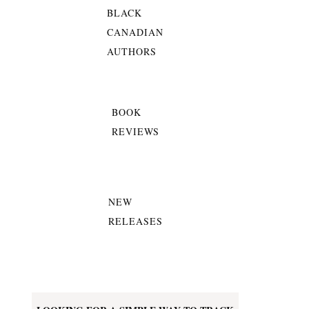
BLACK
CANADIAN
AUTHORS
BOOK
REVIEWS
NEW
RELEASES