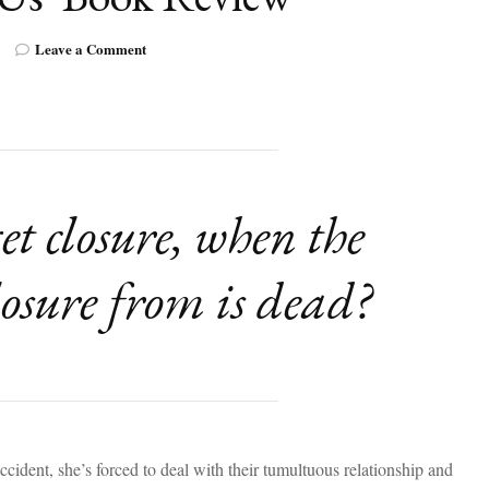
on
Leave a Comment
A
Thought-
Provoking
YA
Novel:
‘And
Then
t closure, when the
There
Was
Us’
losure from is dead?
Book
Review
ident, she’s forced to deal with their tumultuous relationship and