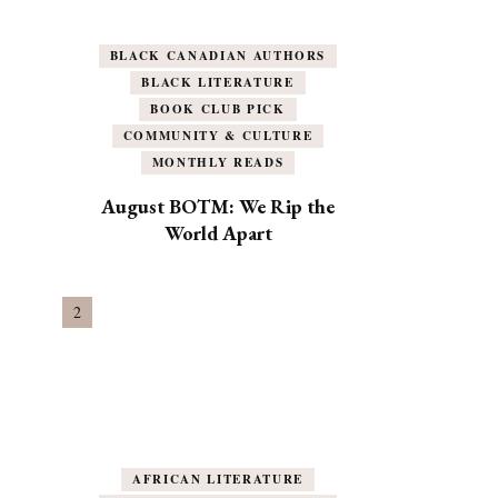
BLACK CANADIAN AUTHORS
BLACK LITERATURE
BOOK CLUB PICK
COMMUNITY & CULTURE
MONTHLY READS
August BOTM: We Rip the
World Apart
AFRICAN LITERATURE