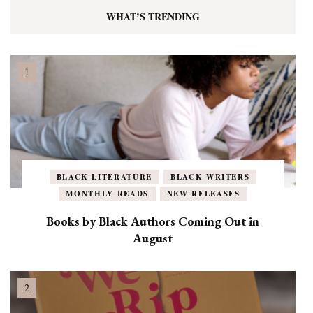
WHAT’S TRENDING
BLACK LITERATURE
BLACK WRITERS
MONTHLY READS
NEW RELEASES
Books by Black Authors Coming Out in
August