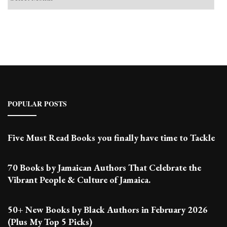
Past
Posts
POPULAR POSTS
Five Must Read Books you finally have time to Tackle
70 Books by Jamaican Authors That Celebrate the
Vibrant People & Culture of Jamaica.
50+ New Books by Black Authors in February 2026
(Plus My Top 5 Picks)