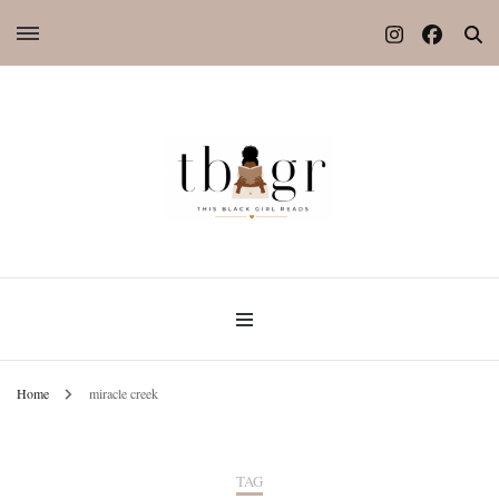
Home
miracle creek
TAG