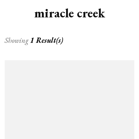
miracle creek
Showing
1 Result(s)