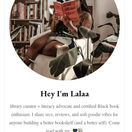
Hey I'm Lalaa
library curator + literacy advocate and certified Black book
enthusiast. I share recs, reviews, and soft-goodie vibes for
anyone building a better bookshelf (and a better self). Come
read with me.