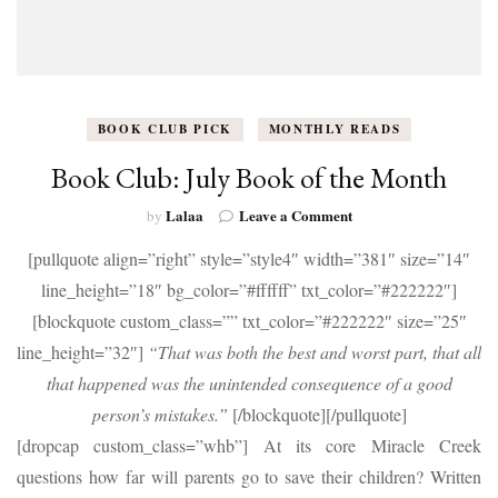
BOOK CLUB PICK
MONTHLY READS
Book Club: July Book of the Month
on
Lalaa
Leave a Comment
by
Book
[pullquote align=”right” style=”style4″ width=”381″ size=”14″
Club:
July
line_height=”18″ bg_color=”#ffffff” txt_color=”#222222″]
Book
[blockquote custom_class=”” txt_color=”#222222″ size=”25″
of
the
line_height=”32″]
“That was both the best and worst part, that all
Month
that happened was the unintended consequence of a good
person’s mistakes.”
[/blockquote][/pullquote]
[dropcap custom_class=”whb”]
At its core Miracle Creek
questions how far will parents go to save their children? Written