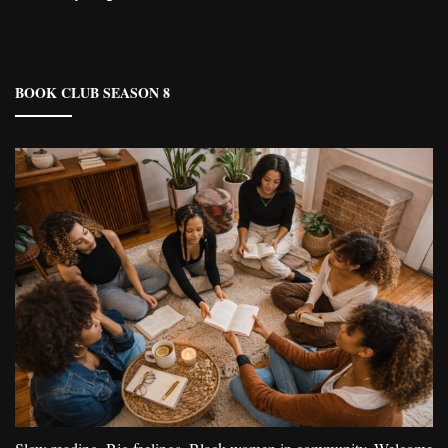
BOOK CLUB SEASON 8