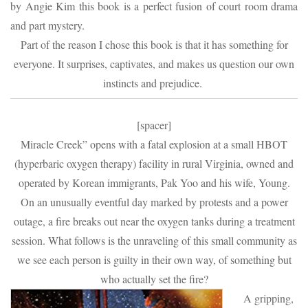
by Angie Kim this book is a perfect fusion of court room drama
and part mystery.
Part of the reason I chose this book is that it has something for
everyone. It surprises, captivates, and makes us question our own
instincts and prejudice.
[spacer]
Miracle Creek” opens with a fatal explosion at a small HBOT
(hyperbaric oxygen therapy) facility in rural Virginia, owned and
operated by Korean immigrants, Pak Yoo and his wife, Young.
On an unusually eventful day marked by protests and a power
outage, a fire breaks out near the oxygen tanks during a treatment
session. What follows is the unraveling of this small community as
we see each person is guilty in their own way, of something but
who actually set the fire?
A gripping,