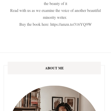
the beauty of it
Read with us as we examine the voice of another beautiful
minority writer.
Buy the book here: https://amzn.to/316YQ9W
ABOUT ME