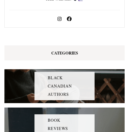
CATEGORIES
BLACK
CANADIAN
AUTHORS
BOOK
REVIEWS