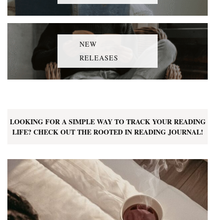
NEW
RELEASES
LOOKING FOR A SIMPLE WAY TO TRACK YOUR READING
LIFE? CHECK OUT THE ROOTED IN READING JOURNAL!