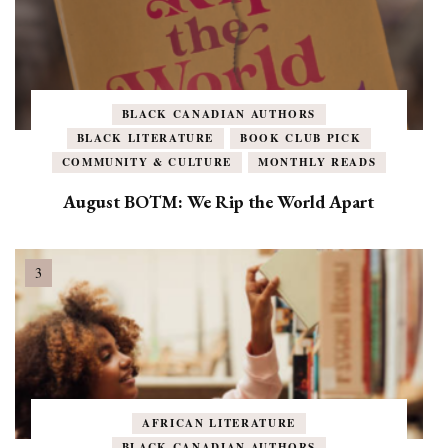
BLACK CANADIAN AUTHORS
BLACK LITERATURE
BOOK CLUB PICK
COMMUNITY & CULTURE
MONTHLY READS
August BOTM: We Rip the World Apart
AFRICAN LITERATURE
BLACK CANADIAN AUTHORS