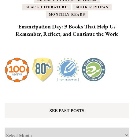
BLACK LITERATURE
BOOK REVIEWS
MONTHLY READS
Emancipation Day: 9 Books That Help Us
Remember, Reflect, and Continue the Work
SEE PAST POSTS
See