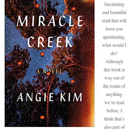
fascinating
and beautiful
read that will
leave you
questioning,
what would I
do?
Although
this book is
way out of
the realm of
anything
we’ve read
before, I
think that’s
also part of