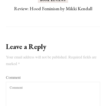
BOOK REVIEWS
Review: Hood Feminism by Mikki Kendall
Leave a Reply
Your email address will not be published.
Required fields are
marked
*
Comment