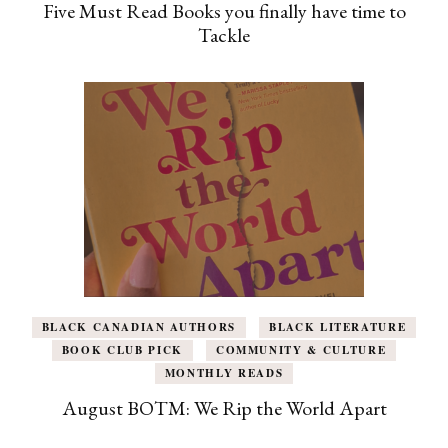
Five Must Read Books you finally have time to
Tackle
BLACK CANADIAN AUTHORS
BLACK LITERATURE
BOOK CLUB PICK
COMMUNITY & CULTURE
MONTHLY READS
August BOTM: We Rip the World Apart