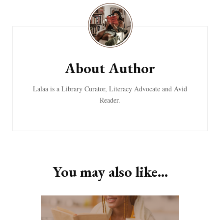
Post
Navigation
About Author
Lalaa is a Library Curator, Literacy Advocate and Avid
Reader.
You may also like...