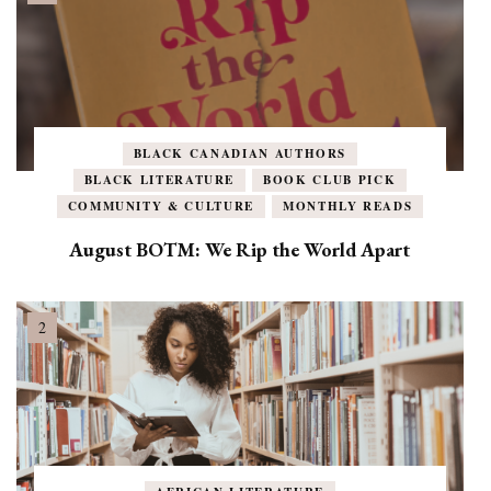
BLACK CANADIAN AUTHORS
BLACK LITERATURE
BOOK CLUB PICK
COMMUNITY & CULTURE
MONTHLY READS
August BOTM: We Rip the World Apart