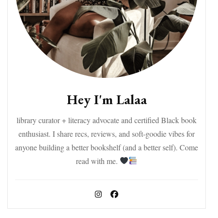
Hey I'm Lalaa
library curator + literacy advocate and certified Black book
enthusiast. I share recs, reviews, and soft-goodie vibes for
anyone building a better bookshelf (and a better self). Come
read with me.