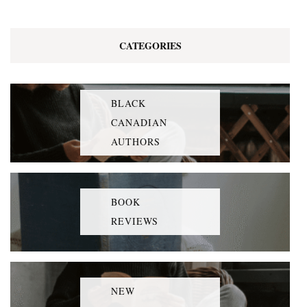
CATEGORIES
BLACK
CANADIAN
AUTHORS
BOOK
REVIEWS
NEW