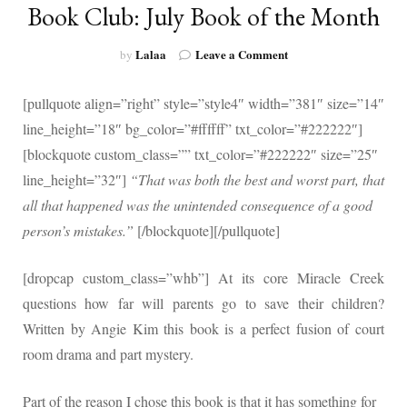
Book Club: July Book of the Month
on
Lalaa
Leave a Comment
by
Book
Club:
[pullquote align=”right” style=”style4″ width=”381″ size=”14″
July
Book
line_height=”18″ bg_color=”#ffffff” txt_color=”#222222″]
of
[blockquote custom_class=”” txt_color=”#222222″ size=”25″
the
line_height=”32″]
“That was both the best and worst part, that
Month
all that happened was the unintended consequence of a good
person’s mistakes.”
[/blockquote][/pullquote]
[dropcap custom_class=”whb”]
At its core Miracle Creek
questions how far will parents go to save their children?
Written by Angie Kim this book is a perfect fusion of court
room drama and part mystery.
Part of the reason I chose this book is that it has something for