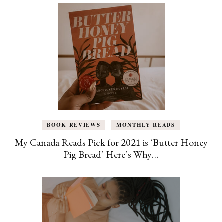
BOOK REVIEWS
MONTHLY READS
My Canada Reads Pick for 2021 is ‘Butter Honey
Pig Bread’ Here’s Why…