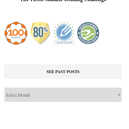
SEE PAST POSTS
See
Past
Posts