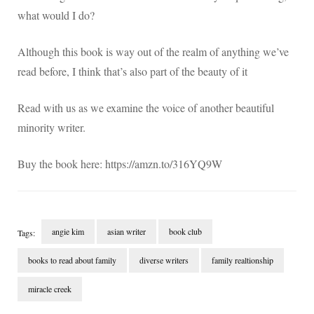
what would I do?
Although this book is way out of the realm of anything we’ve
read before, I think that’s also part of the beauty of it
Read with us as we examine the voice of another beautiful
minority writer.
Buy the book here: https://amzn.to/316YQ9W
angie kim
asian writer
book club
Tags:
books to read about family
diverse writers
family realtionship
miracle creek