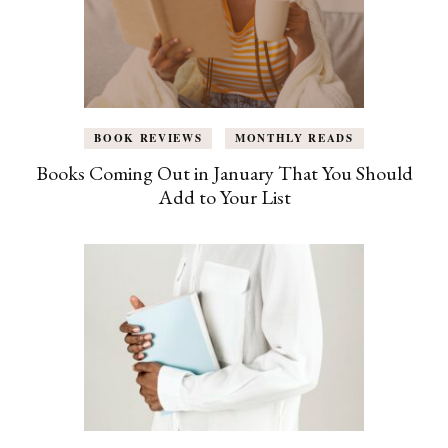
BOOK REVIEWS
MONTHLY READS
Books Coming Out in January That You Should
Add to Your List