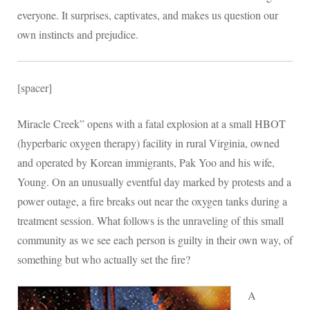
everyone. It surprises, captivates, and makes us question our
own instincts and prejudice.
[spacer]
Miracle Creek” opens with a fatal explosion at a small HBOT
(hyperbaric oxygen therapy) facility in rural Virginia, owned
and operated by Korean immigrants, Pak Yoo and his wife,
Young. On an unusually eventful day marked by protests and a
power outage, a fire breaks out near the oxygen tanks during a
treatment session. What follows is the unraveling of this small
community as we see each person is guilty in their own way, of
something but who actually set the fire?
A