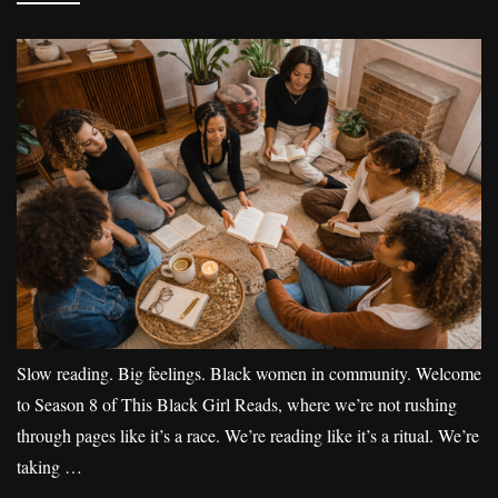
Slow reading. Big feelings. Black women in community. Welcome
to Season 8 of This Black Girl Reads, where we’re not rushing
through pages like it’s a race. We’re reading like it’s a ritual. We’re
taking …