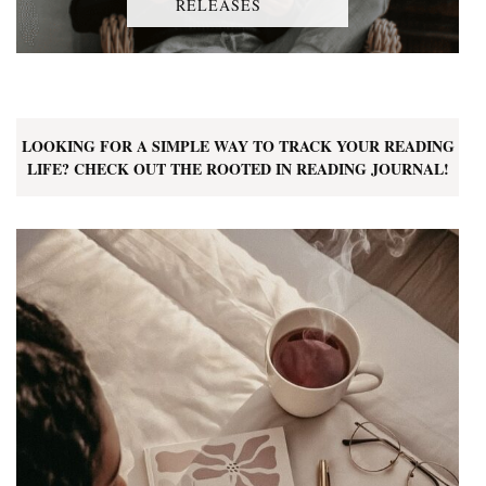
RELEASES
LOOKING FOR A SIMPLE WAY TO TRACK YOUR READING
LIFE? CHECK OUT THE ROOTED IN READING JOURNAL!