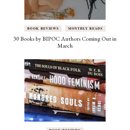
BOOK REVIEWS
MONTHLY READS
30 Books by BIPOC Authors Coming Out in
March