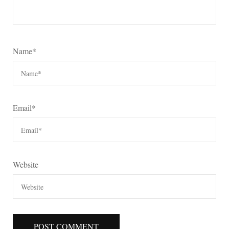
Name
*
Email
*
Website