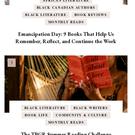
AFRICAN LITERATURE
BLACK CANADIAN AUTHORS
BLACK LITERATURE
BOOK REVIEWS
MONTHLY READS
Emancipation Day: 9 Books That Help Us
Remember, Reflect, and Continue the Work
BLACK LITERATURE
BLACK WRITERS
BOOK LIFE
COMMUNITY & CULTURE
MONTHLY READS
The TBGR Summer Reading Challenge