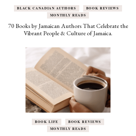
BLACK CANADIAN AUTHORS
BOOK REVIEWS
MONTHLY READS
70 Books by Jamaican Authors That Celebrate the
Vibrant People & Culture of Jamaica.
BOOK LIFE
BOOK REVIEWS
MONTHLY READS