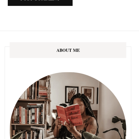
ABOUT ME