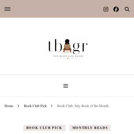
Home
Book Club Pick
Book Club: July Book of the Month
BOOK CLUB PICK
MONTHLY READS