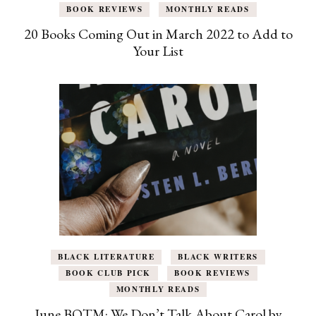
BOOK REVIEWS
MONTHLY READS
20 Books Coming Out in March 2022 to Add to
Your List
BLACK LITERATURE
BLACK WRITERS
BOOK CLUB PICK
BOOK REVIEWS
MONTHLY READS
June BOTM: We Don’t Talk About Carol by