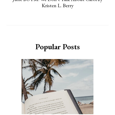
Kristen L. Berry
Popular Posts