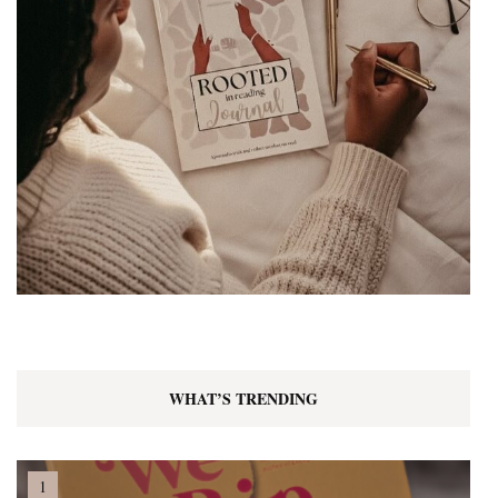
WHAT’S TRENDING