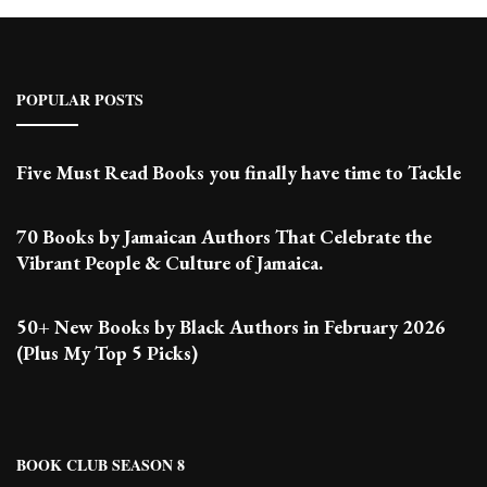
POPULAR POSTS
Five Must Read Books you finally have time to Tackle
70 Books by Jamaican Authors That Celebrate the
Vibrant People & Culture of Jamaica.
50+ New Books by Black Authors in February 2026
(Plus My Top 5 Picks)
BOOK CLUB SEASON 8