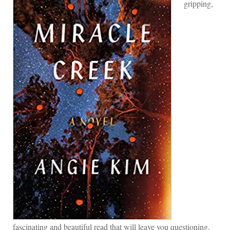
gripping,
fascinating and beautiful read that will leave you questioning,