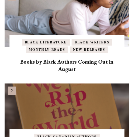
BLACK LITERATURE
BLACK WRITERS
MONTHLY READS
NEW RELEASES
Books by Black Authors Coming Out in
August
BLACK CANADIAN AUTHORS