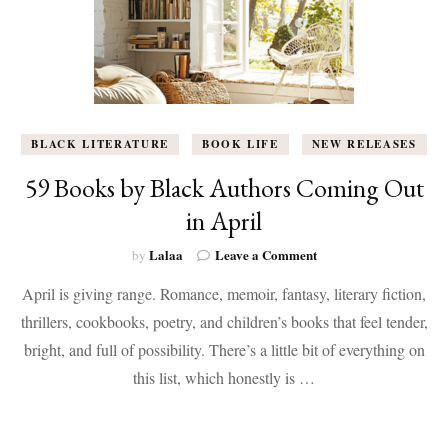
BLACK LITERATURE
BOOK LIFE
NEW RELEASES
59 Books by Black Authors Coming Out
in April
on
Lalaa
Leave a Comment
by
59
April is giving range. Romance, memoir, fantasy, literary fiction,
Books
by
thrillers, cookbooks, poetry, and children’s books that feel tender,
Black
bright, and full of possibility. There’s a little bit of everything on
Authors
Coming
this list, which honestly is …
Out
in
April