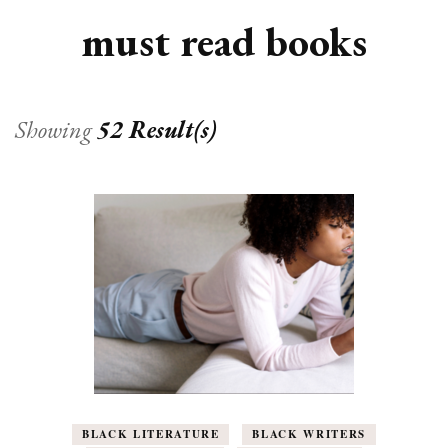
must read books
Showing
52 Result(s)
BLACK LITERATURE
BLACK WRITERS