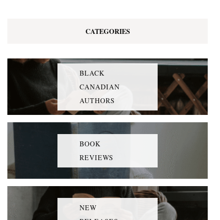
CATEGORIES
BLACK
CANADIAN
AUTHORS
BOOK
REVIEWS
NEW