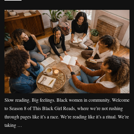
Slow reading. Big feelings. Black women in community. Welcome
to Season 8 of This Black Girl Reads, where we’re not rushing
through pages like it’s a race. We’re reading like it’s a ritual. We’re
taking …