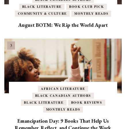
BLACK LITERATURE
BOOK CLUB PICK
COMMUNITY & CULTURE
MONTHLY READS
August BOTM: We Rip the World Apart
AFRICAN LITERATURE
BLACK CANADIAN AUTHORS
BLACK LITERATURE
BOOK REVIEWS
MONTHLY READS
Emancipation Day: 9 Books That Help Us
Remember, Reflect, and Continue the Work