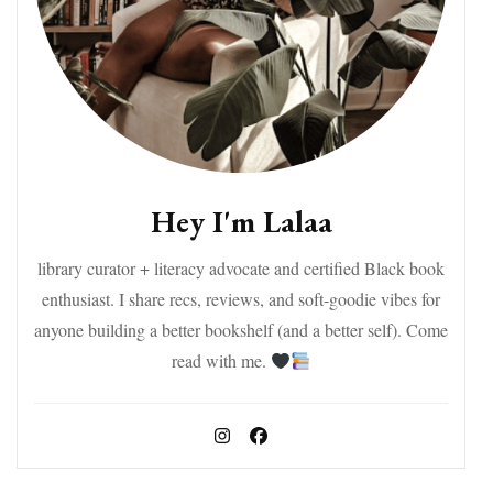
Hey I'm Lalaa
library curator + literacy advocate and certified Black book
enthusiast. I share recs, reviews, and soft-goodie vibes for
anyone building a better bookshelf (and a better self). Come
read with me.