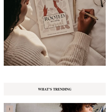
WHAT’S TRENDING