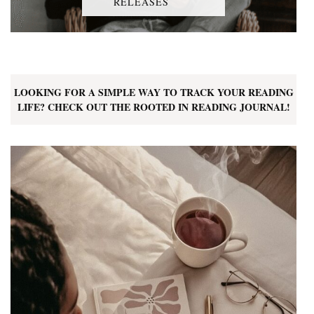
RELEASES
LOOKING FOR A SIMPLE WAY TO TRACK YOUR READING
LIFE? CHECK OUT THE ROOTED IN READING JOURNAL!