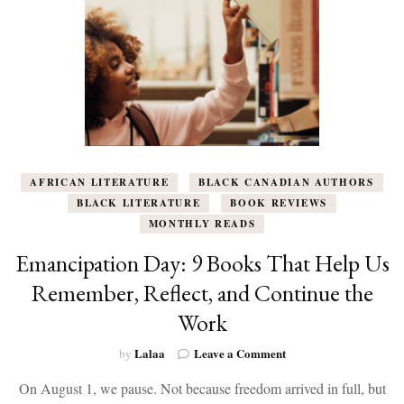
AFRICAN LITERATURE
BLACK CANADIAN AUTHORS
BLACK LITERATURE
BOOK REVIEWS
MONTHLY READS
Emancipation Day: 9 Books That Help Us
Remember, Reflect, and Continue the
Work
on
Lalaa
Leave a Comment
by
Emancipation
On August 1, we pause. Not because freedom arrived in full, but
Day: