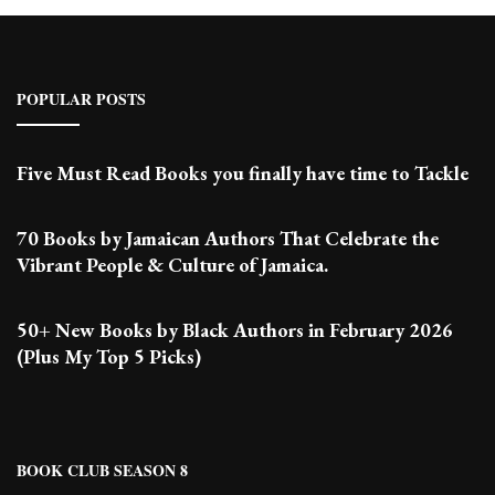
POPULAR POSTS
Five Must Read Books you finally have time to Tackle
70 Books by Jamaican Authors That Celebrate the
Vibrant People & Culture of Jamaica.
50+ New Books by Black Authors in February 2026
(Plus My Top 5 Picks)
BOOK CLUB SEASON 8