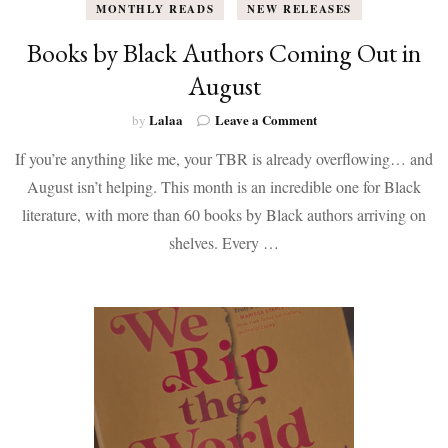
MONTHLY READS
NEW RELEASES
Books by Black Authors Coming Out in
August
on
Lalaa
Leave a Comment
by
Books
If you’re anything like me, your TBR is already overflowing… and
by
Black
August isn’t helping. This month is an incredible one for Black
Authors
literature, with more than 60 books by Black authors arriving on
Coming
Out
shelves. Every …
in
August