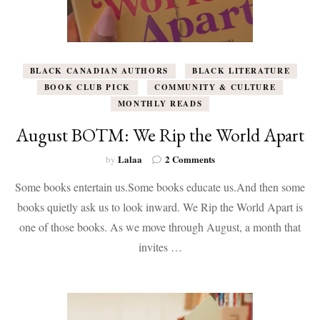
BLACK CANADIAN AUTHORS
BLACK LITERATURE
BOOK CLUB PICK
COMMUNITY & CULTURE
MONTHLY READS
August BOTM: We Rip the World Apart
on
Lalaa
2 Comments
by
August
Some books entertain us.Some books educate us.And then some
BOTM:
We
books quietly ask us to look inward. We Rip the World Apart is
Rip
one of those books. As we move through August, a month that
the
World
invites …
Apart