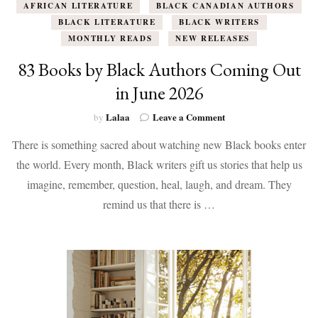
AFRICAN LITERATURE
BLACK CANADIAN AUTHORS
BLACK LITERATURE
BLACK WRITERS
MONTHLY READS
NEW RELEASES
83 Books by Black Authors Coming Out
in June 2026
on
Lalaa
Leave a Comment
by
83
There is something sacred about watching new Black books enter
Books
by
the world. Every month, Black writers gift us stories that help us
Black
imagine, remember, question, heal, laugh, and dream. They
Authors
Coming
remind us that there is …
Out
in
June
2026