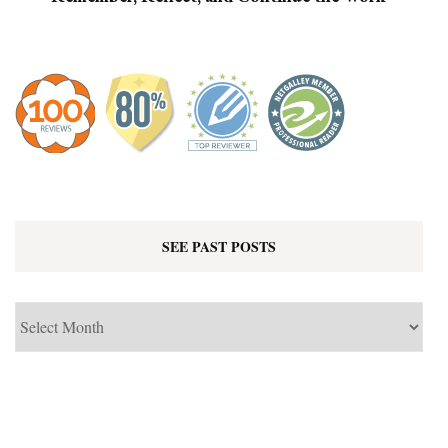
SEE PAST POSTS
See
Past
Posts