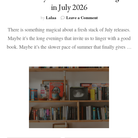
in July 2026
on
Lalaa
Leave a Comment
by
50+
There is something magical about a fresh stack of July releases.
Books
by
Maybe it’s the long evenings that invite us to linger with a good
Black
book. Maybe it’s the slower pace of summer that finally gives …
Authors
Coming
Out
in
July
2026