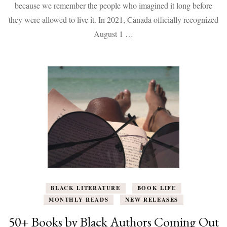
9
because we remember the people who imagined it long before
Books
they were allowed to live it. In 2021, Canada officially recognized
That
Help
August 1 …
Us
Remember,
Reflect,
and
Continue
the
Work
BLACK LITERATURE
BOOK LIFE
MONTHLY READS
NEW RELEASES
50+ Books by Black Authors Coming Out