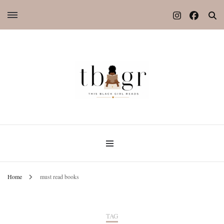
Home
must read books
TAG