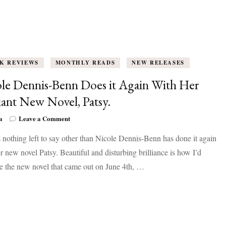
K REVIEWS
MONTHLY READS
NEW RELEASES
le Dennis-Benn Does it Again With Her
liant New Novel, Patsy.
on
a
Leave a Comment
Nicole
 nothing left to say other than Nicole Dennis-Benn has done it again
Dennis-
Benn
r new novel Patsy. Beautiful and disturbing brilliance is how I’d
Does
e the new novel that came out on June 4th, …
it
Again
With
Her
Brilliant
New