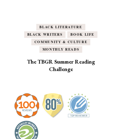
BLACK LITERATURE
BLACK WRITERS
BOOK LIFE
COMMUNITY & CULTURE
MONTHLY READS
The TBGR Summer Reading
Challenge