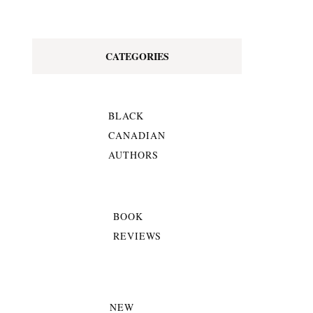
CATEGORIES
BLACK
CANADIAN
AUTHORS
BOOK
REVIEWS
NEW