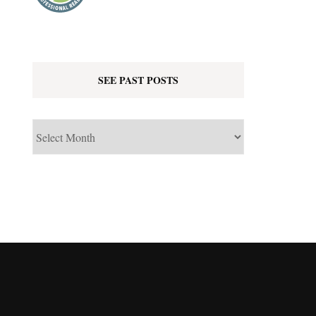
SEE PAST POSTS
See
Past
Posts