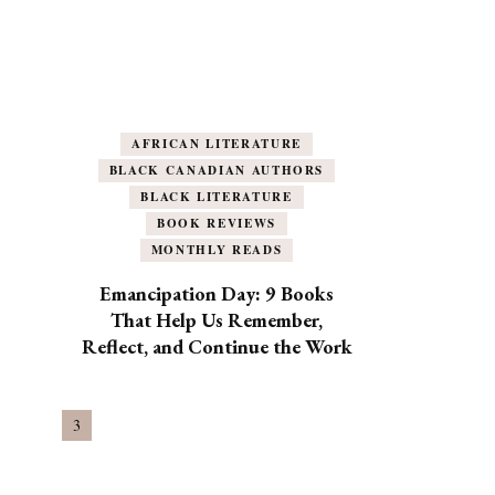
AFRICAN LITERATURE
BLACK CANADIAN AUTHORS
BLACK LITERATURE
BOOK REVIEWS
MONTHLY READS
Emancipation Day: 9 Books
That Help Us Remember,
Reflect, and Continue the Work