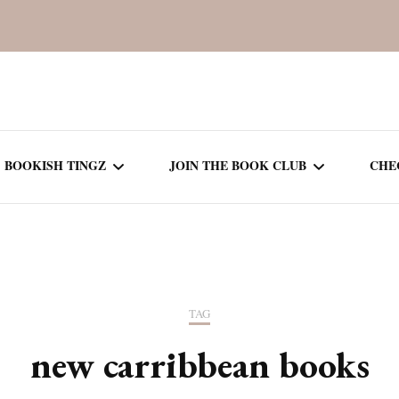
BOOKISH TINGZ
JOIN THE BOOK CLUB
CHE
BOOK REVIEWS
SEASON 5
R
J
THOR
BOOK OF THE MONTH
SEASON 6
TAG
NEW RELEASES
SEASON 7
new carribbean books
MONTHLY READS
CURRENT – SEASON 8