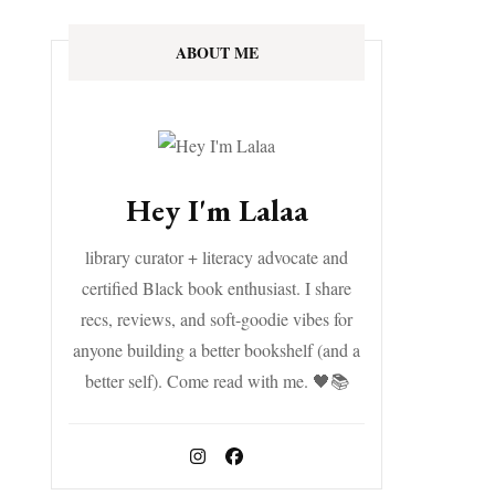
ABOUT ME
Hey I'm Lalaa
library curator + literacy advocate and
certified Black book enthusiast. I share
recs, reviews, and soft-goodie vibes for
anyone building a better bookshelf (and a
better self). Come read with me. 🖤📚