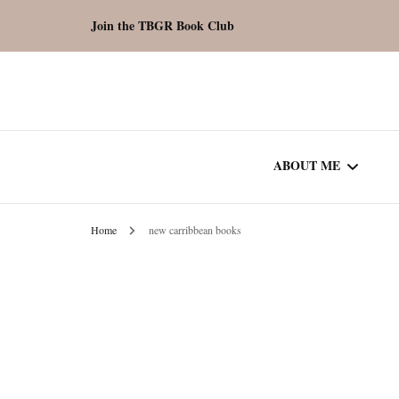
Join the TBGR Book Club
ABOUT ME
Home
new carribbean books
WORK WITH ME
COMMUNITY AU
SPOTLIGHT