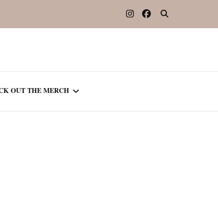
CK OUT THE MERCH
OOTED IN READING
OURNAL