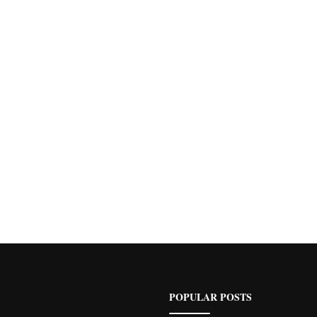
POPULAR POSTS