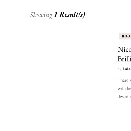
Showing
1 Result(s)
BOO
Nico
Bril
Lala
by
There’s
with he
describ