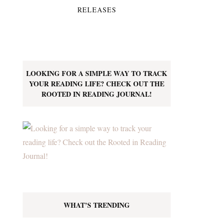
RELEASES
LOOKING FOR A SIMPLE WAY TO TRACK
YOUR READING LIFE? CHECK OUT THE
ROOTED IN READING JOURNAL!
WHAT’S TRENDING