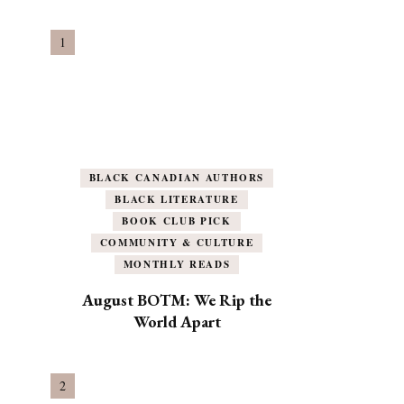
BLACK CANADIAN AUTHORS
BLACK LITERATURE
BOOK CLUB PICK
COMMUNITY & CULTURE
MONTHLY READS
August BOTM: We Rip the
World Apart