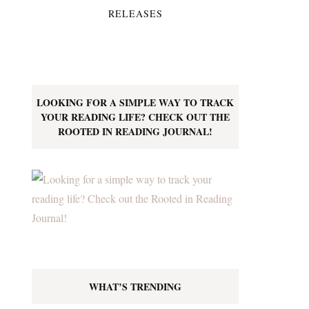
RELEASES
LOOKING FOR A SIMPLE WAY TO TRACK
YOUR READING LIFE? CHECK OUT THE
ROOTED IN READING JOURNAL!
WHAT’S TRENDING