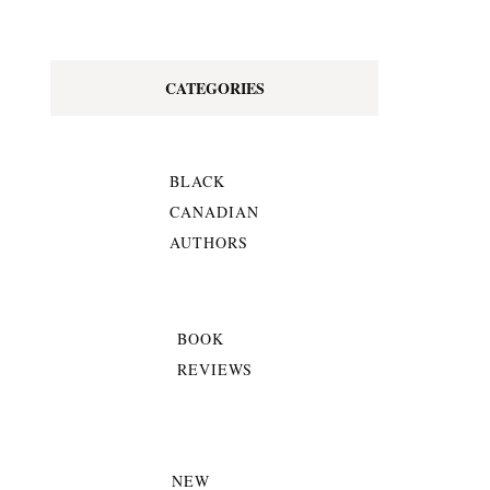
CATEGORIES
BLACK
CANADIAN
AUTHORS
BOOK
REVIEWS
NEW