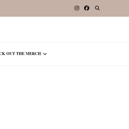
CK OUT THE MERCH
OOTED IN READING
OURNAL