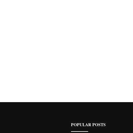
POPULAR POSTS