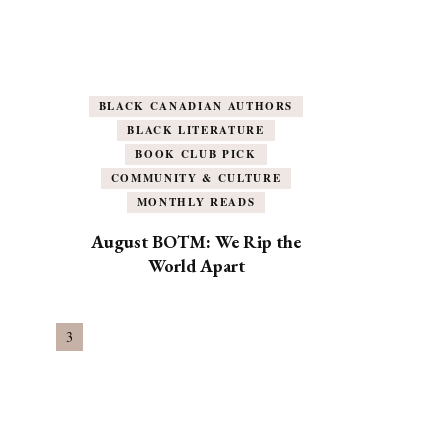
BLACK CANADIAN AUTHORS
BLACK LITERATURE
BOOK CLUB PICK
COMMUNITY & CULTURE
MONTHLY READS
August BOTM: We Rip the
World Apart