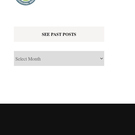
SEE PAST POSTS
See
Past
Posts