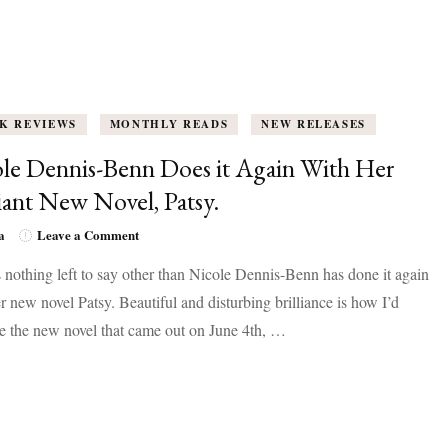
K REVIEWS
MONTHLY READS
NEW RELEASES
le Dennis-Benn Does it Again With Her
liant New Novel, Patsy.
on
a
Leave a Comment
Nicole
 nothing left to say other than Nicole Dennis-Benn has done it again
Dennis-
Benn
r new novel Patsy. Beautiful and disturbing brilliance is how I’d
Does
e the new novel that came out on June 4th, …
it
Again
With
Her
Brilliant
New