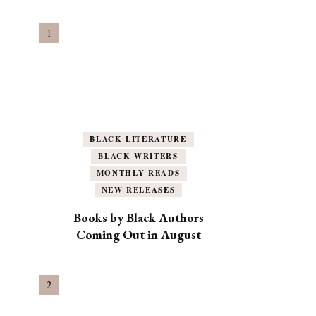
BLACK LITERATURE
BLACK WRITERS
MONTHLY READS
NEW RELEASES
Books by Black Authors
Coming Out in August