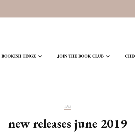
BOOKISH TINGZ
JOIN THE BOOK CLUB
CHE
BOOK REVIEWS
SEASON 5
R
J
THOR
BOOK OF THE MONTH
SEASON 6
TAG
NEW RELEASES
SEASON 7
new releases june 2019
MONTHLY READS
CURRENT – SEASON 8