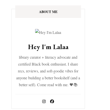
ABOUT ME
Hey I'm Lalaa
library curator + literacy advocate and
certified Black book enthusiast. I share
recs, reviews, and soft-goodie vibes for
anyone building a better bookshelf (and a
better self). Come read with me. 🖤📚