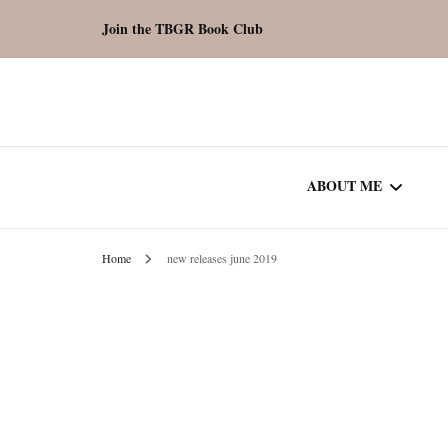
Join the TBGR Book Club
ABOUT ME
Home
new releases june 2019
WORK WITH ME
COMMUNITY AU
SPOTLIGHT