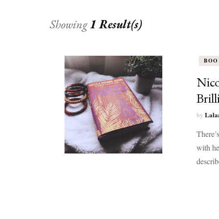
Showing
1 Result(s)
BOO
Nico
Bril
Lala
by
There’s
with he
describ