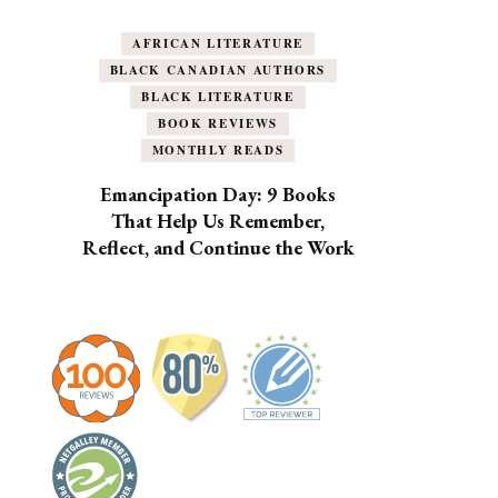
AFRICAN LITERATURE
BLACK CANADIAN AUTHORS
BLACK LITERATURE
BOOK REVIEWS
MONTHLY READS
Emancipation Day: 9 Books
That Help Us Remember,
Reflect, and Continue the Work