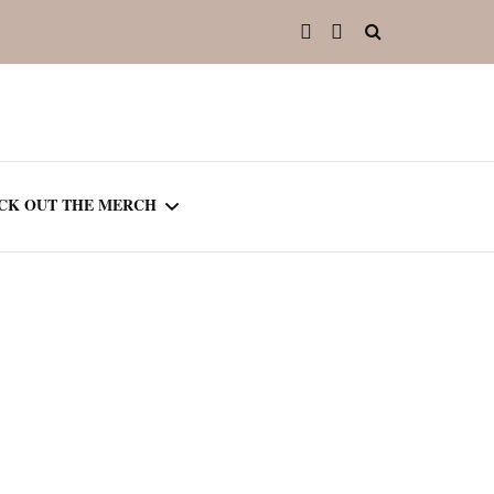
CK OUT THE MERCH
OOTED IN READING
OURNAL