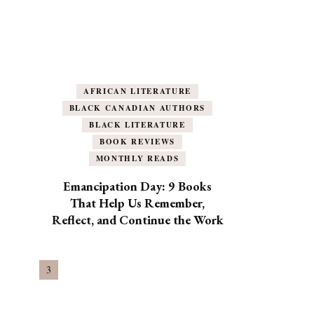
AFRICAN LITERATURE
BLACK CANADIAN AUTHORS
BLACK LITERATURE
BOOK REVIEWS
MONTHLY READS
Emancipation Day: 9 Books
That Help Us Remember,
Reflect, and Continue the Work