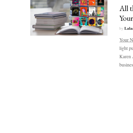
All 
Your
Lala
by
Your N
light p
Karen A
busines