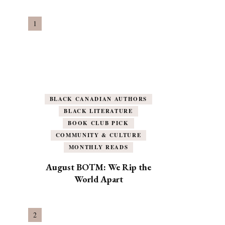
BLACK CANADIAN AUTHORS
BLACK LITERATURE
BOOK CLUB PICK
COMMUNITY & CULTURE
MONTHLY READS
August BOTM: We Rip the
World Apart