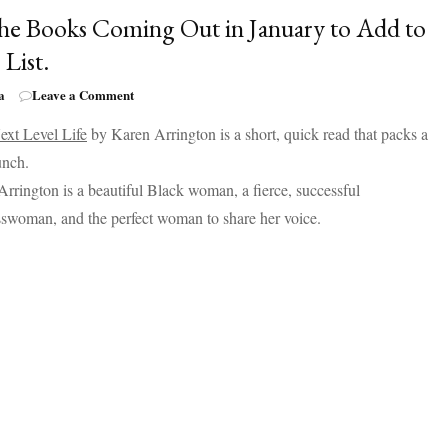
Your
the Books Coming Out in January to Add to
List
 List.
on
a
Leave a Comment
All
ext Level Life
by Karen Arrington is a short, quick read that packs a
the
Books
unch.
Coming
rrington is a beautiful Black woman, a fierce, successful
Out
in
swoman, and the perfect woman to share her voice.
January
to
Add
to
Your
List.