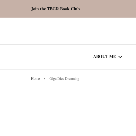
Join the TBGR Book Club
ABOUT ME
Home
Olga Dies Dreaming
WORK WITH ME
COMMUNITY AU
SPOTLIGHT