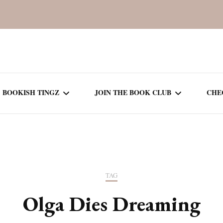
BOOKISH TINGZ
JOIN THE BOOK CLUB
CHE
BOOK REVIEWS
SEASON 5
R
J
THOR
BOOK OF THE MONTH
SEASON 6
TAG
NEW RELEASES
SEASON 7
Olga Dies Dreaming
MONTHLY READS
CURRENT – SEASON 8