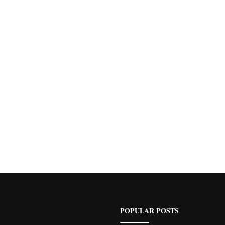
POPULAR POSTS