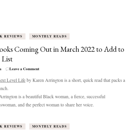
K REVIEWS
MONTHLY READS
ooks Coming Out in March 2022 to Add to
 List
on
a
Leave a Comment
20
ext Level Life
by Karen Arrington is a short, quick read that packs a
Books
Coming
unch.
Out
rrington is a beautiful Black woman, a fierce, successful
in
March
swoman, and the perfect woman to share her voice.
2022
to
Add
K REVIEWS
MONTHLY READS
to