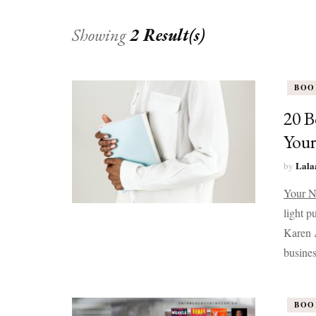
Showing
2 Result(s)
BOO
20 B
Your
Lala
by
Your N
light p
Karen A
busines
BOO