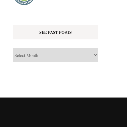
SEE PAST POSTS
See
Past
Posts