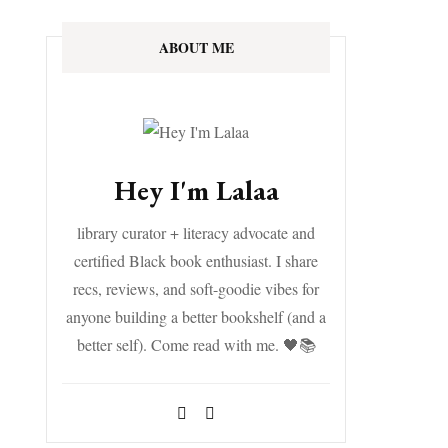
ABOUT ME
Hey I'm Lalaa
library curator + literacy advocate and
certified Black book enthusiast. I share
recs, reviews, and soft-goodie vibes for
anyone building a better bookshelf (and a
better self). Come read with me. 🖤📚