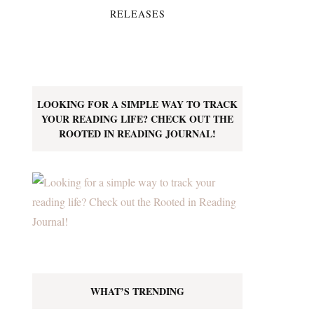
RELEASES
LOOKING FOR A SIMPLE WAY TO TRACK
YOUR READING LIFE? CHECK OUT THE
ROOTED IN READING JOURNAL!
WHAT’S TRENDING