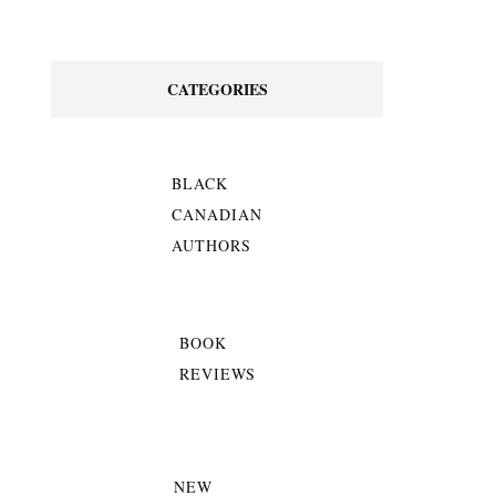
CATEGORIES
BLACK
CANADIAN
AUTHORS
BOOK
REVIEWS
NEW