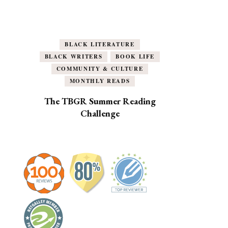
BLACK LITERATURE
BLACK WRITERS
BOOK LIFE
COMMUNITY & CULTURE
MONTHLY READS
The TBGR Summer Reading
Challenge