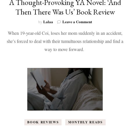
A Thought-Provoking YA Novel: ‘And
Then There Was Us’ Book Review
on
Lalaa
Leave a Comment
by
A
When 19-year-old Coi, loses her mom suddenly in an accident,
Thought-
Provoking
she’s forced to deal with their tumultuous relationship and find a
YA
way to move forward.
Novel:
‘And
Then
There
Was
Us’
Book
Review
BOOK REVIEWS
MONTHLY READS