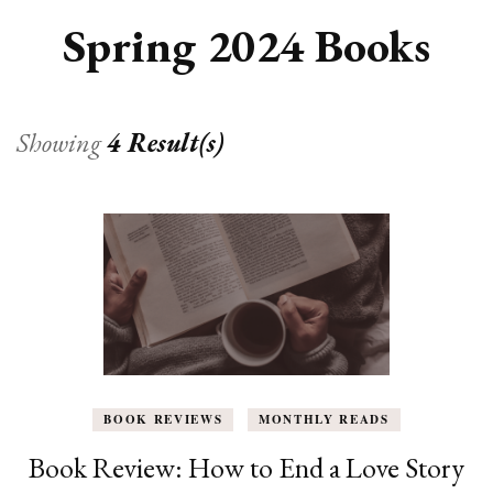
Spring 2024 Books
Showing
4 Result(s)
BOOK REVIEWS
MONTHLY READS
Book Review: How to End a Love Story