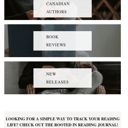
CANADIAN
AUTHORS
BOOK
REVIEWS
NEW
RELEASES
LOOKING FOR A SIMPLE WAY TO TRACK YOUR READING
LIFE? CHECK OUT THE ROOTED IN READING JOURNAL!