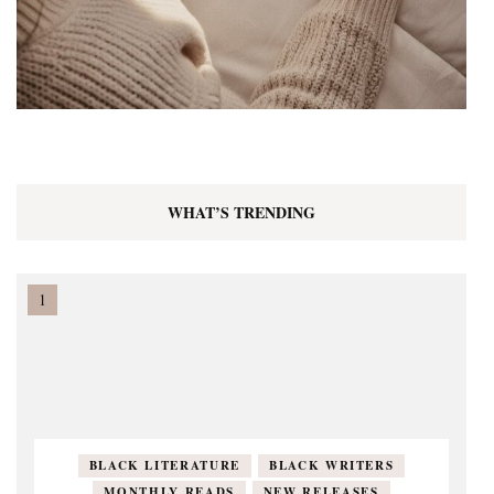
WHAT’S TRENDING
BLACK LITERATURE
BLACK WRITERS
MONTHLY READS
NEW RELEASES