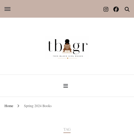
Home
Spring 2024 Books
TAG