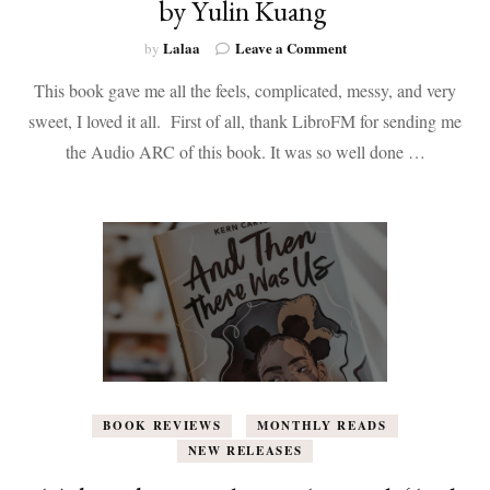
by Yulin Kuang
on
Lalaa
Leave a Comment
by
Book
This book gave me all the feels, complicated, messy, and very
Review:
How
sweet, I loved it all. First of all, thank LibroFM for sending me
to
the Audio ARC of this book. It was so well done …
End
a
Love
Story
by
Yulin
Kuang
BOOK REVIEWS
MONTHLY READS
NEW RELEASES