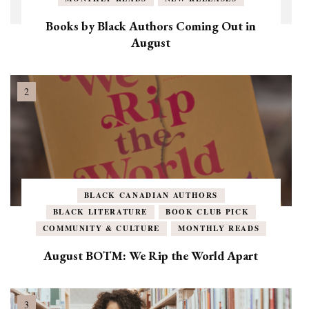
Books by Black Authors Coming Out in
August
BLACK CANADIAN AUTHORS
BLACK LITERATURE
BOOK CLUB PICK
COMMUNITY & CULTURE
MONTHLY READS
August BOTM: We Rip the World Apart