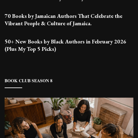
70 Books by Jamaican Authors That Celebrate the
Vibrant People & Culture of Jamaica.
50+ New Books by Black Authors in February 2026
(Plus My Top 5 Picks)
BOOK CLUB SEASON 8