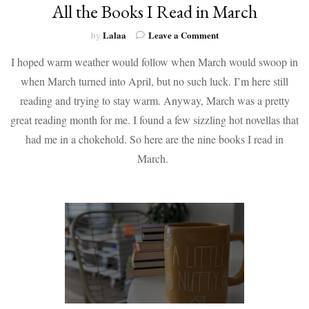
All the Books I Read in March
on
Lalaa
Leave a Comment
by
All
I hoped warm weather would follow when March would swoop in
the
Books
when March turned into April, but no such luck. I’m here still
I
reading and trying to stay warm. Anyway, March was a pretty
Read
in
great reading month for me. I found a few sizzling hot novellas that
March
had me in a chokehold. So here are the nine books I read in
March.