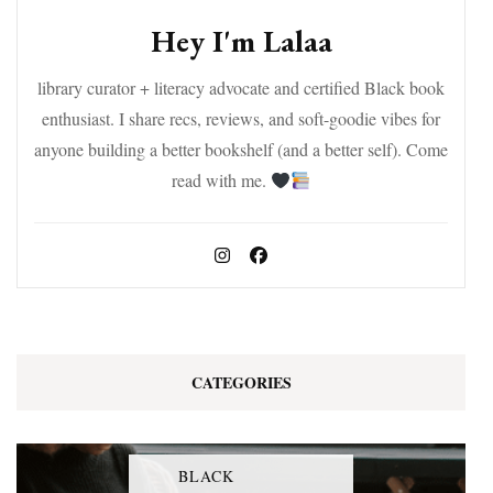
Hey I'm Lalaa
library curator + literacy advocate and certified Black book
enthusiast. I share recs, reviews, and soft-goodie vibes for
anyone building a better bookshelf (and a better self). Come
read with me.
CATEGORIES
BLACK