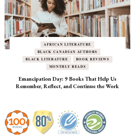
AFRICAN LITERATURE
BLACK CANADIAN AUTHORS
BLACK LITERATURE
BOOK REVIEWS
MONTHLY READS
Emancipation Day: 9 Books That Help Us
Remember, Reflect, and Continue the Work