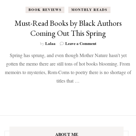
BOOK REVIEWS
MONTHLY READS
Must-Read Books by Black Authors
Coming Out This Spring
on
Lalaa
Leave a Comment
by
Must-
Spring has sprung, and even though Mother Nature hasn’t yet
Read
Books
gotten the memo there are still tons of hot books blooming. From
by
memoirs to mysteries, Rom-Coms to poetry there is no shortage of
Black
Authors
titles that …
Coming
Out
This
Spring
ABOUT ME