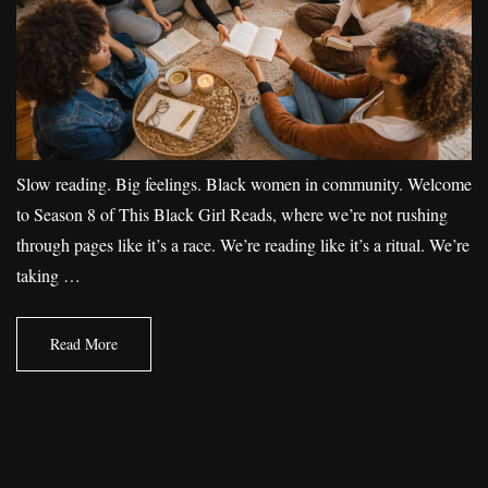
Slow reading. Big feelings. Black women in community. Welcome
to Season 8 of This Black Girl Reads, where we’re not rushing
through pages like it’s a race. We’re reading like it’s a ritual. We’re
taking …
Read More