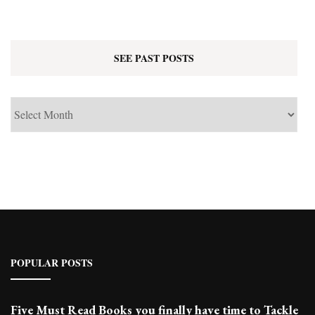
SEE PAST POSTS
See
Past
Posts
POPULAR POSTS
Five Must Read Books you finally have time to Tackle