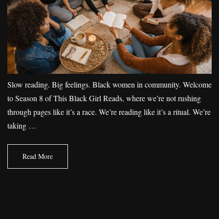
Slow reading. Big feelings. Black women in community. Welcome
to Season 8 of This Black Girl Reads, where we’re not rushing
through pages like it’s a race. We’re reading like it’s a ritual. We’re
taking …
Read More