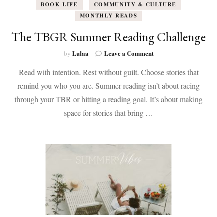
BOOK LIFE
COMMUNITY & CULTURE
MONTHLY READS
The TBGR Summer Reading Challenge
on
Lalaa
Leave a Comment
by
The
Read with intention. Rest without guilt. Choose stories that
TBGR
Summer
remind you who you are. Summer reading isn’t about racing
Reading
through your TBR or hitting a reading goal. It’s about making
Challenge
space for stories that bring …