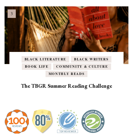
BLACK LITERATURE
BLACK WRITERS
BOOK LIFE
COMMUNITY & CULTURE
MONTHLY READS
The TBGR Summer Reading Challenge