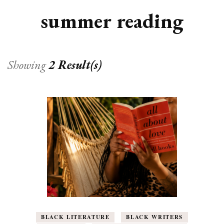
summer reading
Showing
2 Result(s)
BLACK LITERATURE
BLACK WRITERS