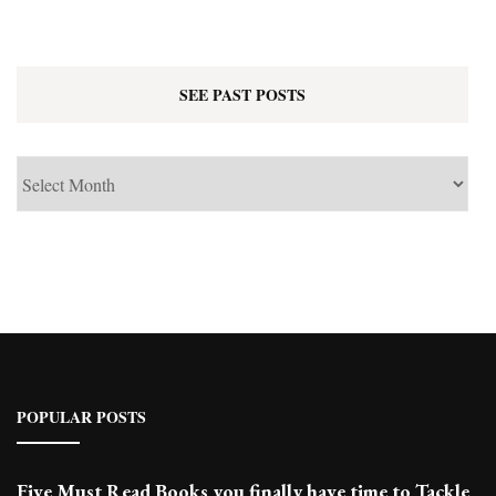
SEE PAST POSTS
See
Past
Posts
POPULAR POSTS
Five Must Read Books you finally have time to Tackle