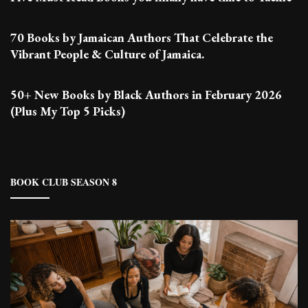
70 Books by Jamaican Authors That Celebrate the
Vibrant People & Culture of Jamaica.
50+ New Books by Black Authors in February 2026
(Plus My Top 5 Picks)
BOOK CLUB SEASON 8