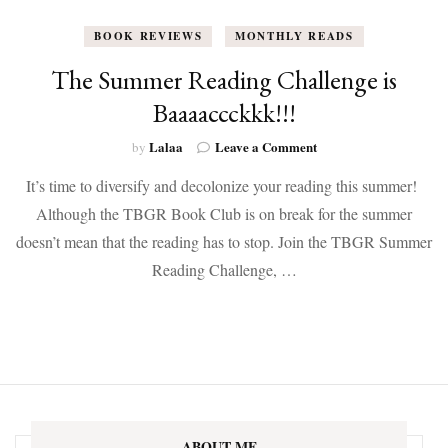
BOOK REVIEWS
MONTHLY READS
The Summer Reading Challenge is
Baaaaccckkk!!!
on
Lalaa
Leave a Comment
by
The
It’s time to diversify and decolonize your reading this summer!
Summer
Reading
Although the TBGR Book Club is on break for the summer
Challenge
doesn’t mean that the reading has to stop. Join the TBGR Summer
is
Baaaaccckkk!!!
Reading Challenge, …
ABOUT ME