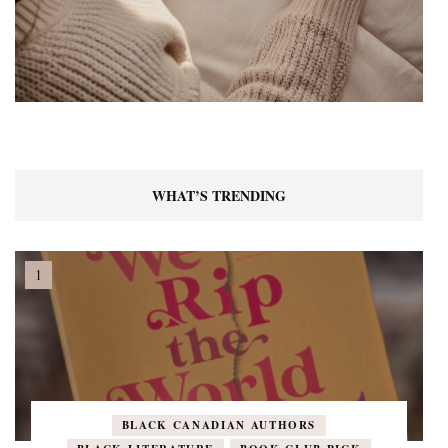
WHAT’S TRENDING
BLACK CANADIAN AUTHORS