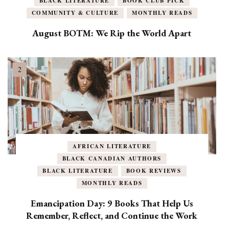
BLACK LITERATURE
BOOK CLUB PICK
COMMUNITY & CULTURE
MONTHLY READS
August BOTM: We Rip the World Apart
AFRICAN LITERATURE
BLACK CANADIAN AUTHORS
BLACK LITERATURE
BOOK REVIEWS
MONTHLY READS
Emancipation Day: 9 Books That Help Us
Remember, Reflect, and Continue the Work