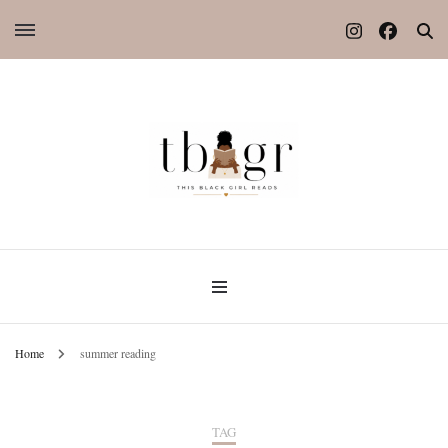
Home
summer reading
TAG