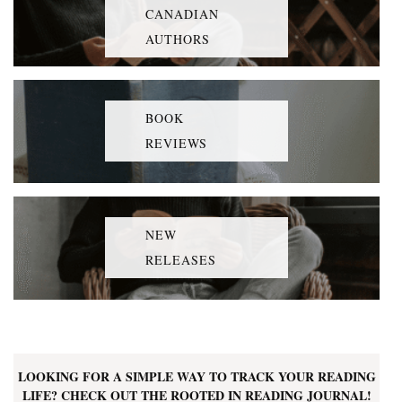
CANADIAN
AUTHORS
BOOK
REVIEWS
NEW
RELEASES
LOOKING FOR A SIMPLE WAY TO TRACK YOUR READING
LIFE? CHECK OUT THE ROOTED IN READING JOURNAL!