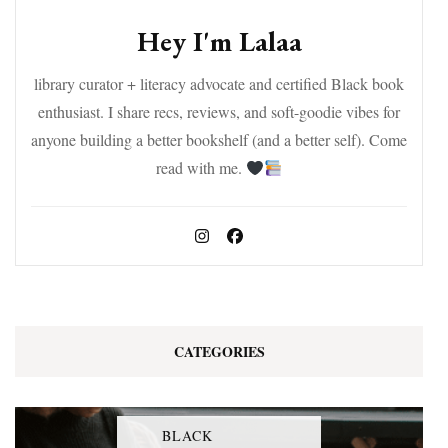
Hey I'm Lalaa
library curator + literacy advocate and certified Black book
enthusiast. I share recs, reviews, and soft-goodie vibes for
anyone building a better bookshelf (and a better self). Come
read with me.
CATEGORIES
BLACK