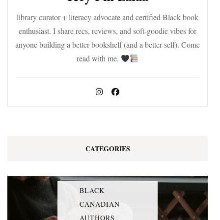
library curator + literacy advocate and certified Black book
enthusiast. I share recs, reviews, and soft-goodie vibes for
anyone building a better bookshelf (and a better self). Come
read with me.
CATEGORIES
BLACK
CANADIAN
AUTHORS