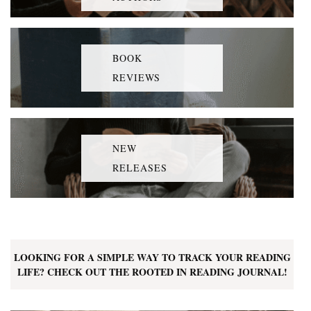
BOOK
REVIEWS
NEW
RELEASES
LOOKING FOR A SIMPLE WAY TO TRACK YOUR READING
LIFE? CHECK OUT THE ROOTED IN READING JOURNAL!