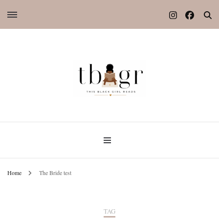
Home
The Bride test
TAG