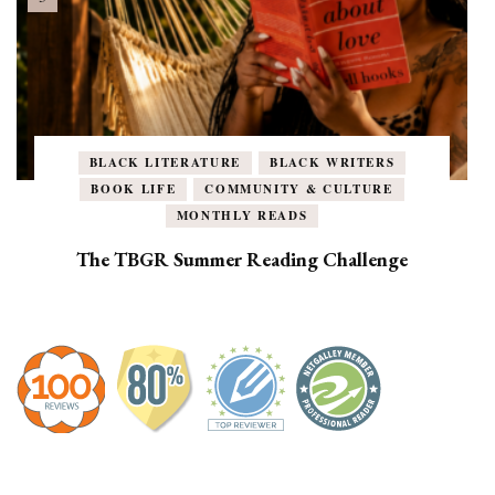
BLACK LITERATURE
BLACK WRITERS
BOOK LIFE
COMMUNITY & CULTURE
MONTHLY READS
The TBGR Summer Reading Challenge