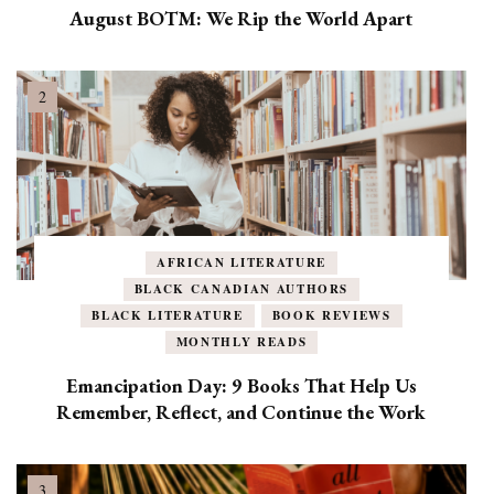
August BOTM: We Rip the World Apart
AFRICAN LITERATURE
BLACK CANADIAN AUTHORS
BLACK LITERATURE
BOOK REVIEWS
MONTHLY READS
Emancipation Day: 9 Books That Help Us
Remember, Reflect, and Continue the Work