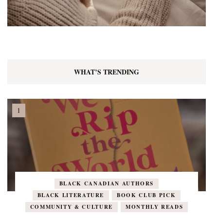
WHAT’S TRENDING
BLACK CANADIAN AUTHORS
BLACK LITERATURE
BOOK CLUB PICK
COMMUNITY & CULTURE
MONTHLY READS