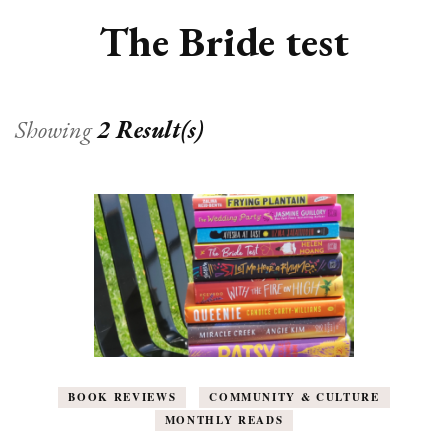
The Bride test
Showing
2 Result(s)
BOOK REVIEWS
COMMUNITY & CULTURE
MONTHLY READS