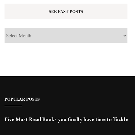
SEE PAST POSTS
See
Past
Posts
POPULAR POSTS
Five Must Read Books you finally have time to Tackle