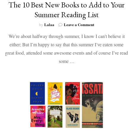
The 10 Best New Books to Add to Your
Summer Reading List
on
Lalaa
Leave a Comment
by
The
We’re about halfway through summer, I know I can’t believe it
10
Best
either; But I’m happy to say that this summer I’ve eaten some
New
great food, attended some awesome events and of course I’ve read
Books
to
some …
Add
to
Your
Summer
Reading
List