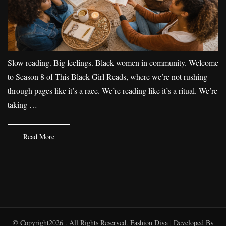
Slow reading. Big feelings. Black women in community. Welcome
to Season 8 of This Black Girl Reads, where we’re not rushing
through pages like it’s a race. We’re reading like it’s a ritual. We’re
taking …
Read More
© Copyright2026
. All Rights Reserved.
Fashion Diva | Developed By