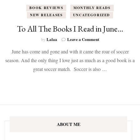
BOOK REVIEWS
MONTHLY READS
NEW RELEASES
UNCATEGORIZED
To All The Books I Read in June…
on
Lalaa
Leave a Comment
by
To
June has come and gone and with it came the roar of soccer
All
The
season. And the only thing I love just as much as a good book is a
Books
great soccer match. Soccer is also …
I
Read
in
June…
ABOUT ME