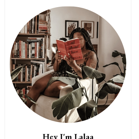
Hey I'm Lalaa