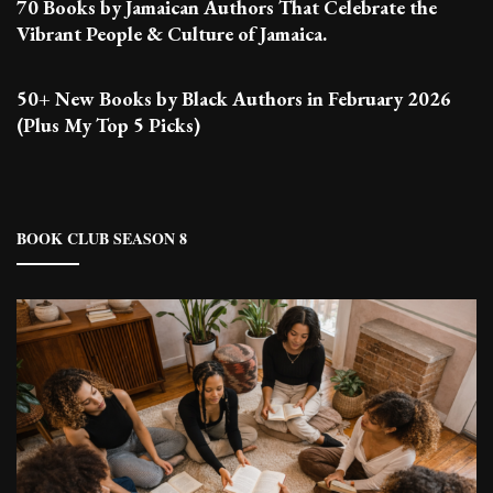
70 Books by Jamaican Authors That Celebrate the
Vibrant People & Culture of Jamaica.
50+ New Books by Black Authors in February 2026
(Plus My Top 5 Picks)
BOOK CLUB SEASON 8