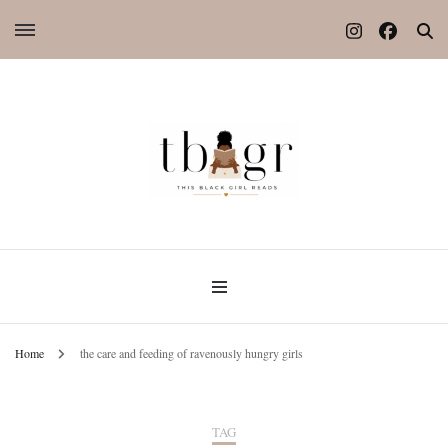
Home
the care and feeding of ravenously hungry girls
TAG