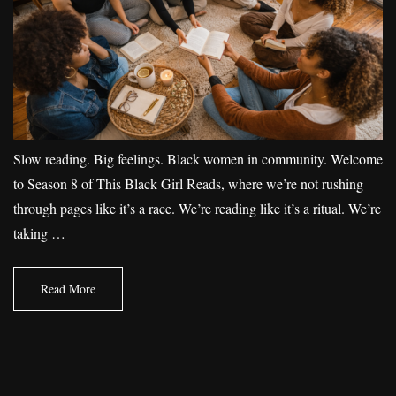
Slow reading. Big feelings. Black women in community. Welcome
to Season 8 of This Black Girl Reads, where we’re not rushing
through pages like it’s a race. We’re reading like it’s a ritual. We’re
taking …
Read More