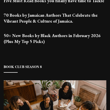
Five Must Read Books you finally have time to Tackle
70 Books by Jamaican Authors That Celebrate the
Vibrant People & Culture of Jamaica.
50+ New Books by Black Authors in February 2026
(Plus My Top 5 Picks)
BOOK CLUB SEASON 8