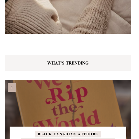
WHAT’S TRENDING
BLACK CANADIAN AUTHORS