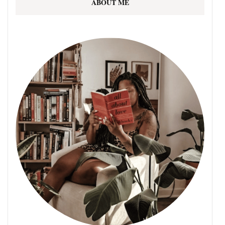
ABOUT ME