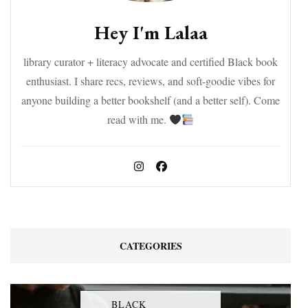
Hey I'm Lalaa
library curator + literacy advocate and certified Black book
enthusiast. I share recs, reviews, and soft-goodie vibes for
anyone building a better bookshelf (and a better self). Come
read with me.
CATEGORIES
BLACK