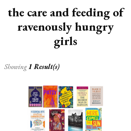
the care and feeding of
ravenously hungry
girls
Showing
1 Result(s)