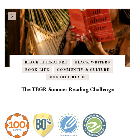
BLACK LITERATURE
BLACK WRITERS
BOOK LIFE
COMMUNITY & CULTURE
MONTHLY READS
The TBGR Summer Reading Challenge