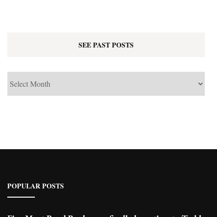
SEE PAST POSTS
See
Past
Posts
POPULAR POSTS