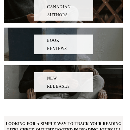
CANADIAN
AUTHORS
BOOK
REVIEWS
NEW
RELEASES
LOOKING FOR A SIMPLE WAY TO TRACK YOUR READING
LIFE? CHECK OUT THE ROOTED IN READING JOURNAL!