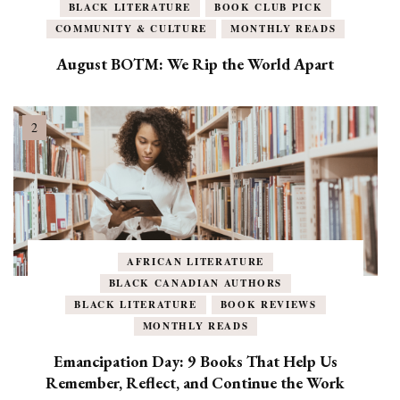
BLACK LITERATURE
BOOK CLUB PICK
COMMUNITY & CULTURE
MONTHLY READS
August BOTM: We Rip the World Apart
AFRICAN LITERATURE
BLACK CANADIAN AUTHORS
BLACK LITERATURE
BOOK REVIEWS
MONTHLY READS
Emancipation Day: 9 Books That Help Us
Remember, Reflect, and Continue the Work