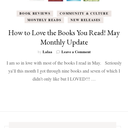
BOOK REVIEWS
COMMUNITY & CULTURE
MONTHLY READS
NEW RELEASES
How to Love the Books You Read! May
Monthly Update
on
Lalaa
Leave a Comment
by
How
I am so in love with most of the books I read in May. Seriously
to
Love
ya’ll this month I got through nine books and seven of which I
the
didn’t only like but I LOVED!!! …
Books
You
Read!
May
Monthly
Update