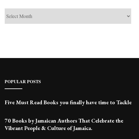
See
Past
Posts
POPULAR POSTS
Five Must Read Books you finally have time to Tackle
70 Books by Jamaican Authors That Celebrate the
Vibrant People & Culture of Jamaica.