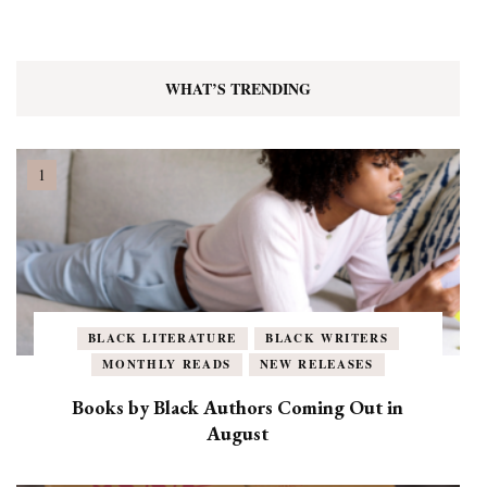
WHAT’S TRENDING
BLACK LITERATURE
BLACK WRITERS
MONTHLY READS
NEW RELEASES
Books by Black Authors Coming Out in
August