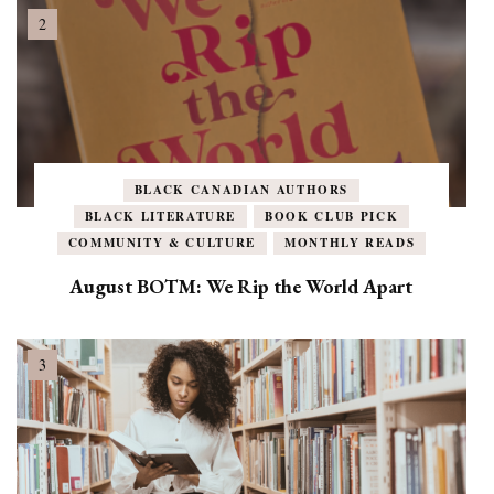
BLACK CANADIAN AUTHORS
BLACK LITERATURE
BOOK CLUB PICK
COMMUNITY & CULTURE
MONTHLY READS
August BOTM: We Rip the World Apart