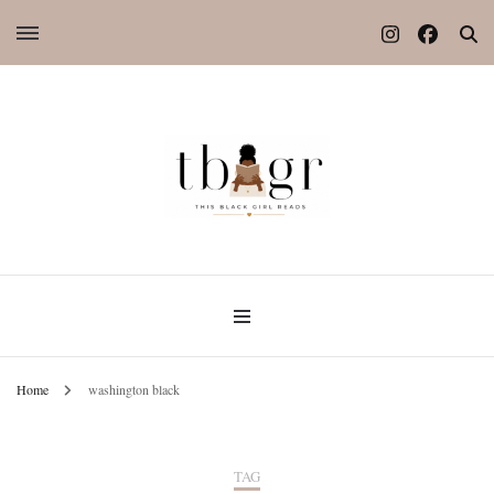
Home
washington black
TAG