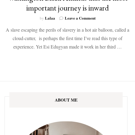
important journey is inward
on
Lalaa
Leave a Comment
by
Washington
A slave escaping the perils of slavery in a hot air balloon, called a
Black
reminds
cloud-cutter, is perhaps the first time I’ve read this type of
that
experience. Yet Esi Edugyan made it work in her third …
the
most
important
journey
is
inward
ABOUT ME