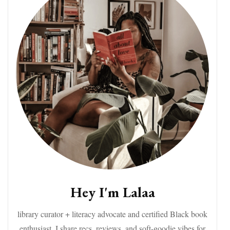
Hey I'm Lalaa
library curator + literacy advocate and certified Black book
enthusiast. I share recs, reviews, and soft-goodie vibes for