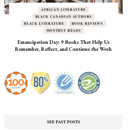
AFRICAN LITERATURE
BLACK CANADIAN AUTHORS
BLACK LITERATURE
BOOK REVIEWS
MONTHLY READS
Emancipation Day: 9 Books That Help Us
Remember, Reflect, and Continue the Work
SEE PAST POSTS