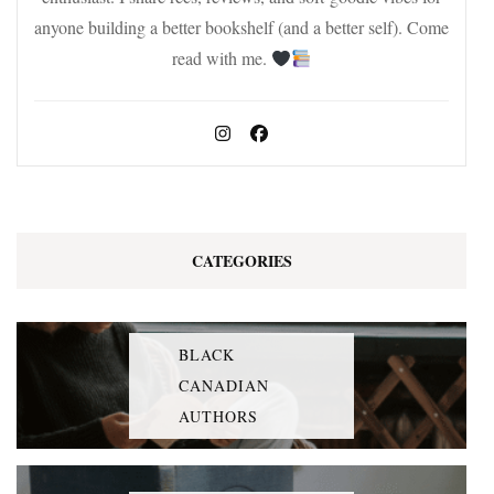
anyone building a better bookshelf (and a better self). Come
read with me.
CATEGORIES
BLACK
CANADIAN
AUTHORS