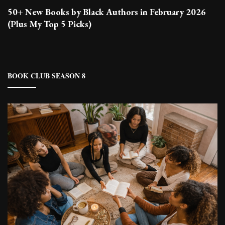
50+ New Books by Black Authors in February 2026
(Plus My Top 5 Picks)
BOOK CLUB SEASON 8