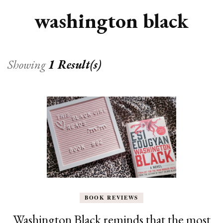
washington black
Showing
1 Result(s)
BOOK REVIEWS
Washington Black reminds that the most