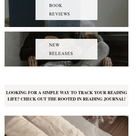
BOOK
REVIEWS
NEW
RELEASES
LOOKING FOR A SIMPLE WAY TO TRACK YOUR READING
LIFE? CHECK OUT THE ROOTED IN READING JOURNAL!