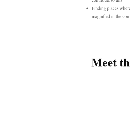
Finding places where
magnified in the co
Meet th