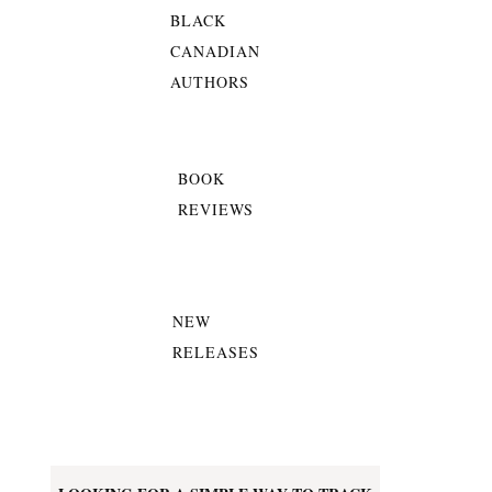
BLACK
CANADIAN
AUTHORS
BOOK
REVIEWS
NEW
RELEASES