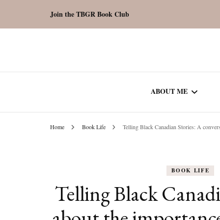
Join the TBGR Book Club
ABOUT ME
Home
Book Life
Telling Black Canadian Stories: A convers
WORK WITH ME
COMMUNITY AU
BOOK LIFE
SPOTLIGHT
Telling Black Canadi
about the importance