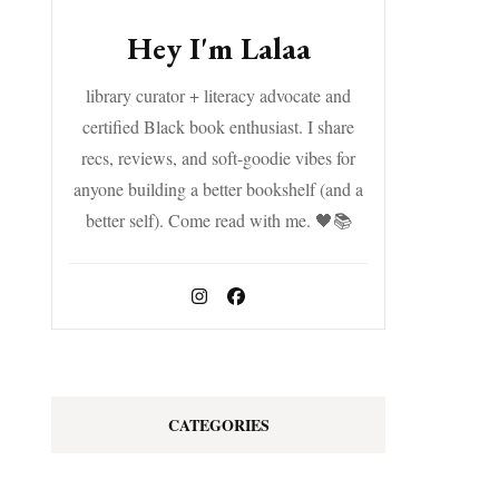
Hey I'm Lalaa
library curator + literacy advocate and
certified Black book enthusiast. I share
recs, reviews, and soft-goodie vibes for
anyone building a better bookshelf (and a
better self). Come read with me. 🖤📚
CATEGORIES