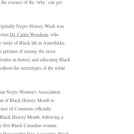
 the essence of the ‘why’ can get
riginally Negro History Week was
orian
Dr. Carter Woodson
, who
e study of Black life in Amerikkka.
 premise of erasing the racist
 bodies in history and educating Black
without the stereotypes of the white
dian Negro Women’s Association
ion of Black History Month to
ouse of Commons officially
Black History Month, following a
he first Black Canadian woman
he
Honourable Jean Augustine
. Black