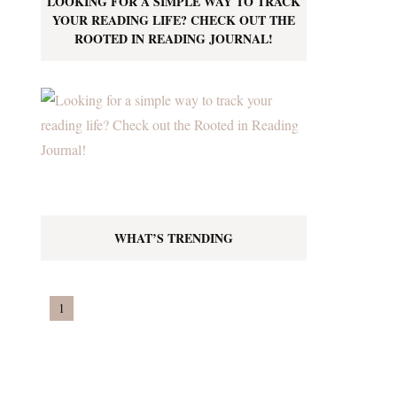
LOOKING FOR A SIMPLE WAY TO TRACK
YOUR READING LIFE? CHECK OUT THE
ROOTED IN READING JOURNAL!
WHAT’S TRENDING