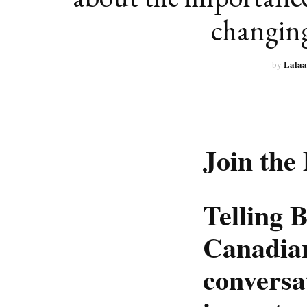
changing
Lalaa
by
Join the
Telling 
Canadian
conversa