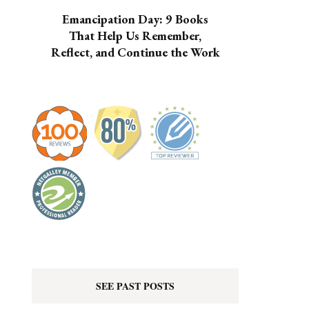
Emancipation Day: 9 Books
That Help Us Remember,
Reflect, and Continue the Work
SEE PAST POSTS