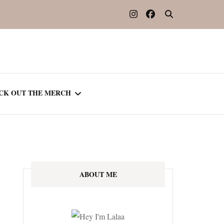
CK OUT THE MERCH
OOTED IN READING
OURNAL
ABOUT ME