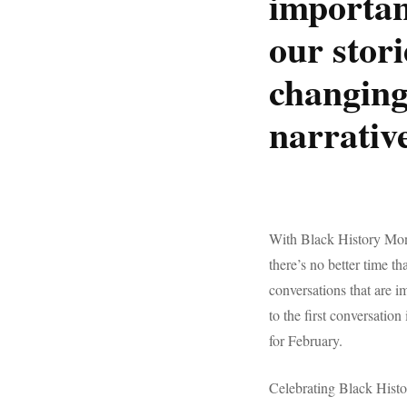
importan
our stor
changing
narrative
With Black History Mon
there’s no better time th
conversations that are 
to the first conversatio
for February.
Celebrating Black Histo