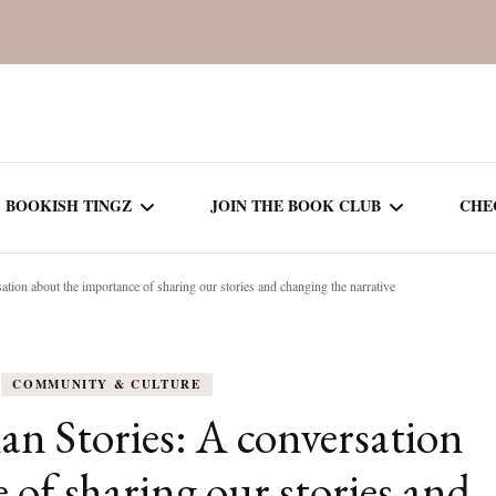
BOOKISH TINGZ
JOIN THE BOOK CLUB
CHE
ation about the importance of sharing our stories and changing the narrative
BOOK REVIEWS
SEASON 5
R
J
THOR
BOOK OF THE MONTH
SEASON 6
COMMUNITY & CULTURE
NEW RELEASES
SEASON 7
an Stories: A conversation
MONTHLY READS
CURRENT – SEASON 8
 of sharing our stories and