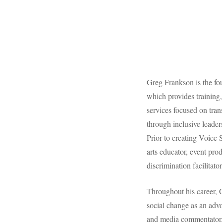
Greg Frankson is the f
which provides training
services focused on tra
through inclusive leade
Prior to creating Voice 
arts educator, event prod
discrimination facilitator
Throughout his career, G
social change as an advo
and media commentator. 