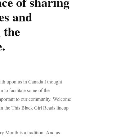
ce of sharing
ies and
 the
.
th upon us in Canada I thought
an to facilitate some of the
important to our community. Welcome
n in the This Black Girl Reads lineup
ry Month is a tradition. And as