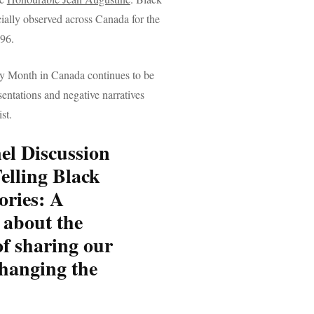
ially observed across Canada for the
996.
y Month in Canada continues to be
sentations and negative narratives
st.
nel Discussion
elling Black
ories:
A
 about the
f sharing our
changing the