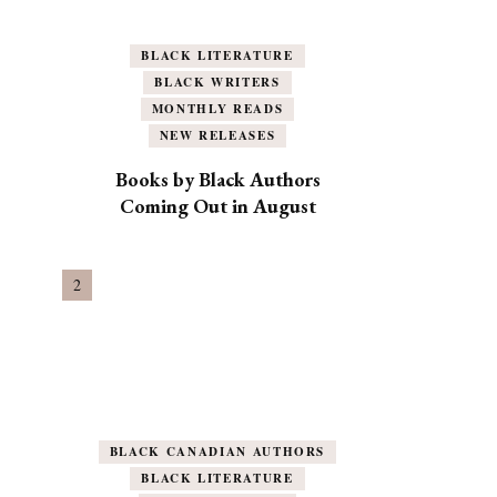
BLACK LITERATURE
BLACK WRITERS
MONTHLY READS
NEW RELEASES
Books by Black Authors
Coming Out in August
BLACK CANADIAN AUTHORS
BLACK LITERATURE