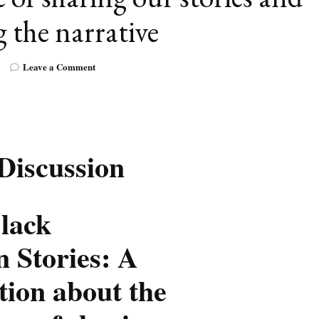
 the narrative
on
Leave a Comment
Telling
Black
Canadian
Stories:
A
conversation
 Discussion
about
the
importance
of
Black
sharing
our
 Stories: A
stories
and
tion about the
changing
the
narrative