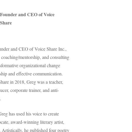
Founder and CEO of Voice
Share
ounder and CEO of Voice Share Inc.,
, coaching/mentorship, and consulting
nsformative organizational change
rship and effective communication.
Share in 2018, Greg was a teacher,
ucer, corporate trainer, and anti-
.
reg has used his voice to create
cate, award-winning literary artist,
Artistically, he published four poetry