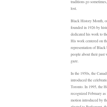
traditions go sometimes,
lost.
Black History Month, o
founded in 1926 by hist
dedicated his work to th
His work centered on the
representation of Black
people about their past 
gaze.
In the 1950s, the Cana
introduced the celebrat
Toronto. In 1995, the H
recognized February as 
motion introduced by t
elected to Parliament, t