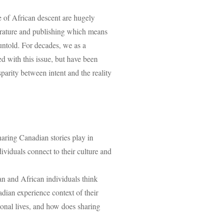
le of African descent are hugely
terature and publishing which means
untold. For decades, we as a
 with this issue, but have been
sparity between intent and the reality
haring Canadian stories play in
dividuals connect to their culture and
n and African individuals think
dian experience context of their
ional lives, and how does sharing