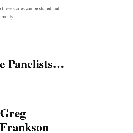
 these stories can be shared and
mmunity
e Panelists…
Greg
Frankson