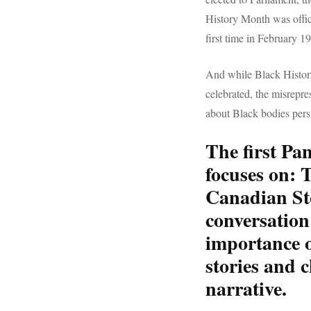
History Month was offic
first time in February 1
And while Black Histor
celebrated, the misrepre
about Black bodies persi
The first Pa
focuses on:
T
Canadian St
conversation
importance o
stories and 
narrative.