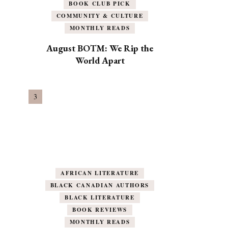
BOOK CLUB PICK
COMMUNITY & CULTURE
MONTHLY READS
August BOTM: We Rip the
World Apart
AFRICAN LITERATURE
BLACK CANADIAN AUTHORS
BLACK LITERATURE
BOOK REVIEWS
MONTHLY READS