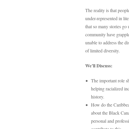
The reality is that peop
under-represented in li
that so many stories go 
community have grappled
unable to address the di
of limited diversity.
We’ll Discuss:
The important role s
helping racialized in
history.
How do the Caribbea
about the Black Cana
personal and profess
contribute to this