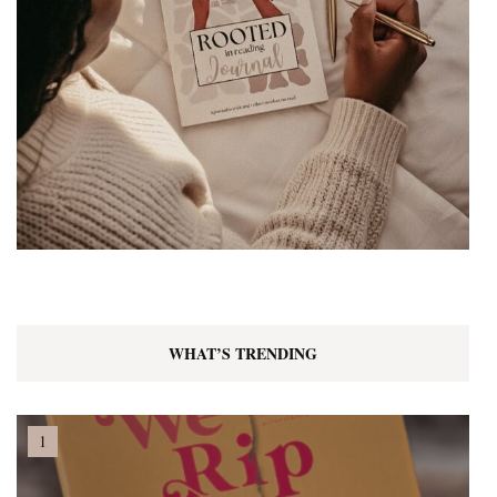
WHAT’S TRENDING