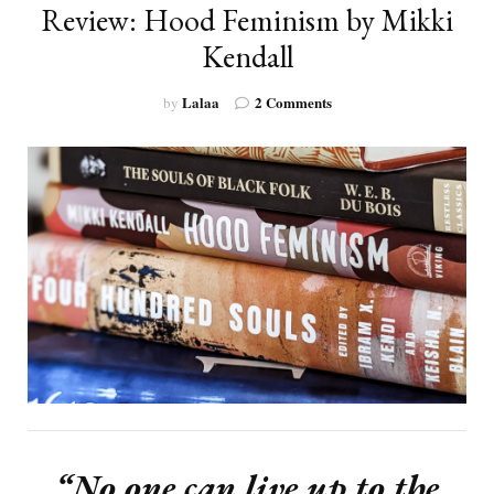
Review: Hood Feminism by Mikki
Kendall
on
Lalaa
2 Comments
by
Review:
Hood
Feminism
by
Mikki
Kendall
“No one can live up to the