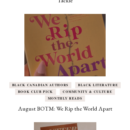
Tackle
BLACK CANADIAN AUTHORS
BLACK LITERATURE
BOOK CLUB PICK
COMMUNITY & CULTURE
MONTHLY READS
August BOTM: We Rip the World Apart