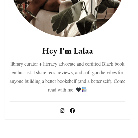
Hey I'm Lalaa
library curator + literacy advocate and certified Black book
enthusiast. I share recs, reviews, and soft-goodie vibes for
anyone building a better bookshelf (and a better self). Come
read with me.