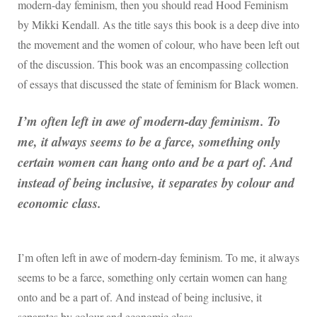
modern-day feminism, then you should read Hood Feminism
by Mikki Kendall. As the title says this book is a deep dive into
the movement and the women of colour, who have been left out
of the discussion. This book was an encompassing collection
of essays that discussed the state of feminism for Black women.
I’m often left in awe of modern-day feminism. To
me, it always seems to be a farce, something only
certain women can hang onto and be a part of. And
instead of being inclusive, it separates by colour and
economic class.
I’m often left in awe of modern-day feminism. To me, it always
seems to be a farce, something only certain women can hang
onto and be a part of. And instead of being inclusive, it
separates by colour and economic class.