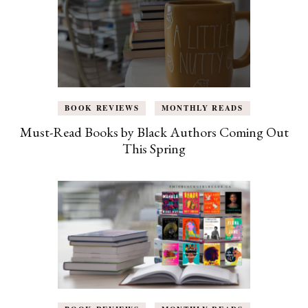
BOOK REVIEWS
MONTHLY READS
Must-Read Books by Black Authors Coming Out
This Spring