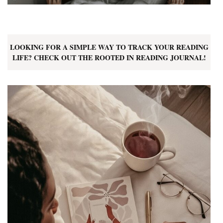
LOOKING FOR A SIMPLE WAY TO TRACK YOUR READING
LIFE? CHECK OUT THE ROOTED IN READING JOURNAL!