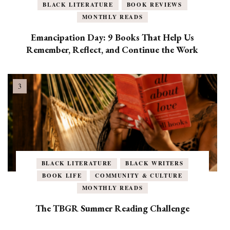
BLACK LITERATURE
BOOK REVIEWS
MONTHLY READS
Emancipation Day: 9 Books That Help Us
Remember, Reflect, and Continue the Work
BLACK LITERATURE
BLACK WRITERS
BOOK LIFE
COMMUNITY & CULTURE
MONTHLY READS
The TBGR Summer Reading Challenge