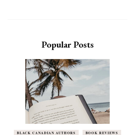
Popular Posts
BLACK CANADIAN AUTHORS
BOOK REVIEWS