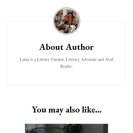
Post
Navigation
About Author
Lalaa is a Library Curator, Literacy Advocate and Avid
Reader.
You may also like...