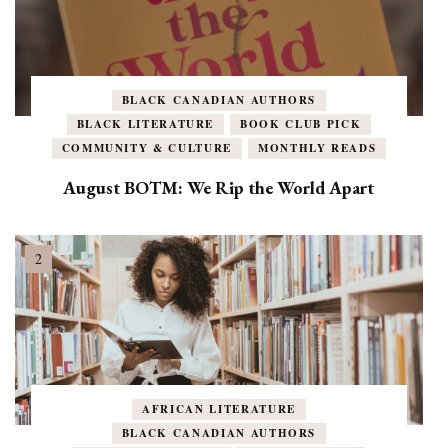
BLACK CANADIAN AUTHORS
BLACK LITERATURE
BOOK CLUB PICK
COMMUNITY & CULTURE
MONTHLY READS
August BOTM: We Rip the World Apart
AFRICAN LITERATURE
BLACK CANADIAN AUTHORS