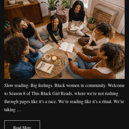
Slow reading. Big feelings. Black women in community. Welcome
to Season 8 of This Black Girl Reads, where we’re not rushing
through pages like it’s a race. We’re reading like it’s a ritual. We’re
taking …
Read More