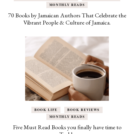
MONTHLY READS
70 Books by Jamaican Authors That Celebrate the
Vibrant People & Culture of Jamaica.
BOOK LIFE
BOOK REVIEWS
MONTHLY READS
Five Must Read Books you finally have time to