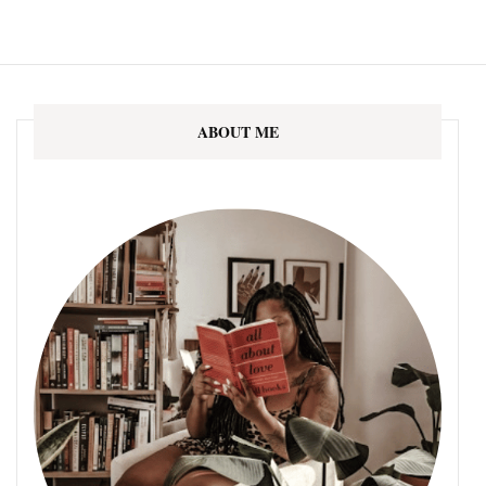
ABOUT ME