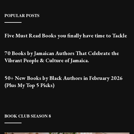
POPULAR POSTS
Five Must Read Books you finally have time to Tackle
70 Books by Jamaican Authors That Celebrate the
Vibrant People & Culture of Jamaica.
50+ New Books by Black Authors in February 2026
(Plus My Top 5 Picks)
BOOK CLUB SEASON 8