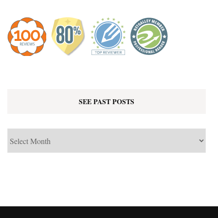
SEE PAST POSTS
See
Past
Posts