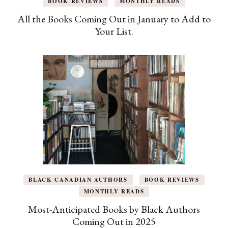
BOOK REVIEWS
MONTHLY READS
All the Books Coming Out in January to Add to
Your List.
BLACK CANADIAN AUTHORS
BOOK REVIEWS
MONTHLY READS
Most-Anticipated Books by Black Authors
Coming Out in 2025