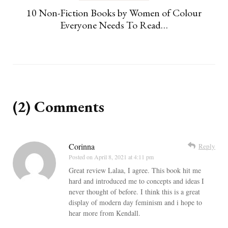
10 Non-Fiction Books by Women of Colour
Everyone Needs To Read…
(2) Comments
Corinna
Reply
Posted on
April 8, 2021 at 4:11 pm
Great review Lalaa, I agree. This book hit me
hard and introduced me to concepts and ideas I
never thought of before. I think this is a great
display of modern day feminism and i hope to
hear more from Kendall.