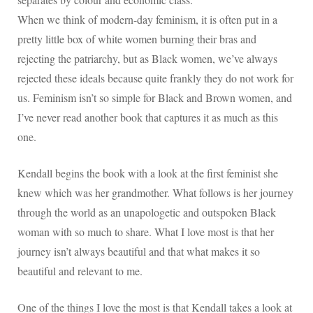
When we think of modern-day feminism, it is often put in a
pretty little box of white women burning their bras and
rejecting the patriarchy, but as Black women, we’ve always
rejected these ideals because quite frankly they do not work for
us. Feminism isn’t so simple for Black and Brown women, and
I’ve never read another book that captures it as much as this
one.
Kendall begins the book with a look at the first feminist she
knew which was her grandmother. What follows is her journey
through the world as an unapologetic and outspoken Black
woman with so much to share. What I love most is that her
journey isn’t always beautiful and that what makes it so
beautiful and relevant to me.
One of the things I love the most is that Kendall takes a look at