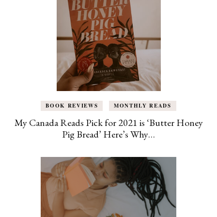
BOOK REVIEWS
MONTHLY READS
My Canada Reads Pick for 2021 is ‘Butter Honey
Pig Bread’ Here’s Why…