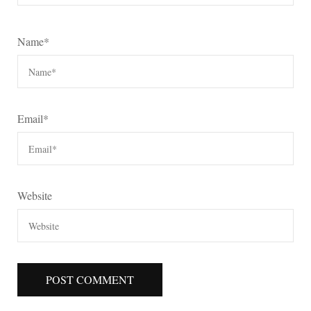
Name
*
Email
*
Website