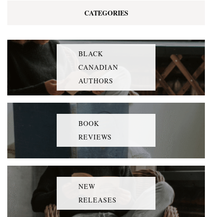
CATEGORIES
BLACK
CANADIAN
AUTHORS
BOOK
REVIEWS
NEW
RELEASES