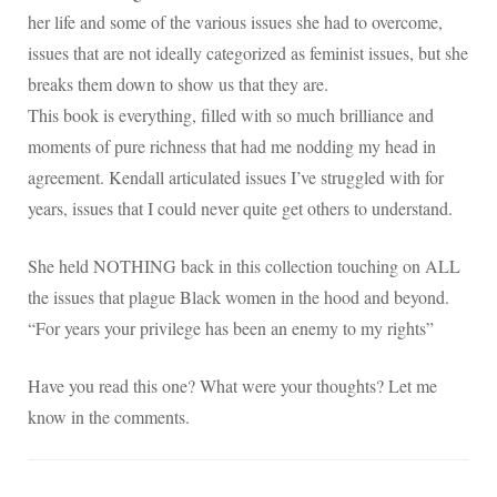
her life and some of the various issues she had to overcome,
issues that are not ideally categorized as feminist issues, but she
breaks them down to show us that they are.
This book is everything, filled with so much brilliance and
moments of pure richness that had me nodding my head in
agreement. Kendall articulated issues I’ve struggled with for
years, issues that I could never quite get others to understand.
She held NOTHING back in this collection touching on ALL
the issues that plague Black women in the hood and beyond.
“For years your privilege has been an enemy to my rights”
Have you read this one? What were your thoughts? Let me
know in the comments.