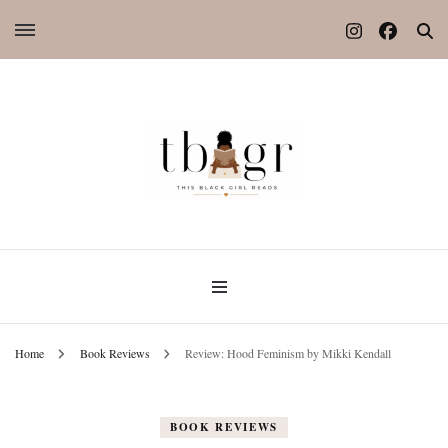
Home
Book Reviews
Review: Hood Feminism by Mikki Kendall
BOOK REVIEWS