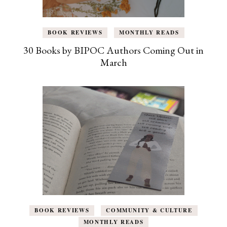
BOOK REVIEWS
MONTHLY READS
30 Books by BIPOC Authors Coming Out in
March
BOOK REVIEWS
COMMUNITY & CULTURE
MONTHLY READS