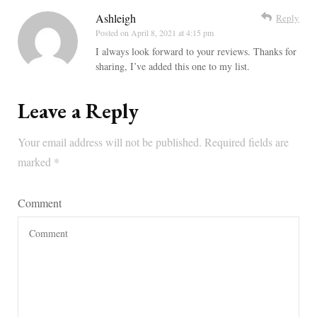
Ashleigh
Reply
Posted on
April 8, 2021 at 4:15 pm
I always look forward to your reviews. Thanks for
sharing, I’ve added this one to my list.
Leave a Reply
Your email address will not be published.
Required fields are
marked
*
Comment