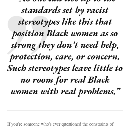
standards set by racist
stereotypes like this that
position Black women as so
strong they don’t need help,
protection, care, or concern.
Such stereotypes leave little to
no room for real Black
women with real problems.”
If you’re someone who’s ever questioned the constraints of