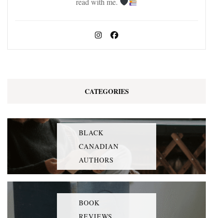
read with me.
CATEGORIES
BLACK
CANADIAN
AUTHORS
BOOK
REVIEWS