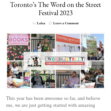
Toronto’s The Word on the Street
Festival 2023
on
Lalaa
Leave a Comment
by
Toronto’s
The
Word
on
the
Street
Festival
2023
This year has been awesome so far, and believe
me, we are just getting started with amazing