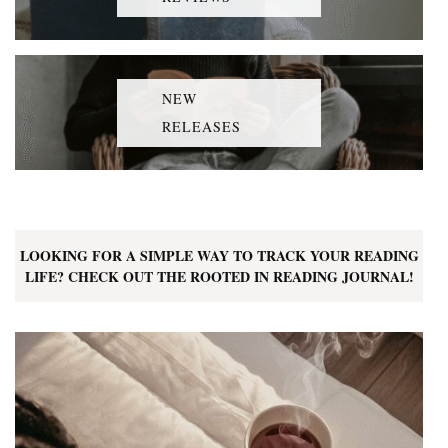
NEW
RELEASES
LOOKING FOR A SIMPLE WAY TO TRACK YOUR READING
LIFE? CHECK OUT THE ROOTED IN READING JOURNAL!