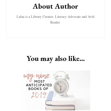
About Author
Lalaa is a Library Curator, Literacy Advocate and Avid
Reader.
You may also like...