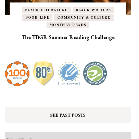
BLACK LITERATURE
BLACK WRITERS
BOOK LIFE
COMMUNITY & CULTURE
MONTHLY READS
The TBGR Summer Reading Challenge
SEE PAST POSTS
See