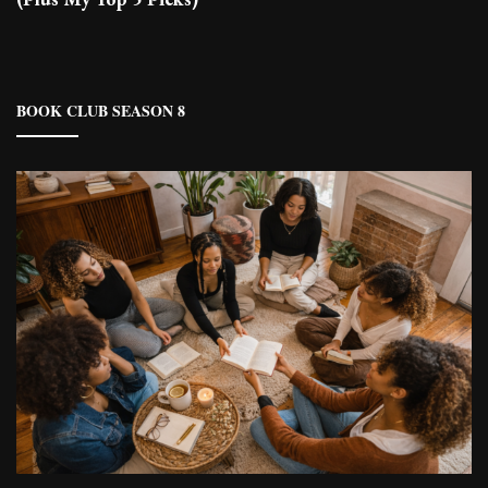
BOOK CLUB SEASON 8