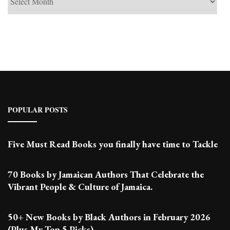
Past
Posts
POPULAR POSTS
Five Must Read Books you finally have time to Tackle
70 Books by Jamaican Authors That Celebrate the
Vibrant People & Culture of Jamaica.
50+ New Books by Black Authors in February 2026
(Plus My Top 5 Picks)