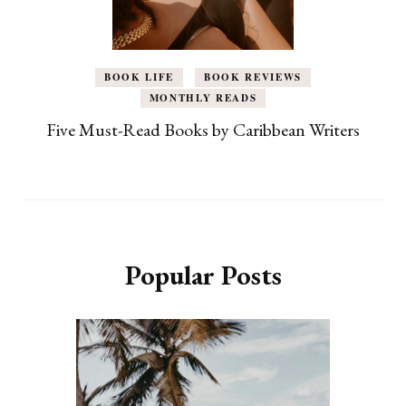
BOOK LIFE
BOOK REVIEWS
MONTHLY READS
Five Must-Read Books by Caribbean Writers
Popular Posts