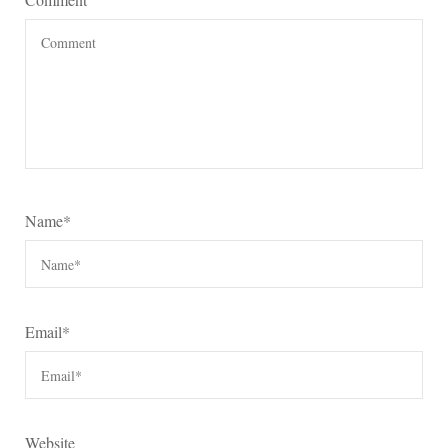
Name
*
Email
*
Website