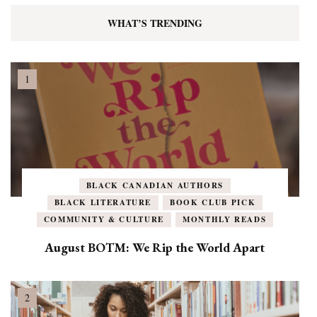
WHAT’S TRENDING
BLACK CANADIAN AUTHORS
BLACK LITERATURE
BOOK CLUB PICK
COMMUNITY & CULTURE
MONTHLY READS
August BOTM: We Rip the World Apart