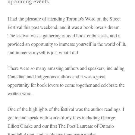
upcoming events.
I had the pleasure of attending Toronto’s Word on the Street
Festival this past weekend, and it was a book lover’s dream.
The festival was a gathering of avid book enthusiasts, and it
provided an opportunity to immerse yourself in the world of lit,
and immerse myself is just what I did.
There were so many amazing authors and speakers, including
Canadian and Indigenous authors and it was a great
opportunity for book lovers to come together and celebrate the
written word.
One of the highlights of the festival was the author readings. I
got to and speak with some of my favs including George
Elliott Clarke and our first The Poet Laureate of Ontario
Randell Adjei, and as always they were a vibe.