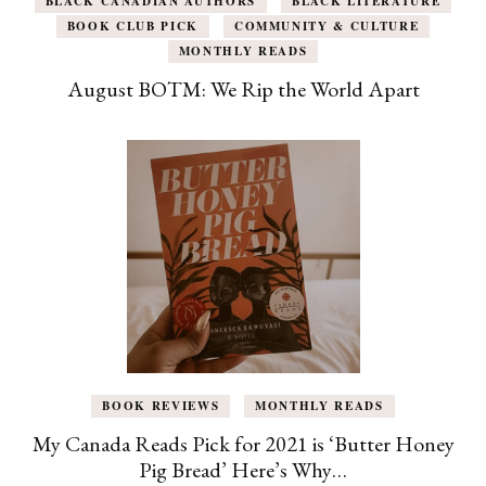
BLACK CANADIAN AUTHORS
BLACK LITERATURE
BOOK CLUB PICK
COMMUNITY & CULTURE
MONTHLY READS
August BOTM: We Rip the World Apart
BOOK REVIEWS
MONTHLY READS
My Canada Reads Pick for 2021 is ‘Butter Honey
Pig Bread’ Here’s Why…