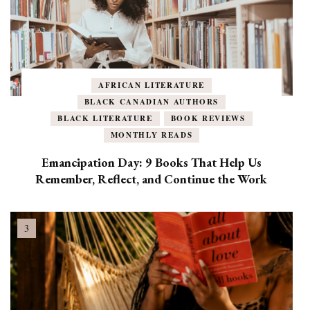
AFRICAN LITERATURE
BLACK CANADIAN AUTHORS
BLACK LITERATURE
BOOK REVIEWS
MONTHLY READS
Emancipation Day: 9 Books That Help Us
Remember, Reflect, and Continue the Work