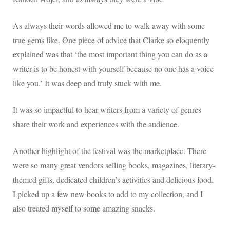
As always their words allowed me to walk away with some
true gems like. One piece of advice that Clarke so eloquently
explained was that ‘the most important thing you can do as a
writer is to be honest with yourself because no one has a voice
like you.’ It was deep and truly stuck with me.
It was so impactful to hear writers from a variety of genres
share their work and experiences with the audience.
Another highlight of the festival was the marketplace. There
were so many great vendors selling books, magazines, literary-
themed gifts, dedicated children’s activities and delicious food.
I picked up a few new books to add to my collection, and I
also treated myself to some amazing snacks.