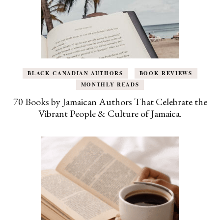
BLACK CANADIAN AUTHORS
BOOK REVIEWS
MONTHLY READS
70 Books by Jamaican Authors That Celebrate the
Vibrant People & Culture of Jamaica.