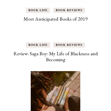
BOOK LIFE
BOOK REVIEWS
Most Anticipated Books of 2019
BOOK LIFE
BOOK REVIEWS
Review: Saga Boy: My Life of Blackness and
Becoming