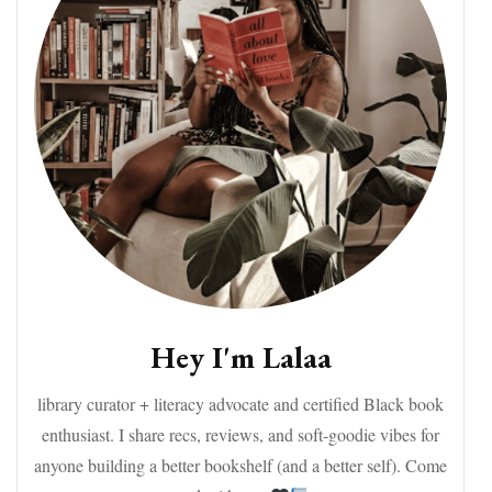
Hey I'm Lalaa
library curator + literacy advocate and certified Black book
enthusiast. I share recs, reviews, and soft-goodie vibes for
anyone building a better bookshelf (and a better self). Come