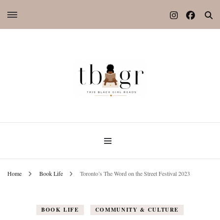
Home
Book Life
Toronto’s The Word on the Street Festival 2023
BOOK LIFE
COMMUNITY & CULTURE