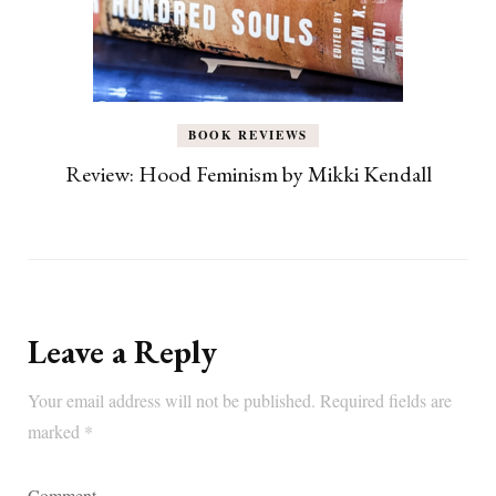
BOOK REVIEWS
Review: Hood Feminism by Mikki Kendall
Leave a Reply
Your email address will not be published.
Required fields are
marked
*
Comment