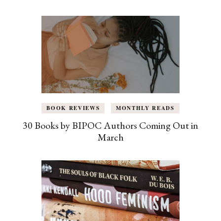
BOOK REVIEWS
MONTHLY READS
30 Books by BIPOC Authors Coming Out in
March