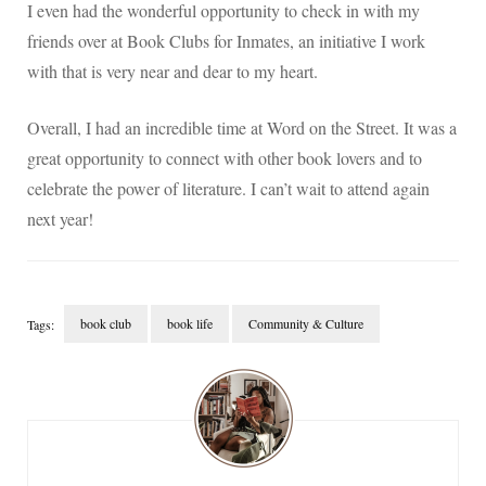
I even had the wonderful opportunity to check in with my
friends over at Book Clubs for Inmates, an initiative I work
with that is very near and dear to my heart.
Overall, I had an incredible time at Word on the Street. It was a
great opportunity to connect with other book lovers and to
celebrate the power of literature. I can’t wait to attend again
next year!
book club
book life
Community & Culture
Tags:
Post
Navigation