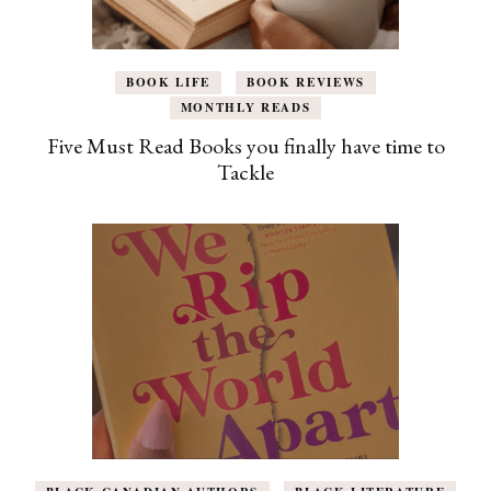
BOOK LIFE
BOOK REVIEWS
MONTHLY READS
Five Must Read Books you finally have time to
Tackle