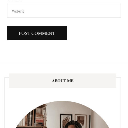
ABOUT ME