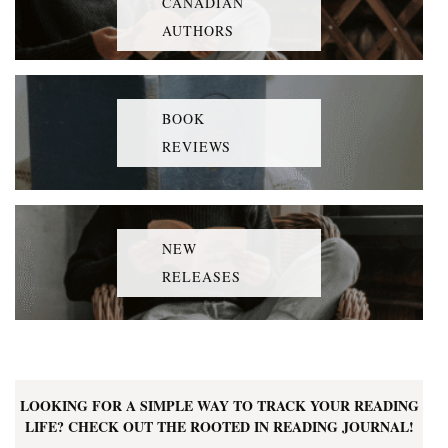
CANADIAN
AUTHORS
BOOK
REVIEWS
NEW
RELEASES
LOOKING FOR A SIMPLE WAY TO TRACK YOUR READING
LIFE? CHECK OUT THE ROOTED IN READING JOURNAL!