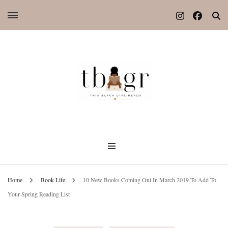
Home
Book Life
10 New Books Coming Out In March 2019 To Add To
Your Spring Reading List