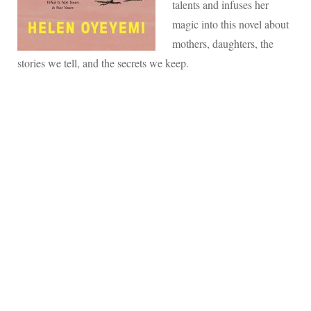
talents and infuses her
magic into this novel about
mothers, daughters, the
stories we tell, and the secrets we keep.