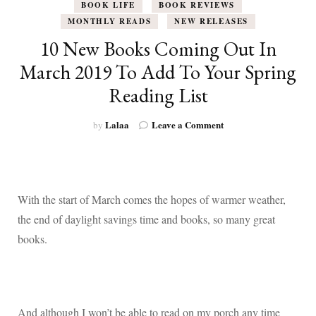
BOOK LIFE
BOOK REVIEWS
MONTHLY READS
NEW RELEASES
10 New Books Coming Out In
March 2019 To Add To Your Spring
Reading List
on
Lalaa
Leave a Comment
by
10
New
Books
Coming
Out
With the start of March comes the hopes of warmer weather,
In
the end of daylight savings time and books, so many great
March
2019
books.
To
Add
To
Your
Spring
And although I won’t be able to read on my porch any time