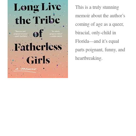
This is a truly stunning
memoir about the author’s
coming of age as a queer,
biracial, only-child in
Florida—and it’s equal
parts poignant, funny, and
heartbreaking.