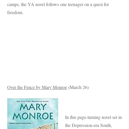
camps, the YA novel follows one teenager on a quest for
freedom.
Over the Fence by Mary Monroe
(March 26)
In this page-turning novel set in
the Depression-era South,