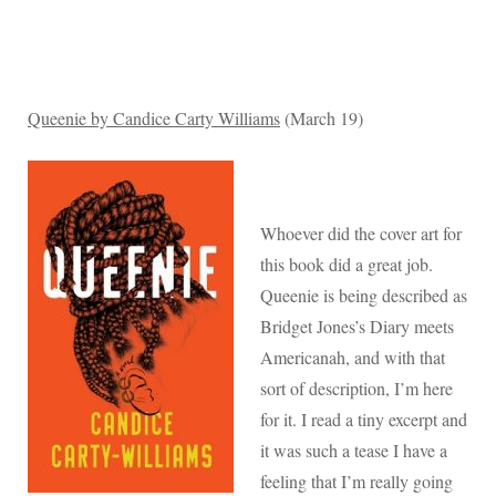
Queenie by Candice Carty Williams
(March 19)
Whoever did the cover art for
this book did a great job.
Queenie is being described as
Bridget Jones’s Diary meets
Americanah, and with that
sort of description, I’m here
for it. I read a tiny excerpt and
it was such a tease I have a
feeling that I’m really going