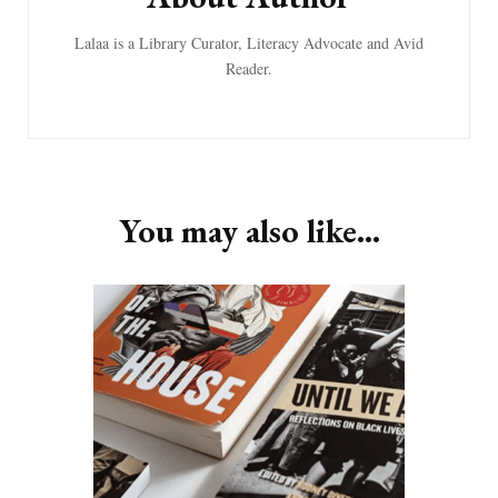
Lalaa is a Library Curator, Literacy Advocate and Avid
Reader.
You may also like...