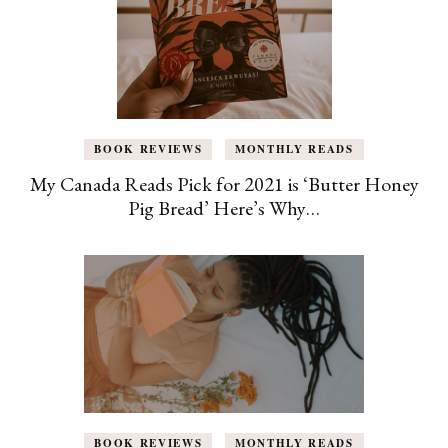
BOOK REVIEWS
MONTHLY READS
My Canada Reads Pick for 2021 is ‘Butter Honey
Pig Bread’ Here’s Why…
BOOK REVIEWS
MONTHLY READS