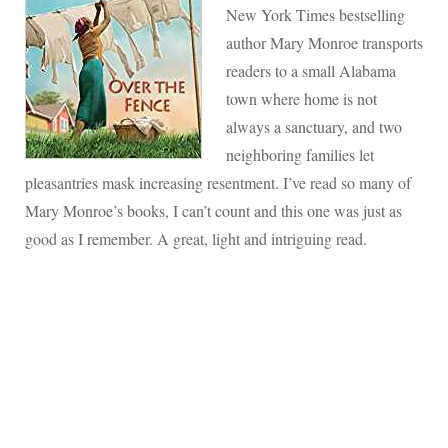
New York Times bestselling
author Mary Monroe transports
readers to a small Alabama
town where home is not
always a sanctuary, and two
neighboring families let
pleasantries mask increasing resentment. I’ve read so many of
Mary Monroe’s books, I can’t count and this one was just as
good as I remember. A great, light and intriguing read.