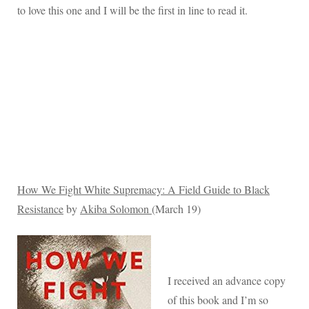
to love this one and I will be the first in line to read it.
How We Fight White Supremacy: A Field Guide to Black
Resistance
by
Akiba Solomon
(March 19)
I received an advance copy
of this book and I’m so