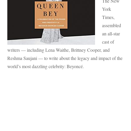
The New
York
Times,
assembled
an all-star
cast of
writers — including Lena Waithe, Brittney Cooper, and
Reshma Saujani — to write about the legacy and impact of the
world’s most dazzling celebrity: Beyoncé.