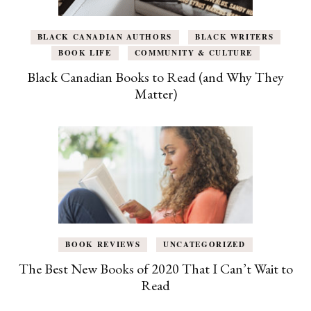
BLACK CANADIAN AUTHORS
BLACK WRITERS
BOOK LIFE
COMMUNITY & CULTURE
Black Canadian Books to Read (and Why They
Matter)
BOOK REVIEWS
UNCATEGORIZED
The Best New Books of 2020 That I Can’t Wait to
Read