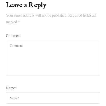
Leave a Reply
Your email address will not be published.
Required fields are
marked
*
Comment
Name
*