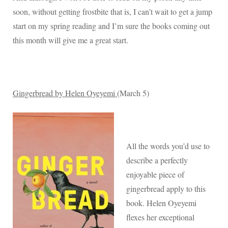
Reading
soon, without getting frostbite that is, I can’t wait to get a jump
List
start on my spring reading and I’m sure the books coming out
this month will give me a great start.
Gingerbread by Helen Oyeyemi
(March 5)
All the words you’d use to
describe a perfectly
enjoyable piece of
gingerbread apply to this
book. Helen Oyeyemi
flexes her exceptional