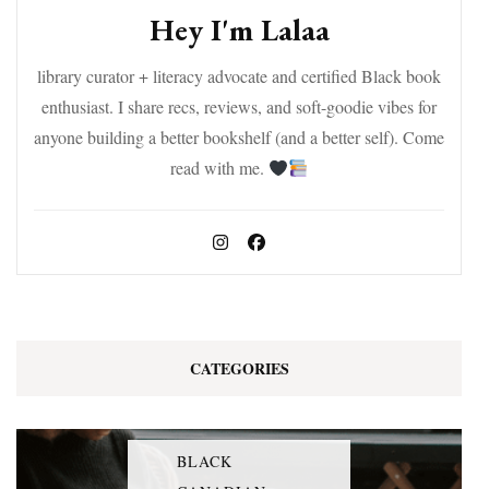
Hey I'm Lalaa
library curator + literacy advocate and certified Black book
enthusiast. I share recs, reviews, and soft-goodie vibes for
anyone building a better bookshelf (and a better self). Come
read with me.
CATEGORIES
BLACK