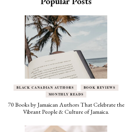
Popular Posts
BLACK CANADIAN AUTHORS
BOOK REVIEWS
MONTHLY READS
70 Books by Jamaican Authors That Celebrate the
Vibrant People & Culture of Jamaica.