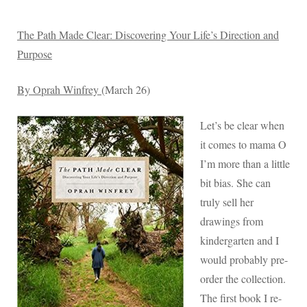
The Path Made Clear: Discovering Your Life’s Direction and
Purpose
By Oprah Winfrey
(March 26)
Let’s be clear when
it comes to mama O
I’m more than a little
bit bias. She can
truly sell her
drawings from
kindergarten and I
would probably pre-
order the collection.
The first book I re-