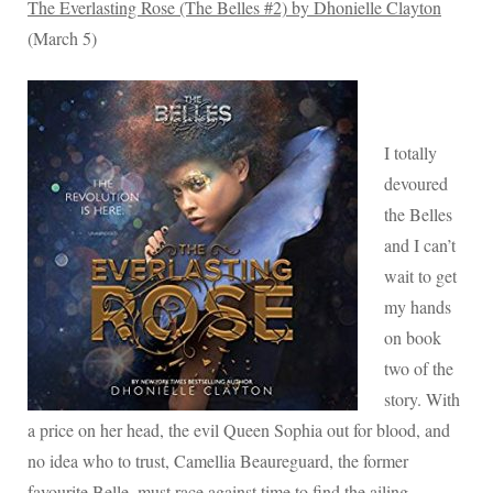
The Everlasting Rose (The Belles #2) by Dhonielle Clayton
(March 5)
I totally
devoured
the Belles
and I can’t
wait to get
my hands
on book
two of the
story. With
a price on her head, the evil Queen Sophia out for blood, and
no idea who to trust, Camellia Beaureguard, the former
favourite Belle, must race against time to find the ailing