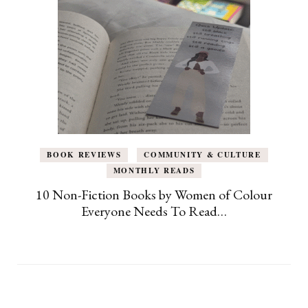
BOOK REVIEWS
COMMUNITY & CULTURE
MONTHLY READS
10 Non-Fiction Books by Women of Colour
Everyone Needs To Read…