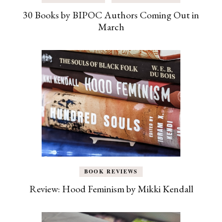
30 Books by BIPOC Authors Coming Out in
March
BOOK REVIEWS
Review: Hood Feminism by Mikki Kendall