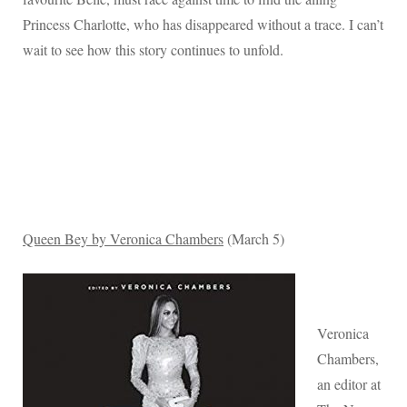
Princess Charlotte, who has disappeared without a trace. I can’t
wait to see how this story continues to unfold.
Queen Bey by Veronica Chambers
(March 5)
Veronica
Chambers,
an editor at