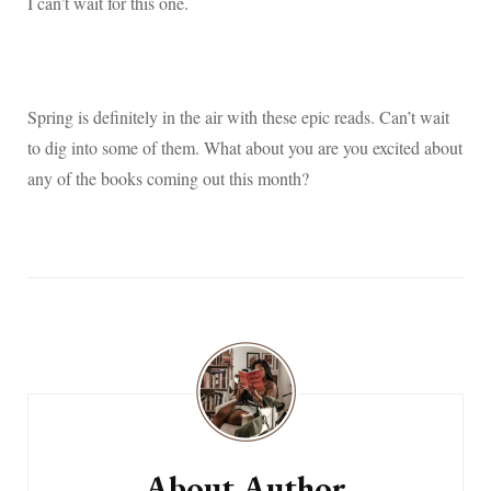
I can’t wait for this one.
Spring is definitely in the air with these epic reads. Can’t wait
to dig into some of them. What about you are you excited about
any of the books coming out this month?
Post
Navigation
About Author