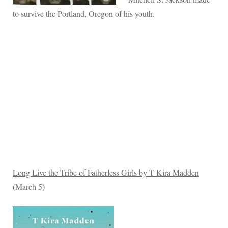
to survive the Portland, Oregon of his youth.
Long Live the Tribe of Fatherless Girls by T Kira Madden
(March 5)