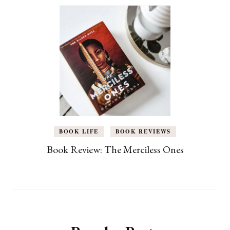
BOOK LIFE
BOOK REVIEWS
Book Review: The Merciless Ones