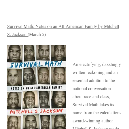
Survival Math: Notes on an All-American Family by Mitchell
S. Jackson
(March 5)
An electrifying, dazzlingly
written reckoning and an
essential addition to the
national conversation
about race and class,
Survival Math takes its
name from the calculations
award-winning author
Mitchell S. Jackson made