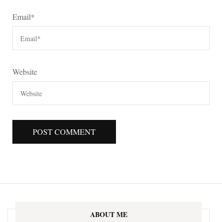
Email
*
Website
ABOUT ME