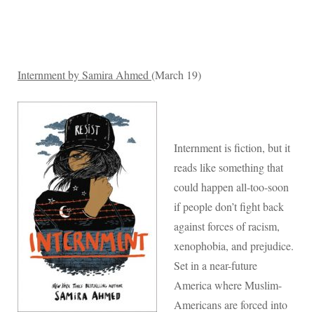
Internment by Samira Ahmed
(March 19)
Internment is fiction, but it
reads like something that
could happen all-too-soon
if people don’t fight back
against forces of racism,
xenophobia, and prejudice.
Set in a near-future
America where Muslim-
Americans are forced into