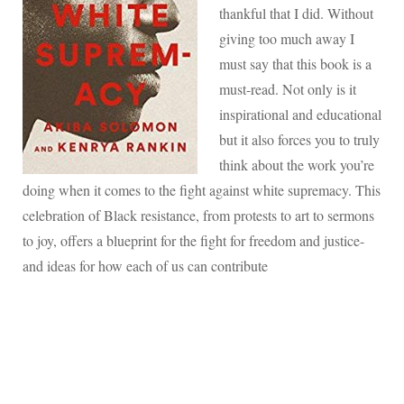
thankful that I did. Without
giving too much away I
must say that this book is a
must-read. Not only is it
inspirational and educational
but it also forces you to truly
think about the work you’re
doing when it comes to the fight against white supremacy. This
celebration of Black resistance, from protests to art to sermons
to joy, offers a blueprint for the fight for freedom and justice-
and ideas for how each of us can contribute