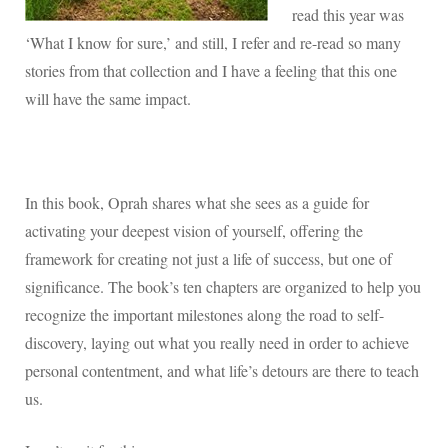
read this year was
‘What I know for sure,’ and still, I refer and re-read so many
stories from that collection and I have a feeling that this one
will have the same impact.
In this book, Oprah shares what she sees as a guide for
activating your deepest vision of yourself, offering the
framework for creating not just a life of success, but one of
significance. The book’s ten chapters are organized to help you
recognize the important milestones along the road to self-
discovery, laying out what you really need in order to achieve
personal contentment, and what life’s detours are there to teach
us.