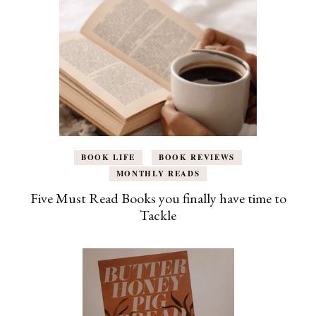
BOOK LIFE
BOOK REVIEWS
MONTHLY READS
Five Must Read Books you finally have time to
Tackle