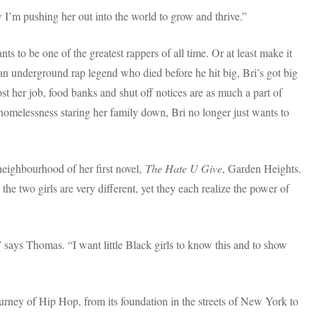
I’m pushing her out into the world to grow and thrive.”
ts to be one of the greatest rappers of all time. Or at least make it
n underground rap legend who died before he hit big, Bri’s got big
st her job, food banks and shut off notices are as much a part of
d homelessness staring her family down, Bri no longer just wants to
neighbourhood of her first novel,
The Hate U Give
, Garden Heights.
he two girls are very different, yet they each realize the power of
 says Thomas. “I want little Black girls to know this and to show
 journey of Hip Hop, from its foundation in the streets of New York to