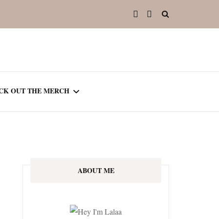
CK OUT THE MERCH
OOTED IN READING
OURNAL
ABOUT ME