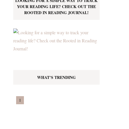
LOOKING FOR A SIMPLE WAY TO TRACK
YOUR READING LIFE? CHECK OUT THE
ROOTED IN READING JOURNAL!
WHAT’S TRENDING