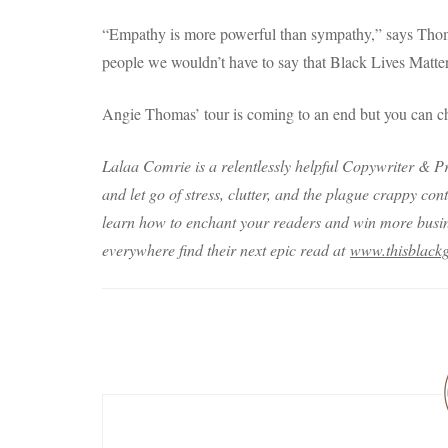
“Empathy is more powerful than sympathy,” says Thomas
people we wouldn’t have to say that Black Lives Matter
Angie Thomas’ tour is coming to an end but you can ch
Lalaa Comrie is a relentlessly helpful Copywriter & Pr
and let go of stress, clutter, and the plague crappy con
learn how to enchant your readers and win more busine
everywhere find their next epic read at
www.thisblackg
Post
Navigation