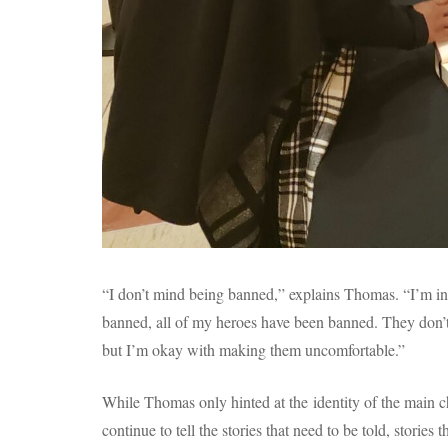
“I don’t mind being banned,” explains Thomas. “I’m 
banned, all of my heroes have been banned. They don’t 
but I’m okay with making them uncomfortable.”
While Thomas only hinted at the identity of the main cha
continue to tell the stories that need to be told, stories