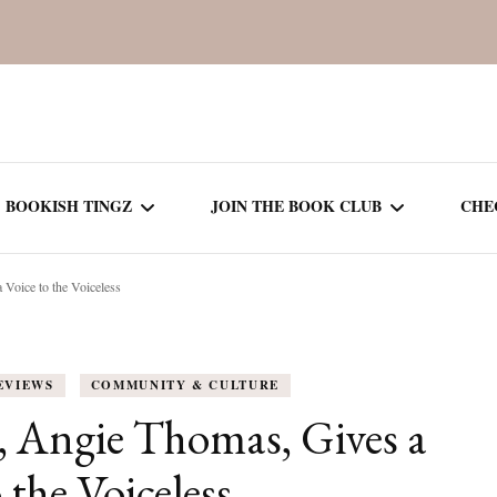
BOOKISH TINGZ
JOIN THE BOOK CLUB
CHE
 Voice to the Voiceless
BOOK REVIEWS
SEASON 5
R
J
THOR
BOOK OF THE MONTH
SEASON 6
EVIEWS
COMMUNITY & CULTURE
NEW RELEASES
SEASON 7
, Angie Thomas, Gives a
MONTHLY READS
CURRENT – SEASON 8
 the Voiceless