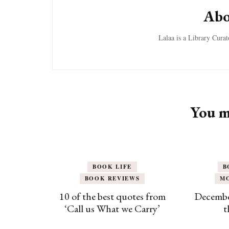
Abo
Lalaa is a Library Cura
You ma
BOOK LIFE
B
BOOK REVIEWS
M
10 of the best quotes from
Decembe
‘Call us What we Carry’
t