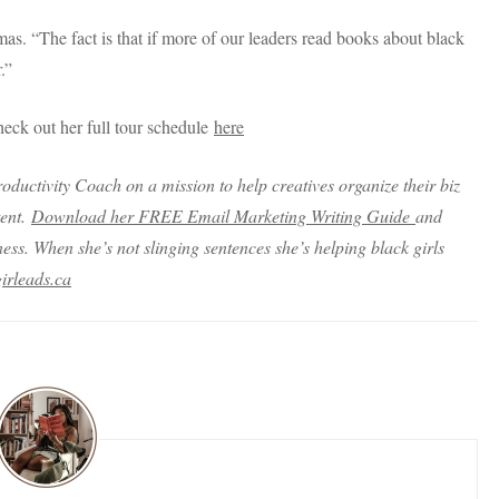
. “The fact is that if more of our leaders read books about black
.”
eck out her full tour schedule
here
oductivity Coach on a mission to help creatives organize their biz
tent.
Download her FREE Email Marketing Writing Guide
and
ss. When she’s not slinging sentences she’s helping black girls
irleads.ca