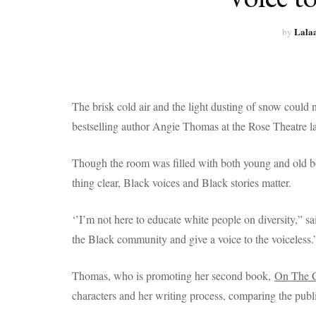
Lala
by
The brisk cold air and the light dusting of snow coul
bestselling author Angie Thomas at the Rose Theatre la
Though the room was filled with both young and old b
thing clear, Black voices and Black stories matter.
‘’I’m not here to educate white people on diversity,” sai
the Black community and give a voice to the voiceless.
Thomas, who is promoting her second book,
On The 
characters and her writing process, comparing the publi