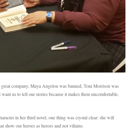
in great company, Maya Angelou was banned, Toni Morrison was
want us to tell our stories because it makes them uncomfortable,
racter in her third novel, one thing was crystal clear: she will
 that show our heroes as heroes and not villains.