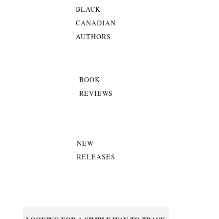
BLACK
CANADIAN
AUTHORS
BOOK
REVIEWS
NEW
RELEASES