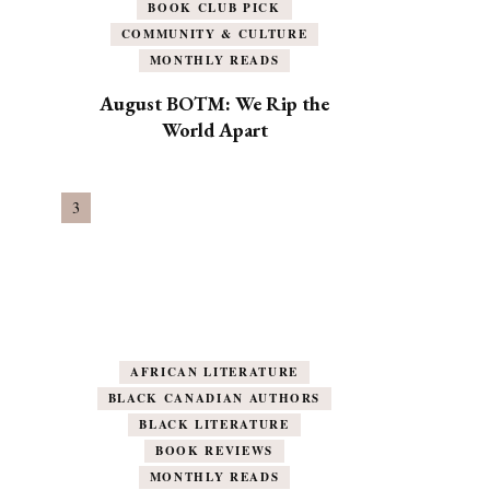
BOOK CLUB PICK
COMMUNITY & CULTURE
MONTHLY READS
August BOTM: We Rip the
World Apart
AFRICAN LITERATURE
BLACK CANADIAN AUTHORS
BLACK LITERATURE
BOOK REVIEWS
MONTHLY READS