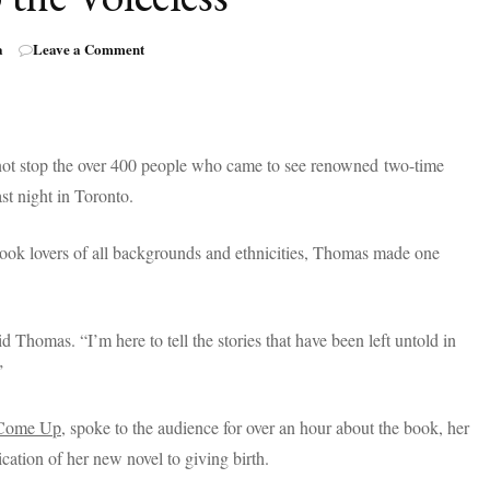
on
a
Leave a Comment
Bestselling
Author,
Angie
Thomas,
Gives
d not stop the over 400 people who came to see renowned two-time
a
st night in Toronto.
Voice
to
the
ook lovers of all backgrounds and ethnicities, Thomas made one
Voiceless
d Thomas. “I’m here to tell the stories that have been left untold in
”
Come Up
, spoke to the audience for over an hour about the book, her
cation of her new novel to giving birth.