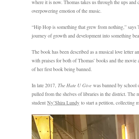
where it is now. Thomas takes us through the ups and d
overpowering emotion of the music.
“Hip Hop is something that grew from nothing,” says Th
journey of growth and development into something beau
The book has been described as a musical love letter a
with praises for both of Thomas’ books and the movie 
of her first book being banned.
In late 2017,
The Hate U Give
was banned by school of
pulled from the shelves of libraries in the district. 
student
Ny’Shira Lundy
to start a petition, collecting