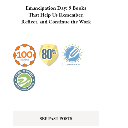
Emancipation Day: 9 Books
That Help Us Remember,
Reflect, and Continue the Work
SEE PAST POSTS