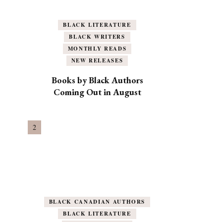
BLACK LITERATURE
BLACK WRITERS
MONTHLY READS
NEW RELEASES
Books by Black Authors
Coming Out in August
BLACK CANADIAN AUTHORS
BLACK LITERATURE