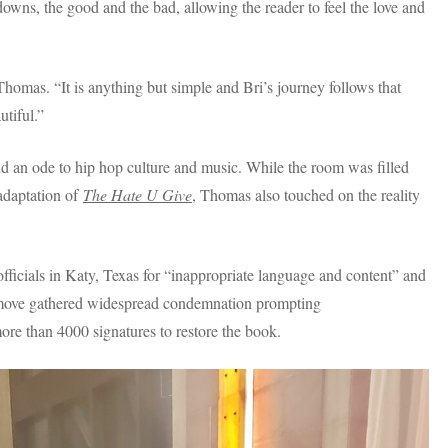
owns, the good and the bad, allowing the reader to feel the love and
omas. “It is anything but simple and Bri’s journey follows that
tiful.”
nd an ode to hip hop culture and music. While the room was filled
adaptation of
The Hate U Give
, Thomas also touched on the reality
ficials in Katy, Texas for “inappropriate language and content” and
The move gathered widespread condemnation prompting
 more than 4000 signatures to restore the book.