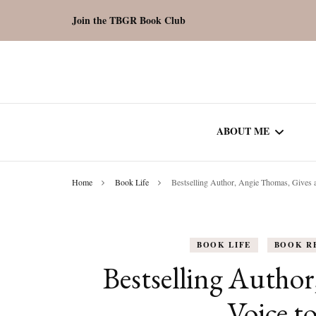
Join the TBGR Book Club
ABOUT ME
Home
Book Life
Bestselling Author, Angie Thomas, Gives a
WORK WITH ME
COMMUNITY AU
BOOK LIFE
BOOK R
SPOTLIGHT
Bestselling Author
Voice to