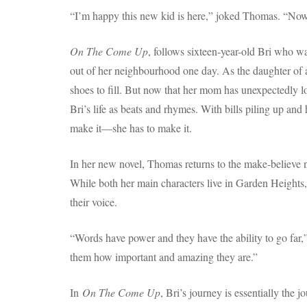
“I’m happy this new kid is here,” joked Thomas. “Now 
On The Come Up
, follows sixteen-year-old Bri who wan
out of her neighbourhood one day. As the daughter of a
shoes to fill. But now that her mom has unexpectedly lo
Bri’s life as beats and rhymes. With bills piling up an
make it—she has to make it.
In her new novel, Thomas returns to the make-believe 
While both her main characters live in Garden Heights, t
their voice.
“Words have power and they have the ability to go far,”
them how important and amazing they are.”
In
On The Come Up
, Bri’s journey is essentially the