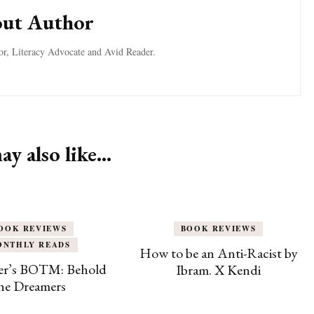
ut Author
tor, Literacy Advocate and Avid Reader.
y also like...
OOK REVIEWS
BOOK REVIEWS
ONTHLY READS
How to be an Anti-Racist by
r’s BOTM: Behold
Ibram. X Kendi
he Dreamers