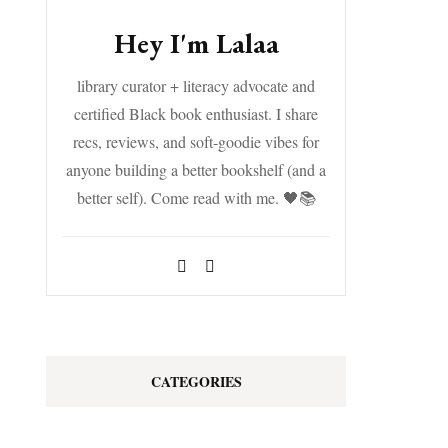
Hey I'm Lalaa
library curator + literacy advocate and
certified Black book enthusiast. I share
recs, reviews, and soft-goodie vibes for
anyone building a better bookshelf (and a
better self). Come read with me. 🖤📚
CATEGORIES