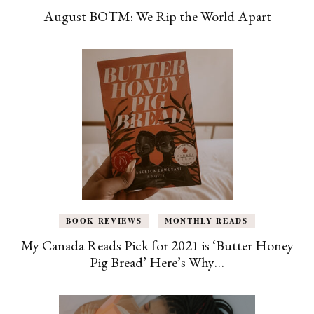
August BOTM: We Rip the World Apart
BOOK REVIEWS
MONTHLY READS
My Canada Reads Pick for 2021 is ‘Butter Honey
Pig Bread’ Here’s Why…