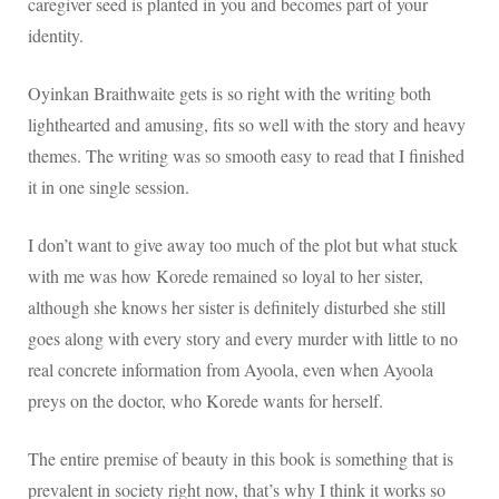
caregiver seed is planted in you and becomes part of your
identity.
Oyinkan Braithwaite gets is so right with the writing
both
lighthearted and amusing, fits so well with the story and heavy
themes. The writing was so smooth easy to read that I finished
it in one single session.
I don’t want to give away too much of the plot but what stuck
with me was how Korede remained so loyal to her sister,
although she knows her sister is definitely disturbed she still
goes along with every story and every murder with little to no
real concrete information from Ayoola, even when Ayoola
preys on the doctor, who Korede wants for herself.
The entire premise of beauty in this book is something that is
prevalent in society right now, that’s why I think it works so