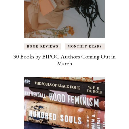
BOOK REVIEWS
MONTHLY READS
30 Books by BIPOC Authors Coming Out in
March