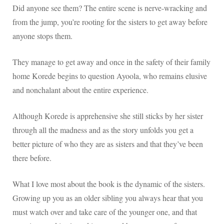
Did anyone see them? The entire scene is nerve-wracking and
from the jump, you’re rooting for the sisters to get away before
anyone stops them.
They manage to get away and once in the safety of their family
home Korede begins to question Ayoola, who remains elusive
and nonchalant about the entire experience.
Although Korede is apprehensive she still sticks by her sister
through all the madness and as the story unfolds you get a
better picture of who they are as sisters and that they’ve been
there before.
What I love most about the book is the dynamic of the sisters.
Growing up you as an older sibling you always hear that you
must watch over and take care of the younger one, and that