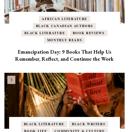
AFRICAN LITERATURE
BLACK CANADIAN AUTHORS
BLACK LITERATURE
BOOK REVIEWS
MONTHLY READS
Emancipation Day: 9 Books That Help Us
Remember, Reflect, and Continue the Work
BLACK LITERATURE
BLACK WRITERS
BOOK LIFE
COMMUNITY & CULTURE