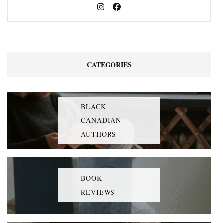
CATEGORIES
BLACK
CANADIAN
AUTHORS
BOOK
REVIEWS