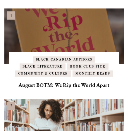
BLACK CANADIAN AUTHORS
BLACK LITERATURE
BOOK CLUB PICK
COMMUNITY & CULTURE
MONTHLY READS
August BOTM: We Rip the World Apart