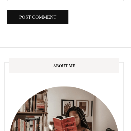
ABOUT ME