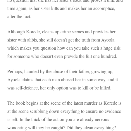
time again, as her sister kills and makes her an accomplice,
after the fact.
Although Korede, cleans up crime scenes and provides her
sister with alibis, she still doesn’t get the truth from Ayoola,
which makes you question how can you take such a huge risk
for someone who doesn’t even provide the full one hundred.
Perhaps, haunted by the abuse of their father, growing up,
Ayoola claims that each man abused her in some way, and it
was self-defence, her only option was to kill or be killed.
The book begins at the scene of the latest murder as Korede is
at the scene scrubbing down everything to ensure no evidence
is left. In the thick of the action you are already nervous
wondering will they be caught? Did they clean everything?