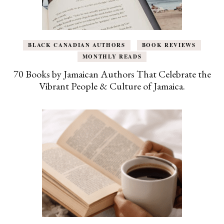
BLACK CANADIAN AUTHORS
BOOK REVIEWS
MONTHLY READS
70 Books by Jamaican Authors That Celebrate the
Vibrant People & Culture of Jamaica.