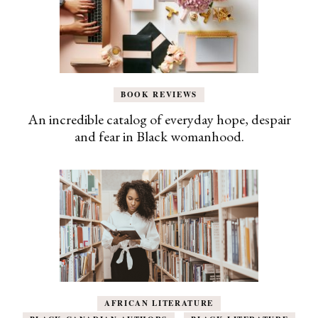
BOOK REVIEWS
An incredible catalog of everyday hope, despair
and fear in Black womanhood.
AFRICAN LITERATURE