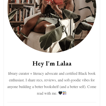
Hey I'm Lalaa
library curator + literacy advocate and certified Black book
enthusiast. I share recs, reviews, and soft-goodie vibes for
anyone building a better bookshelf (and a better self). Come
read with me.