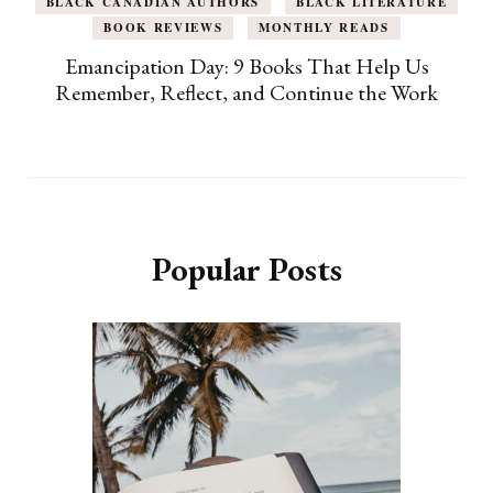
BLACK CANADIAN AUTHORS
BLACK LITERATURE
BOOK REVIEWS
MONTHLY READS
Emancipation Day: 9 Books That Help Us
Remember, Reflect, and Continue the Work
Popular Posts