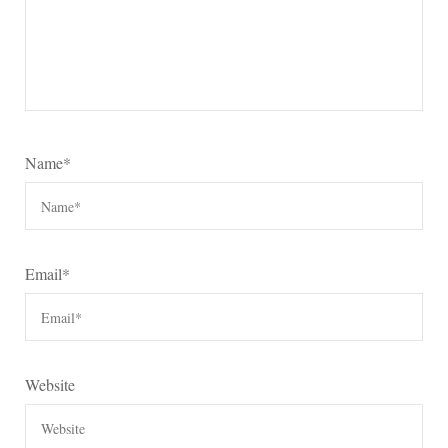
Name
*
Email
*
Website