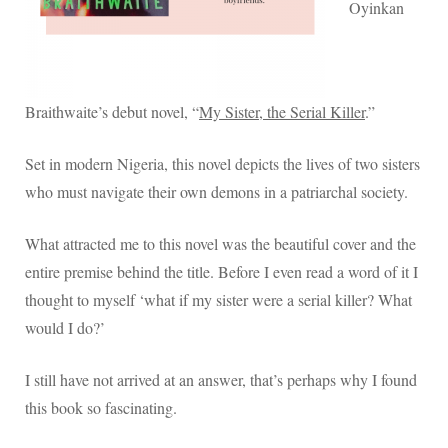
sister,
Oyinkan
the
serial
killer.
Braithwaite’s debut novel, “
My Sister, the Serial Killer
.”
Set in modern Nigeria, this novel depicts the lives of two sisters
who must navigate their own demons in a patriarchal society.
What attracted me to this novel was the beautiful cover and the
entire premise behind the title. Before I even read a word of it I
thought to myself ‘what if my sister were a serial killer? What
would I do?’
I still have not arrived at an answer, that’s perhaps why I found
this book so fascinating.