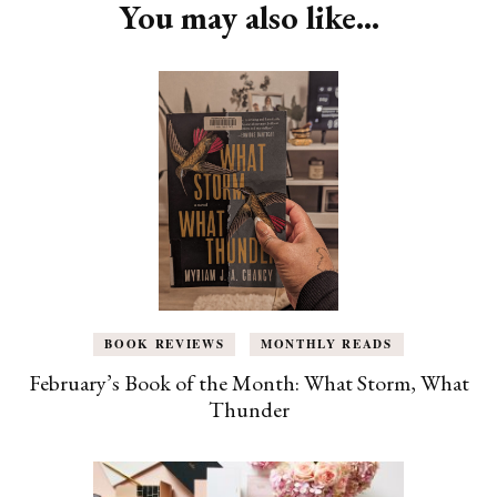
You may also like...
BOOK REVIEWS
MONTHLY READS
February’s Book of the Month: What Storm, What
Thunder