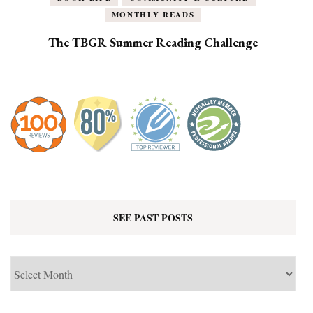
MONTHLY READS
The TBGR Summer Reading Challenge
SEE PAST POSTS
See
Past
Posts