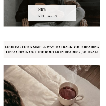
NEW
RELEASES
LOOKING FOR A SIMPLE WAY TO TRACK YOUR READING
LIFE? CHECK OUT THE ROOTED IN READING JOURNAL!