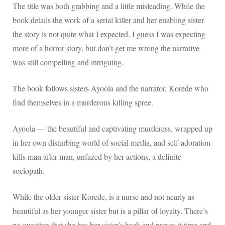
The title was both grabbing and a little misleading. While the
book details the work of a serial killer and her enabling sister
the story is not quite what I expected, I guess I was expecting
more of a horror story, but don’t get me wrong the narrative
was still compelling and intriguing.
The book follows sisters Ayoola and the narrator, Korede who
find themselves in a murderous killing spree.
Ayoola — the beautiful and captivating murderess, wrapped up
in her own disturbing world of social media, and self-adoration
kills man after man, unfazed by her actions, a definite
sociopath.
While the older sister Korede, is a nurse and not nearly as
beautiful as her younger sister but is a pillar of loyalty. There’s
no question that she has her sister’s back and proves it time and