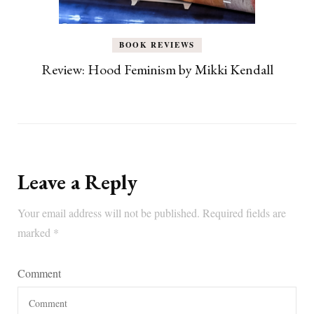
BOOK REVIEWS
Review: Hood Feminism by Mikki Kendall
Leave a Reply
Your email address will not be published.
Required fields are
marked
*
Comment