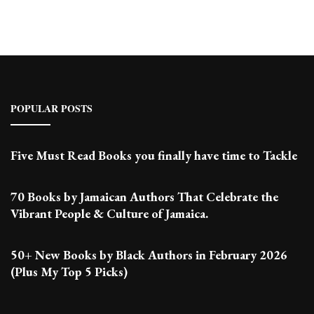
POPULAR POSTS
Five Must Read Books you finally have time to Tackle
70 Books by Jamaican Authors That Celebrate the
Vibrant People & Culture of Jamaica.
50+ New Books by Black Authors in February 2026
(Plus My Top 5 Picks)