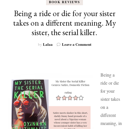
BOOK REVIEWS
Being a ride or die for your sister
takes on a different meaning. My
sister, the serial killer.
on
Lalaa
Leave a Comment
by
Being
a
ride
or
die
Being a
for
ride or die
your
sister
for your
takes
sister takes
on
on a
a
different
different
meaning.
meaning, in
My