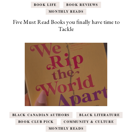
BOOK LIFE
BOOK REVIEWS
MONTHLY READS
Five Must Read Books you finally have time to
Tackle
BLACK CANADIAN AUTHORS
BLACK LITERATURE
BOOK CLUB PICK
COMMUNITY & CULTURE
MONTHLY READS