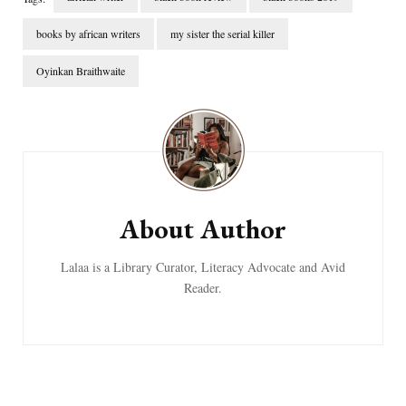
books by african writers
my sister the serial killer
Oyinkan Braithwaite
Post
Navigation
About Author
Lalaa is a Library Curator, Literacy Advocate and Avid
Reader.