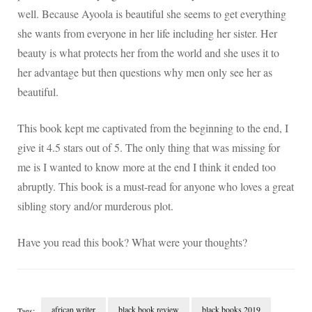
well. Because Ayoola is beautiful she seems to get everything
she wants from everyone in her life including her sister. Her
beauty is what protects her from the world and she uses it to
her advantage but then questions why men only see her as
beautiful.
This book kept me captivated from the beginning to the end, I
give it 4.5 stars out of 5. The only thing that was missing for
me is I wanted to know more at the end I think it ended too
abruptly. This book is a must-read for anyone who loves a great
sibling story and/or murderous plot.
Have you read this book? What were your thoughts?
african writer
black book review
black books 2019
Tags: