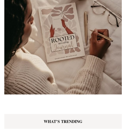
WHAT’S TRENDING