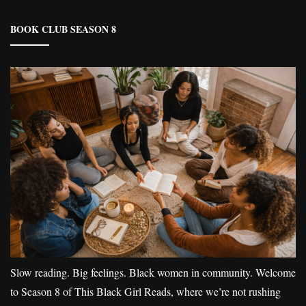
BOOK CLUB SEASON 8
Slow reading. Big feelings. Black women in community. Welcome
to Season 8 of This Black Girl Reads, where we’re not rushing