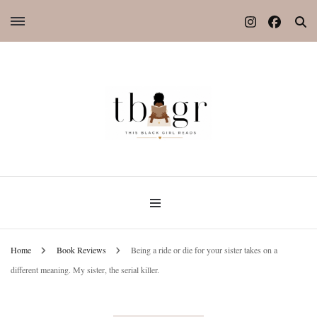
Home
Book Reviews
Being a ride or die for your sister takes on a
different meaning. My sister, the serial killer.