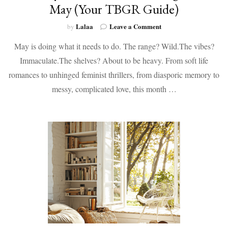
May (Your TBGR Guide)
on
Lalaa
Leave a Comment
by
Books
May is doing what it needs to do. The range? Wild.The vibes?
by
Black
Immaculate.The shelves? About to be heavy. From soft life
Authors
romances to unhinged feminist thrillers, from diasporic memory to
Coming
Out
messy, complicated love, this month …
in
May
(Your
TBGR
Guide)