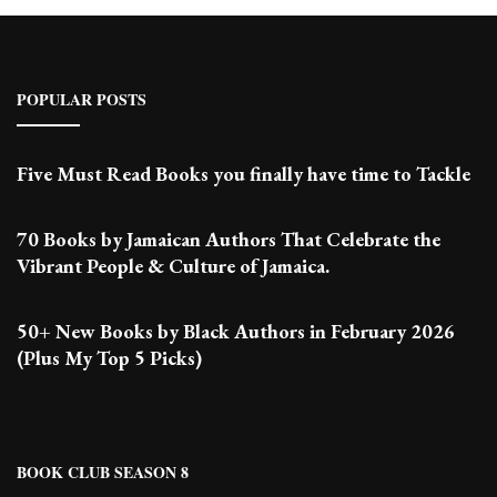
POPULAR POSTS
Five Must Read Books you finally have time to Tackle
70 Books by Jamaican Authors That Celebrate the
Vibrant People & Culture of Jamaica.
50+ New Books by Black Authors in February 2026
(Plus My Top 5 Picks)
BOOK CLUB SEASON 8