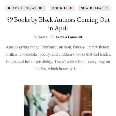
BLACK LITERATURE
BOOK LIFE
NEW RELEASES
59 Books by Black Authors Coming Out
in April
on
Lalaa
Leave a Comment
by
59
April is giving range. Romance, memoir, fantasy, literary fiction,
Books
by
thrillers, cookbooks, poetry, and children’s books that feel tender,
Black
bright, and full of possibility. There’s a little bit of everything on
Authors
Coming
this list, which honestly is …
Out
in
April