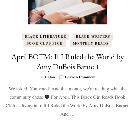
BLACK LITERATURE
BLACK WRITERS
BOOK CLUB PICK
MONTHLY READS
April BOTM: If I Ruled the World by
Amy DuBois Barnett
on
Lalaa
Leave a Comment
by
April
We asked. You voted. And this month, we’re reading what the
BOTM:
If
community chose
For April, This Black Girl Reads Book
I
Club is diving into: If I Ruled the World by Amy DuBois Barnett
Ruled
the
And …
World
by
Amy