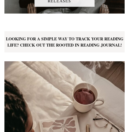
RELEASES
LOOKING FOR A SIMPLE WAY TO TRACK YOUR READING
LIFE? CHECK OUT THE ROOTED IN READING JOURNAL!