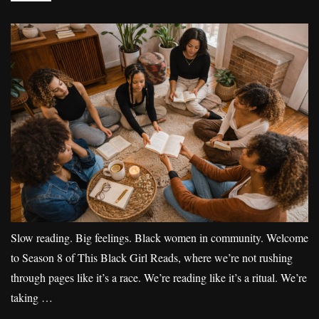
Slow reading. Big feelings. Black women in community. Welcome
to Season 8 of This Black Girl Reads, where we’re not rushing
through pages like it’s a race. We’re reading like it’s a ritual. We’re
taking …