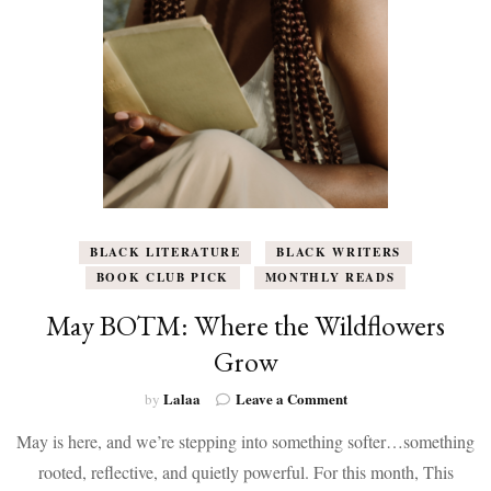
Kristen
L.
Berry
BLACK LITERATURE
BLACK WRITERS
BOOK CLUB PICK
MONTHLY READS
May BOTM: Where the Wildflowers
Grow
on
Lalaa
Leave a Comment
by
May
May is here, and we’re stepping into something softer…something
BOTM:
Where
rooted, reflective, and quietly powerful. For this month, This
the