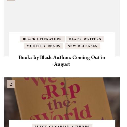
BLACK LITERATURE
BLACK WRITERS
MONTHLY READS
NEW RELEASES
Books by Black Authors Coming Out in
August
BLACK CANADIAN AUTHORS