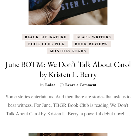
BLACK LITERATURE
BLACK WRITERS
BOOK CLUB PICK
BOOK REVIEWS
MONTHLY READS
June BOTM: We Don’t Talk About Carol
by Kristen L. Berry
on
Lalaa
Leave a Comment
by
June
Some stories entertain us. And then there are stories that ask us to
BOTM:
We
bear witness. For June, TBGR Book Club is reading We Don’t
Don’t
Talk About Carol by Kristen L. Berry, a powerful debut novel …
Talk
About
Carol
by