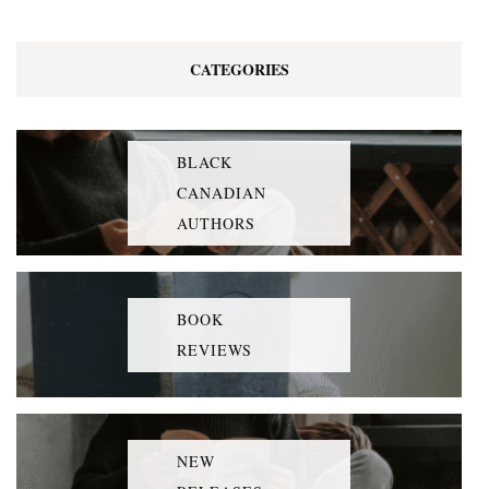
CATEGORIES
BLACK
CANADIAN
AUTHORS
BOOK
REVIEWS
NEW