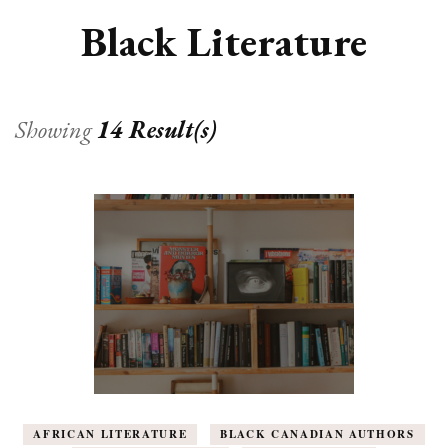
Black Literature
Showing
14 Result(s)
AFRICAN LITERATURE
BLACK CANADIAN AUTHORS