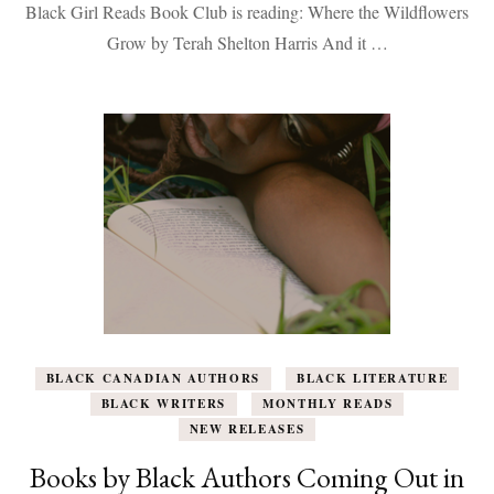
Black Girl Reads Book Club is reading: Where the Wildflowers
Wildflowers
Grow
Grow by Terah Shelton Harris And it …
BLACK CANADIAN AUTHORS
BLACK LITERATURE
BLACK WRITERS
MONTHLY READS
NEW RELEASES
Books by Black Authors Coming Out in