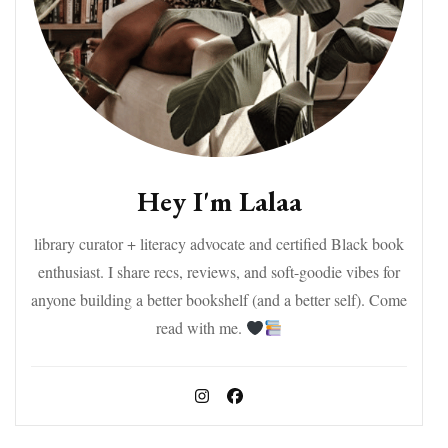
Hey I'm Lalaa
library curator + literacy advocate and certified Black book
enthusiast. I share recs, reviews, and soft-goodie vibes for
anyone building a better bookshelf (and a better self). Come
read with me.