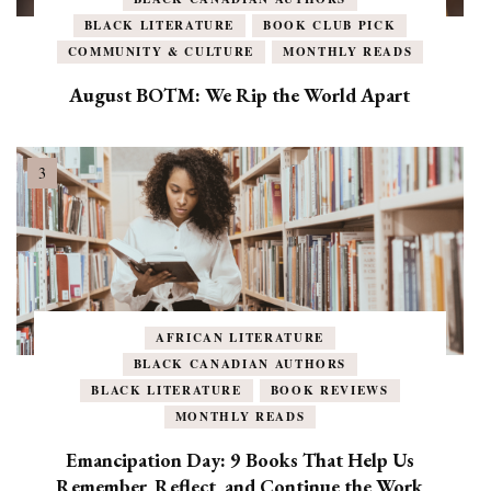
BLACK LITERATURE
BOOK CLUB PICK
COMMUNITY & CULTURE
MONTHLY READS
August BOTM: We Rip the World Apart
AFRICAN LITERATURE
BLACK CANADIAN AUTHORS
BLACK LITERATURE
BOOK REVIEWS
MONTHLY READS
Emancipation Day: 9 Books That Help Us
Remember, Reflect, and Continue the Work