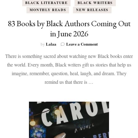
BLACK LITERATURE
BLACK WRITERS
MONTHLY READS
NEW RELEASES
83 Books by Black Authors Coming Out
in June 2026
on
Lalaa
Leave a Comment
by
83
There is something sacred about watching new Black books enter
Books
by
the world. Every month, Black writers gift us stories that help us
Black
imagine, remember, question, heal, laugh, and dream. They
Authors
Coming
remind us that there is …
Out
in
June
2026