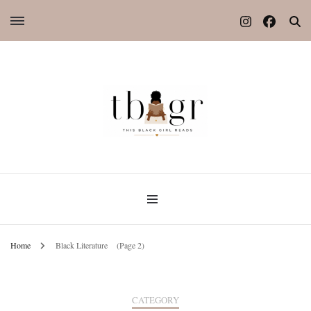
Home
Black Literature
(Page 2)
CATEGORY