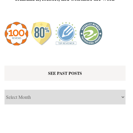
SEE PAST POSTS
See
Past
Posts