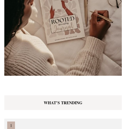
WHAT’S TRENDING