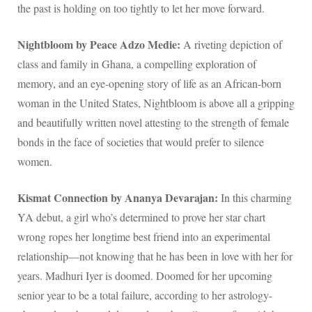
the past is holding on too tightly to let her move forward.
Nightbloom by Peace Adzo Medie:
A riveting depiction of
class and family in Ghana, a compelling exploration of
memory, and an eye-opening story of life as an African-born
woman in the United States, Nightbloom is above all a gripping
and beautifully written novel attesting to the strength of female
bonds in the face of societies that would prefer to silence
women.
Kismat Connection by Ananya Devarajan:
In this charming
YA debut, a girl who’s determined to prove her star chart
wrong ropes her longtime best friend into an experimental
relationship—not knowing that he has been in love with her for
years. Madhuri Iyer is doomed. Doomed for her upcoming
senior year to be a total failure, according to her astrology-