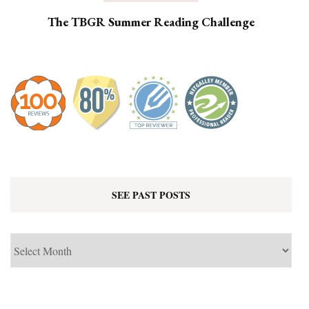
The TBGR Summer Reading Challenge
SEE PAST POSTS
See
Past
Posts