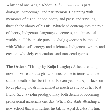
Whitehead and Angie Abdou,
Indigiqueerness
is part
dialogue, part collage, and part memoir. Beginning with
memories of his childhood poetry and prose and traveling
through the library of his life, Whitehead contemplates the role
of theory, Indigenous language, queerness, and fantastical
worlds in all his artistic pursuits.
Indigiqueerness
is imbued
with Whitehead’s energy and celebrates Indigenous writers and
creators who defy expectations and transcend genres.
The Order of Things by Kaija Langley:
A heart-rending
novel-in-verse about a girl who must come to terms with the
sudden death of her best friend. Eleven-year-old April Jackson
loves playing the drums, almost as much as she loves her best
friend, Zee, a violin prodigy. They both dream of becoming
professional musicians one day. When Zee starts attending a
new school that will nurture his talent, April decides it’s time