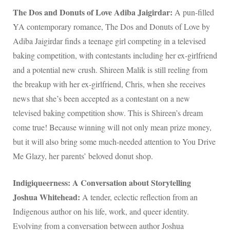
The Dos and Donuts of Love Adiba Jaigirdar:
A pun-filled
YA contemporary romance, The Dos and Donuts of Love by
Adiba Jaigirdar finds a teenage girl competing in a televised
baking competition, with contestants including her ex-girlfriend
and a potential new crush. Shireen Malik is still reeling from
the breakup with her ex-girlfriend, Chris, when she receives
news that she’s been accepted as a contestant on a new
televised baking competition show. This is Shireen’s dream
come true! Because winning will not only mean prize money,
but it will also bring some much-needed attention to You Drive
Me Glazy, her parents’ beloved donut shop.
Indigiqueerness: A Conversation about Storytelling
Joshua Whitehead:
A tender, eclectic reflection from an
Indigenous author on his life, work, and queer identity.
Evolving from a conversation between author Joshua