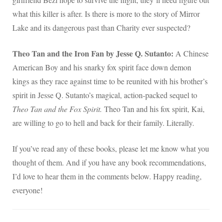
what this killer is after. Is there is more to the story of Mirror
Lake and its dangerous past than Charity ever suspected?
Theo Tan and the Iron Fan by Jesse Q. Sutanto:
A Chinese
American Boy and his snarky fox spirit face down demon
kings as they race against time to be reunited with his brother’s
spirit in Jesse Q. Sutanto’s magical, action-packed sequel to
Theo Tan and the Fox Spirit.
Theo Tan and his fox spirit, Kai,
are willing to go to hell and back for their family. Literally.
If you’ve read any of these books, please let me know what you
thought of them. And if you have any book recommendations,
I’d love to hear them in the comments below. Happy reading,
everyone!