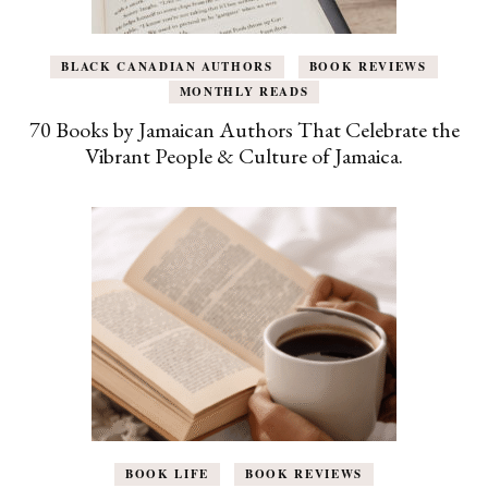
BLACK CANADIAN AUTHORS
BOOK REVIEWS
MONTHLY READS
70 Books by Jamaican Authors That Celebrate the
Vibrant People & Culture of Jamaica.
BOOK LIFE
BOOK REVIEWS