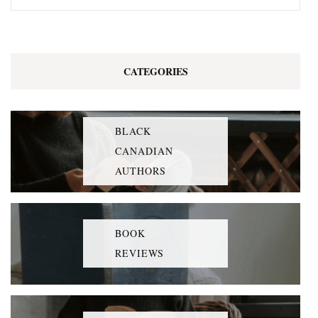
CATEGORIES
BLACK
CANADIAN
AUTHORS
BOOK
REVIEWS