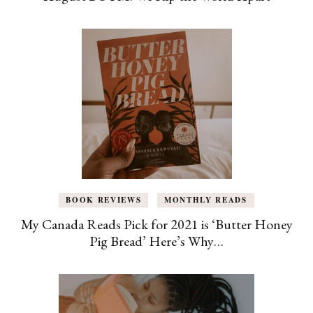
BOOK REVIEWS
MONTHLY READS
My Canada Reads Pick for 2021 is ‘Butter Honey
Pig Bread’ Here’s Why…