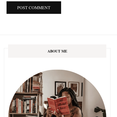
ABOUT ME