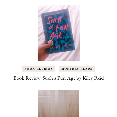
BOOK REVIEWS
MONTHLY READS
Book Review: Such a Fun Age by Kiley Reid