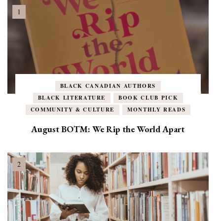
BLACK CANADIAN AUTHORS
BLACK LITERATURE
BOOK CLUB PICK
COMMUNITY & CULTURE
MONTHLY READS
August BOTM: We Rip the World Apart