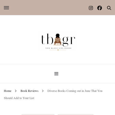
Home
Book Reviews
Diverse Books Coming out in June That You
Should Add to Your List