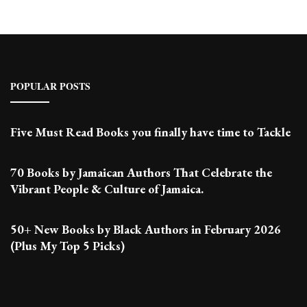
POPULAR POSTS
Five Must Read Books you finally have time to Tackle
70 Books by Jamaican Authors That Celebrate the
Vibrant People & Culture of Jamaica.
50+ New Books by Black Authors in February 2026
(Plus My Top 5 Picks)