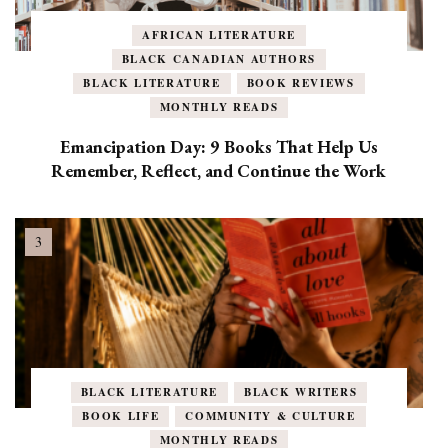
AFRICAN LITERATURE
BLACK CANADIAN AUTHORS
BLACK LITERATURE
BOOK REVIEWS
MONTHLY READS
Emancipation Day: 9 Books That Help Us
Remember, Reflect, and Continue the Work
BLACK LITERATURE
BLACK WRITERS
BOOK LIFE
COMMUNITY & CULTURE
MONTHLY READS