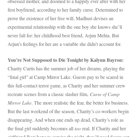
obsessed mother, and doomed to a happily ever after with her
first boyfriend, according to her family curse. Determined to
prove the existence of her free will, Madhuri devises an
experimental relationship with the one boy she knows she’ll
never fall for: her childhood best friend, Arjun Mehta. But
Arjun’s feelings for her are a variable she didn’t account for.
You’re Not Supposed to Die Tonight by Kalynn Bayron:
Charity Curtis has the summer job of her dreams, playing the
“final girl” at Camp Mirror Lake. Guests pay to be scared in
this full-contact terror game, as Charity and her summer crew
recreate scenes from a classic slasher film,
Curse of Camp
Mirror Lake
. The more realistic the fear, the better for business.
But the last weekend of the season, Charity’s co-workers begin
disappearing. And when one ends up dead, Charity’s role as
the final girl suddenly becomes all
too
real. If Charity and her
girlfriend Bezi hope to survive the night, they’ll need figure out