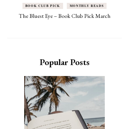
BOOK CLUB PICK
MONTHLY READS
The Bluest Eye – Book Club Pick March
Popular Posts