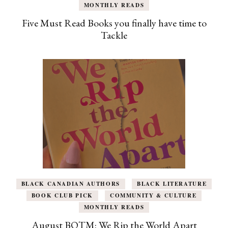
MONTHLY READS
Five Must Read Books you finally have time to
Tackle
BLACK CANADIAN AUTHORS
BLACK LITERATURE
BOOK CLUB PICK
COMMUNITY & CULTURE
MONTHLY READS
August BOTM: We Rip the World Apart