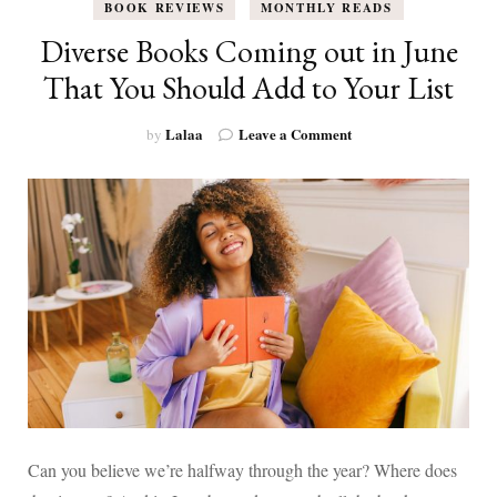
BOOK REVIEWS
MONTHLY READS
Diverse Books Coming out in June
That You Should Add to Your List
on
Lalaa
Leave a Comment
by
Diverse
Books
Coming
out
in
June
That
You
Should
Add
to
Your
List
Can you believe we’re halfway through the year? Where does