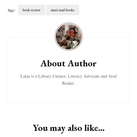
book review
must read books
Tags:
Post
Navigation
About Author
Lalaa is a Library Curator, Literacy Advocate and Avid
Reader.
You may also like...