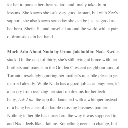
for her to pursue her dreams, too, and finally take drum
lessons. She knows she isn’t very good to start, but with Zee’s
support, she also knows someday she can be just as good as
her hero, Sheila E., and travel all around the world with a pair
of drumsticks in her hand.
Much Ado About Nada by Uzma Jalaluddin:
Nada Syed is
stuck. On the cusp of thirty, she’s still living at home with her
brothers and parents in the Golden Crescent neighbourhood of
Toronto, resolutely ignoring her mother’s unsubtle pleas to get
married already. While Nada has a good job as an engineer, it’s
a far cry from realizing her start-up dreams for her tech
baby,
Ask Apa
, the app that launched with a whimper instead
of a bang because of a double-crossing business partner.
Nothing in her life has turned out the way it was supposed to,
and Nada feels like a failure. Something needs to change, but