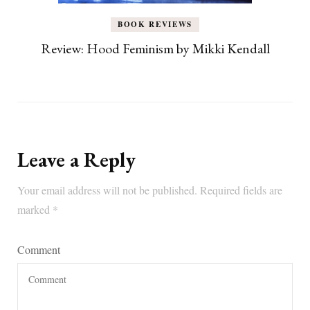
BOOK REVIEWS
Review: Hood Feminism by Mikki Kendall
Leave a Reply
Your email address will not be published.
Required fields are
marked
*
Comment