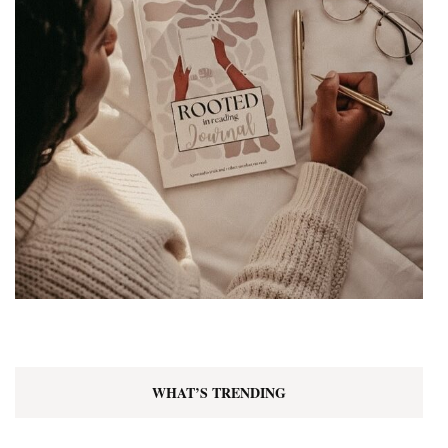
WHAT’S TRENDING