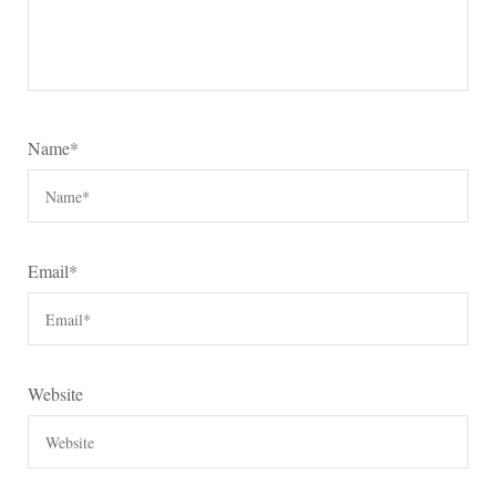
Name
*
Email
*
Website