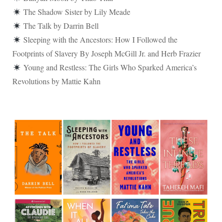
The Shadow Sister by Lily Meade
The Talk by Darrin Bell
Sleeping with the Ancestors: How I Followed the
Footprints of Slavery By Joseph McGill Jr. and Herb Frazier
Young and Restless: The Girls Who Sparked America’s
Revolutions by Mattie Kahn