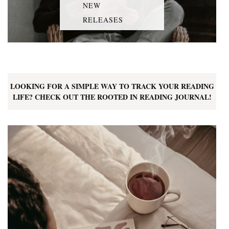
NEW
RELEASES
LOOKING FOR A SIMPLE WAY TO TRACK YOUR READING
LIFE? CHECK OUT THE ROOTED IN READING JOURNAL!