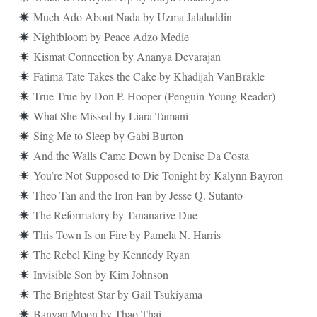
Much Ado About Nada by Uzma Jalaluddin
Nightbloom by Peace Adzo Medie
Kismat Connection by Ananya Devarajan
Fatima Tate Takes the Cake by Khadijah VanBrakle
True True by Don P. Hooper (Penguin Young Reader)
What She Missed by Liara Tamani
Sing Me to Sleep by Gabi Burton
And the Walls Came Down by Denise Da Costa
You’re Not Supposed to Die Tonight by Kalynn Bayron
Theo Tan and the Iron Fan by Jesse Q. Sutanto
The Reformatory by Tananarive Due
This Town Is on Fire by Pamela N. Harris
The Rebel King by Kennedy Ryan
Invisible Son by Kim Johnson
The Brightest Star by Gail Tsukiyama
Banyan Moon by Thao Thai