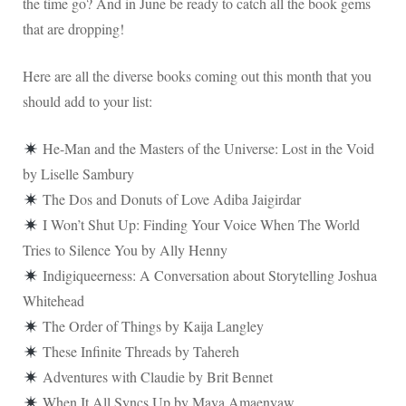
the time go? And in June be ready to catch all the book gems
that are dropping!
Here are all the diverse books coming out this month that you
should add to your list:
He-Man and the Masters of the Universe: Lost in the Void
by Liselle Sambury
The Dos and Donuts of Love Adiba Jaigirdar
I Won’t Shut Up: Finding Your Voice When The World
Tries to Silence You by Ally Henny
Indigiqueerness: A Conversation about Storytelling Joshua
Whitehead
The Order of Things by Kaija Langley
These Infinite Threads by Tahereh
Adventures with Claudie by Brit Bennet
When It All Syncs Up by Maya Amaenyaw