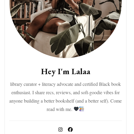
Hey I'm Lalaa
library curator + literacy advocate and certified Black book
enthusiast. I share recs, reviews, and soft-goodie vibes for
anyone building a better bookshelf (and a better self). Come
read with me.