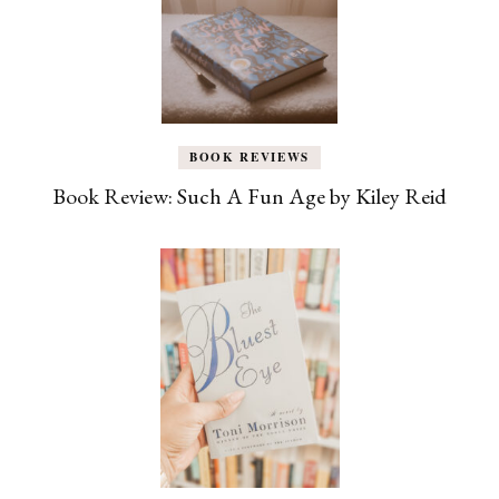
BOOK REVIEWS
Book Review: Such A Fun Age by Kiley Reid