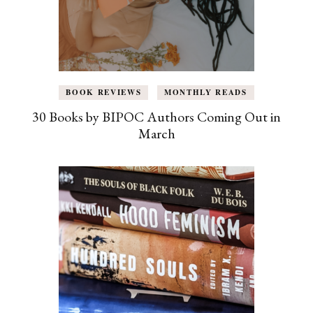
BOOK REVIEWS
MONTHLY READS
30 Books by BIPOC Authors Coming Out in
March