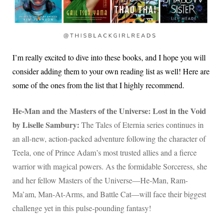
I’m really excited to dive into these books, and I hope you will
consider adding them to your own reading list as well! Here are
some of the ones from the list that I highly recommend.
He-Man and the Masters of the Universe: Lost in the Void
by Liselle Sambury:
The Tales of Eternia series continues in
an all-new, action-packed adventure following the character of
Teela, one of Prince Adam’s most trusted allies and a fierce
warrior with magical powers. As the formidable Sorceress, she
and her fellow Masters of the Universe—He-Man, Ram-
Ma’am, Man-At-Arms, and Battle Cat—will face their biggest
challenge yet in this pulse-pounding fantasy!