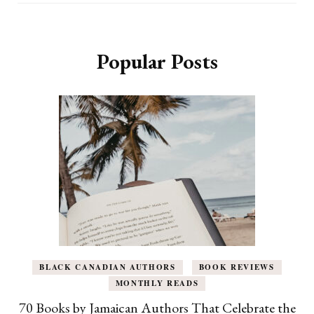
Popular Posts
BLACK CANADIAN AUTHORS
BOOK REVIEWS
MONTHLY READS
70 Books by Jamaican Authors That Celebrate the