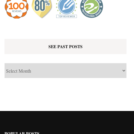
SEE PAST POSTS
See
Past
Posts
POPULAR POSTS