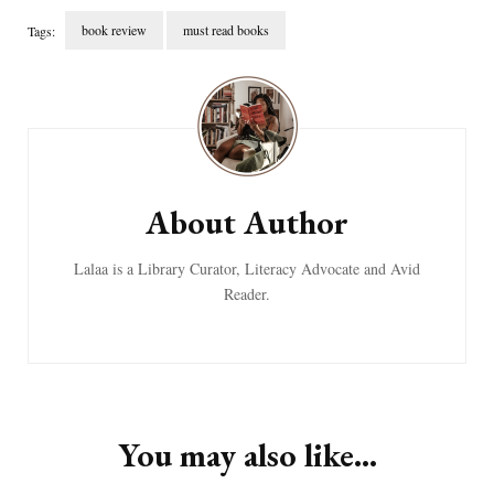
book review
must read books
Tags:
Post
Navigation
About Author
Lalaa is a Library Curator, Literacy Advocate and Avid
Reader.
You may also like...