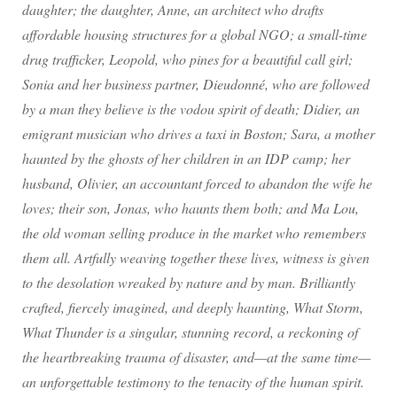
daughter; the daughter, Anne, an architect who drafts
affordable housing structures for a global NGO; a small-time
drug trafficker, Leopold, who pines for a beautiful call girl;
Sonia and her business partner, Dieudonné, who are followed
by a man they believe is the vodou spirit of death; Didier, an
emigrant musician who drives a taxi in Boston; Sara, a mother
haunted by the ghosts of her children in an IDP camp; her
husband, Olivier, an accountant forced to abandon the wife he
loves; their son, Jonas, who haunts them both; and Ma Lou,
the old woman selling produce in the market who remembers
them all. Artfully weaving together these lives, witness is given
to the desolation wreaked by nature and by man. Brilliantly
crafted, fiercely imagined, and deeply haunting, What Storm,
What Thunder is a singular, stunning record, a reckoning of
the heartbreaking trauma of disaster, and—at the same time—
an unforgettable testimony to the tenacity of the human spirit.