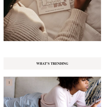
WHAT’S TRENDING