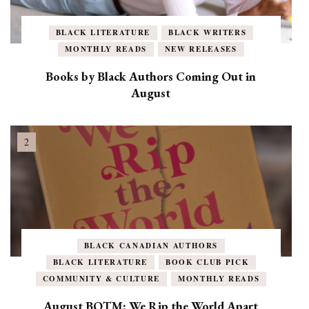
BLACK LITERATURE
BLACK WRITERS
MONTHLY READS
NEW RELEASES
Books by Black Authors Coming Out in
August
BLACK CANADIAN AUTHORS
BLACK LITERATURE
BOOK CLUB PICK
COMMUNITY & CULTURE
MONTHLY READS
August BOTM: We Rip the World Apart