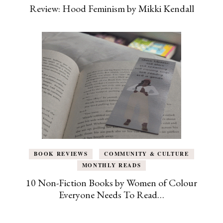
Review: Hood Feminism by Mikki Kendall
BOOK REVIEWS
COMMUNITY & CULTURE
MONTHLY READS
10 Non-Fiction Books by Women of Colour
Everyone Needs To Read…