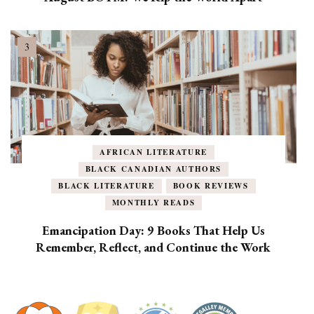
AFRICAN LITERATURE
BLACK CANADIAN AUTHORS
BLACK LITERATURE
BOOK REVIEWS
MONTHLY READS
Emancipation Day: 9 Books That Help Us
Remember, Reflect, and Continue the Work