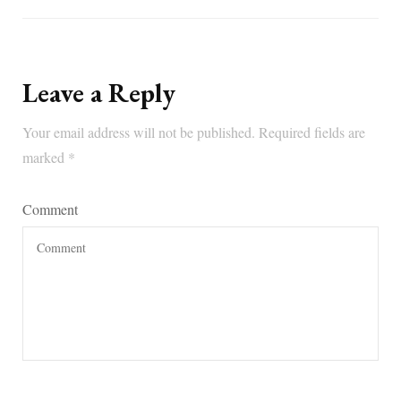
Leave a Reply
Your email address will not be published.
Required fields are
marked
*
Comment