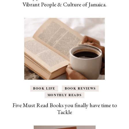
Vibrant People & Culture of Jamaica.
BOOK LIFE
BOOK REVIEWS
MONTHLY READS
Five Must Read Books you finally have time to
Tackle