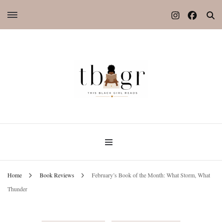
Home
Book Reviews
February’s Book of the Month: What Storm, What
Thunder