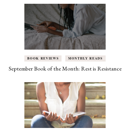
BOOK REVIEWS
MONTHLY READS
September Book of the Month: Rest is Resistance