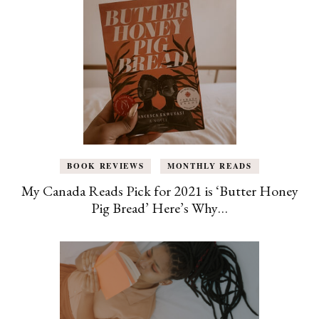
BOOK REVIEWS
MONTHLY READS
My Canada Reads Pick for 2021 is ‘Butter Honey
Pig Bread’ Here’s Why…