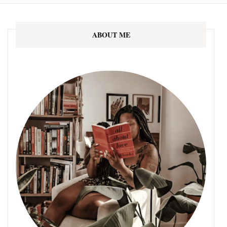
ABOUT ME