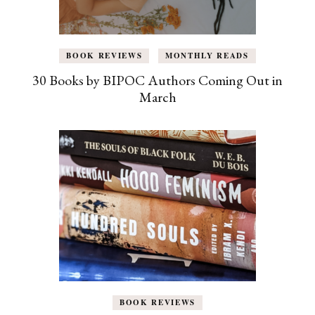
BOOK REVIEWS
MONTHLY READS
30 Books by BIPOC Authors Coming Out in
March
BOOK REVIEWS