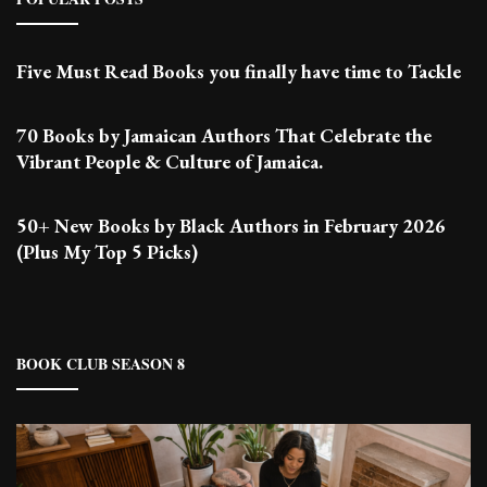
Five Must Read Books you finally have time to Tackle
70 Books by Jamaican Authors That Celebrate the
Vibrant People & Culture of Jamaica.
50+ New Books by Black Authors in February 2026
(Plus My Top 5 Picks)
BOOK CLUB SEASON 8