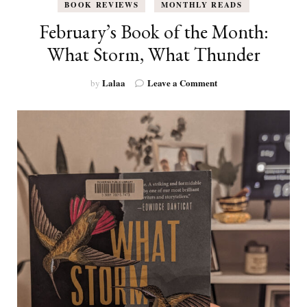
BOOK REVIEWS
MONTHLY READS
February’s Book of the Month:
What Storm, What Thunder
on
Lalaa
Leave a Comment
by
February’s
Book
of
the
Month:
What
Storm,
What
Thunder