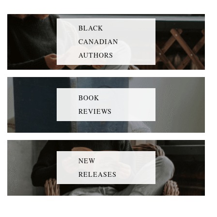
BLACK
CANADIAN
AUTHORS
BOOK
REVIEWS
NEW
RELEASES