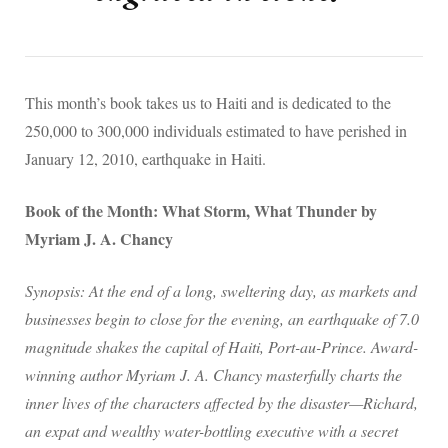
This month’s book takes us to Haiti and is dedicated to the
250,000 to 300,000 individuals estimated to have perished in
January 12, 2010, earthquake in Haiti.
Book of the Month: What Storm, What Thunder by
Myriam J. A. Chancy
Synopsis: At the end of a long, sweltering day, as markets and
businesses begin to close for the evening, an earthquake of 7.0
magnitude shakes the capital of Haiti, Port-au-Prince. Award-
winning author Myriam J. A. Chancy masterfully charts the
inner lives of the characters affected by the disaster—Richard,
an expat and wealthy water-bottling executive with a secret