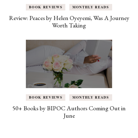
BOOK REVIEWS
MONTHLY READS
Review: Peaces by Helen Oyeyemi, Was A Journey
Worth Taking
BOOK REVIEWS
MONTHLY READS
50+ Books by BIPOC Authors Coming Out in
June