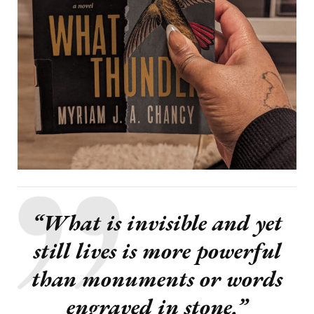
“What is invisible and yet
still lives is more powerful
than monuments or words
engraved in stone.”