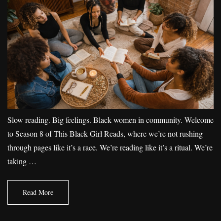
Slow reading. Big feelings. Black women in community. Welcome
to Season 8 of This Black Girl Reads, where we’re not rushing
through pages like it’s a race. We’re reading like it’s a ritual. We’re
taking …
Read More