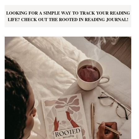
LOOKING FOR A SIMPLE WAY TO TRACK YOUR READING
LIFE? CHECK OUT THE ROOTED IN READING JOURNAL!