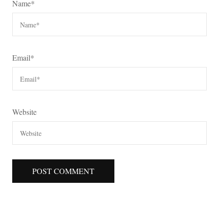
Name
*
Email
*
Website