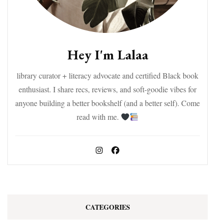
Hey I'm Lalaa
library curator + literacy advocate and certified Black book
enthusiast. I share recs, reviews, and soft-goodie vibes for
anyone building a better bookshelf (and a better self). Come
read with me.
CATEGORIES