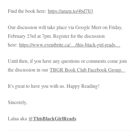
Find the book here:
https://amzn.to/4bd7Ij3
Our discussion will take place via Google Meet on Friday,
February 23rd at 7pm. Register for the discussion
here:
https://www.eventbrite.ca/…/this-black-girl-reads…
Until then, if you have any questions or comments come join
the discussion in our
TBGR Book Club Facebook Group.
It’s great to have you with us. Happy Reading!
Sincerely,
@ThisBlackGirlReads
Lalaa aka