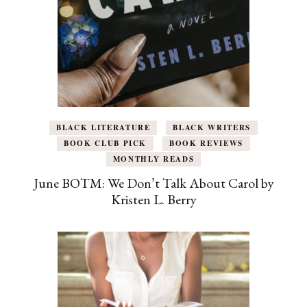
BLACK LITERATURE
BLACK WRITERS
BOOK CLUB PICK
BOOK REVIEWS
MONTHLY READS
June BOTM: We Don’t Talk About Carol by
Kristen L. Berry