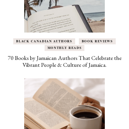
BLACK CANADIAN AUTHORS
BOOK REVIEWS
MONTHLY READS
70 Books by Jamaican Authors That Celebrate the
Vibrant People & Culture of Jamaica.