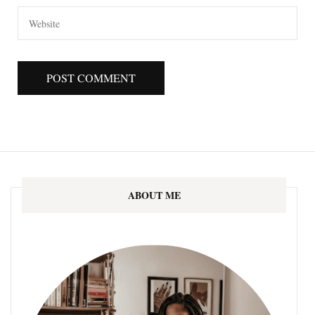
ABOUT ME