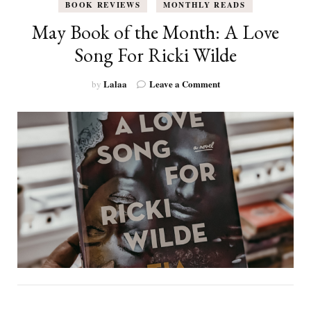
BOOK REVIEWS
MONTHLY READS
May Book of the Month: A Love
Song For Ricki Wilde
on
Lalaa
Leave a Comment
by
May
Book
of
the
Month:
A
Love
Song
For
Ricki
Wilde