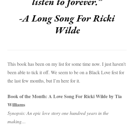
listen to forever.”
-A Long Song For Ricki
Wilde
This book has been on my list for some time now. I just haven’t
been able to tick it off. We seem to be on a Black Love fest for
the last few months, but I’m here for it.
Book of the Month: A Love Song For Ricki Wilde by Tia
Williams
Synopsis: An epic love story one hundred years in the
making…