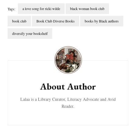
a love song for ricki wilde
black woman book club
Tags:
book club
Book Club Diverse Books
books by Black authors
diversify your bookshelf
Post
Navigation
About Author
Lalaa is a Library Curator, Literacy Advocate and Avid
Reader.