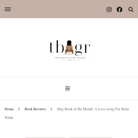
Home
Book Reviews
May Book of the Month: A Love Song For Ricki
Wilde