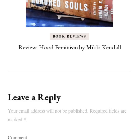
BOOK REVIEWS
Review: Hood Feminism by Mikki Kendall
Leave a Reply
Your email address will not be published.
Required fields are
marked
*
Comment