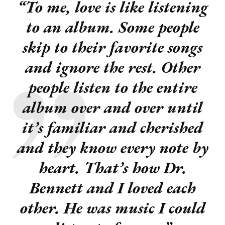
“To me, love is like listening
to an album.
Some people
skip to their favorite songs
and ignore the rest. Other
people listen to the entire
album over and over until
it’s familiar and cherished
and they know every note by
heart. That’s how Dr.
Bennett and I loved each
other.
He was music I could