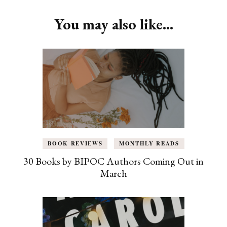
You may also like...
BOOK REVIEWS
MONTHLY READS
30 Books by BIPOC Authors Coming Out in
March