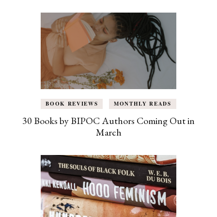
BOOK REVIEWS
MONTHLY READS
30 Books by BIPOC Authors Coming Out in
March