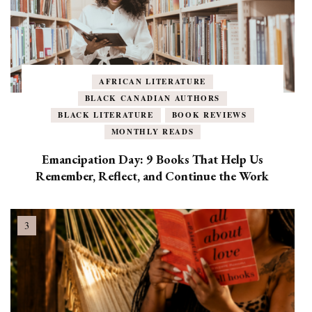
AFRICAN LITERATURE
BLACK CANADIAN AUTHORS
BLACK LITERATURE
BOOK REVIEWS
MONTHLY READS
Emancipation Day: 9 Books That Help Us
Remember, Reflect, and Continue the Work