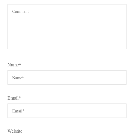
Name
*
Email
*
Website