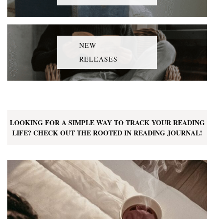
NEW
RELEASES
LOOKING FOR A SIMPLE WAY TO TRACK YOUR READING
LIFE? CHECK OUT THE ROOTED IN READING JOURNAL!