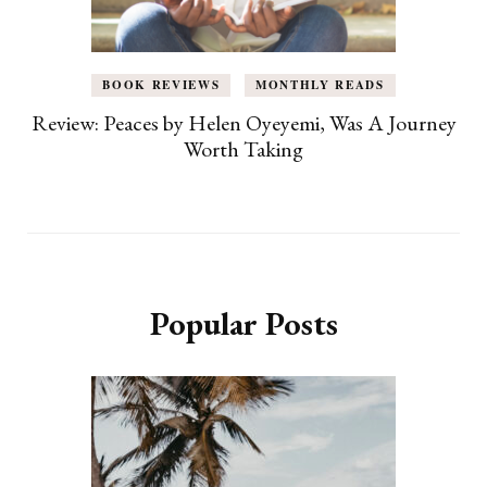
BOOK REVIEWS
MONTHLY READS
Review: Peaces by Helen Oyeyemi, Was A Journey
Worth Taking
Popular Posts