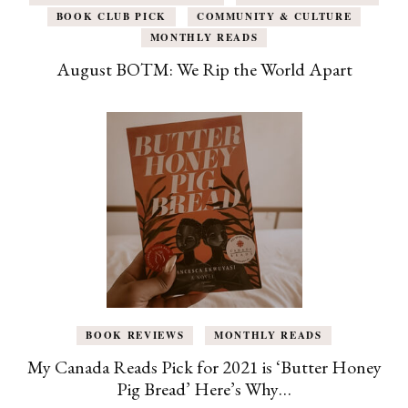
BOOK CLUB PICK
COMMUNITY & CULTURE
MONTHLY READS
August BOTM: We Rip the World Apart
BOOK REVIEWS
MONTHLY READS
My Canada Reads Pick for 2021 is ‘Butter Honey
Pig Bread’ Here’s Why…