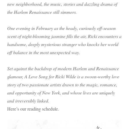
new neighborhood, the music, stories and dazzling drama of
the Harlem Renaissance still simmers.
One evening in February as the heady, curiously off-season
scent of night-blooming jasmine fills the air, Ricki encounters a
handsome, deeply mysterious stranger who knocks her world
off balance in the most unexpected way.
Set against the backdrop of modern Harlem and Renaissance
glamour, A Love Song for Ricki Wilde is a swoon-worthy love
story of two passionate artists drawn to the magic, romance,
and opportunity of New York, and whose lives are uniquely
and irreversibly linked.
Here’s our reading schedule.