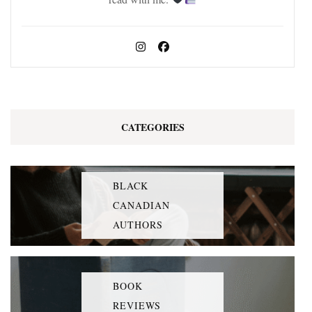
CATEGORIES
BLACK
CANADIAN
AUTHORS
BOOK
REVIEWS