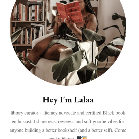
Hey I'm Lalaa
library curator + literacy advocate and certified Black book
enthusiast. I share recs, reviews, and soft-goodie vibes for
anyone building a better bookshelf (and a better self). Come
read with me.