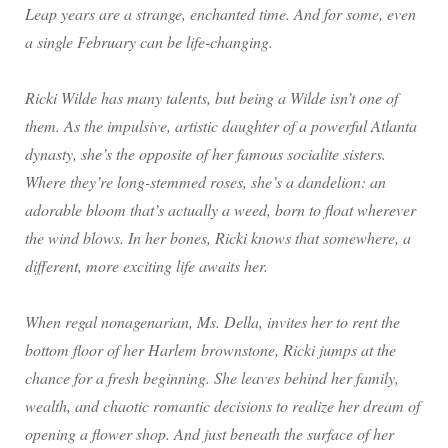
Leap years are a strange, enchanted time. And for some, even
a single February can be life-changing.
Ricki Wilde has many talents, but being a Wilde isn’t one of
them. As the impulsive, artistic daughter of a powerful Atlanta
dynasty, she’s the opposite of her famous socialite sisters.
Where they’re long-stemmed roses, she’s a dandelion: an
adorable bloom that’s actually a weed, born to float wherever
the wind blows. In her bones, Ricki knows that somewhere, a
different, more exciting life awaits her.
When regal nonagenarian, Ms. Della, invites her to rent the
bottom floor of her Harlem brownstone, Ricki jumps at the
chance for a fresh beginning. She leaves behind her family,
wealth, and chaotic romantic decisions to realize her dream of
opening a flower shop. And just beneath the surface of her