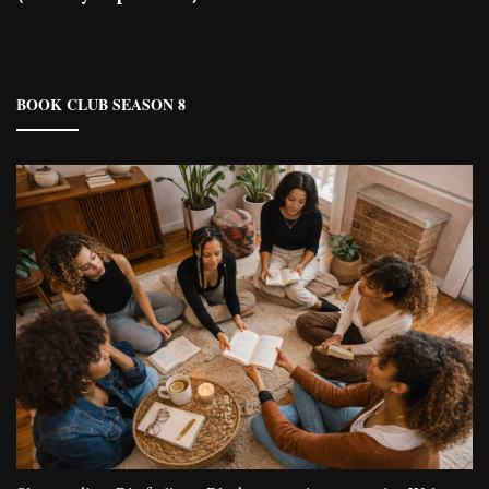
BOOK CLUB SEASON 8