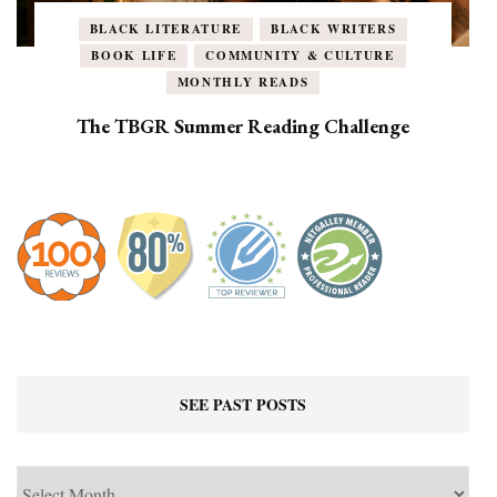
BLACK LITERATURE
BLACK WRITERS
BOOK LIFE
COMMUNITY & CULTURE
MONTHLY READS
The TBGR Summer Reading Challenge
SEE PAST POSTS
See