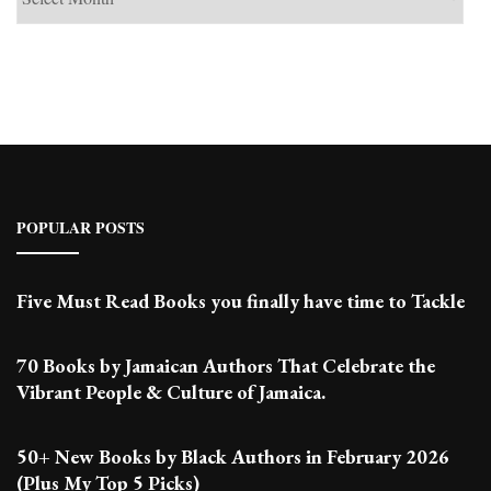
Past
Posts
POPULAR POSTS
Five Must Read Books you finally have time to Tackle
70 Books by Jamaican Authors That Celebrate the
Vibrant People & Culture of Jamaica.
50+ New Books by Black Authors in February 2026
(Plus My Top 5 Picks)