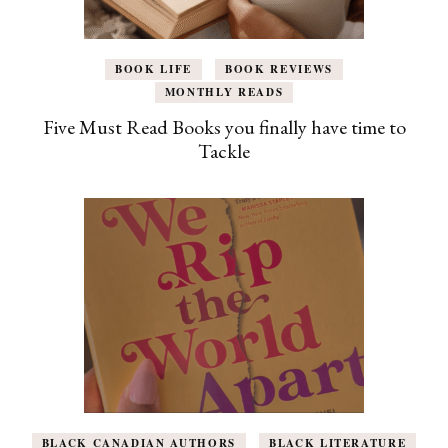
BOOK LIFE
BOOK REVIEWS
MONTHLY READS
Five Must Read Books you finally have time to
Tackle
BLACK CANADIAN AUTHORS
BLACK LITERATURE