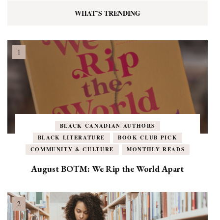
WHAT’S TRENDING
BLACK CANADIAN AUTHORS
BLACK LITERATURE
BOOK CLUB PICK
COMMUNITY & CULTURE
MONTHLY READS
August BOTM: We Rip the World Apart