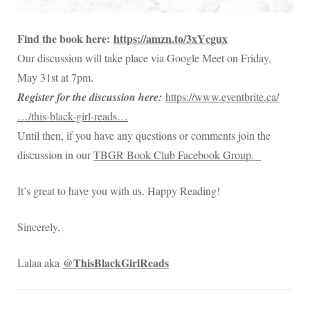
Find the book here:
https://amzn.to/3xYcgux
Our discussion will take place via Google Meet on Friday,
May 31st at 7pm.
Register for the discussion here:
https://www.eventbrite.ca/
…/this-black-girl-reads…
Until then, if you have any questions or comments join the
discussion in our
TBGR Book Club Facebook Group.
It’s great to have you with us. Happy Reading!
Sincerely,
@ThisBlackGirlReads
Lalaa aka