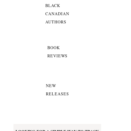
BLACK
CANADIAN
AUTHORS
BOOK
REVIEWS
NEW
RELEASES