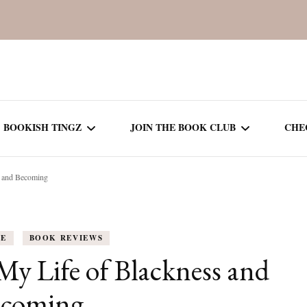
BOOKISH TINGZ
JOIN THE BOOK CLUB
CHE
s and Becoming
BOOK REVIEWS
SEASON 5
R
J
THOR
BOOK OF THE MONTH
SEASON 6
FE
BOOK REVIEWS
NEW RELEASES
SEASON 7
My Life of Blackness and
MONTHLY READS
CURRENT – SEASON 8
ecoming