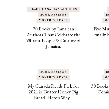
BLACK CANADIAN AUTHORS
BOOK REVIEWS
B
MONTHLY READS
M
70 Books by Jamaican
Five Mu
Authors That Celebrate the
finally
Vibrant People & Culture of
Jamaica.
BOOK REVIEWS
B
MONTHLY READS
M
My Canada Reads Pick for
30 Books
2021 is ‘Butter Honey Pig
Comin
Bread’ Here’s Why…