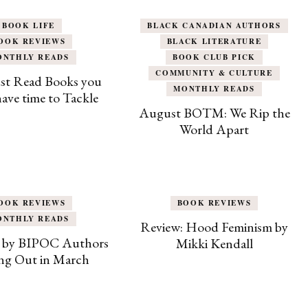
BOOK LIFE
BLACK CANADIAN AUTHORS
OOK REVIEWS
BLACK LITERATURE
ONTHLY READS
BOOK CLUB PICK
COMMUNITY & CULTURE
st Read Books you
MONTHLY READS
 have time to Tackle
August BOTM: We Rip the
World Apart
OOK REVIEWS
BOOK REVIEWS
ONTHLY READS
Review: Hood Feminism by
 by BIPOC Authors
Mikki Kendall
g Out in March