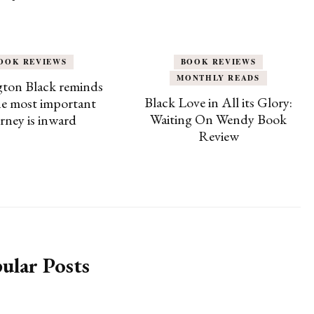
OOK REVIEWS
BOOK REVIEWS
MONTHLY READS
ton Black reminds
Black Love in All its Glory:
he most important
Waiting On Wendy Book
rney is inward
Review
ular Posts