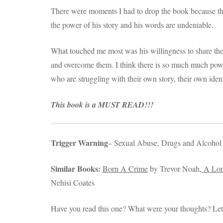
There were moments I had to drop the book because the
the power of his story and his words are undeniable.
What touched me most was his willingness to share the
and overcome them. I think there is so much much powe
who are struggling with their own story, their own ident
This book is a MUST READ!!!
Trigger Warning
– Sexual Abuse, Drugs and Alcohol
Similar Books:
Born A Crime
by Trevor Noah,
A Lon
Nehisi Coates
Have you read this one? What were your thoughts? Le