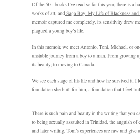
Of the 50+ books I’ve read so far this year, there is a h
works of art, and
Saga Boy: My Life of Blackness an
memoir captured me completely, its sensitivity drew me 
plagued a young boy’s life.
In this memoir, we meet Antonio, Toni, Michael, or one
unstable journey from a boy to a man. From growing up i
its beauty; to moving to Canada.
We see each stage of his life and how he survived it. I
foundation she built for him, a foundation that I feel tru
There is such pain and beauty in the writing that you c
to being sexually assaulted in Trinidad, the anguish of 
and later writing, Toni’s experiences are raw and give 