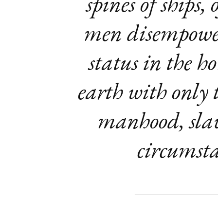
spines of ships,
men disempowere
status in the h
earth with only t
manhood, slav
circumsta