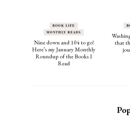
BOOK LIFE
B
MONTHLY READS
Washing
Nine down and 104 to go!
that t
Here’s my January Monthly
jou
Roundup of the Books I
Read
Pop