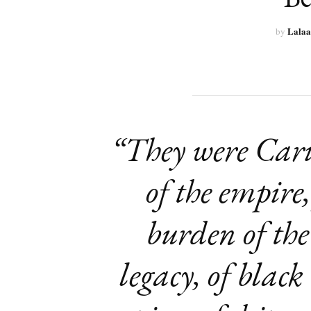
Lalaa
by
“They were Car
of the empire,
burden of th
legacy, of black