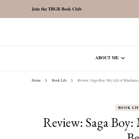
Join the TBGR Book Club
ABOUT ME
Home
Book Life
Review: Saga Boy: My Life of Blacknes
WORK WITH ME
COMMUNITY AU
BOOK LI
SPOTLIGHT
Review: Saga Boy: 
B