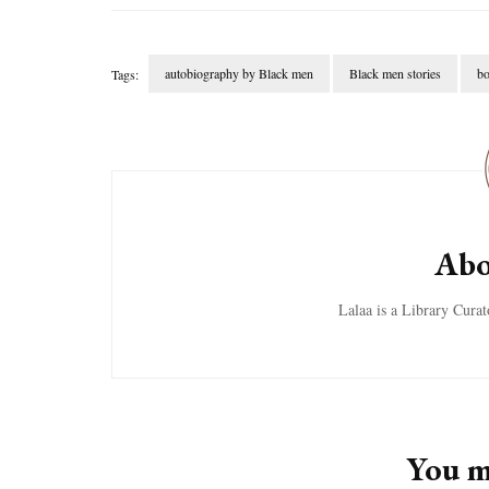
autobiography by Black men
Black men stories
bo
Tags:
Post
Navigation
Abo
Lalaa is a Library Cura
You ma