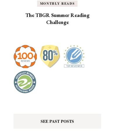
MONTHLY READS
The TBGR Summer Reading
Challenge
SEE PAST POSTS