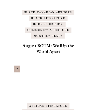
BLACK CANADIAN AUTHORS
BLACK LITERATURE
BOOK CLUB PICK
COMMUNITY & CULTURE
MONTHLY READS
August BOTM: We Rip the
World Apart
AFRICAN LITERATURE