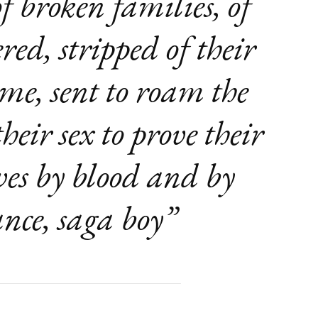
 of broken families, of
d, stripped of their
ome, sent to roam the
heir sex to prove their
es by blood and by
nce, saga boy”