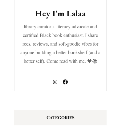
Hey I'm Lalaa
library curator + literacy advocate and
certified Black book enthusiast. I share
recs, reviews, and soft-goodie vibes for
anyone building a better bookshelf (and a
better self). Come read with me. 🖤📚
CATEGORIES