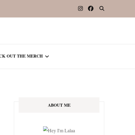
CK OUT THE MERCH
OOTED IN READING
OURNAL
ABOUT ME