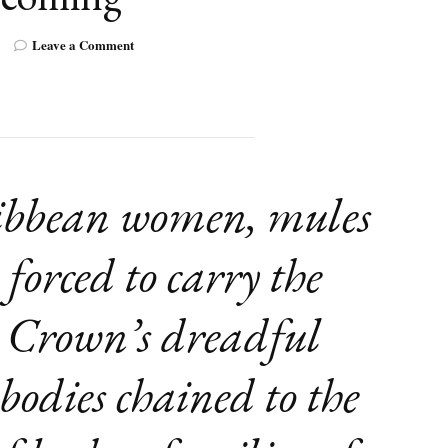
on
Leave a Comment
Review:
Saga
Boy:
My
Life
of
Blackness
ibbean women, mules
and
Becoming
 forced to carry the
e Crown’s dreadful
 bodies chained to the