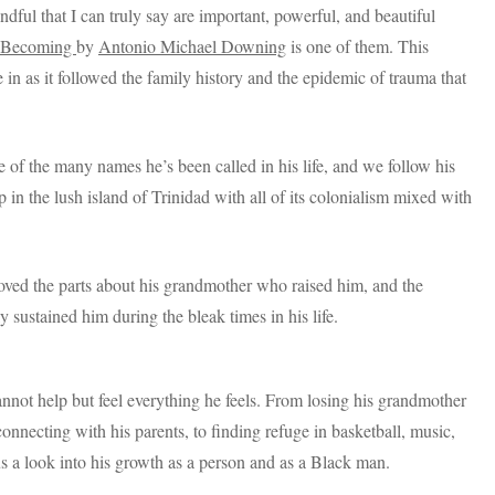
andful that I can truly say are important, powerful, and beautiful
d Becoming
by
Antonio Michael Downing
is one of them. This
in as it followed the family history and the epidemic of trauma that
 of the many names he’s been called in his life, and we follow his
n the lush island of Trinidad with all of its colonialism mixed with
 loved the parts about his grandmother who raised him, and the
ly sustained him during the bleak times in his life.
annot help but feel everything he feels. From losing his grandmother
connecting with his parents, to finding refuge in basketball, music,
us a look into his growth as a person and as a Black man.