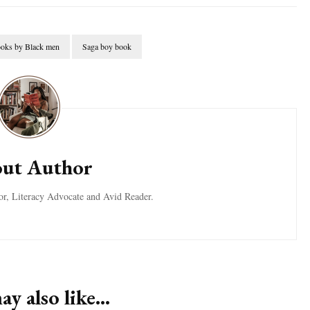
oks by Black men
Saga boy book
ut Author
tor, Literacy Advocate and Avid Reader.
y also like...