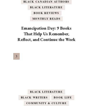
BLACK CANADIAN AUTHORS
BLACK LITERATURE
BOOK REVIEWS
MONTHLY READS
Emancipation Day: 9 Books
That Help Us Remember,
Reflect, and Continue the Work
BLACK LITERATURE
BLACK WRITERS
BOOK LIFE
COMMUNITY & CULTURE