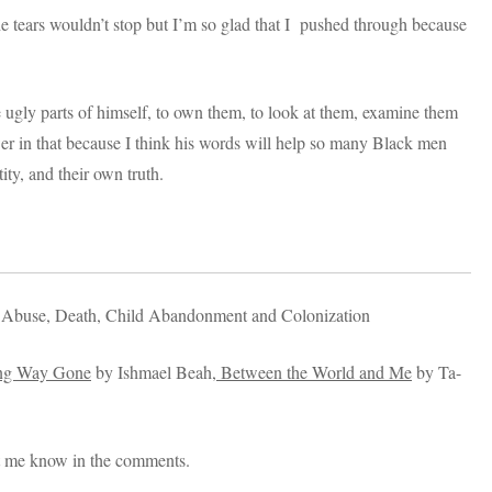
 tears wouldn’t stop but I’m so glad that I pushed through because
 ugly parts of himself, to own them, to look at them, examine them
r in that because I think his words will help so many Black men
ity, and their own truth.
 Abuse, Death, Child Abandonment and Colonization
g Way Gone
by Ishmael Beah,
Between the World and Me
by Ta-
t me know in the comments.