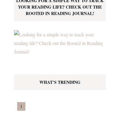
LOOKING FOR A SIMPLE WAY TO TRACK
YOUR READING LIFE? CHECK OUT THE
ROOTED IN READING JOURNAL!
WHAT’S TRENDING