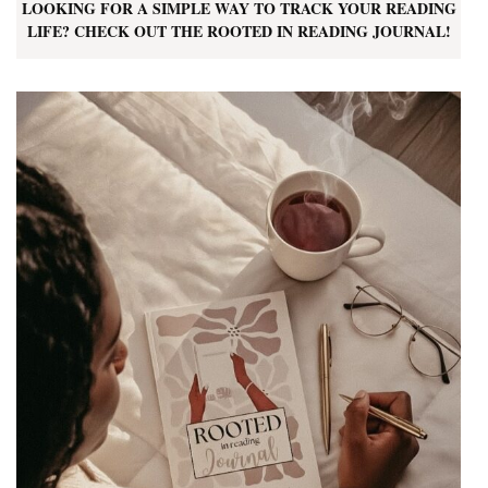
LOOKING FOR A SIMPLE WAY TO TRACK YOUR READING
LIFE? CHECK OUT THE ROOTED IN READING JOURNAL!