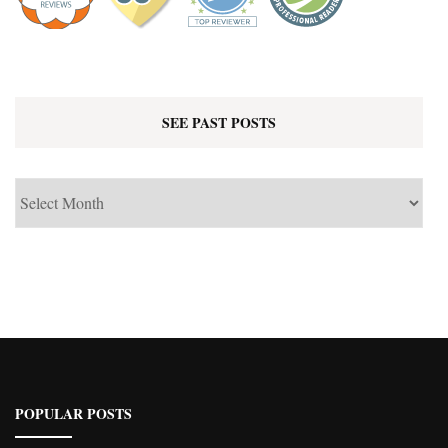
SEE PAST POSTS
See
Past
Posts
POPULAR POSTS