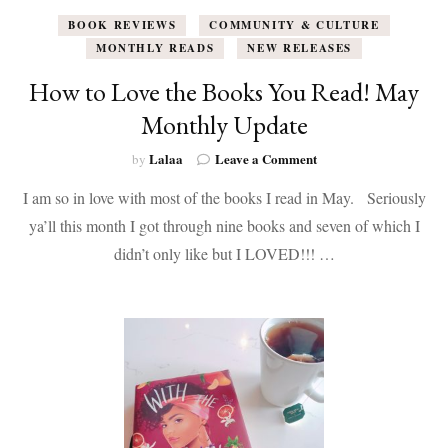
BOOK REVIEWS
COMMUNITY & CULTURE
MONTHLY READS
NEW RELEASES
How to Love the Books You Read! May
Monthly Update
on
Lalaa
Leave a Comment
by
How
I am so in love with most of the books I read in May. Seriously
to
Love
ya’ll this month I got through nine books and seven of which I
the
didn’t only like but I LOVED!!! …
Books
You
Read!
May
Monthly
Update