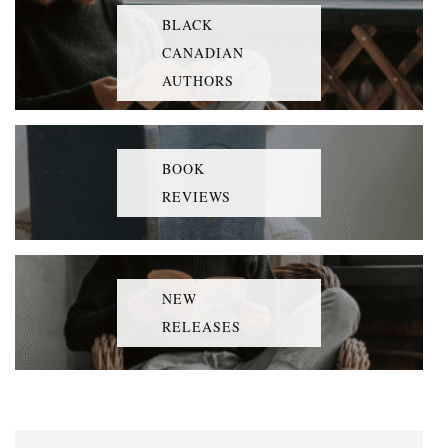
BLACK
CANADIAN
AUTHORS
BOOK
REVIEWS
NEW
RELEASES