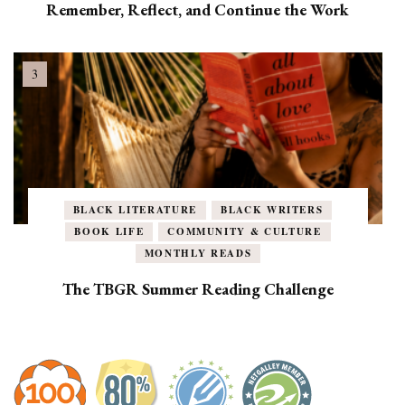
Remember, Reflect, and Continue the Work
BLACK LITERATURE
BLACK WRITERS
BOOK LIFE
COMMUNITY & CULTURE
MONTHLY READS
The TBGR Summer Reading Challenge