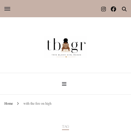
Home
with the fire on high
TAG