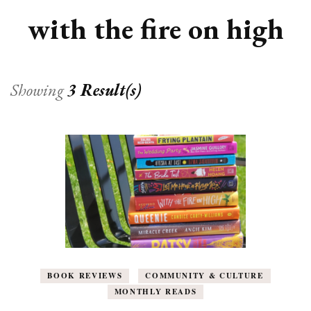
with the fire on high
Showing
3 Result(s)
BOOK REVIEWS
COMMUNITY & CULTURE
MONTHLY READS