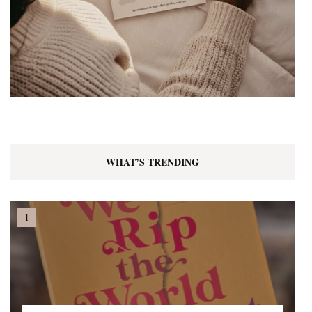
WHAT’S TRENDING