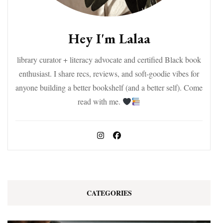
Hey I'm Lalaa
library curator + literacy advocate and certified Black book
enthusiast. I share recs, reviews, and soft-goodie vibes for
anyone building a better bookshelf (and a better self). Come
read with me.
CATEGORIES