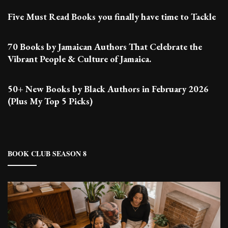
Five Must Read Books you finally have time to Tackle
70 Books by Jamaican Authors That Celebrate the
Vibrant People & Culture of Jamaica.
50+ New Books by Black Authors in February 2026
(Plus My Top 5 Picks)
BOOK CLUB SEASON 8