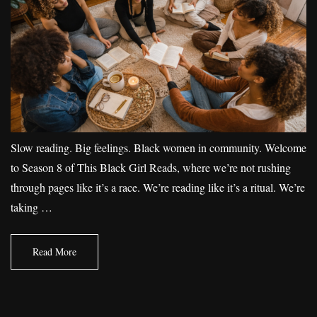
Slow reading. Big feelings. Black women in community. Welcome
to Season 8 of This Black Girl Reads, where we’re not rushing
through pages like it’s a race. We’re reading like it’s a ritual. We’re
taking …
Read More