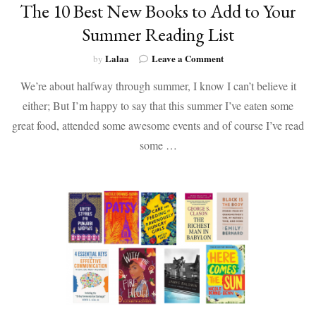
The 10 Best New Books to Add to Your
Summer Reading List
on
Lalaa
Leave a Comment
by
The
We’re about halfway through summer, I know I can’t believe it
10
Best
either; But I’m happy to say that this summer I’ve eaten some
New
great food, attended some awesome events and of course I’ve read
Books
to
some …
Add
to
Your
Summer
Reading
List