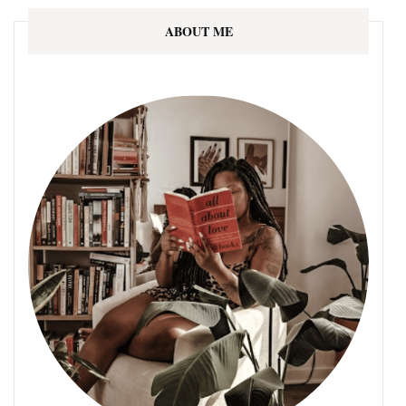
ABOUT ME