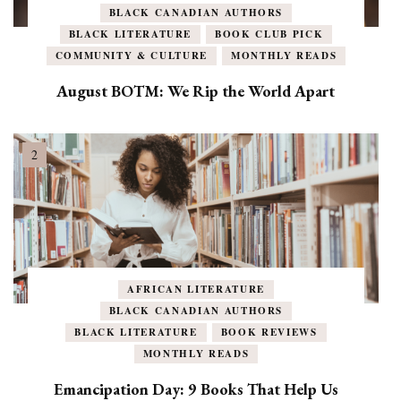
BLACK CANADIAN AUTHORS
BLACK LITERATURE
BOOK CLUB PICK
COMMUNITY & CULTURE
MONTHLY READS
August BOTM: We Rip the World Apart
AFRICAN LITERATURE
BLACK CANADIAN AUTHORS
BLACK LITERATURE
BOOK REVIEWS
MONTHLY READS
Emancipation Day: 9 Books That Help Us