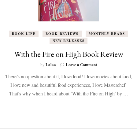
BOOK LIFE
BOOK REVIEWS
MONTHLY READS
NEW RELEASES
With the Fire on High Book Review
on
Lalaa
Leave a Comment
by
With
There’s no question about it, I love food! I love movies about food,
the
Fire
I love new and beautiful food experiences, I love Masterchef.
on
That’s why when I heard about ‘With the Fire on High’ by …
High
Book
Review