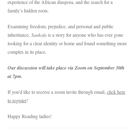
experience of the African diaspora, and the search for a
family’s hidden roots.
Examining freedom, prejudice, and personal and public
inheritance,
Sankofa
is a story for anyone who has ever gone
looking for a clear identity or home and found something more
complex in its place.
Our discussion will take place via Zoom on September 30th
at 7pm.
If you’d like to receive a zoom invite through email,
click here
to register
!
Happy Reading ladies!