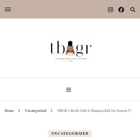
Home
Uncategorized
TBGR’s Book Club is Baaaaccckkk for Season 5!
UNCATEGORIZED