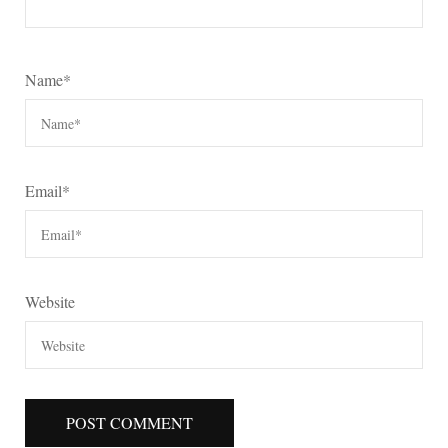
Name
*
Email
*
Website