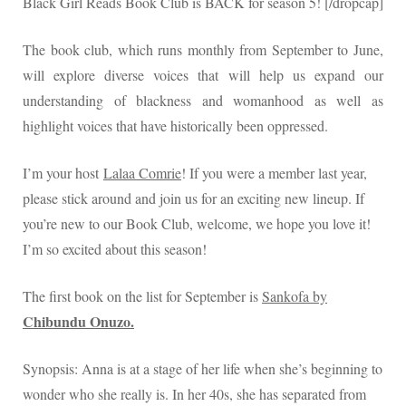
Black Girl Reads Book Club is BACK for season 5! [/dropcap]
The book club, which runs monthly from September to June,
will explore diverse voices that will help us expand our
understanding of blackness and womanhood as well as
highlight voices that have historically been oppressed.
I’m your host
Lalaa Comrie
! If you were a member last year,
please stick around and join us for an exciting new lineup. If
you’re new to our Book Club, welcome, we hope you love it!
I’m so excited about this season!
The first book on the list for September is
Sankofa by
Chibundu Onuzo.
Synopsis: Anna is at a stage of her life when she’s beginning to
wonder who she really is. In her 40s, she has separated from