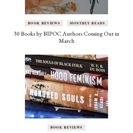
BOOK REVIEWS
MONTHLY READS
30 Books by BIPOC Authors Coming Out in
March
BOOK REVIEWS