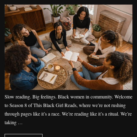
Slow reading. Big feelings. Black women in community. Welcome
to Season 8 of This Black Girl Reads, where we’re not rushing
through pages like it’s a race. We’re reading like it’s a ritual. We’re
taking …