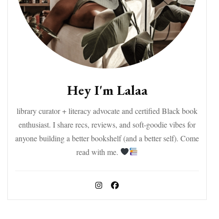
Hey I'm Lalaa
library curator + literacy advocate and certified Black book
enthusiast. I share recs, reviews, and soft-goodie vibes for
anyone building a better bookshelf (and a better self). Come
read with me.