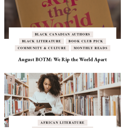
BLACK CANADIAN AUTHORS
BLACK LITERATURE
BOOK CLUB PICK
COMMUNITY & CULTURE
MONTHLY READS
August BOTM: We Rip the World Apart
AFRICAN LITERATURE