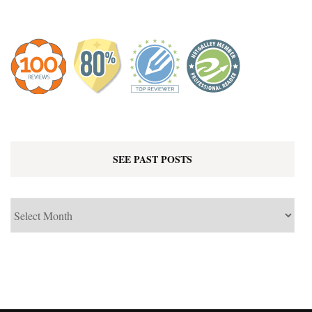
SEE PAST POSTS
See
Past
Posts