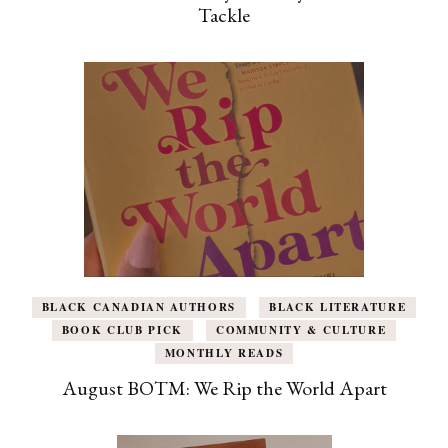
Tackle
BLACK CANADIAN AUTHORS
BLACK LITERATURE
BOOK CLUB PICK
COMMUNITY & CULTURE
MONTHLY READS
August BOTM: We Rip the World Apart