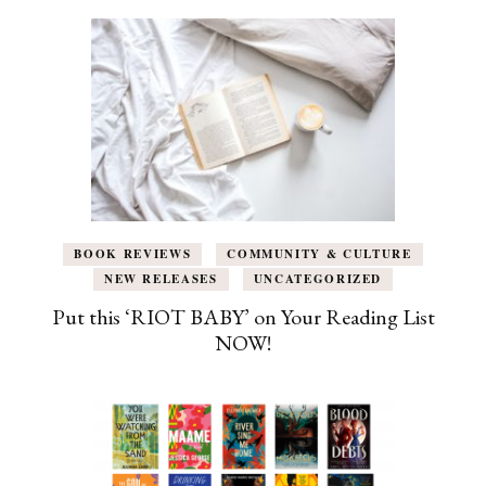
BOOK REVIEWS
COMMUNITY & CULTURE
NEW RELEASES
UNCATEGORIZED
Put this ‘RIOT BABY’ on Your Reading List
NOW!