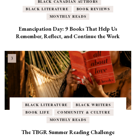
BLACK CANADIAN AUTHORS
BLACK LITERATURE
BOOK REVIEWS
MONTHLY READS
Emancipation Day: 9 Books That Help Us
Remember, Reflect, and Continue the Work
BLACK LITERATURE
BLACK WRITERS
BOOK LIFE
COMMUNITY & CULTURE
MONTHLY READS
The TBGR Summer Reading Challenge