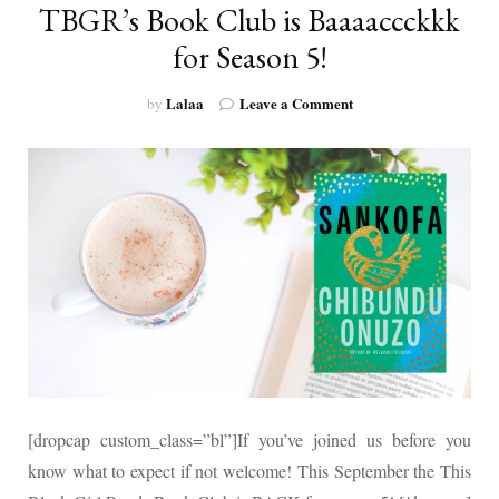
TBGR’s Book Club is Baaaaccckkk
for Season 5!
on
Lalaa
Leave a Comment
by
TBGR’s
Book
Club
is
Baaaaccckkk
for
Season
5!
[dropcap custom_class=”bl”]If you’ve joined us before you
know what to expect if not welcome! This September the This