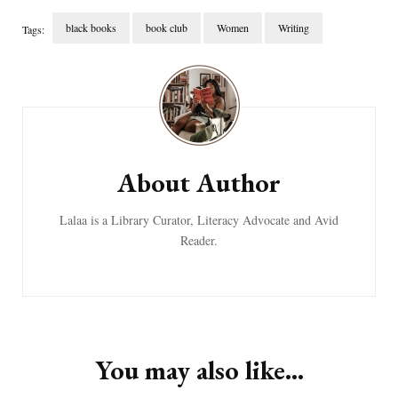
black books
book club
Women
Writing
Tags:
Post
Navigation
About Author
Lalaa is a Library Curator, Literacy Advocate and Avid
Reader.
You may also like...