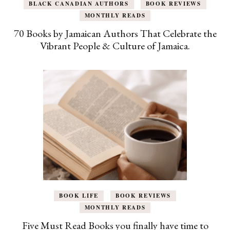
BLACK CANADIAN AUTHORS
BOOK REVIEWS
MONTHLY READS
70 Books by Jamaican Authors That Celebrate the
Vibrant People & Culture of Jamaica.
BOOK LIFE
BOOK REVIEWS
MONTHLY READS
Five Must Read Books you finally have time to