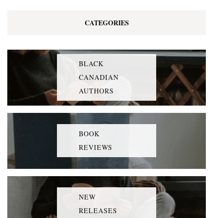
CATEGORIES
BLACK
CANADIAN
AUTHORS
BOOK
REVIEWS
NEW
RELEASES