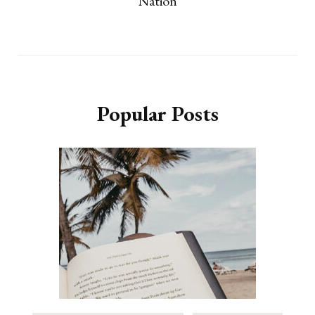
Nation
Popular Posts