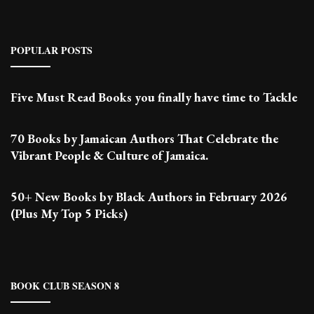
POPULAR POSTS
Five Must Read Books you finally have time to Tackle
70 Books by Jamaican Authors That Celebrate the
Vibrant People & Culture of Jamaica.
50+ New Books by Black Authors in February 2026
(Plus My Top 5 Picks)
BOOK CLUB SEASON 8