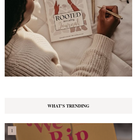
WHAT’S TRENDING