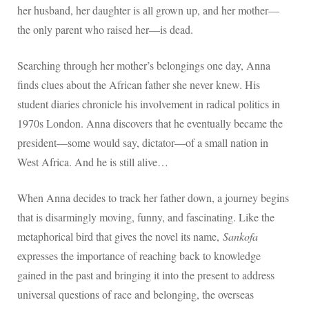
her husband, her daughter is all grown up, and her mother—
the only parent who raised her—is dead.
Searching through her mother’s belongings one day, Anna
finds clues about the African father she never knew. His
student diaries chronicle his involvement in radical politics in
1970s London. Anna discovers that he eventually became the
president—some would say, dictator—of a small nation in
West Africa. And he is still alive…
When Anna decides to track her father down, a journey begins
that is disarmingly moving, funny, and fascinating. Like the
metaphorical bird that gives the novel its name,
Sankofa
expresses the importance of reaching back to knowledge
gained in the past and bringing it into the present to address
universal questions of race and belonging, the overseas