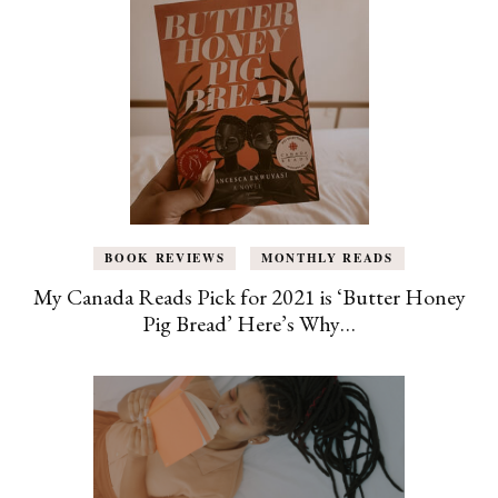
BOOK REVIEWS
MONTHLY READS
My Canada Reads Pick for 2021 is ‘Butter Honey
Pig Bread’ Here’s Why…