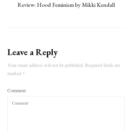
Review: Hood Feminism by Mikki Kendall
Leave a Reply
Your email address will not be published.
Required fields are
marked
*
Comment