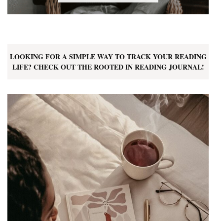
LOOKING FOR A SIMPLE WAY TO TRACK YOUR READING
LIFE? CHECK OUT THE ROOTED IN READING JOURNAL!