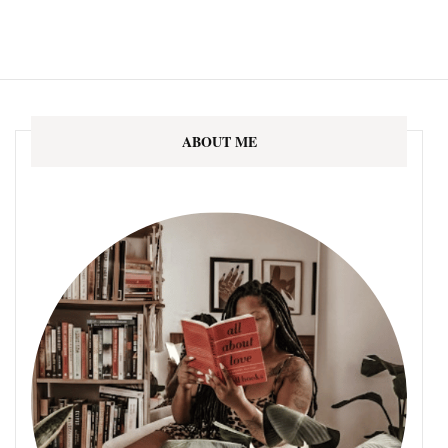
ABOUT ME