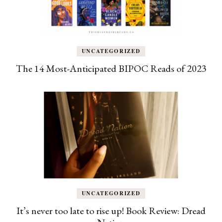
UNCATEGORIZED
The 14 Most-Anticipated BIPOC Reads of 2023
UNCATEGORIZED
It’s never too late to rise up! Book Review: Dread