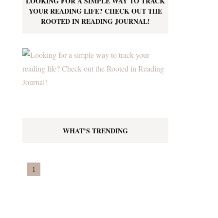
LOOKING FOR A SIMPLE WAY TO TRACK
YOUR READING LIFE? CHECK OUT THE
ROOTED IN READING JOURNAL!
WHAT’S TRENDING