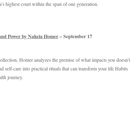
’s highest court within the span of one generation.
, and Power by Nakeia Homer
– September 17
collection, Homer analyzes the premise of what impacts you doesn’t
self-care into practical rituals that can transform your life Habits
alth journey.