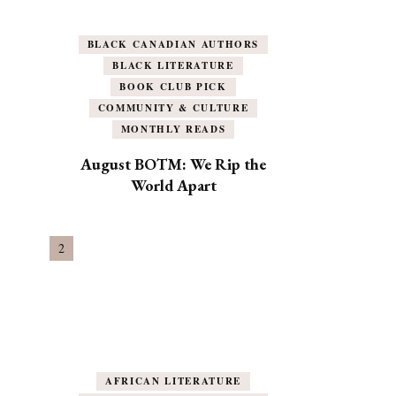
BLACK CANADIAN AUTHORS
BLACK LITERATURE
BOOK CLUB PICK
COMMUNITY & CULTURE
MONTHLY READS
August BOTM: We Rip the
World Apart
AFRICAN LITERATURE