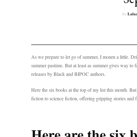
Lala
by
As we prepare to let go of summer, I mourn a little. D
summer pastime. But at least as summer gives way to 
releases by Black and BIPOC authors.
Here the six books at the top of my list this month. But 
fiction to science fiction, offering gripping stories and
Here are the six 