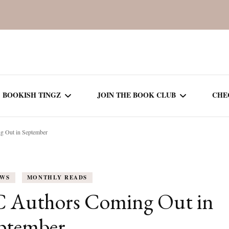
BOOKISH TINGZ
JOIN THE BOOK CLUB
CHE
 Out in September
BOOK REVIEWS
SEASON 5
R
J
THOR
BOOK OF THE MONTH
SEASON 6
EWS
MONTHLY READS
NEW RELEASES
SEASON 7
C Authors Coming Out in
MONTHLY READS
CURRENT – SEASON 8
ptember