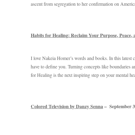
ascent from segregation to her confirmation on America
Habits for Healing: Reclaim Your Purpose, Peace
I love Nakeia Homer’s words and books. In this latest 
have to define you. Turning concepts like boundaries and 
for Healing is the next inspiring step on your mental he
Colored Television by Danzy Senna
– September 3