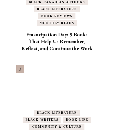
BLACK CANADIAN AUTHORS
BLACK LITERATURE
BOOK REVIEWS
MONTHLY READS
Emancipation Day: 9 Books
That Help Us Remember,
Reflect, and Continue the Work
BLACK LITERATURE
BLACK WRITERS
BOOK LIFE
COMMUNITY & CULTURE