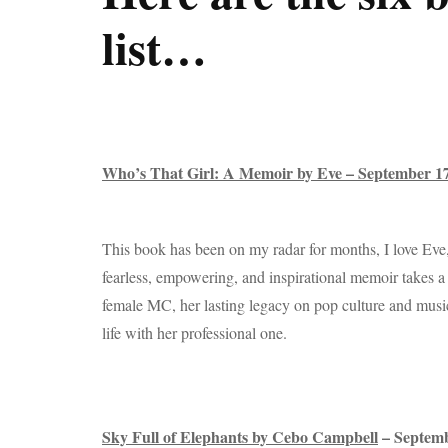
list…
Who’s That Girl: A Memoir by Eve – September 
This book has been on my radar for months, I love Eve
fearless, empowering, and inspirational memoir takes a 
female MC, her lasting legacy on pop culture and music
life with her professional one.
Sky Full of Elephants by Cebo Campbell
– Septem