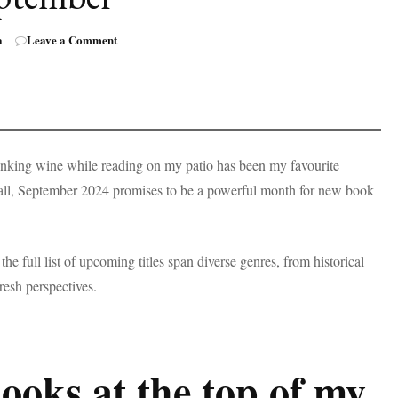
on
a
Leave a Comment
50+
Books
by
BIPOC
Authors
Coming
Out
rinking wine while reading on my patio has been my favourite
in
fall, September 2024 promises to be a powerful month for new book
September
the full list of upcoming titles span diverse genres, from historical
 fresh perspectives.
books at the top of my