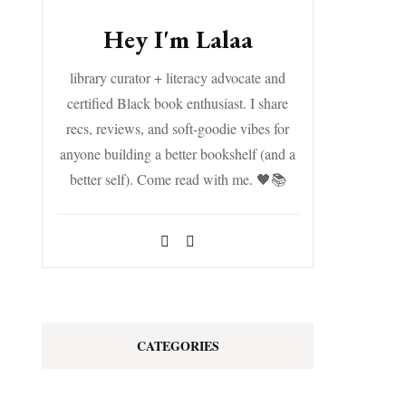
Hey I'm Lalaa
library curator + literacy advocate and
certified Black book enthusiast. I share
recs, reviews, and soft-goodie vibes for
anyone building a better bookshelf (and a
better self). Come read with me. 🖤📚
CATEGORIES