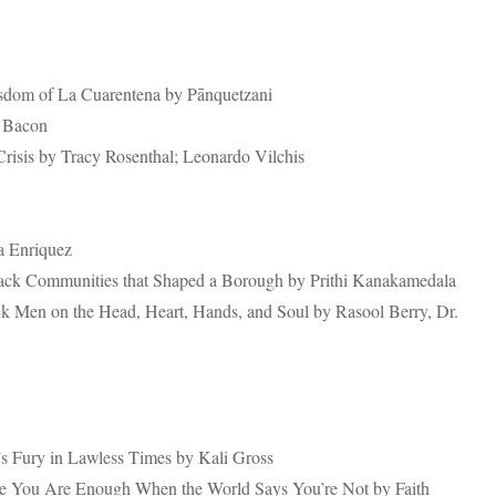
sdom of La Cuarentena by Pānquetzani
n Bacon
isis by Tracy Rosenthal; Leonardo Vilchis
a Enriquez
lack Communities that Shaped a Borough by Prithi Kanakamedala
ck Men on the Head, Heart, Hands, and Soul by Rasool Berry, Dr.
 Fury in Lawless Times by Kali Gross
re You Are Enough When the World Says You’re Not by Faith