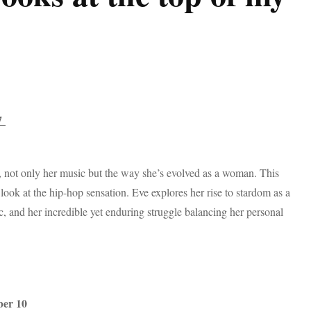
17
, not only her music but the way she’s evolved as a woman. This
look at the hip-hop sensation. Eve explores her rise to stardom as a
, and her incredible yet enduring struggle balancing her personal
ber 10