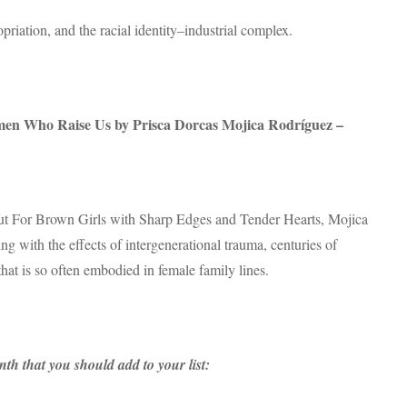
priation, and the racial identity–industrial complex.
n Who Raise Us by Prisca Dorcas Mojica Rodríguez –
ebut For Brown Girls with Sharp Edges and Tender Hearts, Mojica
ng with the effects of intergenerational trauma, centuries of
that is so often embodied in female family lines.
th that you should add to your list: