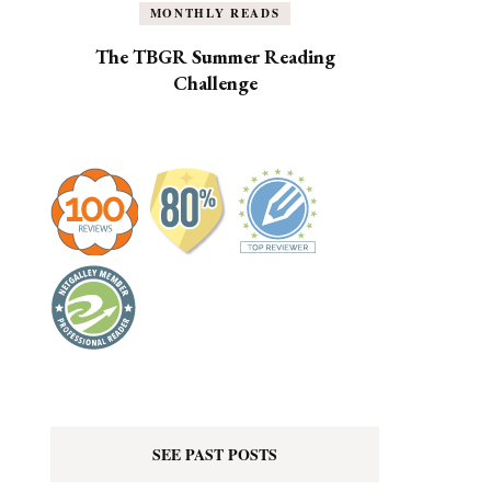
MONTHLY READS
The TBGR Summer Reading
Challenge
SEE PAST POSTS