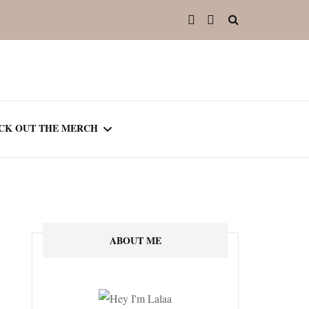
CK OUT THE MERCH
OOTED IN READING
OURNAL
ABOUT ME