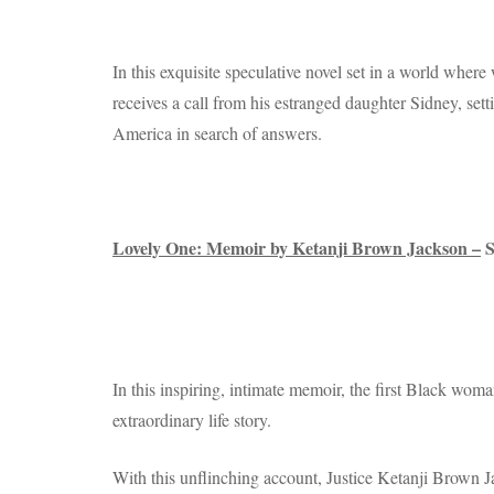
In this exquisite speculative novel set in a world where
receives a call from his estranged daughter Sidney, setti
America in search of answers.
Lovely One: Memoir by Ketanji Brown Jackson –
S
In this inspiring, intimate memoir, the first Black wom
extraordinary life story.
With this unflinching account, Justice Ketanji Brown Jac