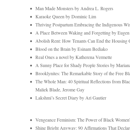
Man Made Monsters by Andrea L. Rogers
Karaoke Queen by Dominic Lim
Thriving Postpartum Embracing the Indigenous Wi
A Place Between Waking and Forgetting by Euge
Abolish Rent: How Tenants Can End the Housing Cr
Blood on the Brain by Esinam Bediako
Real Ones a novel by Katherena Vermette
A Sunny Place for Shady People Stories by Marian
Brooklynites: The Remarkable Story of the Free B
The Whole Man: 40 Spiritual Reflections from Bla
Maliek Blade, Jerome Gay
Lakshmi’s Secret Diary by Ari Gautier
Vengeance Feminism: The Power of Black Women’s
Shine Bright Anyway: 90 Affirmations That Decla