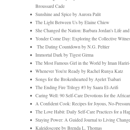
Broussard Cade
Sunshine and Spice by Aurora Palit
The Light Between Us by Elaine Chiew
She Changed the Nation: Barbara Jordan’s Life and
Yonder Come Day: Exploring the Collective Witnes
The Dating Countdown by N.G. Peltier
Immortal Dark by Tigest Girma
The Most Famous Girl in the World by Iman Hariri
Whenever You’re Ready by Rachel Runya Katz
Songs for the Brokenhearted by Ayelet Tsabari
The Ending Fire Trilogy #3 by Saara El-Arifi
Caring Well: 90 Self-Care Devotions for the Afric
A Confident Cook: Recipes for Joyous, No-Pressure
The Love Habit: Daily Self-Care Practices for a Ha
Staying Power: A Guided Journal to Living Change
Kaleidoscope by Brenda L. Thomas