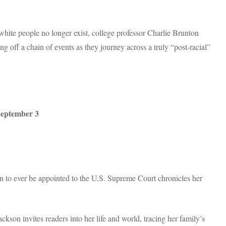
 white people no longer exist, college professor Charlie Brunton
ng off a chain of events as they journey across a truly “post-racial”
eptember 3
an to ever be appointed to the U.S. Supreme Court chronicles her
kson invites readers into her life and world, tracing her family’s