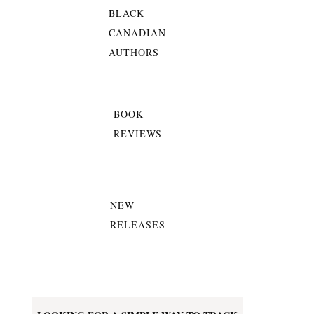
BLACK
CANADIAN
AUTHORS
BOOK
REVIEWS
NEW
RELEASES