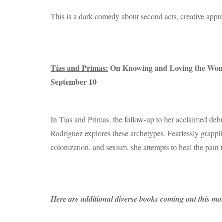
This is a dark comedy about second acts, creative appro
Tías and Primas:
On Knowing and Loving the Wome
September 10
In Tias and Primas, the follow-up to her acclaimed d
Rodríguez explores these archetypes. Fearlessly grappli
colonization, and sexism, she attempts to heal the pain 
Here are additional diverse books coming out this mon