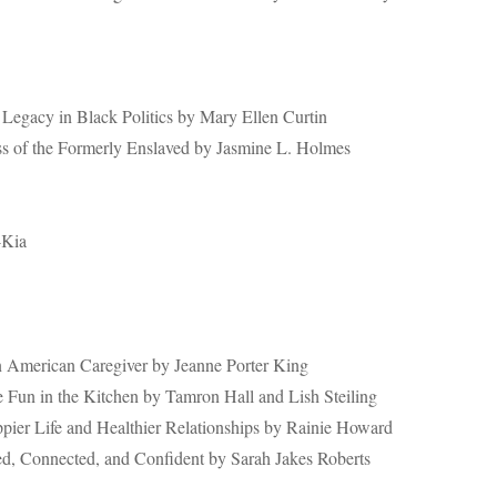
 Legacy in Black Politics by Mary Ellen Curtin
s of the Formerly Enslaved by Jasmine L. Holmes
-Kia
an American Caregiver by Jeanne Porter King
 Fun in the Kitchen by Tamron Hall and Lish Steiling
ppier Life and Healthier Relationships by Rainie Howard
d, Connected, and Confident by Sarah Jakes Roberts