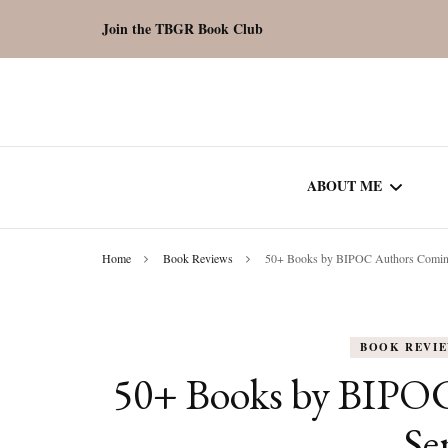
Join the TBGR Book Club
ABOUT ME
Home
Book Reviews
50+ Books by BIPOC Authors Coming
WORK WITH ME
COMMUNITY AU
BOOK REVI
SPOTLIGHT
50+ Books by BIPO
Se