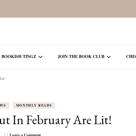
BOOKISH TINGZ
JOIN THE BOOK CLUB
CHE
Lit!
BOOK REVIEWS
SEASON 5
R
J
THOR
BOOK OF THE MONTH
SEASON 6
EWS
MONTHLY READS
NEW RELEASES
SEASON 7
 In February Are Lit!
MONTHLY READS
CURRENT – SEASON 8
on
Leave a Comment