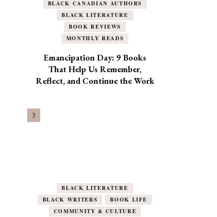
BLACK CANADIAN AUTHORS
BLACK LITERATURE
BOOK REVIEWS
MONTHLY READS
Emancipation Day: 9 Books
That Help Us Remember,
Reflect, and Continue the Work
BLACK LITERATURE
BLACK WRITERS
BOOK LIFE
COMMUNITY & CULTURE