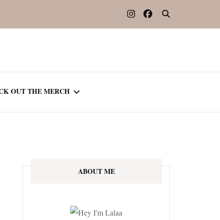
CK OUT THE MERCH
OOTED IN READING
OURNAL
ABOUT ME