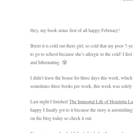
Hey, my book sistas first of all happy February!
Brrrrr it is cold out there girl; so cold that my poor 7-
to go to school because she’s allergic to the cold! I fe
and hibernating. 😰
I didn’t leave the house for three days this week, whi
sometimes three books per week, this week was solely 
Last night I finished
The Immortal Life of Henrietta La
happy I finally got to it because the story is astonishi
on the blog today so check it out.