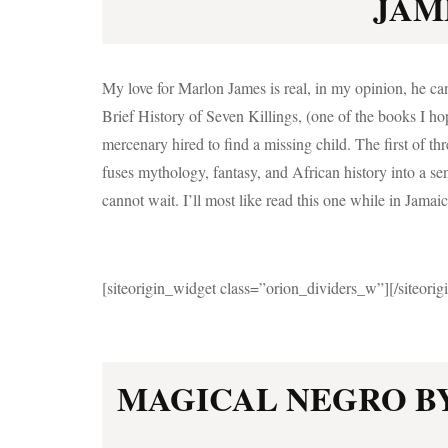
JAME
My love for Marlon James is real, in my opinion, he 
Brief History of Seven Killings, (one of the books I ho
mercenary hired to find a missing child. The first of t
fuses mythology, fantasy, and African history into a sens
cannot wait. I’ll most like read this one while in Jamaica
[siteorigin_widget class=”orion_dividers_w”]
[/siteori
MAGICAL NEGRO B