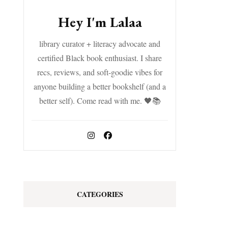
Hey I'm Lalaa
library curator + literacy advocate and
certified Black book enthusiast. I share
recs, reviews, and soft-goodie vibes for
anyone building a better bookshelf (and a
better self). Come read with me. 🖤📚
CATEGORIES