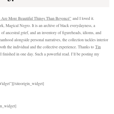
 Are More Beautiful Things Than Beyoncé”
and I loved it.
ork, Magical Negro. It is an archive of black everydayness, a
of ancestral grief, and an inventory of figureheads, idioms, and
nhood alongside personal narratives, the collection tackles interior
both the individual and the collective experience. Thanks to
Tin
finished in one day. Such a powerful read. I’ll be posting my
Widget”]
[/siteorigin_widget]
gin_widget]