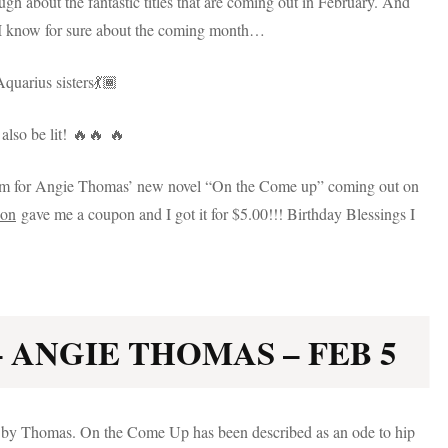
gh about the fantastic titles that are coming out in February. And
ngs I know for sure about the coming month…
Aquarius sisters💃🏾
also be lit! 🔥🔥 🔥
 I am for Angie Thomas’ new novel “On the Come up” coming out on
on
gave me a coupon and I got it for $5.00!!! Birthday Blessings I
 ANGIE THOMAS – FEB 5
l by Thomas. On the Come Up has been described as an ode to hip