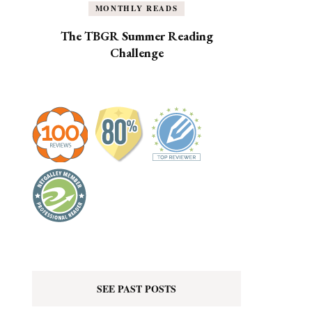
MONTHLY READS
The TBGR Summer Reading
Challenge
SEE PAST POSTS