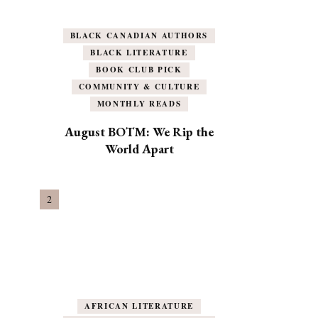
BLACK CANADIAN AUTHORS
BLACK LITERATURE
BOOK CLUB PICK
COMMUNITY & CULTURE
MONTHLY READS
August BOTM: We Rip the
World Apart
AFRICAN LITERATURE