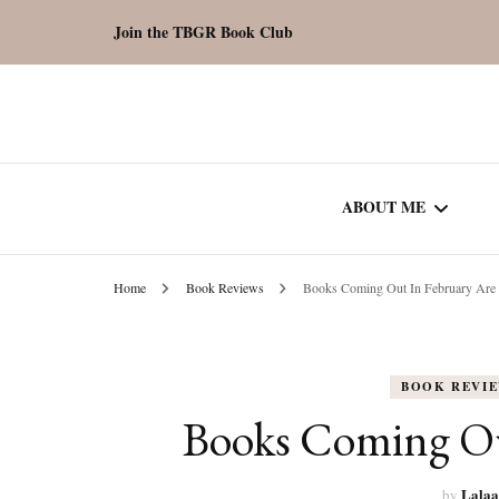
Join the TBGR Book Club
ABOUT ME
Home
Book Reviews
Books Coming Out In February Are 
WORK WITH ME
COMMUNITY AU
BOOK REVI
SPOTLIGHT
Books Coming Out
Lalaa
by