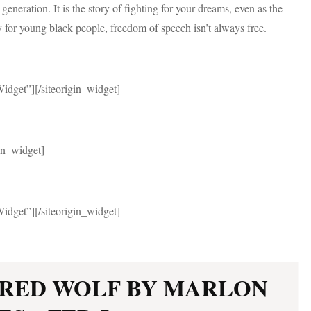
 generation. It is the story of fighting for your dreams, even as the
y for young black people, freedom of speech isn’t always free.
Widget”]
[/siteorigin_widget]
gin_widget]
Widget”]
[/siteorigin_widget]
 RED WOLF BY MARLON