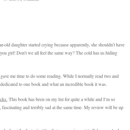
Books
Coming
Out
In
February
Are
Lit!
year-old daughter started crying because apparently, she shouldn’t have
el you girl! Don’t we all feel the same way? The cold has us hiding
ch gave me time to do some reading. While I normally read two and
dedicated to one book and what an incredible book it was.
cks.
This book has been on my list for quite a while and I’m so
ng, fascinating and terribly sad at the same time. My review will be up