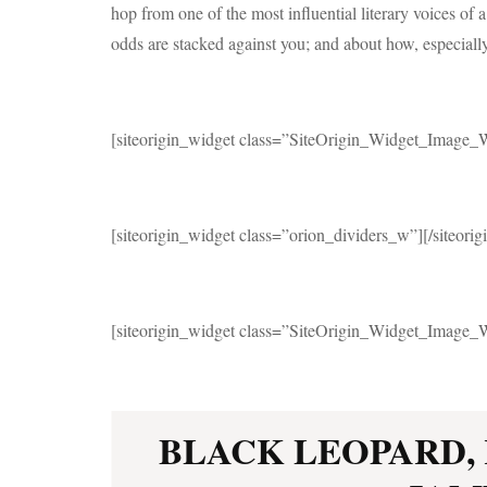
hop from one of the most influential literary voices of a
odds are stacked against you; and about how, especiall
[siteorigin_widget class=”SiteOrigin_Widget_Image_
[siteorigin_widget class=”orion_dividers_w”]
[/siteori
[siteorigin_widget class=”SiteOrigin_Widget_Image_
BLACK LEOPARD,