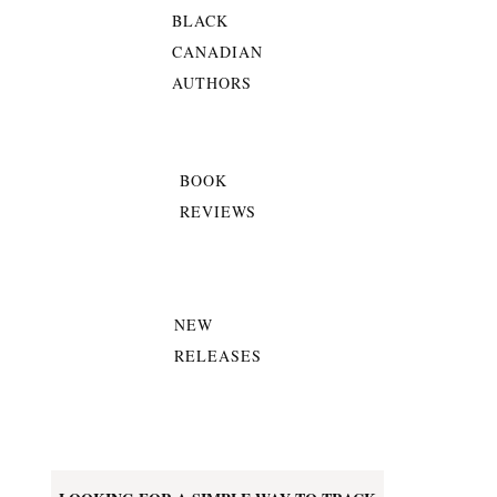
BLACK
CANADIAN
AUTHORS
BOOK
REVIEWS
NEW
RELEASES