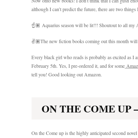
Now onto new books! I don’t think that I can gush enou
although I can’t predict the future, there are two thi
☝️🏽 Aquarius season will be lit!!! Shoutout to all my 
✌️🏽The new fiction books coming out this month will 
Every black girl who reads is probably as excited as
February 5th. Yes, I pre-ordered it, and for some
Amaz
tell you! Good looking out Amazon.
ON THE COME UP –
On the Come up is the highly anticipated second nove