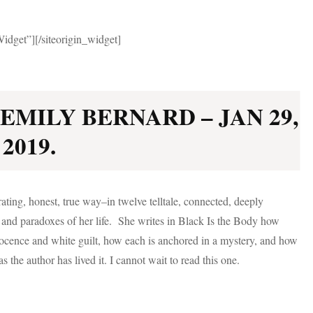
Widget”]
[/siteorigin_widget]
EMILY BERNARD – JAN 29,
2019.
rating, honest, true way–in twelve telltale, connected, deeply
s and paradoxes of her life. She writes in Black Is the Body how
nocence and white guilt, how each is anchored in a mystery, and how
s the author has lived it. I cannot wait to read this one.