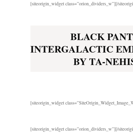
[siteorigin_widget class=”orion_dividers_w”]
[/siteori
BLACK PANT
INTERGALACTIC EM
BY TA-NEHIS
[siteorigin_widget class=”SiteOrigin_Widget_Image_
[siteorigin_widget class=”orion_dividers_w”]
[/siteori