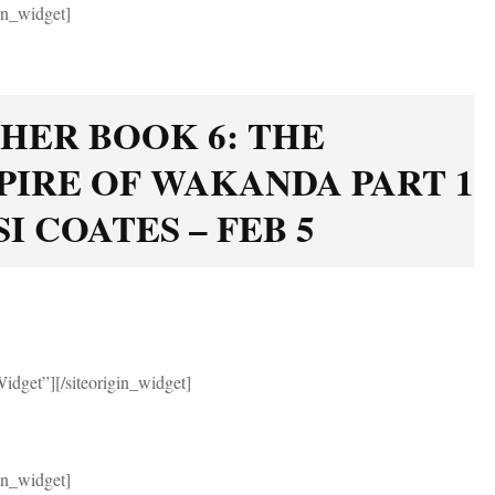
gin_widget]
HER BOOK 6: THE
PIRE OF WAKANDA PART 1
I COATES – FEB 5
Widget”]
[/siteorigin_widget]
gin_widget]