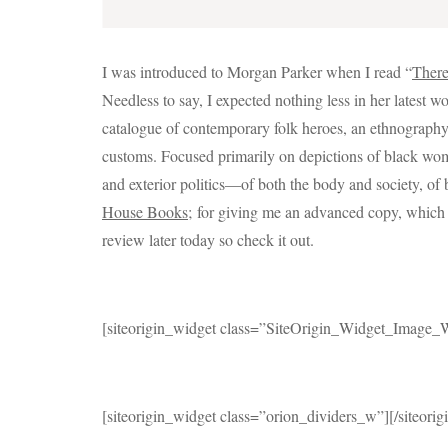
I was introduced to Morgan Parker when I read “
There
Needless to say, I expected nothing less in her latest w
catalogue of contemporary folk heroes, an ethnography 
customs. Focused primarily on depictions of black woma
and exterior politics—of both the body and society, of 
House Books;
for giving me an advanced copy, which I 
review later today so check it out.
[siteorigin_widget class=”SiteOrigin_Widget_Image_
[siteorigin_widget class=”orion_dividers_w”]
[/siteori