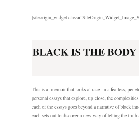
[siteorigin_widget class=”SiteOrigin_Widget_Image_
BLACK IS THE BODY 
This is a memoir that looks at race–in a fearless, penet
personal essays that explore, up-close, the complexitie
each of the essays goes beyond a narrative of black in
each sets out to discover a new way of telling the truth a