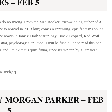
S – FEB 5
can do no wrong. From the Man Booker Prize-winning author of A
pe to re-read in 2019 btw) comes a sprawling, epic fantasy about a
hree novels in James’ Dark Star trilogy, Black Leopard, Red Wolf
ual, psychological triumph. I will be first in line to read this one, I
 and I think that’s quite fitting since it’s written by a Jamaican.
gin_widget]
Y MORGAN PARKER – FEB
5.