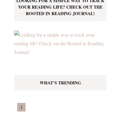
LOOKING FOR A SIMPLE WAY TO TRACK
YOUR READING LIFE? CHECK OUT THE
ROOTED IN READING JOURNAL!
WHAT’S TRENDING