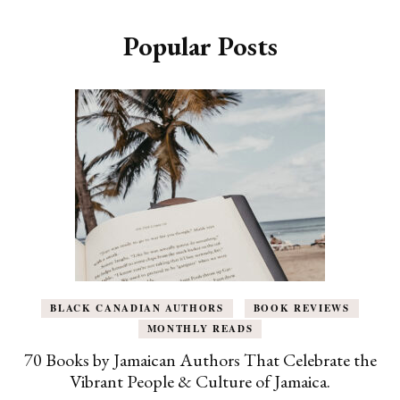
Popular Posts
BLACK CANADIAN AUTHORS
BOOK REVIEWS
MONTHLY READS
70 Books by Jamaican Authors That Celebrate the
Vibrant People & Culture of Jamaica.