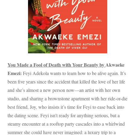
You Made a Fool of Death with Your Beauty by
Akwaeke
Emezi:
Feyi Adekola wants to learn how to be alive again. It’s
been five years since the accident that killed the love of her life
and she’s almost a new person now—an artist with her own
studio, and sharing a brownstone apartment with her ride-or-die
best friend, Joy, who insists it’s time for Feyi to ease back into
the dating scene. Feyi isn’t ready for anything serious, but a
steamy encounter at a rooftop party cascades into a whirlwind
summer she could have never imagined: a luxury trip to a