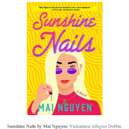
Sunshine Nails by
Mai Nguyen
:
Vietnamese refugees Debbie