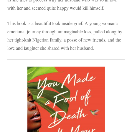
with her and seemed quite happy would kill himself.
This book is a beautiful look inside grief. A young woman’s
emotional journey through unimaginable loss, pulled along by
her tight-knit Nigerian family, a posse of new friends, and the
love and laughter she shared with her husband.