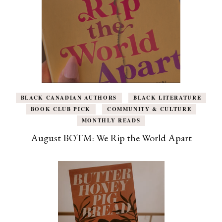
BLACK CANADIAN AUTHORS
BLACK LITERATURE
BOOK CLUB PICK
COMMUNITY & CULTURE
MONTHLY READS
August BOTM: We Rip the World Apart