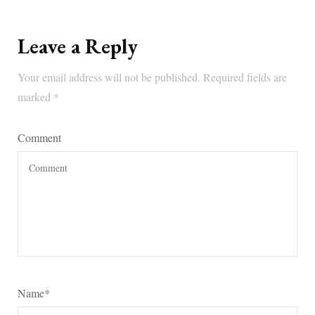
Leave a Reply
Your email address will not be published.
Required fields are
marked
*
Comment
Name
*