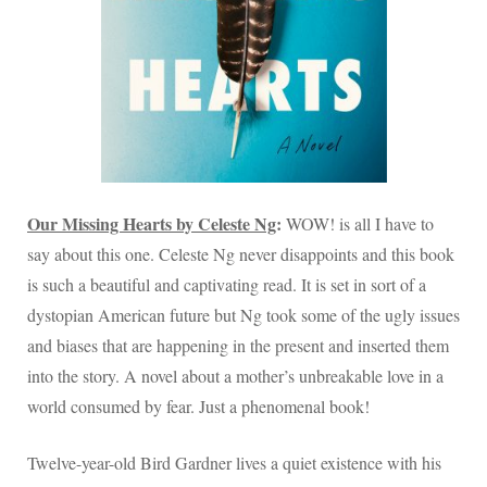
Our Missing Hearts by Celeste Ng
:
WOW! is all I have to
say about this one. Celeste Ng never disappoints and this book
is such a beautiful and captivating read. It is set in sort of a
dystopian American future but Ng took some of the ugly issues
and biases that are happening in the present and inserted them
into the story. A novel about a mother’s unbreakable love in a
world consumed by fear. Just a phenomenal book!
Twelve-year-old Bird Gardner lives a quiet existence with his