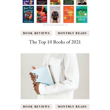
BOOK REVIEWS
MONTHLY READS
The Top 10 Books of 2021
BOOK REVIEWS
MONTHLY READS