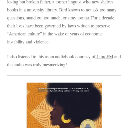
loving but broken father, a former linguist who now shelves
books in a university library. Bird knows to not ask too many
questions, stand out too much, or stray too far. For a decade,
their lives have been governed by laws written to preserve
“American culture” in the wake of years of economic
instability and violence.
I also listened to this as an audiobook courtesy of
LibroFM
and
the audio was truly mesmerizing!