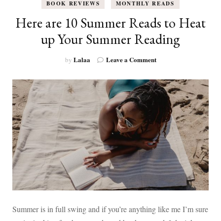
BOOK REVIEWS
MONTHLY READS
Here are 10 Summer Reads to Heat
up Your Summer Reading
on
Lalaa
Leave a Comment
by
Here
are
10
Summer
Reads
to
Heat
up
Your
Summer
Reading
Summer is in full swing and if you’re anything like me I’m sure