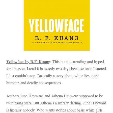
Yellowface by R.F. Kuang
:
This book is trending and hyped
for a reason. I read it in exactly two days because once I started
I just couldn’t stop. Basically a story about white lies, dark
humour, and deadly consequences.
Authors June Hayward and Athena Liu were supposed to be
twin rising stars. But Athena’s a literary darling. June Hayward
is literally nobody. Who wants stories about basic white girls,