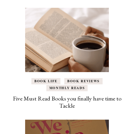
BOOK LIFE
BOOK REVIEWS
MONTHLY READS
Five Must Read Books you finally have time to
Tackle