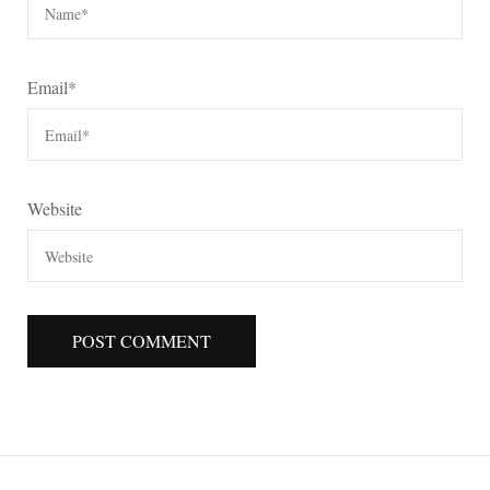
Email
*
Website