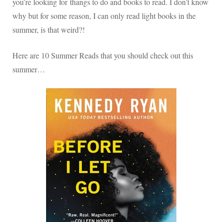
you’re looking for thangs to do and books to read. I don’t know
why but for some reason, I can only read light books in the
summer, is that weird?!
Here are 10 Summer Reads that you should check out this
summer…