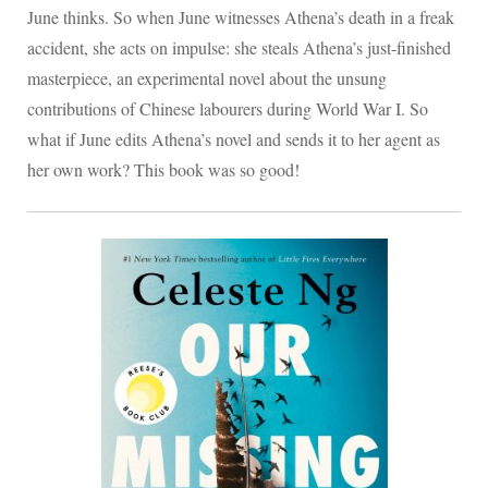
June thinks. So when June witnesses Athena’s death in a freak
accident, she acts on impulse: she steals Athena’s just-finished
masterpiece, an experimental novel about the unsung
contributions of Chinese labourers during World War I. So
what if June edits Athena’s novel and sends it to her agent as
her own work? This book was so good!