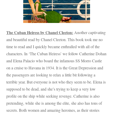
The Cuban Heiress by Chanel Cleeton:
Another captivating
and beautiful read by Chanel Cleeton. This book took me no
time to read and I quickly became enthralled with all of the
characters. In ‘The Cuban Heiress’ we follow Catherine Dohan
and Elena Palacio who board the infamous SS Morro Castle
on a cruise to Havana in 1934. It is the Great Depression and
the passengers are looking to relax a little bit following a
terrible year. But everyone is not who they seem to be. Elena is
supposed to be dead, and she’s trying to keep a very low
profile on the ship while seeking revenge. Catherine is also
pretending, while she is among the elite, she also has tons of
secrets. Both women and amazing heroines, as their stories