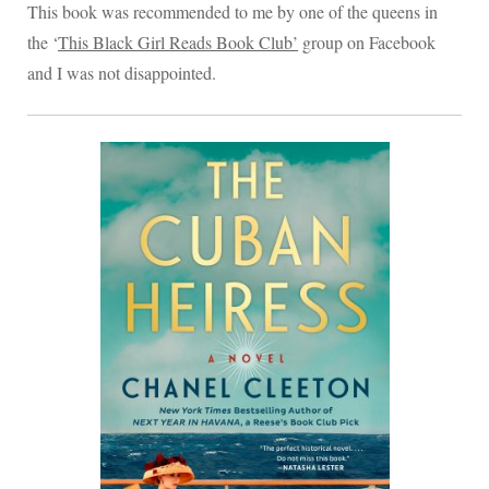
This book was recommended to me by one of the queens in
the ‘
This Black Girl Reads Book Club’
group on Facebook
and I was not disappointed.