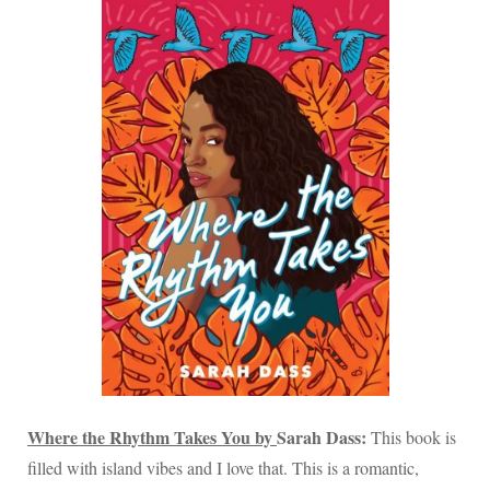
Where the Rhythm Takes You by
Sarah Dass:
This book is
filled with island vibes and I love that. This is a romantic,