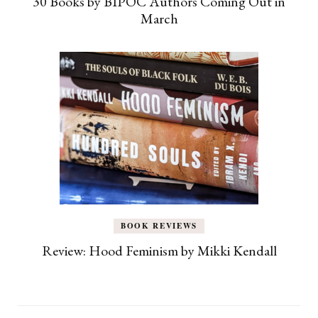
30 Books by BIPOC Authors Coming Out in
March
BOOK REVIEWS
Review: Hood Feminism by Mikki Kendall