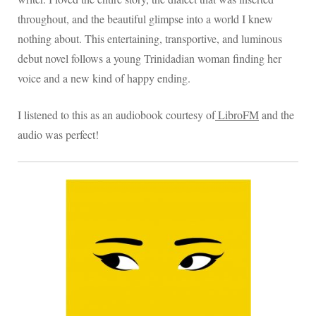
throughout, and the beautiful glimpse into a world I knew
nothing about. This entertaining, transportive, and luminous
debut novel follows a young Trinidadian woman finding her
voice and a new kind of happy ending.
I listened to this as an audiobook courtesy of
LibroFM
and the
audio was perfect!