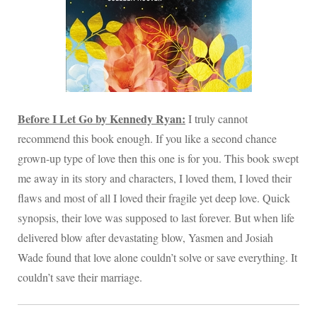
Before I Let Go by Kennedy Ryan:
I truly cannot
recommend this book enough. If you like a second chance
grown-up type of love then this one is for you. This book swept
me away in its story and characters, I loved them, I loved their
flaws and most of all I loved their fragile yet deep love. Quick
synopsis, their love was supposed to last forever. But when life
delivered blow after devastating blow, Yasmen and Josiah
Wade found that love alone couldn’t solve or save everything. It
couldn’t save their marriage.