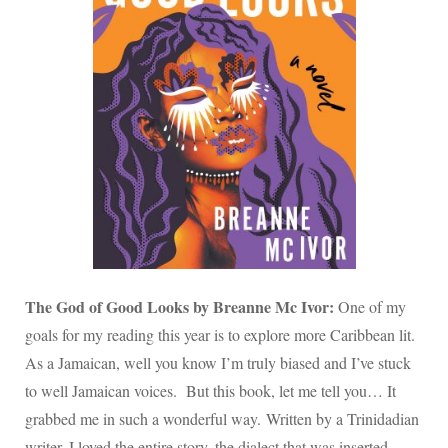
The God of Good Looks by Breanne Mc Ivor:
One of my
goals for my reading this year is to explore more Caribbean lit.
As a Jamaican, well you know I’m truly biased and I’ve stuck
to well Jamaican voices. But this book, let me tell you… It
grabbed me in such a wonderful way. Written by a Trinidadian
writer. I loved the entire story, the dialect that was inserted