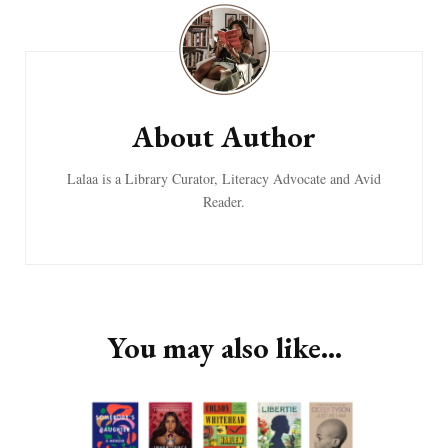
Navigation
About Author
Lalaa is a Library Curator, Literacy Advocate and Avid
Reader.
You may also like...