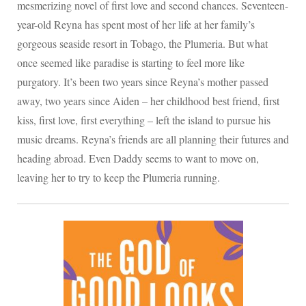
mesmerizing novel of first love and second chances. Seventeen-
year-old Reyna has spent most of her life at her family’s
gorgeous seaside resort in Tobago, the Plumeria. But what
once seemed like paradise is starting to feel more like
purgatory. It’s been two years since Reyna’s mother passed
away, two years since Aiden – her childhood best friend, first
kiss, first love, first everything – left the island to pursue his
music dreams. Reyna’s friends are all planning their futures and
heading abroad. Even Daddy seems to want to move on,
leaving her to try to keep the Plumeria running.