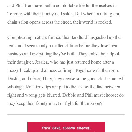
and Phil Tran have built a comfortable life for themselves in
Toronto with their family nail salon. But when an ultra-glam
chain salon opens across the street, their world is rocked.
Complicating matters further, their landlord has jacked up the
rent and it seems only a matter of time before they lose their
business and everything they’ve built. They enlist the help of
their daughter, Jessica, who has just returned home after a
messy breakup and a messier firing. Together with their son,
Dustin, and niece, Thuy, they devise some good old-fashioned
sabotage. Relationships are put to the test as the line between
right and wrong gets blurred. Debbie and Phil must choose: do
they keep their family intact or fight for their salon?