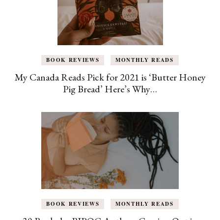
BOOK REVIEWS
MONTHLY READS
My Canada Reads Pick for 2021 is ‘Butter Honey
Pig Bread’ Here’s Why…
BOOK REVIEWS
MONTHLY READS