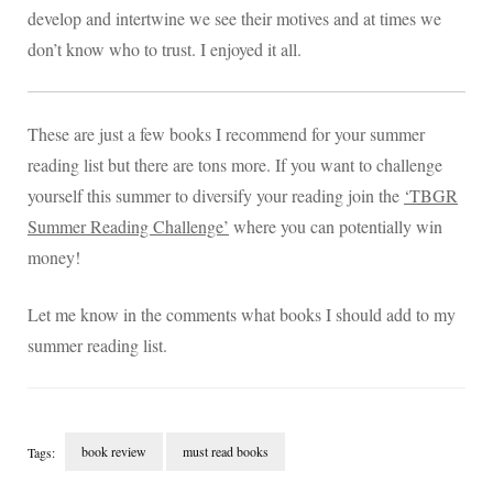
develop and intertwine we see their motives and at times we
don’t know who to trust. I enjoyed it all.
These are just a few books I recommend for your summer
reading list but there are tons more. If you want to challenge
yourself this summer to diversify your reading join the
‘TBGR
Summer Reading Challenge’
where you can potentially win
money!
Let me know in the comments what books I should add to my
summer reading list.
book review
must read books
Tags:
Post