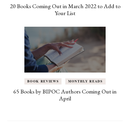
20 Books Coming Out in March 2022 to Add to
Your List
BOOK REVIEWS
MONTHLY READS
65 Books by BIPOC Authors Coming Out in
April