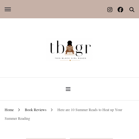
Home
Book Reviews
Here are 10 Summer Reads to Heat up Your
Summer Reading