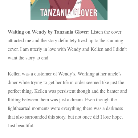
Waiting on Wendy by Tanzania Glover
:
Listen the cover
attracted me and the story definitely lived up to the stunning
cover. I am utterly in love with Wendy and Kellen and I didn’t
want the story to end.
Kellen was a customer of Wendy’s. Working at her uncle’s
diner while trying to get her life in order seemed like just the
perfect thing. Kellen was persistent though and the banter and
flirting between them was just a dream. Even though the
lighthearted moments were everything there was a darkness
that also surrounded this story, but not once did I lose hope.
Just beautiful.