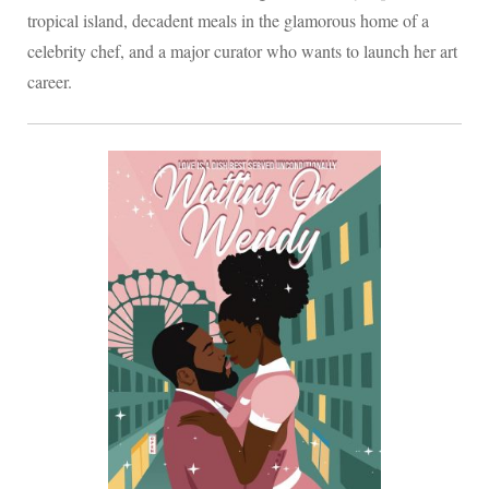
tropical island, decadent meals in the glamorous home of a
celebrity chef, and a major curator who wants to launch her art
career.