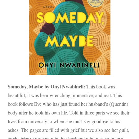
Someday, Maybe by Onyi Nwabineli
:
This book was
beautiful, it was heartwrenching, immersive, and real. This
book follows Eve who has just found her husband’s (Quentin)
body after he took his own life. Told in three parts we see their
lives from university to when she must say goodbye to his
ashes. The pages are filled with grief but we also see her guilt,
as she tries to process why her husband who was so in love