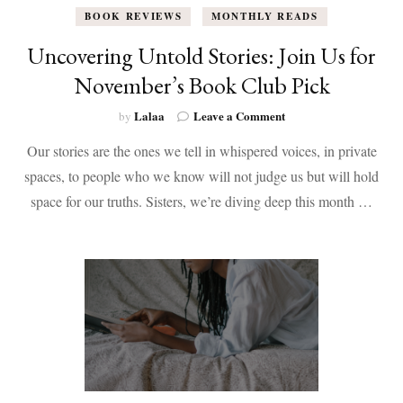
BOOK REVIEWS
MONTHLY READS
Uncovering Untold Stories: Join Us for
November’s Book Club Pick
on
Lalaa
Leave a Comment
by
Uncovering
Our stories are the ones we tell in whispered voices, in private
Untold
Stories:
spaces, to people who we know will not judge us but will hold
Join
space for our truths. Sisters, we’re diving deep this month …
Us
for
November’s
Book
Club
Pick