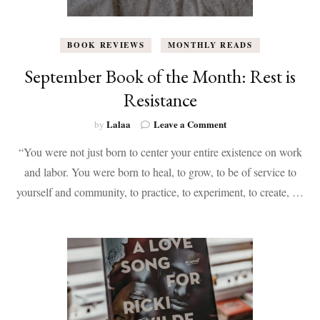
BOOK REVIEWS
MONTHLY READS
September Book of the Month: Rest is
Resistance
on
Lalaa
Leave a Comment
by
September
“You were not just born to center your entire existence on work
Book
of
and labor. You were born to heal, to grow, to be of service to
the
yourself and community, to practice, to experiment, to create, …
Month:
Rest
is
Resistance