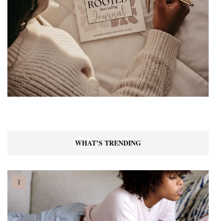
WHAT’S TRENDING