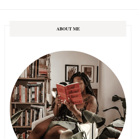
ABOUT ME