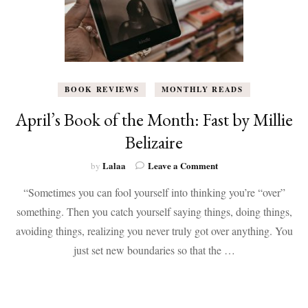
BOOK REVIEWS
MONTHLY READS
April’s Book of the Month: Fast by Millie
Belizaire
on
Lalaa
Leave a Comment
by
April’s
“Sometimes you can fool yourself into thinking you’re “over”
Book
of
something. Then you catch yourself saying things, doing things,
the
avoiding things, realizing you never truly got over anything. You
Month:
Fast
just set new boundaries so that the …
by
Millie
Belizaire