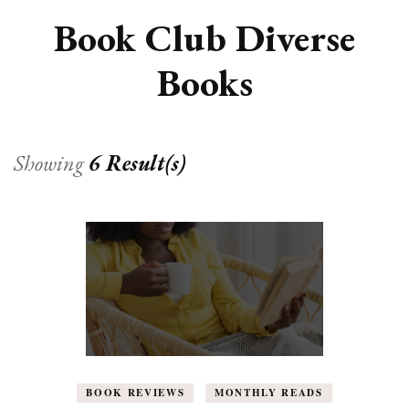
Book Club Diverse
Books
Showing
6 Result(s)
BOOK REVIEWS
MONTHLY READS