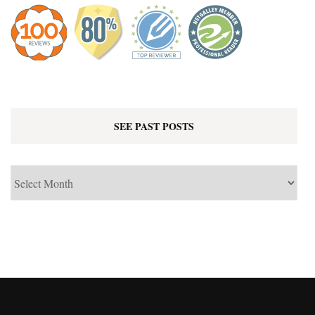
SEE PAST POSTS
See
Past
Posts