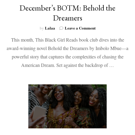
December’s BOTM: Behold the
Dreamers
on
Lalaa
Leave a Comment
by
December’s
This month, This Black Girl Reads book club dives into the
BOTM:
Behold
award-winning novel Behold the Dreamers by Imbolo Mbue—a
the
powerful story that captures the complexities of chasing the
Dreamers
American Dream. Set against the backdrop of …