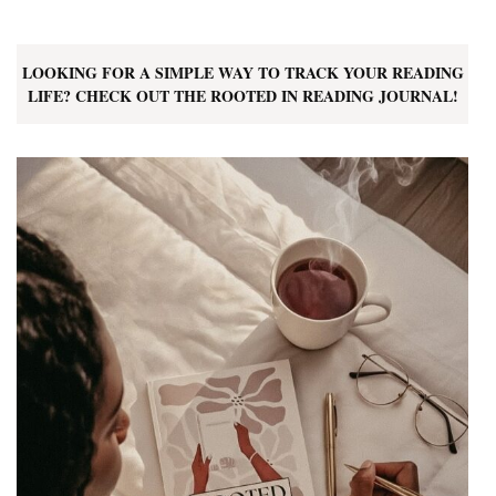
LOOKING FOR A SIMPLE WAY TO TRACK YOUR READING
LIFE? CHECK OUT THE ROOTED IN READING JOURNAL!