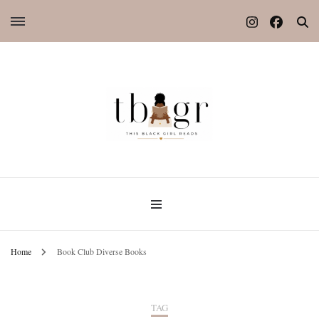
Home
Book Club Diverse Books
TAG