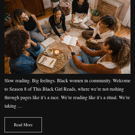
Slow reading. Big feelings. Black women in community. Welcome
to Season 8 of This Black Girl Reads, where we’re not rushing
through pages like it’s a race. We’re reading like it’s a ritual. We’re
taking …
Read More