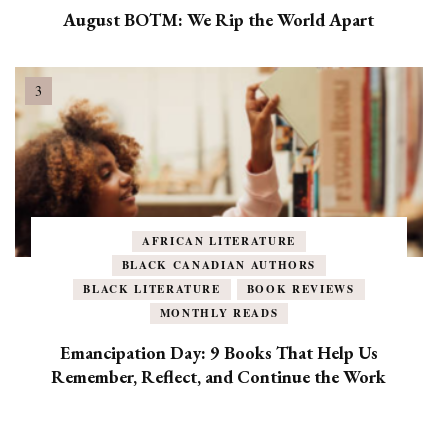
August BOTM: We Rip the World Apart
AFRICAN LITERATURE
BLACK CANADIAN AUTHORS
BLACK LITERATURE
BOOK REVIEWS
MONTHLY READS
Emancipation Day: 9 Books That Help Us
Remember, Reflect, and Continue the Work