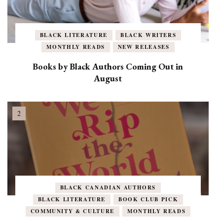
BLACK LITERATURE
BLACK WRITERS
MONTHLY READS
NEW RELEASES
Books by Black Authors Coming Out in
August
BLACK CANADIAN AUTHORS
BLACK LITERATURE
BOOK CLUB PICK
COMMUNITY & CULTURE
MONTHLY READS