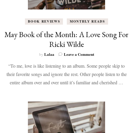
BOOK REVIEWS
MONTHLY READS
May Book of the Month: A Love Song For
Ricki Wilde
on
Lalaa
Leave a Comment
by
May
“To me, love is like listening to an album. Some people skip to
Book
of
their favorite songs and ignore the rest. Other people listen to the
the
entire album over and over until it’s familiar and cherished …
Month:
A
Love
Song
For
Ricki
Wilde