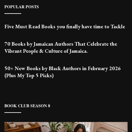
POPULAR POSTS
Five Must Read Books you finally have time to Tackle
70 Books by Jamaican Authors That Celebrate the
Vibrant People & Culture of Jamaica.
50+ New Books by Black Authors in February 2026
(Plus My Top 5 Picks)
BOOK CLUB SEASON 8