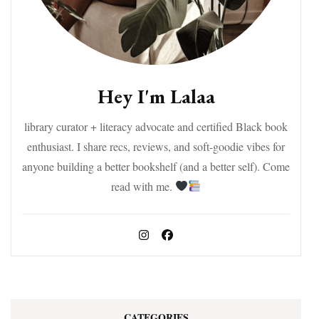
Hey I'm Lalaa
library curator + literacy advocate and certified Black book
enthusiast. I share recs, reviews, and soft-goodie vibes for
anyone building a better bookshelf (and a better self). Come
read with me.
CATEGORIES