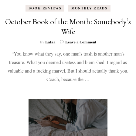
BOOK REVIEWS
MONTHLY READS
October Book of the Month: Somebody’s
Wife
on
Lalaa
Leave a Comment
by
October
“You know what they say, one man’s trash is another man’s
Book
of
treasure. What you deemed useless and blemished, I regard as
the
valuable and a fucking marvel. But I should actually thank you,
Month:
Somebody’s
Coach, because the …
Wife