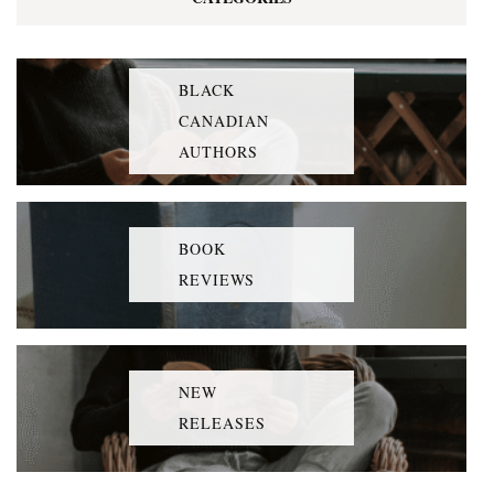
BLACK
CANADIAN
AUTHORS
BOOK
REVIEWS
NEW
RELEASES