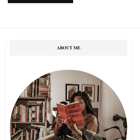
ABOUT ME