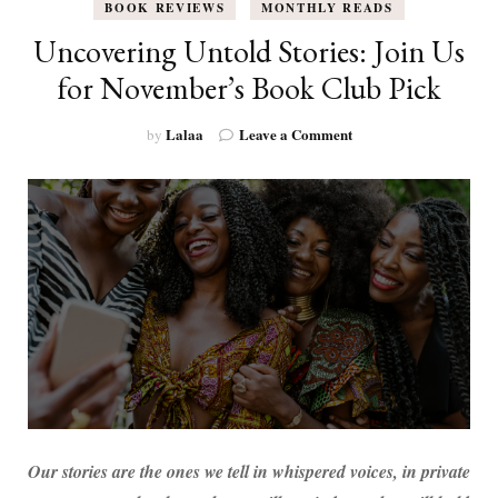
BOOK REVIEWS
MONTHLY READS
Uncovering Untold Stories: Join Us
for November’s Book Club Pick
on
Lalaa
Leave a Comment
by
Uncovering
Untold
Stories:
Join
Us
for
November’s
Book
Club
Pick
Our stories are the ones we tell in whispered voices, in private