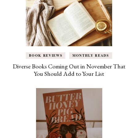
BOOK REVIEWS
MONTHLY READS
Diverse Books Coming Out in November That
You Should Add to Your List