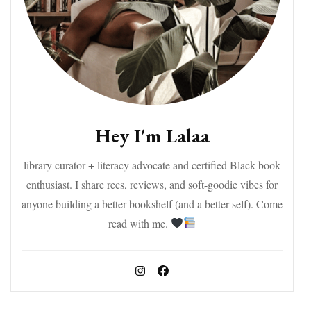
Hey I'm Lalaa
library curator + literacy advocate and certified Black book
enthusiast. I share recs, reviews, and soft-goodie vibes for
anyone building a better bookshelf (and a better self). Come
read with me.