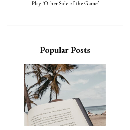
Play ‘Other Side of the Game’
Popular Posts