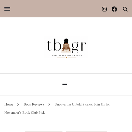
Home
Book Reviews
Uncovering Untold Stories: Join Us for
November’s Book Club Pick