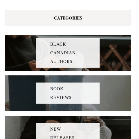
CATEGORIES
BLACK
CANADIAN
AUTHORS
BOOK
REVIEWS
NEW
RELEASES