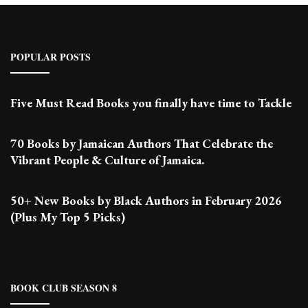
POPULAR POSTS
Five Must Read Books you finally have time to Tackle
70 Books by Jamaican Authors That Celebrate the
Vibrant People & Culture of Jamaica.
50+ New Books by Black Authors in February 2026
(Plus My Top 5 Picks)
BOOK CLUB SEASON 8