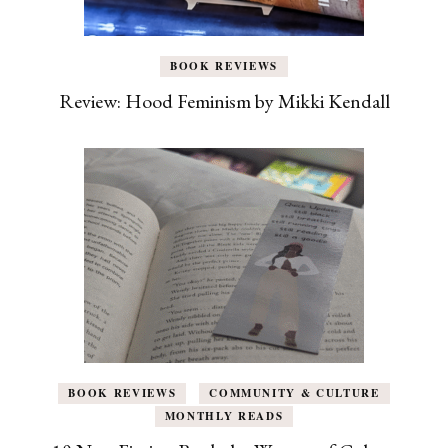
BOOK REVIEWS
Review: Hood Feminism by Mikki Kendall
BOOK REVIEWS
COMMUNITY & CULTURE
MONTHLY READS