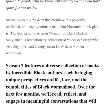
spaces, to people who we know will not judge us but will hold
space for our truths.
Sisters, we’re diving deep this month with a powerful,
unfiltered, and deeply intimate read. Our November book pick
is ‘The Sex Lives of African Women’ by Nana Darkoa
Sekyiamah, a revolutionary collection of voices exploring what
sexuality, love, and identity mean for African women
worldwide
Season 7 features a diverse collection of books
by incredible Black authors, each bringing
unique perspectives on life, love, and the
complexities of Black womanhood. Over the
next few months, we’ll read, reflect, and
engage in meaningful conversations that will