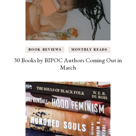
BOOK REVIEWS
MONTHLY READS
30 Books by BIPOC Authors Coming Out in
March