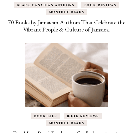
BLACK CANADIAN AUTHORS
BOOK REVIEWS
MONTHLY READS
70 Books by Jamaican Authors That Celebrate the
Vibrant People & Culture of Jamaica.
BOOK LIFE
BOOK REVIEWS
MONTHLY READS