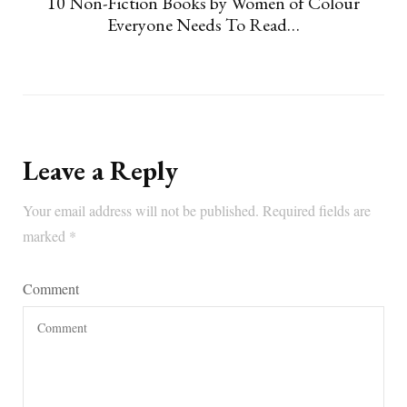
10 Non-Fiction Books by Women of Colour
Everyone Needs To Read…
Leave a Reply
Your email address will not be published.
Required fields are
marked
*
Comment