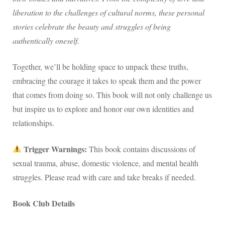
liberation to the challenges of cultural norms, these personal
stories celebrate the beauty and struggles of being
authentically oneself.
Together, we’ll be holding space to unpack these truths,
embracing the courage it takes to speak them and the power
that comes from doing so. This book will not only challenge us
but inspire us to explore and honor our own identities and
relationships.
Trigger Warnings:
This book contains discussions of
sexual trauma, abuse, domestic violence, and mental health
struggles. Please read with care and take breaks if needed.
Book Club Details