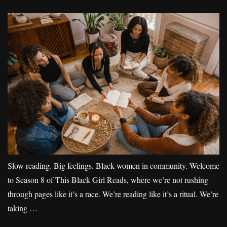
Slow reading. Big feelings. Black women in community. Welcome
to Season 8 of This Black Girl Reads, where we’re not rushing
through pages like it’s a race. We’re reading like it’s a ritual. We’re
taking …