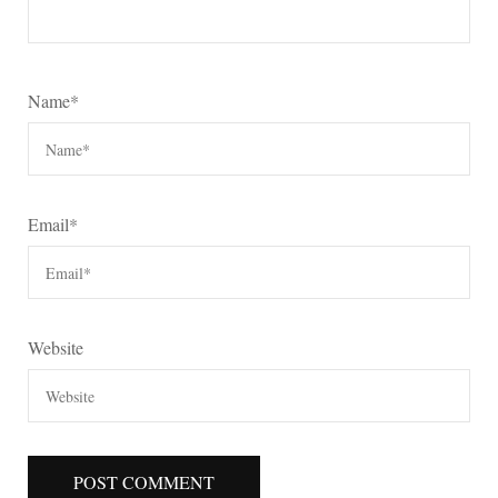
Name
*
Email
*
Website