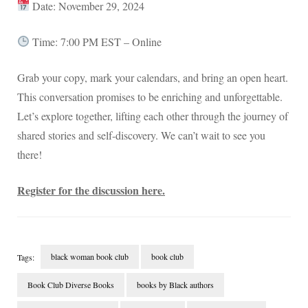
Date: November 29, 2024
Time: 7:00 PM EST – Online
Grab your copy, mark your calendars, and bring an open heart.
This conversation promises to be enriching and unforgettable.
Let’s explore together, lifting each other through the journey of
shared stories and self-discovery. We can’t wait to see you
there!
Register for the discussion here.
black woman book club
book club
Tags:
Book Club Diverse Books
books by Black authors