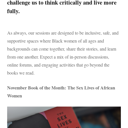
challenge us to think critically and live more
fully.
As always, our sessions are designed to be inclusive, safe, and
supportive spaces where Black women of all ages and
backgrounds can come together, share their stories, and learn
from one another. Expect a mix of in-person discussions,
online forums, and engaging activities that go beyond the
books we read.
November Book of the Month: The Sex Lives of African
Women