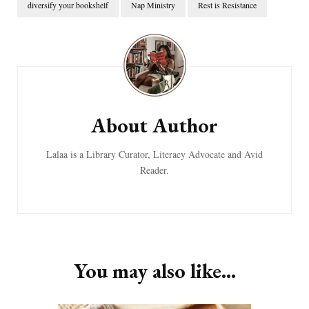
diversify your bookshelf
Nap Ministry
Rest is Resistance
Post
Navigation
About Author
Lalaa is a Library Curator, Literacy Advocate and Avid
Reader.
You may also like...