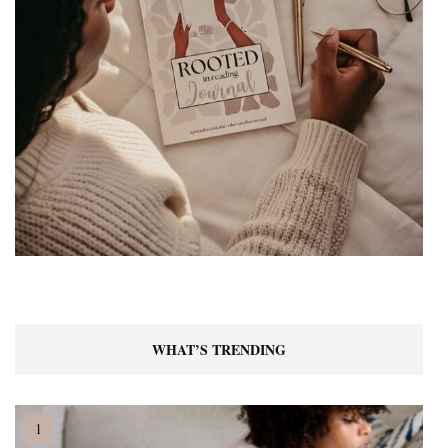
WHAT’S TRENDING