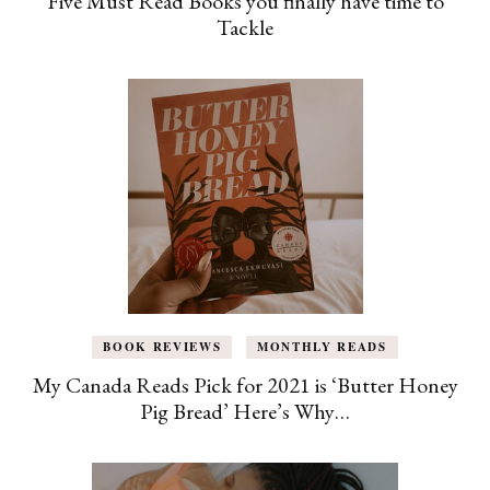
Five Must Read Books you finally have time to
Tackle
BOOK REVIEWS
MONTHLY READS
My Canada Reads Pick for 2021 is ‘Butter Honey
Pig Bread’ Here’s Why…