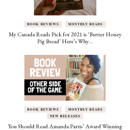
BOOK REVIEWS
MONTHLY READS
My Canada Reads Pick for 2021 is ‘Butter Honey
Pig Bread’ Here’s Why…
BOOK REVIEWS
MONTHLY READS
NEW RELEASES
You Should Read Amanda Parris’ Award Winning