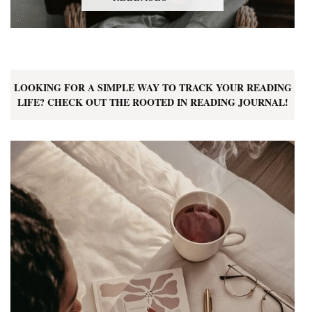
LOOKING FOR A SIMPLE WAY TO TRACK YOUR READING
LIFE? CHECK OUT THE ROOTED IN READING JOURNAL!