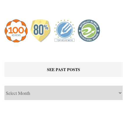
SEE PAST POSTS
See
Past
Posts