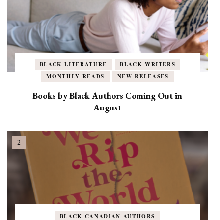
BLACK LITERATURE
BLACK WRITERS
MONTHLY READS
NEW RELEASES
Books by Black Authors Coming Out in
August
BLACK CANADIAN AUTHORS