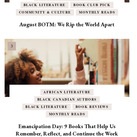
BLACK LITERATURE
BOOK CLUB PICK
COMMUNITY & CULTURE
MONTHLY READS
August BOTM: We Rip the World Apart
AFRICAN LITERATURE
BLACK CANADIAN AUTHORS
BLACK LITERATURE
BOOK REVIEWS
MONTHLY READS
Emancipation Day: 9 Books That Help Us
Remember, Reflect, and Continue the Work