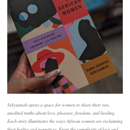
Sekyiamah opens a space for women to share their raw,
unedited truths about love, pleasure, freedom, and healing.
Each story illuminates the ways African women are reclaiming
their bodies and narratives. From the complexity of love and