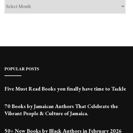
See
Past
Posts
POPULAR POSTS
Five Must Read Books you finally have time to Tackle
70 Books by Jamaican Authors That Celebrate the
Vibrant People & Culture of Jamaica.
50+ New Books by Black Authors in February 2026