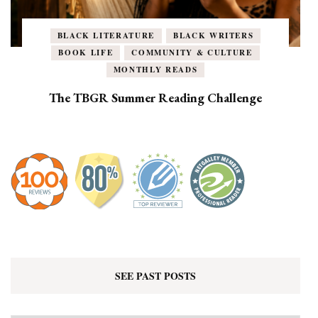
BLACK LITERATURE
BLACK WRITERS
BOOK LIFE
COMMUNITY & CULTURE
MONTHLY READS
The TBGR Summer Reading Challenge
SEE PAST POSTS