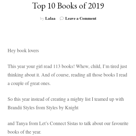
Top 10 Books of 2019
on
Lalaa
Leave a Comment
by
Top
10
Books
of
2019
Hey book lovers
This year your girl read 113 books! Whew, child, I’m tired just
thinking about it. And of course, reading all those books I read
a couple of great ones.
So this year instead of creating a mighty list I teamed up with
Brandii Styles from Styles by Knight
and Tanya from Let’s Connect Sistas to talk about our favourite
books of the year.