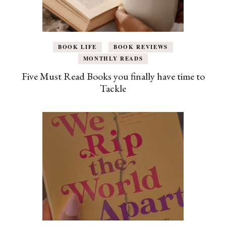
BOOK LIFE
BOOK REVIEWS
MONTHLY READS
Five Must Read Books you finally have time to
Tackle