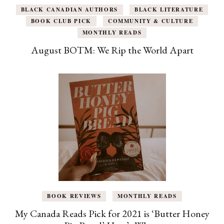
BLACK CANADIAN AUTHORS
BLACK LITERATURE
BOOK CLUB PICK
COMMUNITY & CULTURE
MONTHLY READS
August BOTM: We Rip the World Apart
BOOK REVIEWS
MONTHLY READS
My Canada Reads Pick for 2021 is ‘Butter Honey