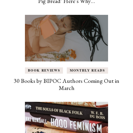
Pig Bread’ Here’s Why…
BOOK REVIEWS
MONTHLY READS
30 Books by BIPOC Authors Coming Out in
March