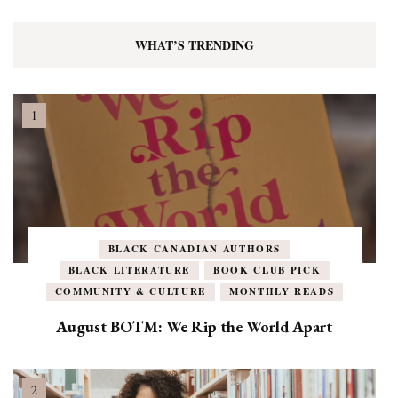
WHAT’S TRENDING
BLACK CANADIAN AUTHORS
BLACK LITERATURE
BOOK CLUB PICK
COMMUNITY & CULTURE
MONTHLY READS
August BOTM: We Rip the World Apart