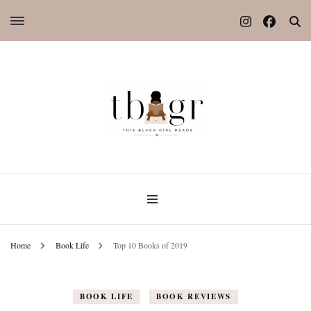
Home
Book Life
Top 10 Books of 2019
BOOK LIFE
BOOK REVIEWS