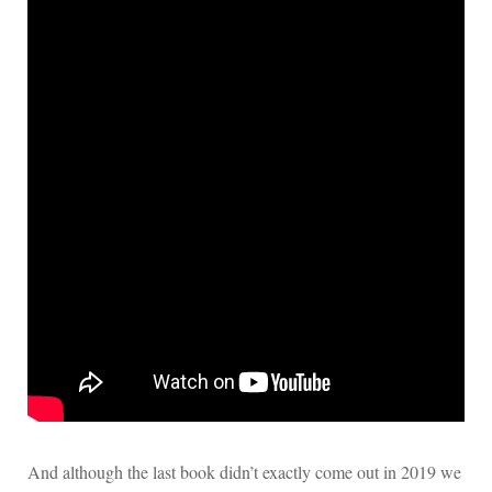
And although the last book didn’t exactly come out in 2019 we