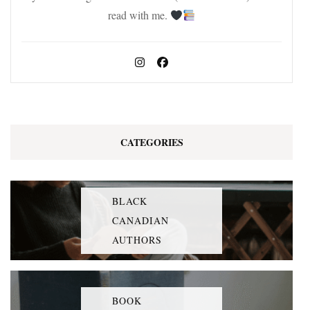
read with me.
CATEGORIES
BLACK
CANADIAN
AUTHORS
BOOK