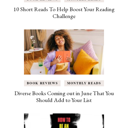
10 Short Reads To Help Boost Your Reading
Challenge
BOOK REVIEWS
MONTHLY READS
Diverse Books Coming out in June That You
Should Add to Your List