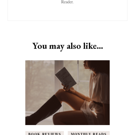
Reader.
You may also like...
BOOK REVIEWS
MONTHLY READS