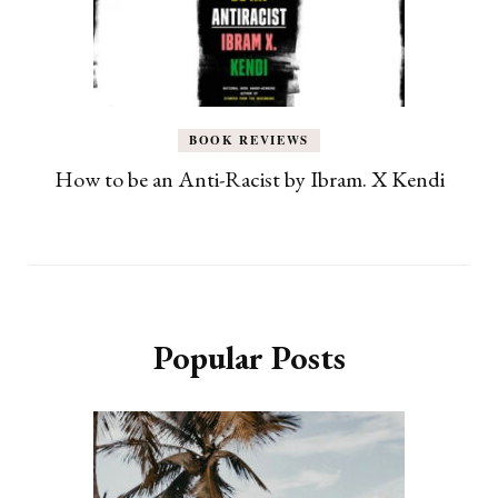
BOOK REVIEWS
How to be an Anti-Racist by Ibram. X Kendi
Popular Posts