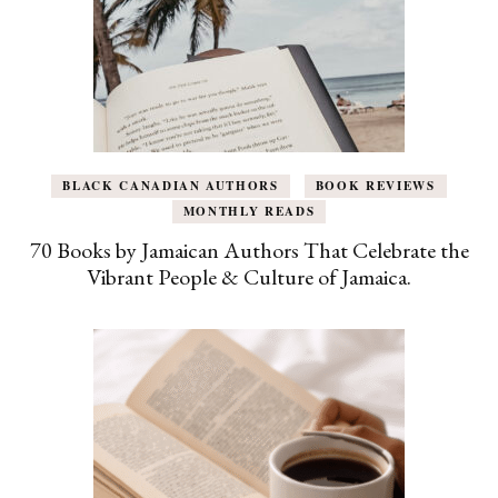
BLACK CANADIAN AUTHORS
BOOK REVIEWS
MONTHLY READS
70 Books by Jamaican Authors That Celebrate the
Vibrant People & Culture of Jamaica.