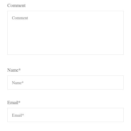
Comment
Name
*
Email
*