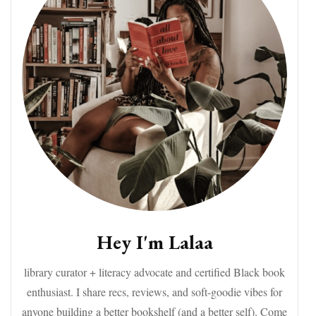
Hey I'm Lalaa
library curator + literacy advocate and certified Black book
enthusiast. I share recs, reviews, and soft-goodie vibes for
anyone building a better bookshelf (and a better self). Come