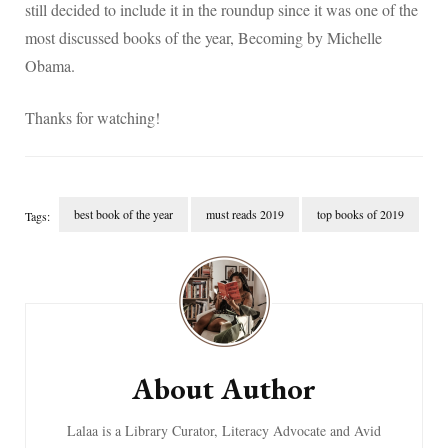
still decided to include it in the roundup since it was one of the
most discussed books of the year, Becoming by Michelle
Obama.
Thanks for watching!
best book of the year
must reads 2019
top books of 2019
Tags:
Post
Navigation
About Author
Lalaa is a Library Curator, Literacy Advocate and Avid