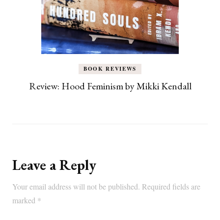
BOOK REVIEWS
Review: Hood Feminism by Mikki Kendall
Leave a Reply
Your email address will not be published.
Required fields are
marked
*