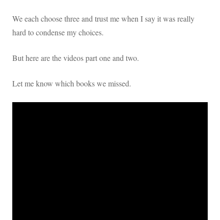
We each choose three and trust me when I say it was really
hard to condense my choices.
But here are the videos part one and two.
Let me know which books we missed.