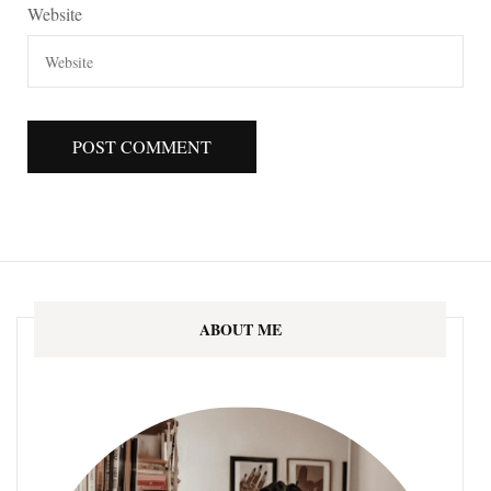
Website
ABOUT ME