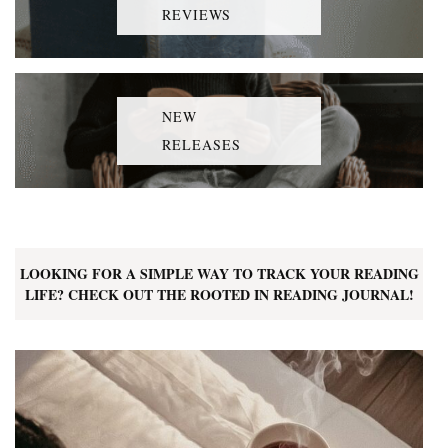
REVIEWS
NEW
RELEASES
LOOKING FOR A SIMPLE WAY TO TRACK YOUR READING
LIFE? CHECK OUT THE ROOTED IN READING JOURNAL!