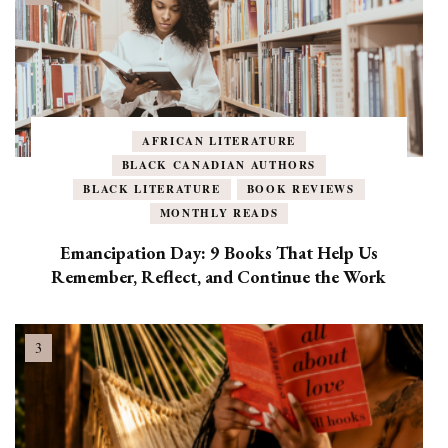
AFRICAN LITERATURE
BLACK CANADIAN AUTHORS
BLACK LITERATURE
BOOK REVIEWS
MONTHLY READS
Emancipation Day: 9 Books That Help Us
Remember, Reflect, and Continue the Work