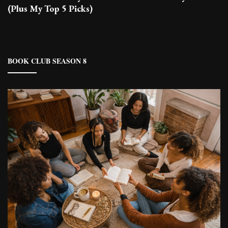
(Plus My Top 5 Picks)
BOOK CLUB SEASON 8