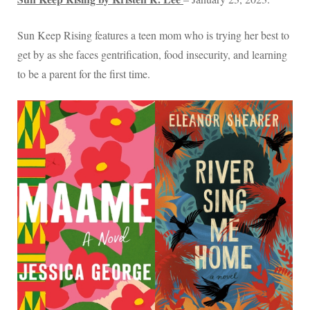
Sun Keep Rising features a teen mom who is trying her best to
get by as she faces gentrification, food insecurity, and learning
to be a parent for the first time.