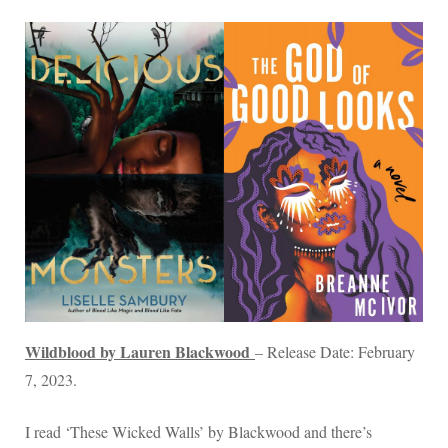
Wildblood by Lauren Blackwood
– Release Date: February
7, 2023.
I read ‘These Wicked Walls’ by Blackwood and there’s