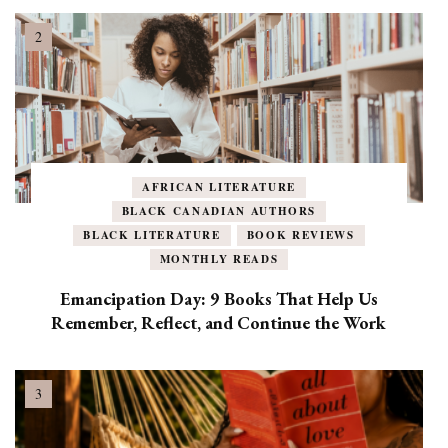
AFRICAN LITERATURE
BLACK CANADIAN AUTHORS
BLACK LITERATURE
BOOK REVIEWS
MONTHLY READS
Emancipation Day: 9 Books That Help Us
Remember, Reflect, and Continue the Work