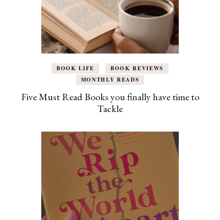
BOOK LIFE
BOOK REVIEWS
MONTHLY READS
Five Must Read Books you finally have time to
Tackle