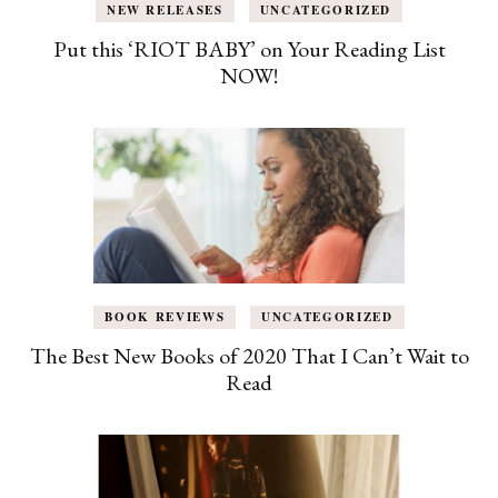
NEW RELEASES
UNCATEGORIZED
Put this ‘RIOT BABY’ on Your Reading List
NOW!
BOOK REVIEWS
UNCATEGORIZED
The Best New Books of 2020 That I Can’t Wait to
Read