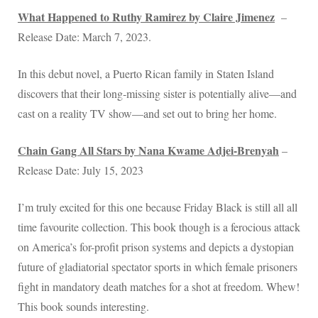
What Happened to Ruthy Ramirez by Claire Jimenez
–
Release Date: March 7, 2023.
In this debut novel, a Puerto Rican family in Staten Island
discovers that their long‑missing sister is potentially alive—and
cast on a reality TV show—and set out to bring her home.
Chain Gang All Stars by Nana Kwame Adjei-Brenyah
–
Release Date: July 15, 2023
I’m truly excited for this one because Friday Black is still all all
time favourite collection. This book though is a ferocious attack
on America’s for-profit prison systems and depicts a dystopian
future of gladiatorial spectator sports in which female prisoners
fight in mandatory death matches for a shot at freedom. Whew!
This book sounds interesting.