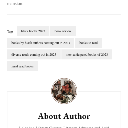
mansion.
black books 2023
book review
Tags:
books by black authors coming out in 2023
books to read
diverse reads coming out in 2023
most anticipated books of 2023
must read books
Post
Navigation
About Author
Lalaa is a Library Curator, Literacy Advocate and Avid