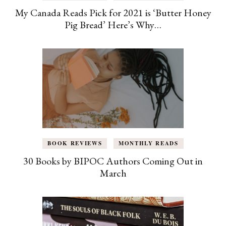
My Canada Reads Pick for 2021 is ‘Butter Honey
Pig Bread’ Here’s Why…
BOOK REVIEWS
MONTHLY READS
30 Books by BIPOC Authors Coming Out in
March