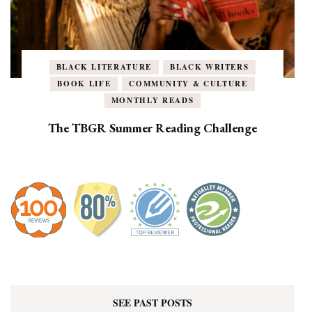
BLACK LITERATURE
BLACK WRITERS
BOOK LIFE
COMMUNITY & CULTURE
MONTHLY READS
The TBGR Summer Reading Challenge
SEE PAST POSTS