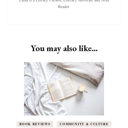
Reader.
You may also like...
BOOK REVIEWS
COMMUNITY & CULTURE