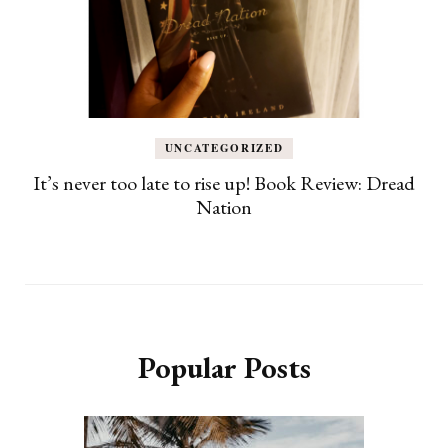
UNCATEGORIZED
It’s never too late to rise up! Book Review: Dread
Nation
Popular Posts