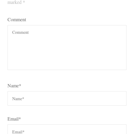
marked
*
Comment
Name
*
Email
*