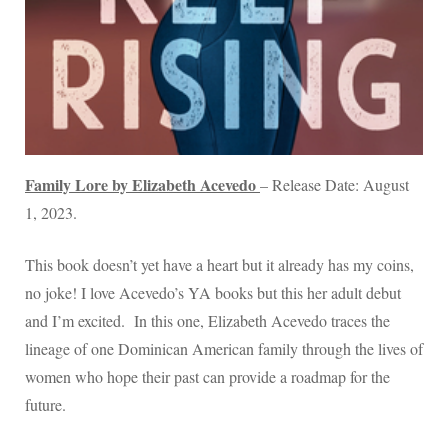
Family Lore by Elizabeth Acevedo
– Release Date: August
1, 2023.
This book doesn’t yet have a heart but it already has my coins,
no joke! I love Acevedo’s YA books but this her adult debut
and I’m excited. In this one, Elizabeth Acevedo traces the
lineage of one Dominican American family through the lives of
women who hope their past can provide a roadmap for the
future.