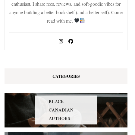
enthusiast. I share recs, reviews, and soft-goodie vibes for
anyone building a better bookshelf (and a better self). Come
read with me.
CATEGORIES
BLACK
CANADIAN
AUTHORS