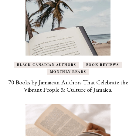
BLACK CANADIAN AUTHORS
BOOK REVIEWS
MONTHLY READS
70 Books by Jamaican Authors That Celebrate the
Vibrant People & Culture of Jamaica.