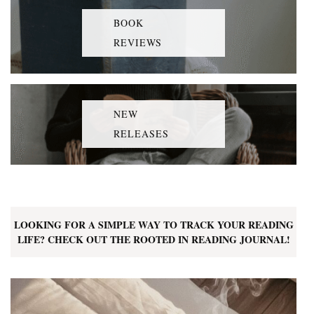
BOOK
REVIEWS
NEW
RELEASES
LOOKING FOR A SIMPLE WAY TO TRACK YOUR READING
LIFE? CHECK OUT THE ROOTED IN READING JOURNAL!