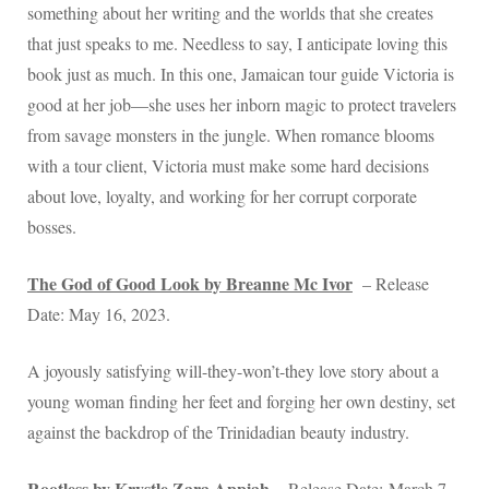
something about her writing and the worlds that she creates
that just speaks to me. Needless to say, I anticipate loving this
book just as much. In this one, Jamaican tour guide Victoria is
good at her job—she uses her inborn magic to protect travelers
from savage monsters in the jungle. When romance blooms
with a tour client, Victoria must make some hard decisions
about love, loyalty, and working for her corrupt corporate
bosses.
The God of Good Look by Breanne Mc Ivor
– Release
Date: May 16, 2023.
A joyously satisfying will-they-won’t-they love story about a
young woman finding her feet and forging her own destiny, set
against the backdrop of the Trinidadian beauty industry.
Rootless by Krystle Zara Appiah
– Release Date: March 7,