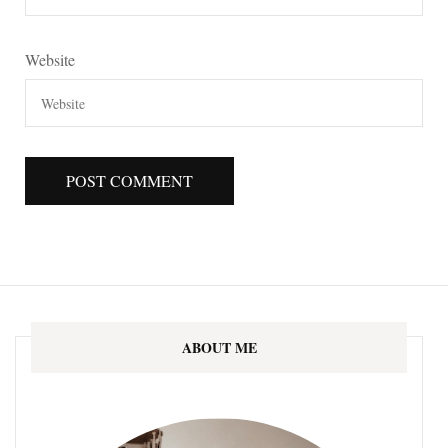
Website
ABOUT ME