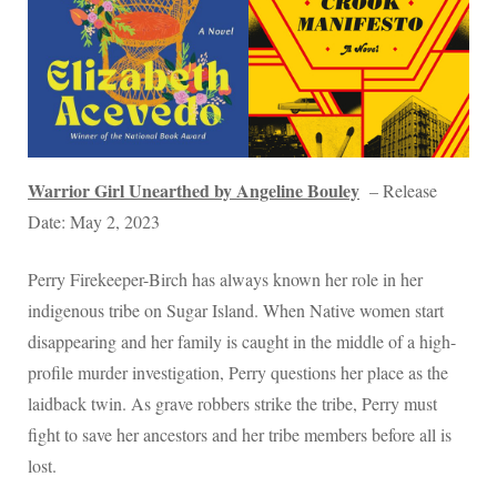
Warrior Girl Unearthed by Angeline Bouley
– Release
Date: May 2, 2023
Perry Firekeeper-Birch has always known her role in her
indigenous tribe on Sugar Island. When Native women start
disappearing and her family is caught in the middle of a high-
profile murder investigation, Perry questions her place as the
laidback twin. As grave robbers strike the tribe, Perry must
fight to save her ancestors and her tribe members before all is
lost.