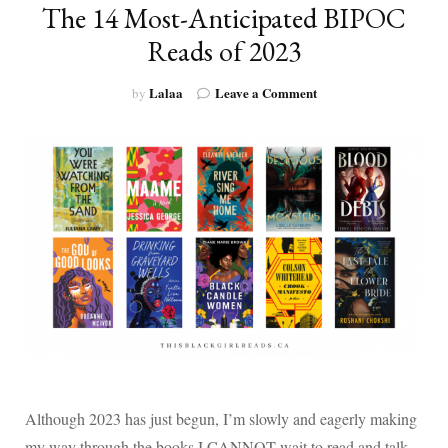
The 14 Most-Anticipated BIPOC
Reads of 2023
on
Lalaa
Leave a Comment
by
The
14
Most-
Anticipated
BIPOC
Reads
of
2023
Although 2023 has just begun, I’m slowly and eagerly making
my way through the books I CANNOT wait to read and talk