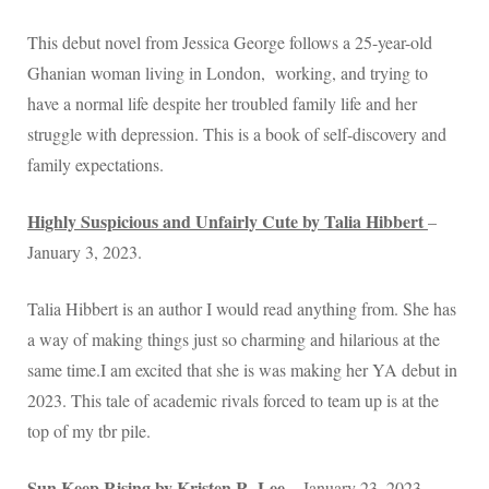
This debut novel from Jessica George follows a 25-year-old
Ghanian woman living in London, working, and trying to
have a normal life despite her troubled family life and her
struggle with depression. This is a book of self-discovery and
family expectations.
Highly Suspicious and Unfairly Cute by Talia Hibbert
–
January 3, 2023.
Talia Hibbert is an author I would read anything from. She has
a way of making things just so charming and hilarious at the
same time.I am excited that she is was making her YA debut in
2023. This tale of academic rivals forced to team up is at the
top of my tbr pile.
Sun Keep Rising by Kristen R. Lee
– January 23, 2023.