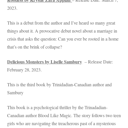
2023.
This is a debut from the author and I’ve heard so many great
things about it. A provocative debut novel about a marriage in
crisis that asks the question: Can you ever be rooted in a home
that’s on the brink of collapse?
Delicious Monsters by Liselle Sambury
– Release Date:
February 28, 2023.
This is the third book by Trinidadian-Canadian author and
Sambury
This book is a psychological thriller by the Trinadadian-
Canadian author Blood Like Magic. The story follows two teen
girls who are navigating the treacherous past of a mysterious