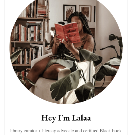
Hey I'm Lalaa
library curator + literacy advocate and certified Black book