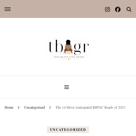
Home
Uncategorized
The 14 Most-Anticipated BIPOC Reads of 2023
UNCATEGORIZED