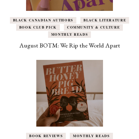
BLACK CANADIAN AUTHORS
BLACK LITERATURE
BOOK CLUB PICK
COMMUNITY & CULTURE
MONTHLY READS
August BOTM: We Rip the World Apart
BOOK REVIEWS
MONTHLY READS