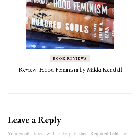
BOOK REVIEWS
Review: Hood Feminism by Mikki Kendall
Leave a Reply
Your email address will not be published.
Required fields are