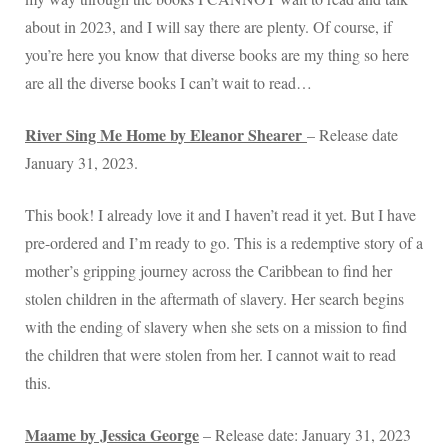
about in 2023, and I will say there are plenty. Of course, if
you’re here you know that diverse books are my thing so here
are all the diverse books I can’t wait to read…
River Sing Me Home by Eleanor Shearer
– Release date
January 31, 2023.
This book! I already love it and I haven’t read it yet. But I have
pre-ordered and I’m ready to go. This is a redemptive story of a
mother’s gripping journey across the Caribbean to find her
stolen children in the aftermath of slavery. Her search begins
with the ending of slavery when she sets on a mission to find
the children that were stolen from her. I cannot wait to read
this.
Maame by Jessica George
– Release date: January 31, 2023