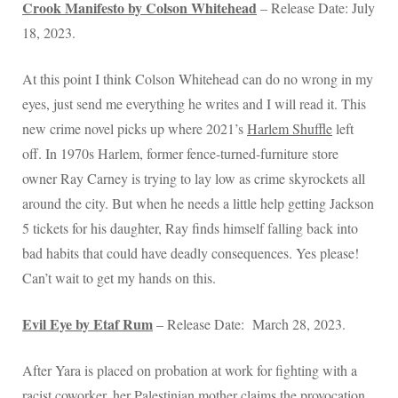
Crook Manifesto by Colson Whitehead
– Release Date: July
18, 2023.
At this point I think Colson Whitehead can do no wrong in my
eyes, just send me everything he writes and I will read it. This
new crime novel picks up where 2021’s
Harlem Shuffle
left
off. In 1970s Harlem, former fence-turned-furniture store
owner Ray Carney is trying to lay low as crime skyrockets all
around the city. But when he needs a little help getting Jackson
5 tickets for his daughter, Ray finds himself falling back into
bad habits that could have deadly consequences. Yes please!
Can’t wait to get my hands on this.
Evil Eye by Etaf Rum
– Release Date: March 28, 2023.
After Yara is placed on probation at work for fighting with a
racist coworker, her Palestinian mother claims the provocation