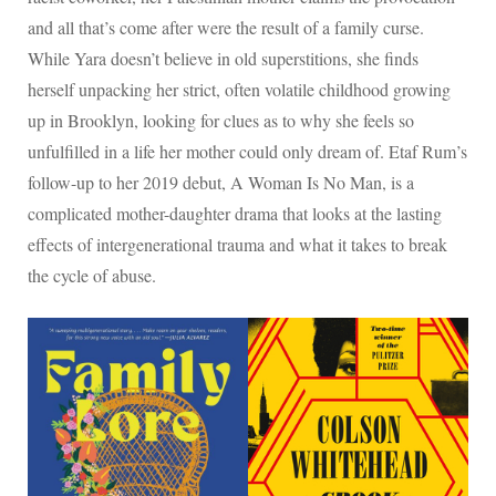
and all that’s come after were the result of a family curse.
While Yara doesn’t believe in old superstitions, she finds
herself unpacking her strict, often volatile childhood growing
up in Brooklyn, looking for clues as to why she feels so
unfulfilled in a life her mother could only dream of. Etaf Rum’s
follow-up to her 2019 debut, A Woman Is No Man, is a
complicated mother-daughter drama that looks at the lasting
effects of intergenerational trauma and what it takes to break
the cycle of abuse.