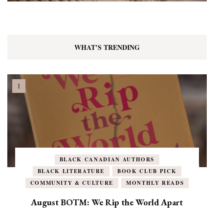
WHAT’S TRENDING
BLACK CANADIAN AUTHORS
BLACK LITERATURE
BOOK CLUB PICK
COMMUNITY & CULTURE
MONTHLY READS
August BOTM: We Rip the World Apart