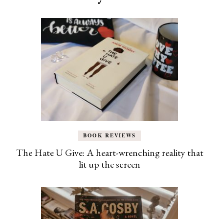
BOOK REVIEWS
The Hate U Give: A heart-wrenching reality that
lit up the screen