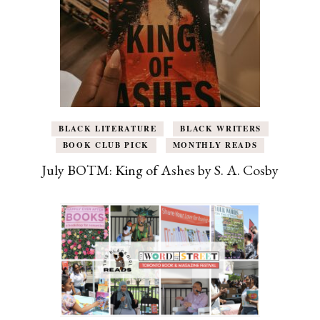
BLACK LITERATURE
BLACK WRITERS
BOOK CLUB PICK
MONTHLY READS
July BOTM: King of Ashes by S. A. Cosby