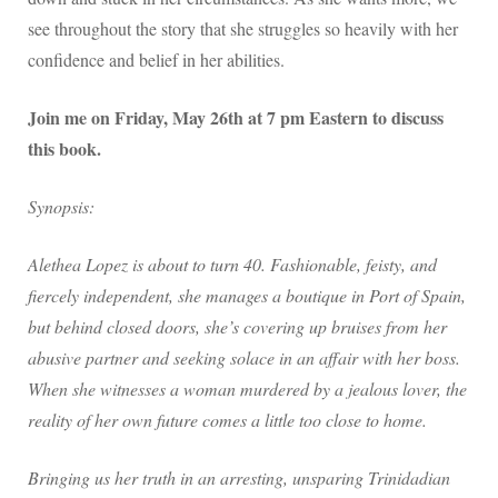
see throughout the story that she struggles so heavily with her
confidence and belief in her abilities.
Join me on Friday, May 26th at 7 pm Eastern to discuss
this book.
Synopsis:
Alethea Lopez is about to turn 40. Fashionable, feisty, and
fiercely independent, she manages a boutique in Port of Spain,
but behind closed doors, she’s covering up bruises from her
abusive partner and seeking solace in an affair with her boss.
When she witnesses a woman murdered by a jealous lover, the
reality of her own future comes a little too close to home.
Bringing us her truth in an arresting, unsparing Trinidadian