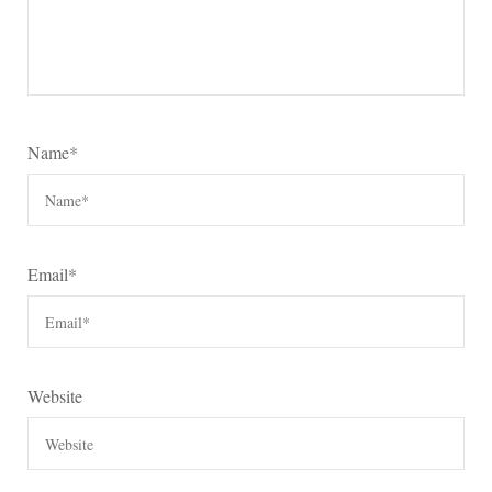
Name
*
Email
*
Website