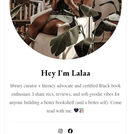
Hey I'm Lalaa
library curator + literacy advocate and certified Black book
enthusiast. I share recs, reviews, and soft-goodie vibes for
anyone building a better bookshelf (and a better self). Come
read with me.