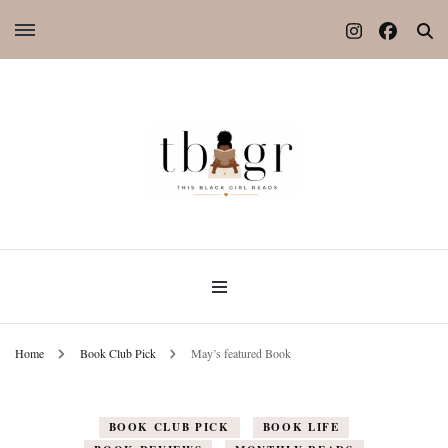
Home
Book Club Pick
May’s featured Book
BOOK CLUB PICK
BOOK LIFE