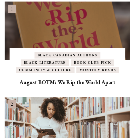
BLACK CANADIAN AUTHORS
BLACK LITERATURE
BOOK CLUB PICK
COMMUNITY & CULTURE
MONTHLY READS
August BOTM: We Rip the World Apart