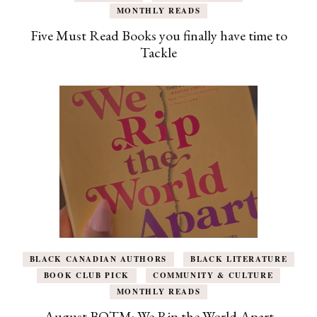
MONTHLY READS
Five Must Read Books you finally have time to
Tackle
BLACK CANADIAN AUTHORS
BLACK LITERATURE
BOOK CLUB PICK
COMMUNITY & CULTURE
MONTHLY READS
August BOTM: We Rip the World Apart