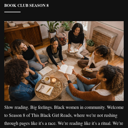
BOOK CLUB SEASON 8
Slow reading. Big feelings. Black women in community. Welcome
to Season 8 of This Black Girl Reads, where we’re not rushing
through pages like it’s a race. We’re reading like it’s a ritual. We’re