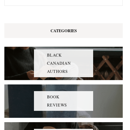
CATEGORIES
BLACK
CANADIAN
AUTHORS
BOOK
REVIEWS