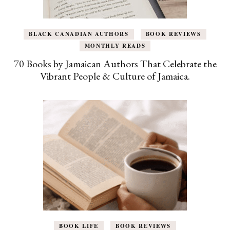
BLACK CANADIAN AUTHORS
BOOK REVIEWS
MONTHLY READS
70 Books by Jamaican Authors That Celebrate the
Vibrant People & Culture of Jamaica.
BOOK LIFE
BOOK REVIEWS