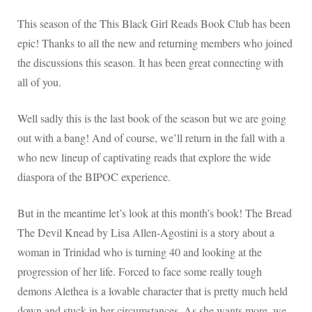
This season of the This Black Girl Reads Book Club has been
epic! Thanks to all the new and returning members who joined
the discussions this season. It has been great connecting with
all of you.
Well sadly this is the last book of the season but we are going
out with a bang! And of course, we’ll return in the fall with a
who new lineup of captivating reads that explore the wide
diaspora of the BIPOC experience.
But in the meantime let’s look at this month’s book! The Bread
The Devil Knead by Lisa Allen-Agostini is a story about a
woman in Trinidad who is turning 40 and looking at the
progression of her life. Forced to face some really tough
demons Alethea is a lovable character that is pretty much held
down and stuck in her circumstances. As she wants more, we