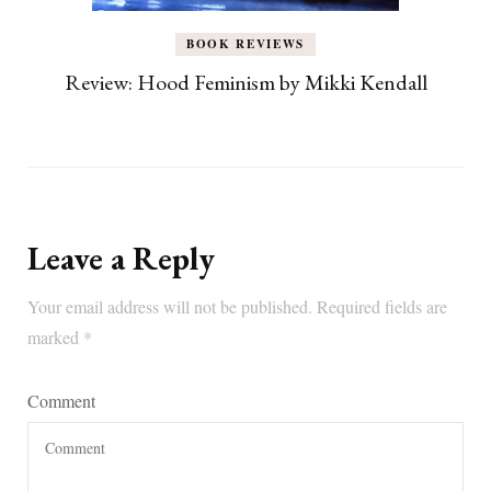
BOOK REVIEWS
Review: Hood Feminism by Mikki Kendall
Leave a Reply
Your email address will not be published.
Required fields are
marked
*
Comment