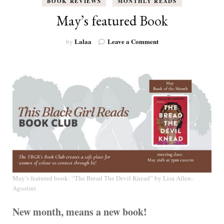
BOOK REVIEWS
MONTHLY READS
May’s featured Book
on
Lalaa
Leave a Comment
by
May’s
featured
Book
May’s featured book: “The Bread The Devil Knead” by
Lisa Allen-
Agostini
New month, means a new book!