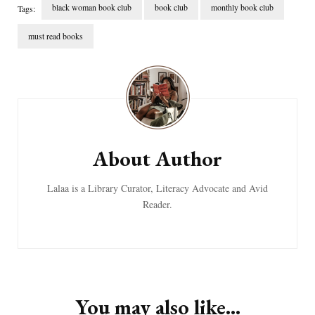
black woman book club
book club
monthly book club
Tags:
must read books
Post
Navigation
About Author
Lalaa is a Library Curator, Literacy Advocate and Avid
Reader.
You may also like...