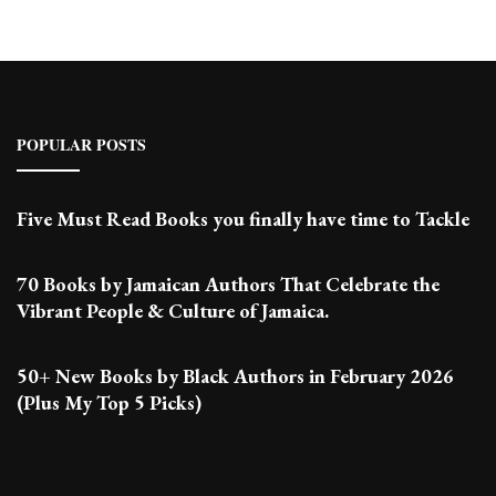
POPULAR POSTS
Five Must Read Books you finally have time to Tackle
70 Books by Jamaican Authors That Celebrate the
Vibrant People & Culture of Jamaica.
50+ New Books by Black Authors in February 2026
(Plus My Top 5 Picks)