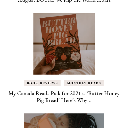
BOOK REVIEWS
MONTHLY READS
My Canada Reads Pick for 2021 is ‘Butter Honey
Pig Bread’ Here’s Why…