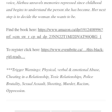
voice, Alethea unravels memories repressed since childhood
and begins to understand the person she has become. Her next
step is to decide the woman she wants to be.
Find the book here:
https://www.amazon.ca/dp/1912408996?
ref_=cm_sw_r_cp_ud_dp_23NN22T1MJ2DVAT90QRG_1
To register click here:
https://www.eventbrite.ca/…/this-black-
girl-reads…
***Trigger Warnings: Physical, verbal & emotional Abuse,
Cheating in a Relationship, Toxic Relationships, Police
Brutality, Sexual Assault, Shooting, Murder, Racism,
Oppression.