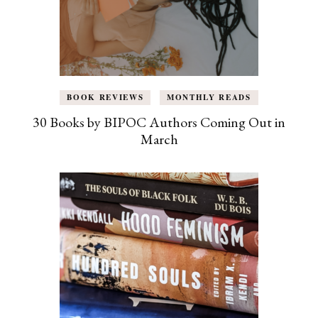
BOOK REVIEWS
MONTHLY READS
30 Books by BIPOC Authors Coming Out in
March