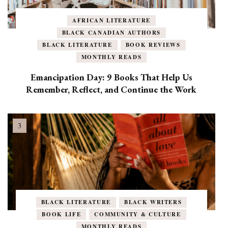
AFRICAN LITERATURE
BLACK CANADIAN AUTHORS
BLACK LITERATURE
BOOK REVIEWS
MONTHLY READS
Emancipation Day: 9 Books That Help Us
Remember, Reflect, and Continue the Work
BLACK LITERATURE
BLACK WRITERS
BOOK LIFE
COMMUNITY & CULTURE
MONTHLY READS