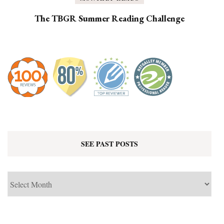
The TBGR Summer Reading Challenge
SEE PAST POSTS
See
Past
Posts