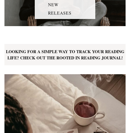
NEW
RELEASES
LOOKING FOR A SIMPLE WAY TO TRACK YOUR READING
LIFE? CHECK OUT THE ROOTED IN READING JOURNAL!