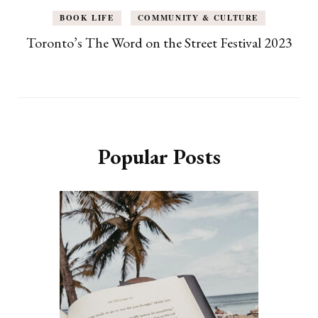
BOOK LIFE
COMMUNITY & CULTURE
Toronto’s The Word on the Street Festival 2023
Popular Posts