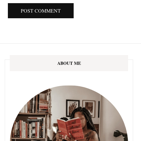
ABOUT ME