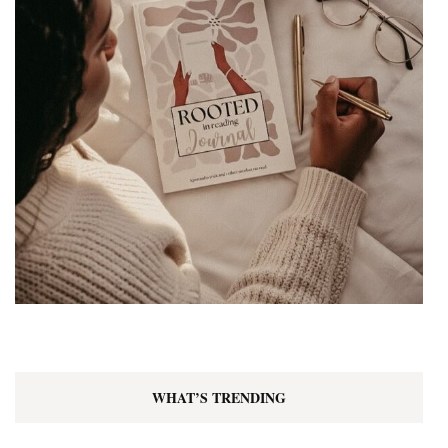
WHAT’S TRENDING